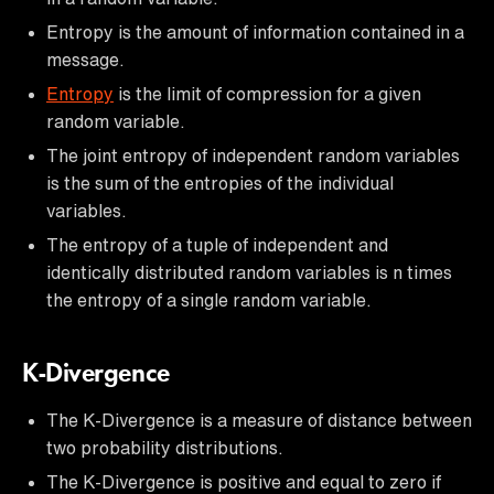
Entropy is the amount of information contained in a
message.
Entropy
is the limit of compression for a given
random variable.
The joint entropy of independent random variables
is the sum of the entropies of the individual
variables.
The entropy of a tuple of independent and
identically distributed random variables is n times
the entropy of a single random variable.
K-Divergence
The K-Divergence is a measure of distance between
two probability distributions.
The K-Divergence is positive and equal to zero if