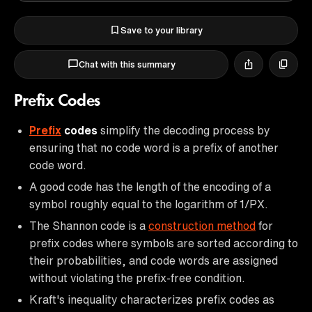
Save to your library
Chat with this summary
Prefix Codes
Prefix
codes
simplify the decoding process by
ensuring that no code word is a prefix of another
code word.
A good code has the length of the encoding of a
symbol roughly equal to the logarithm of 1/PX.
The Shannon code is a
construction method
for
prefix codes where symbols are sorted according to
their probabilities, and code words are assigned
without violating the prefix-free condition.
Kraft's inequality characterizes prefix codes as