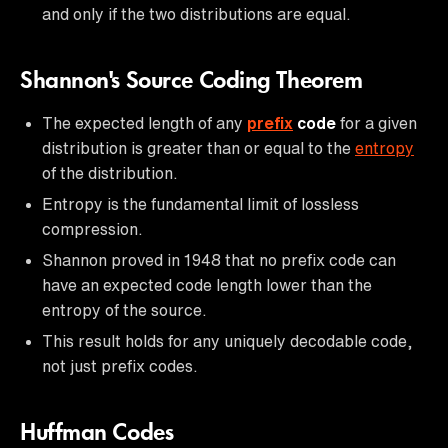
and only if the two distributions are equal.
Shannon's Source Coding Theorem
The expected length of any
prefix
code
for a given
distribution is greater than or equal to the
entropy
of the distribution.
Entropy is the fundamental limit of lossless
compression.
Shannon proved in 1948 that no prefix code can
have an expected code length lower than the
entropy of the source.
This result holds for any uniquely decodable code,
not just prefix codes.
Huffman Codes