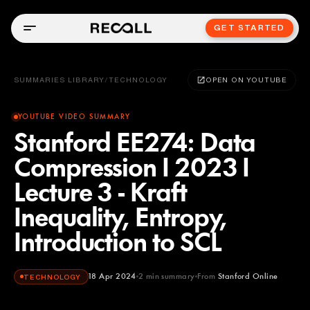
GET STARTED
SUMMARIES LIBRARY
/
TECHNOLOGY
OPEN ON YOUTUBE
YOUTUBE VIDEO SUMMARY
Stanford EE274: Data
Compression I 2023 I
Lecture 3 - Kraft
Inequality, Entropy,
Introduction to SCL
18 Apr 2024
2
min summary
From
Stanford Online
TECHNOLOGY
Stanford Online
YOUTUBE