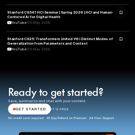
Stanford CS547 HCI Seminar | Spring 2026 | HCI and Human-
HEALTH & MEDICINE
Centered AI for Digital Health
YouTube
25 May 2026
Stanford CS25: Transformers United V6 I Distinct Modes of
ARTIFICIAL INTELLIGENCE
Generalization from Parameters and Context
YouTube
25 May 2026
Ready to get started?
Save, summarize and chat with your content.
GET STARTED
IT'S FREE
No credit card required · 30 Day Refund on Premium · 24 Hour Support