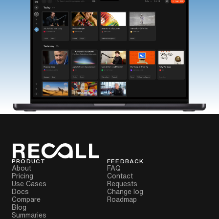
PRODUCT
FEEDBACK
About
FAQ
Pricing
Contact
Use Cases
Requests
Docs
Change log
Compare
Roadmap
Blog
Summaries