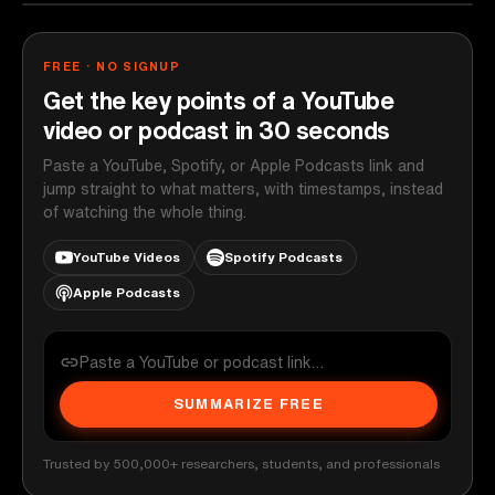
FREE · NO SIGNUP
Get the key points of a YouTube
video or podcast in 30 seconds
Paste a YouTube, Spotify, or Apple Podcasts link and
jump straight to what matters, with timestamps, instead
of watching the whole thing.
YouTube Videos
Spotify Podcasts
Apple Podcasts
SUMMARIZE FREE
Trusted by 500,000+ researchers, students, and professionals