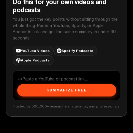
Do this for your own videos and
podcasts
You just got the key points without sitting through the
whole thing. Paste a YouTube, Spotify, or Apple
Podcasts link and get the same summary in under 30
seconds.
YouTube Videos
Spotify Podcasts
Apple Podcasts
SUMMARIZE FREE
Trusted by 500,000+ researchers, students, and professionals