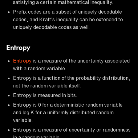
satisfying a certain mathematical inequality.
Prefix codes are a subset of uniquely decodable
codes, and Kraft's inequality can be extended to
uniquely decodable codes as well.
Entropy
Entropy
is a measure of the uncertainty associated
with a random variable.
Entropy is a function of the probability distribution,
not the random variable itself.
Entropy is measured in bits.
Entropy is 0 for a deterministic random variable
and log K for a uniformly distributed random
variable.
Entropy is a measure of uncertainty or randomness
in a random variable.