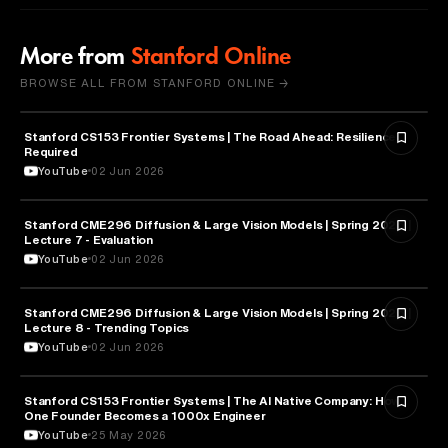
More from
Stanford Online
BROWSE ALL FROM STANFORD ONLINE →
Stanford CS153 Frontier Systems | The Road Ahead: Resilience
CYBERSECURITY
Required
YouTube
02 Jun 2026
Stanford CME296 Diffusion & Large Vision Models | Spring 2026 |
ARTIFICIAL INTELLIGENCE
Lecture 7 - Evaluation
YouTube
02 Jun 2026
Stanford CME296 Diffusion & Large Vision Models | Spring 2026 |
ARTIFICIAL INTELLIGENCE
Lecture 8 - Trending Topics
YouTube
02 Jun 2026
Stanford CS153 Frontier Systems | The AI Native Company: How
ENTREPRENEURSHIP
One Founder Becomes a 1000x Engineer
YouTube
25 May 2026