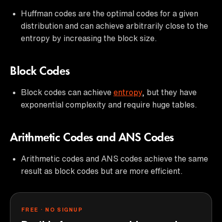
Huffman codes are the optimal codes for a given
distribution and can achieve arbitrarily close to the
entropy by increasing the block size.
Block Codes
Block codes can achieve
entropy
, but they have
exponential complexity and require huge tables.
Arithmetic Codes and ANS Codes
Arithmetic codes and ANS codes achieve the same
result as block codes but are more efficient.
FREE · NO SIGNUP