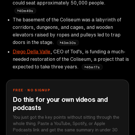
could seat approximately 50,000 people.
40m49s
The basement of the Coliseum was a labyrinth of
corridors, dungeons, and cages, and wooden
elevators raised by ropes and pulleys led to trap
doors in the stage.
43m30s
Diego Della Valle
, CEO of Tod’s, is funding a much-
needed restoration of the Coliseum, a project that is
expected to take three years.
46m17s
FREE · NO SIGNUP
Do this for your own videos and
podcasts
You just got the key points without sitting through the
whole thing. Paste a YouTube, Spotify, or Apple
Podcasts link and get the same summary in under 30