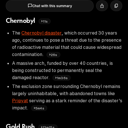
Chat with this summary
Chernobyl
11s
The
Chernobyl disaster
, which occurred 30 years
ago, continues to pose a threat due to the presence
of radioactive material that could cause widespread
contamination.
26s
A massive arch, funded by over 40 countries, is
being constructed to permanently seal the
damaged reactor.
1m36s
The exclusion zone surrounding Chernobyl remains
largely uninhabitable, with abandoned towns like
Pripyat
serving as a stark reminder of the disaster's
impact.
5m4s
Gold Rush
13m15s