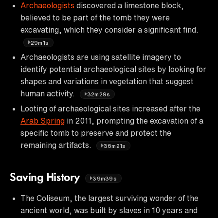
Archaeologists
discovered a limestone block,
believed to be part of the tomb they were
excavating, which they consider a significant find.
29m1s
Archaeologists are using satellite imagery to
identify potential archaeological sites by looking for
shapes and variations in vegetation that suggest
human activity.
32m29s
Looting of archaeological sites increased after the
Arab Spring
in 2011, prompting the excavation of a
specific tomb to preserve and protect the
remaining artifacts.
36m21s
Saving History
39m39s
The Coliseum, the largest surviving wonder of the
ancient world, was built by slaves in 10 years and