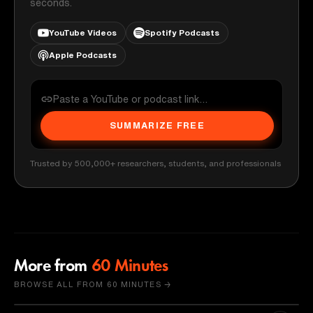
seconds.
YouTube Videos
Spotify Podcasts
Apple Podcasts
SUMMARIZE FREE
Trusted by 500,000+ researchers, students, and professionals
More from
60 Minutes
BROWSE ALL FROM 60 MINUTES →