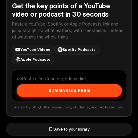
Get the key points of a YouTube
video or podcast in 30 seconds
Paste a YouTube, Spotify, or Apple Podcasts link and
jump straight to what matters, with timestamps, instead
of watching the whole thing.
YouTube Videos
Spotify Podcasts
Apple Podcasts
SUMMARIZE FREE
Trusted by 500,000+ researchers, students, and professionals
Save to your library