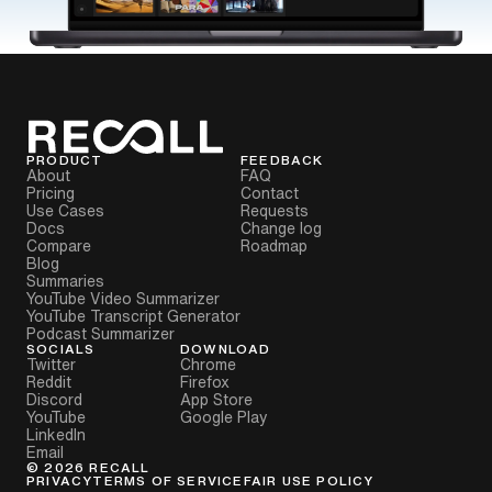
PRODUCT
FEEDBACK
About
FAQ
Pricing
Contact
Use Cases
Requests
Docs
Change log
Compare
Roadmap
Blog
Summaries
YouTube Video Summarizer
YouTube Transcript Generator
Podcast Summarizer
SOCIALS
DOWNLOAD
Twitter
Chrome
Reddit
Firefox
Discord
App Store
YouTube
Google Play
LinkedIn
Email
©
2026
RECALL
PRIVACY
TERMS OF SERVICE
FAIR USE POLICY