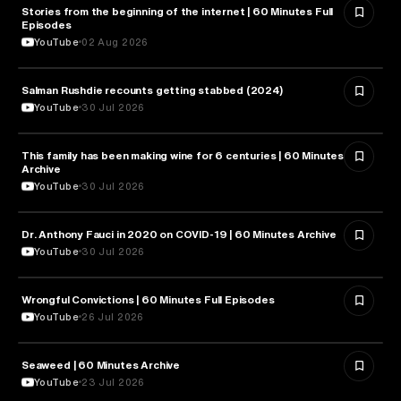
Stories from the beginning of the internet | 60 Minutes Full
CYBERSECURITY
Episodes
YouTube
02 Aug 2026
Salman Rushdie recounts getting stabbed (2024)
LITERATURE
YouTube
30 Jul 2026
This family has been making wine for 6 centuries | 60 Minutes
BUSINESS
Archive
YouTube
30 Jul 2026
Dr. Anthony Fauci in 2020 on COVID-19 | 60 Minutes Archive
HEALTH & MEDICINE
YouTube
30 Jul 2026
Wrongful Convictions | 60 Minutes Full Episodes
LAW
YouTube
26 Jul 2026
Seaweed | 60 Minutes Archive
NATURE & ENVIRONMENT
YouTube
23 Jul 2026