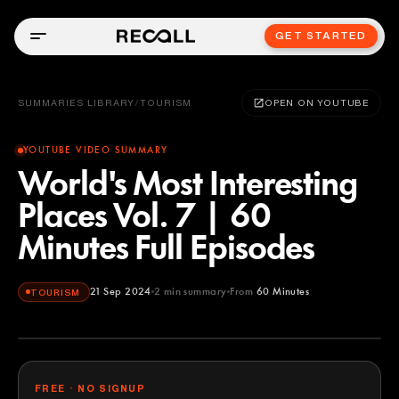
GET STARTED
SUMMARIES LIBRARY
/
TOURISM
OPEN ON YOUTUBE
YOUTUBE VIDEO SUMMARY
World's Most Interesting
Places Vol. 7 | 60
Minutes Full Episodes
21 Sep 2024
2
min summary
From
60 Minutes
TOURISM
60 Minutes
YOUTUBE
FREE · NO SIGNUP