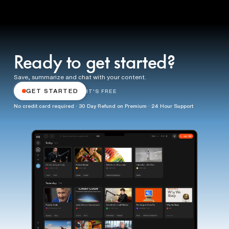
Ready to get started?
Save, summarize and chat with your content.
GET STARTED
IT'S FREE
No credit card required · 30 Day Refund on Premium · 24 Hour Support