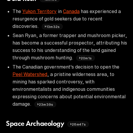
The
Yukon Territory
in
Canada
has experienced a
resurgence of gold seekers due to recent
discoveries.
13m32s
Sean Ryan, a former trapper and mushroom picker,
has become a successful prospector, attributing his
success to his understanding of the land gained
through mushroom hunting.
20m1s
The Canadian government's decision to open the
Peel Watershed
, a pristine wilderness area, to
mining has sparked controversy, with
environmentalists and indigenous communities
expressing concerns about potential environmental
damage.
23m39s
Space Archaeology
26m47s