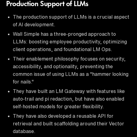
Production Support of LLMs
The production support of LLMs is a crucial aspect
of AI development.
Wall Simple has a three-pronged approach to
LLMs: boosting employee productivity, optimizing
client operations, and foundational LM Ops.
Their enablement philosophy focuses on security,
accessibility, and optionality, preventing the
common issue of using LLMs as a "hammer looking
for nails."
They have built an LM Gateway with features like
auto-trail and pi redaction, but have also enabled
self-hosted models for greater flexibility.
They have also developed a reusable API for
retrieval and built scaffolding around their Vector
database.