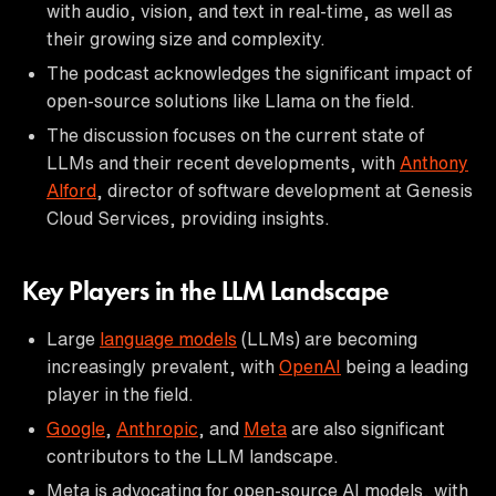
with audio, vision, and text in real-time, as well as
their growing size and complexity.
The podcast acknowledges the significant impact of
open-source solutions like Llama on the field.
The discussion focuses on the current state of
LLMs and their recent developments, with
Anthony
Alford
, director of software development at Genesis
Cloud Services, providing insights.
Key Players in the LLM Landscape
Large
language models
(LLMs) are becoming
increasingly prevalent, with
OpenAI
being a leading
player in the field.
Google
,
Anthropic
, and
Meta
are also significant
contributors to the LLM landscape.
Meta is advocating for open-source AI models, with