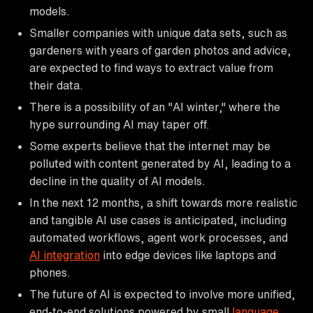
models.
Smaller companies with unique data sets, such as
gardeners with years of garden photos and advice,
are expected to find ways to extract value from
their data.
There is a possibility of an "AI winter," where the
hype surrounding AI may taper off.
Some experts believe that the internet may be
polluted with content generated by AI, leading to a
decline in the quality of AI models.
In the next 12 months, a shift towards more realistic
and tangible AI use cases is anticipated, including
automated workflows, agent work processes, and
AI integration
into edge devices like laptops and
phones.
The future of AI is expected to involve more unified,
end-to-end solutions powered by small
language