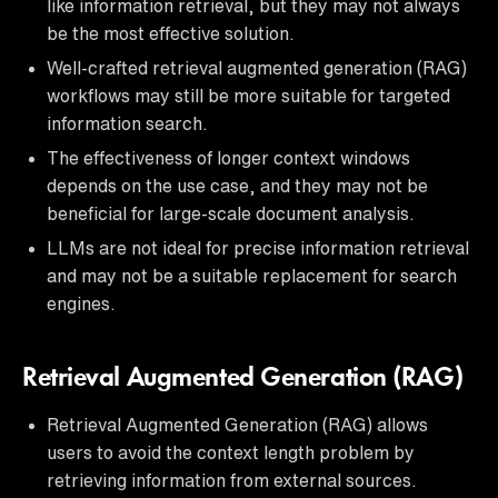
like information retrieval, but they may not always
be the most effective solution.
Well-crafted retrieval augmented generation (RAG)
workflows may still be more suitable for targeted
information search.
The effectiveness of longer context windows
depends on the use case, and they may not be
beneficial for large-scale document analysis.
LLMs are not ideal for precise information retrieval
and may not be a suitable replacement for search
engines.
Retrieval Augmented Generation (RAG)
Retrieval Augmented Generation (RAG) allows
users to avoid the context length problem by
retrieving information from external sources.