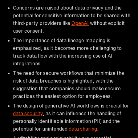
Concerns are raised about data privacy and the
potential for sensitive information to be shared with
third-party providers like
OpenAI
without explicit
user consent.
The importance of data lineage mapping is
emphasized, as it becomes more challenging to
track data flow with the increasing use of AI
integrations.
The need for secure workflows that minimize the
risk of data breaches is highlighted, with the
suggestion that companies should make secure
practices the easiest option for employees.
The design of generative AI workflows is crucial for
data security
, as it can influence the handling of
personally identifiable information (PII) and the
potential for unintended
data sharing
.