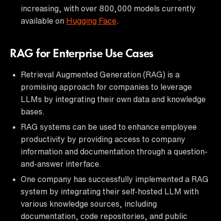
increasing, with over 800,000 models currently
available on
Hugging Face
.
RAG for Enterprise Use Cases
Retrieval Augmented Generation (RAG) is a
promising approach for companies to leverage
LLMs by integrating their own data and knowledge
bases.
RAG systems can be used to enhance employee
productivity by providing access to company
information and documentation through a question-
and-answer interface.
One company has successfully implemented a RAG
system by integrating their self-hosted LLM with
various knowledge sources, including
documentation, code repositories, and public