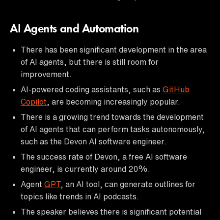
AI Agents and Automation
There has been significant development in the area
of AI agents, but there is still room for
improvement.
AI-powered coding assistants, such as
GitHub
Copilot
, are becoming increasingly popular.
There is a growing trend towards the development
of AI agents that can perform tasks autonomously,
such as the Devon AI software engineer.
The success rate of Devon, a free AI software
engineer, is currently around 20%.
Agent
GPT
, an AI tool, can generate outlines for
topics like trends in AI podcasts.
The speaker believes there is significant potential