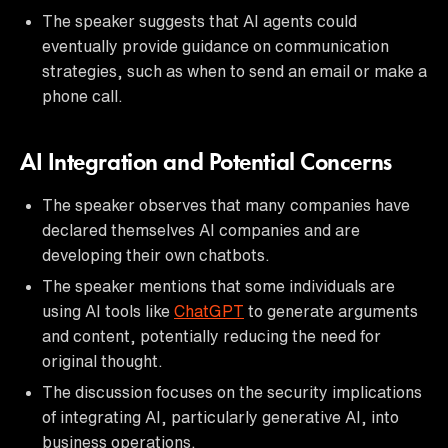
The speaker suggests that AI agents could
eventually provide guidance on communication
strategies, such as when to send an email or make a
phone call.
AI Integration and Potential Concerns
The speaker observes that many companies have
declared themselves AI companies and are
developing their own chatbots.
The speaker mentions that some individuals are
using AI tools like
ChatGPT
to generate arguments
and content, potentially reducing the need for
original thought.
The discussion focuses on the security implications
of integrating AI, particularly generative AI, into
business operations.