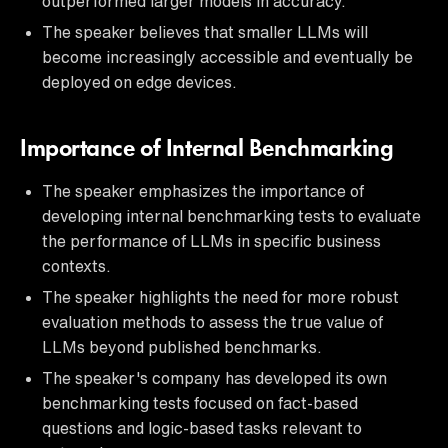
outperformed larger models in accuracy.
The speaker believes that smaller LLMs will
become increasingly accessible and eventually be
deployed on edge devices.
Importance of Internal Benchmarking
The speaker emphasizes the importance of
developing internal benchmarking tests to evaluate
the performance of LLMs in specific business
contexts.
The speaker highlights the need for more robust
evaluation methods to assess the true value of
LLMs beyond published benchmarks.
The speaker's company has developed its own
benchmarking tests focused on fact-based
questions and logic-based tasks relevant to