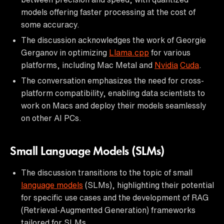
models offering faster processing at the cost of
some accuracy.
The discussion acknowledges the work of Georgie
Gerganov in optimizing
Llama.cpp
for various
platforms, including Mac Metal and
Nvidia
Cuda
.
The conversation emphasizes the need for cross-
platform compatibility, enabling data scientists to
work on Macs and deploy their models seamlessly
on other AI PCs.
Small Language Models (SLMs)
The discussion transitions to the topic of small
language models
(SLMs), highlighting their potential
for specific use cases and the development of RAG
(Retrieval-Augmented Generation) frameworks
tailored for SLMs.