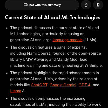
Chat with this summary
Current State of AI and ML Technologies
The podcast discusses the current state of AI and
ML technologies, particularly focusing on
generative AI and large
language models
(LLMs).
The discussion features a panel of experts,
including Nami Oberst, founder of the open-source
library LMW Atware, and Mandy Goo, lead
machine learning and data engineering at W Simple.
The podcast highlights the rapid advancements in
generative AI and LLMs, driven by the release of
models like
ChatGPT
,
Google Gemini
,
GPT-4
, and
Llama
3.
The discussion emphasizes the increasing
capabilities of LLMs, including their ability to work