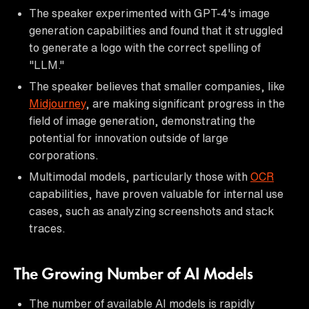
The speaker experimented with GPT-4's image
generation capabilities and found that it struggled
to generate a logo with the correct spelling of
"LLM."
The speaker believes that smaller companies, like
Midjourney
, are making significant progress in the
field of image generation, demonstrating the
potential for innovation outside of large
corporations.
Multimodal models, particularly those with
OCR
capabilities, have proven valuable for internal use
cases, such as analyzing screenshots and stack
traces.
The Growing Number of AI Models
The number of available AI models is rapidly