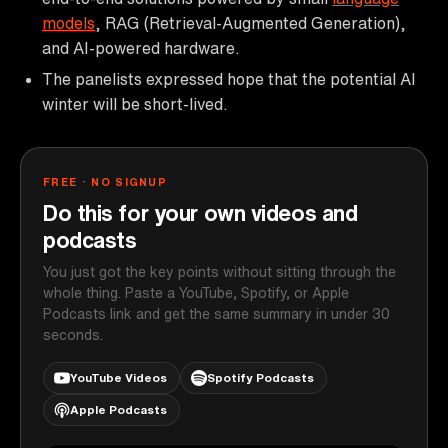
models
, RAG (Retrieval-Augmented Generation),
and AI-powered hardware.
The panelists expressed hope that the potential AI
winter will be short-lived.
FREE · NO SIGNUP
Do this for your own videos and
podcasts
You just got the key points without sitting through the
whole thing. Paste a YouTube, Spotify, or Apple
Podcasts link and get the same summary in under 30
seconds.
YouTube Videos
Spotify Podcasts
Apple Podcasts