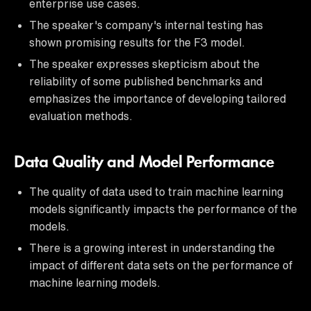
enterprise use cases.
The speaker's company's internal testing has
shown promising results for the F3 model.
The speaker expresses skepticism about the
reliability of some published benchmarks and
emphasizes the importance of developing tailored
evaluation methods.
Data Quality and Model Performance
The quality of data used to train machine learning
models significantly impacts the performance of the
models.
There is a growing interest in understanding the
impact of different data sets on the performance of
machine learning models.