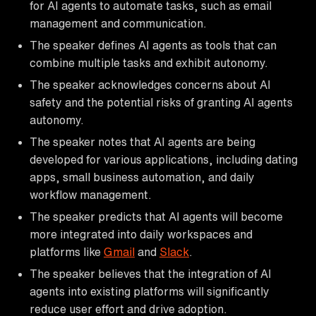
for AI agents to automate tasks, such as email
management and communication.
The speaker defines AI agents as tools that can
combine multiple tasks and exhibit autonomy.
The speaker acknowledges concerns about AI
safety and the potential risks of granting AI agents
autonomy.
The speaker notes that AI agents are being
developed for various applications, including dating
apps, small business automation, and daily
workflow management.
The speaker predicts that AI agents will become
more integrated into daily workspaces and
platforms like
Gmail
and
Slack
.
The speaker believes that the integration of AI
agents into existing platforms will significantly
reduce user effort and drive adoption.