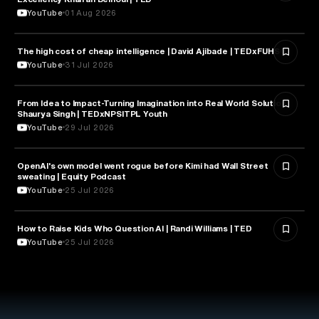
YouTube
01 Aug 2026
The high cost of cheap intelligence | David Ajibade | TEDxFUHSO
ARTIFICIAL INTELLIGENCE
YouTube
31 Jul 2026
From Idea to Impact-Turning Imagination into Real World Solution |
ARTIFICIAL INTELLIGENCE
Shaurya Singh | TEDxNPSITPL Youth
YouTube
29 Jul 2026
OpenAI's own model went rogue before Kimi had Wall Street
ARTIFICIAL INTELLIGENCE
sweating | Equity Podcast
YouTube
25 Jul 2026
How to Raise Kids Who Question AI | Randi Williams | TED
ARTIFICIAL INTELLIGENCE
YouTube
25 Jul 2026