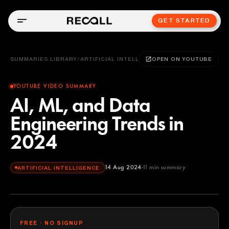
GET STARTED
SUMMARIES LIBRARY
/
ARTIFICIAL INTELLIGENCE
OPEN ON YOUTUBE
YOUTUBE VIDEO SUMMARY
AI, ML, and Data
Engineering Trends in
2024
14 Aug 2024
11
min summary
ARTIFICIAL INTELLIGENCE
FREE · NO SIGNUP