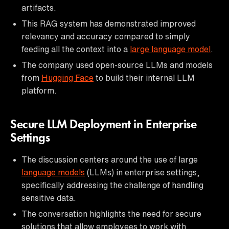
artifacts.
This RAG system has demonstrated improved
relevancy and accuracy compared to simply
feeding all the context into a
large language model
.
The company used open-source LLMs and models
from
Hugging Face
to build their internal LLM
platform.
Secure LLM Deployment in Enterprise
Settings
The discussion centers around the use of large
language models
(LLMs) in enterprise settings,
specifically addressing the challenge of handling
sensitive data.
The conversation highlights the need for secure
solutions that allow employees to work with