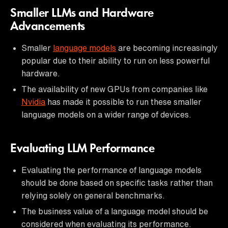
Smaller LLMs and Hardware
Advancements
Smaller
language models
are becoming increasingly
popular due to their ability to run on less powerful
hardware.
The availability of new GPUs from companies like
Nvidia
has made it possible to run these smaller
language models on a wider range of devices.
Evaluating LLM Performance
Evaluating the performance of language models
should be done based on specific tasks rather than
relying solely on general benchmarks.
The business value of a language model should be
considered when evaluating its performance.