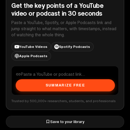
Get the key points of a YouTube
video or podcast in 30 seconds
Paste a YouTube, Spotify, or Apple Podcasts link and
jump straight to what matters, with timestamps, instead
of watching the whole thing.
YouTube Videos
Spotify Podcasts
Apple Podcasts
SUMMARIZE FREE
Trusted by 500,000+ researchers, students, and professionals
Save to your library