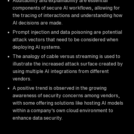
Auditability and explainability are essential
components of secure AI workflows, allowing for
the tracing of interactions and understanding how
AI decisions are made.
Prompt injection and data poisoning are potential
attack vectors that need to be considered when
deploying AI systems.
The analogy of cable versus streaming is used to
illustrate the increased attack surface created by
using multiple AI integrations from different
vendors.
A positive trend is observed in the growing
awareness of security concerns among vendors,
with some offering solutions like hosting AI models
within a company's own cloud environment to
enhance data security.