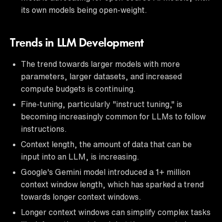
its own models being open-weight.
Trends in LLM Development
The trend towards larger models with more
parameters, larger datasets, and increased
compute budgets is continuing.
Fine-tuning, particularly "instruct tuning," is
becoming increasingly common for LLMs to follow
instructions.
Context length, the amount of data that can be
input into an LLM, is increasing.
Google's Gemini model introduced a 1+ million
context window length, which has sparked a trend
towards longer context windows.
Longer context windows can simplify complex tasks