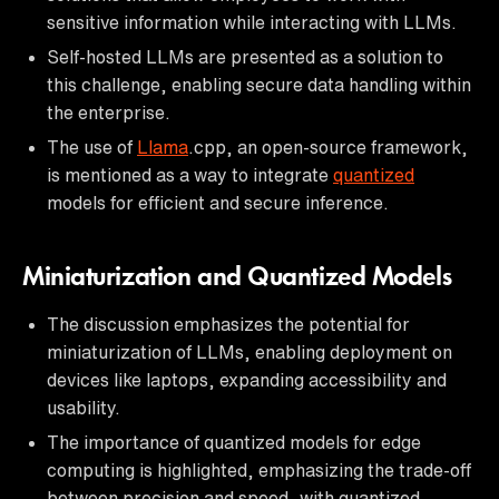
sensitive information while interacting with LLMs.
Self-hosted LLMs are presented as a solution to
this challenge, enabling secure data handling within
the enterprise.
The use of
Llama
.cpp, an open-source framework,
is mentioned as a way to integrate
quantized
models for efficient and secure inference.
Miniaturization and Quantized Models
The discussion emphasizes the potential for
miniaturization of LLMs, enabling deployment on
devices like laptops, expanding accessibility and
usability.
The importance of quantized models for edge
computing is highlighted, emphasizing the trade-off
between precision and speed, with quantized