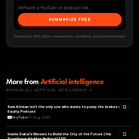
SUMMARIZE FREE
Trusted by 500,000+ researchers, students, and professionals
More from
Artificial intelligence
BROWSE ALL ARTIFICIAL INTELLIGENCE →
Sam Altman isn't the only one who wants to pump the brakes on AI |
ARTIFICIAL INTELLIGENCE
Equity Podcast
YouTube
01 Aug 2026
Inside Dubai’s Mission to Build the City of the Future | His
ARTIFICIAL INTELLIGENCE
Excellency Khalfan Belhoul | TED