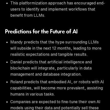
This platformization approach has encouraged end-
users to identify and implement workflows that
benefit from LLMs.
Predictions for the Future of AI
Mandy predicts that the hype surrounding LLMs
will subside in the next 12 months, leading to more
realistic expectations and tangible results.
Daniel predicts that artificial intelligence and
blockchain will integrate, particularly in data
management and database integration.
Roland predicts that embodied AI, or robots with AI
capabilities, will become more prevalent, assisting
humans in various tasks.
Companies are expected to fine-tune their own AI
models using their data and potentially sell these