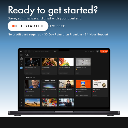
Ready to get started?
Save, summarize and chat with your content.
GET STARTED
IT'S FREE
No credit card required · 30 Day Refund on Premium · 24 Hour Support