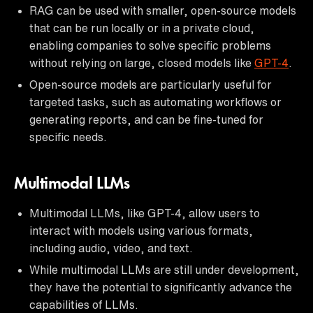
RAG can be used with smaller, open-source models
that can be run locally or in a private cloud,
enabling companies to solve specific problems
without relying on large, closed models like
GPT-4
.
Open-source models are particularly useful for
targeted tasks, such as automating workflows or
generating reports, and can be fine-tuned for
specific needs.
Multimodal LLMs
Multimodal LLMs, like GPT-4, allow users to
interact with models using various formats,
including audio, video, and text.
While multimodal LLMs are still under development,
they have the potential to significantly advance the
capabilities of LLMs.