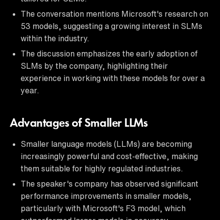
The conversation mentions Microsoft's research on
53 models, suggesting a growing interest in SLMs
within the industry.
The discussion emphasizes the early adoption of
SLMs by the company, highlighting their
experience in working with these models for over a
year.
Advantages of Smaller LLMs
Smaller language models (LLMs) are becoming
increasingly powerful and cost-effective, making
them suitable for highly regulated industries.
The speaker's company has observed significant
performance improvements in smaller models,
particularly with Microsoft's F3 model, which