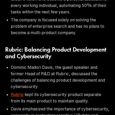
every working individual, automating 50% of their
tasks within the next few years.
The company is focused solely on solving the
problem of enterprise search and has no plans to
become a multi-product company.
Rubric: Balancing Product Development
and Cybersecurity
Dominic Madori Davis, the guest speaker and
former Head of R&D at Rubric, discussed the
challenges of balancing product development and
cybersecurity.
Rubric
kept its cybersecurity product separate
from its main product to maintain quality.
Davis emphasized the importance of cybersecurity,