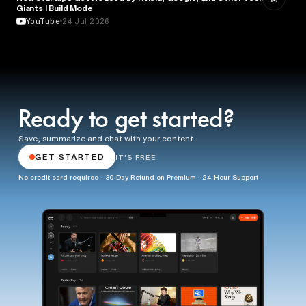
Giants l Build Mode
YouTube
24 Jul 2026
Ready to get started?
Save, summarize and chat with your content.
GET STARTED
IT'S FREE
No credit card required · 30 Day Refund on Premium · 24 Hour Support