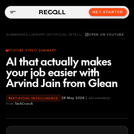
GET STARTED
SUMMARIES LIBRARY
/
ARTIFICIAL INTELLIGENCE
OPEN ON YOUTUBE
YOUTUBE VIDEO SUMMARY
AI that actually makes
your job easier with
Arvind Jain from Glean
28 May 2024
2
min summary
ARTIFICIAL INTELLIGENCE
From
TechCrunch
TechCrunch
YOUTUBE