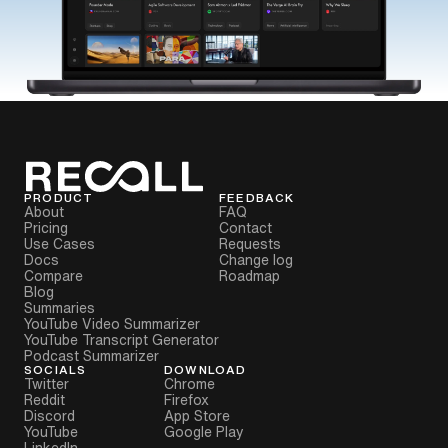
PRODUCT
FEEDBACK
About
FAQ
Pricing
Contact
Use Cases
Requests
Docs
Change log
Compare
Roadmap
Blog
Summaries
YouTube Video Summarizer
YouTube Transcript Generator
Podcast Summarizer
SOCIALS
DOWNLOAD
Twitter
Chrome
Reddit
Firefox
Discord
App Store
YouTube
Google Play