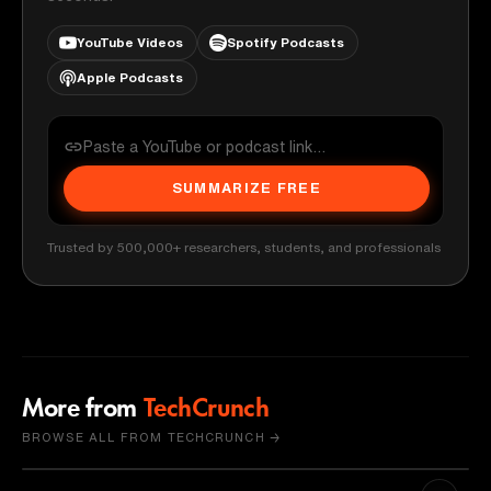
YouTube Videos
Spotify Podcasts
Apple Podcasts
SUMMARIZE FREE
Trusted by 500,000+ researchers, students, and professionals
More from
TechCrunch
BROWSE ALL FROM TECHCRUNCH →