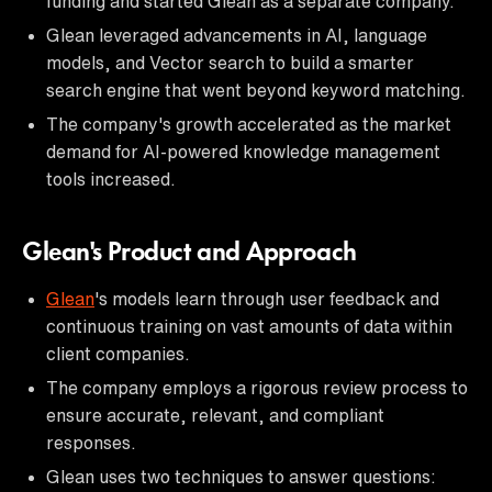
funding and started Glean as a separate company.
Glean leveraged advancements in AI, language
models, and Vector search to build a smarter
search engine that went beyond keyword matching.
The company's growth accelerated as the market
demand for AI-powered knowledge management
tools increased.
Glean's Product and Approach
Glean
's models learn through user feedback and
continuous training on vast amounts of data within
client companies.
The company employs a rigorous review process to
ensure accurate, relevant, and compliant
responses.
Glean uses two techniques to answer questions: