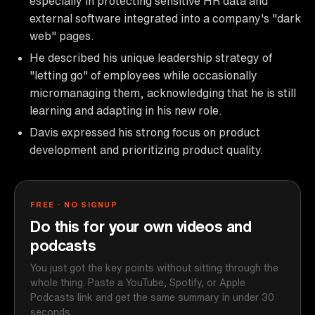
especially in protecting sensitive HR data and
external software integrated into a company's "dark
web" pages.
He described his unique leadership strategy of
"letting go" of employees while occasionally
micromanaging them, acknowledging that he is still
learning and adapting in his new role.
Davis expressed his strong focus on product
development and prioritizing product quality.
FREE · NO SIGNUP
Do this for your own videos and
podcasts
You just got the key points without sitting through the
whole thing. Paste a YouTube, Spotify, or Apple
Podcasts link and get the same summary in under 30
seconds.