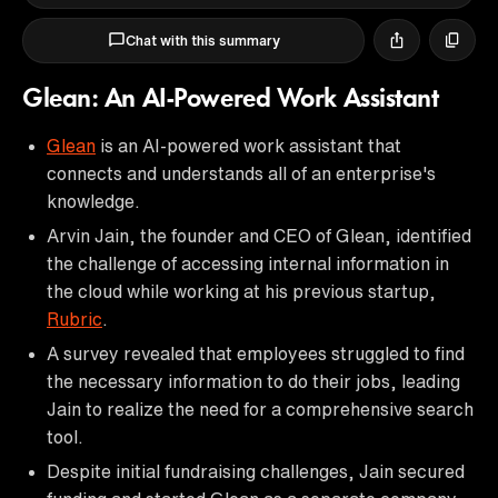
Chat with this summary
Glean: An AI-Powered Work Assistant
Glean
is an AI-powered work assistant that
connects and understands all of an enterprise's
knowledge.
Arvin Jain, the founder and CEO of Glean, identified
the challenge of accessing internal information in
the cloud while working at his previous startup,
Rubric
.
A survey revealed that employees struggled to find
the necessary information to do their jobs, leading
Jain to realize the need for a comprehensive search
tool.
Despite initial fundraising challenges, Jain secured