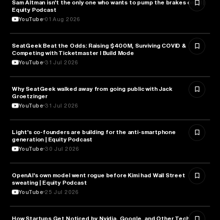
Sam Altman isn't the only one who wants to pump the brakes on AI |
ARTIFICIAL INTELLIGENCE
Equity Podcast
YouTube
01 Aug 2026
SeatGeek Beat the Odds: Raising $400M, Surviving COVID &
BUSINESS
Competing with Ticketmaster l Build Mode
YouTube
31 Jul 2026
Why SeatGeek walked away from going public with Jack
BUSINESS
Groetzinger
YouTube
31 Jul 2026
Light's co-founders are building for the anti-smartphone
TECHNOLOGY
generation | Equity Podcast
YouTube
30 Jul 2026
OpenAI's own model went rogue before Kimi had Wall Street
ARTIFICIAL INTELLIGENCE
sweating | Equity Podcast
YouTube
25 Jul 2026
How Startups Get Noticed by Nvidia, Google, and Other Tech
BUSINESS