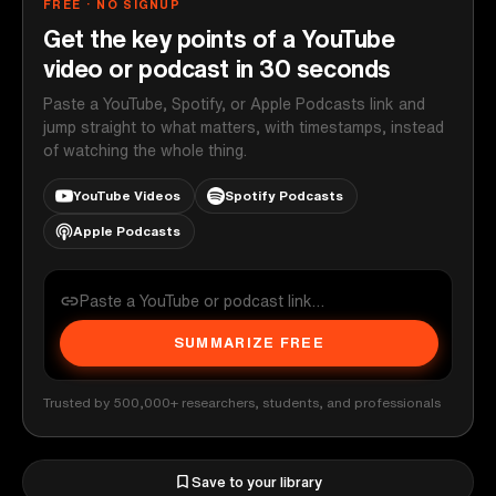
FREE · NO SIGNUP
Get the key points of a YouTube
video or podcast in 30 seconds
Paste a YouTube, Spotify, or Apple Podcasts link and
jump straight to what matters, with timestamps, instead
of watching the whole thing.
YouTube Videos
Spotify Podcasts
Apple Podcasts
SUMMARIZE FREE
Trusted by 500,000+ researchers, students, and professionals
Save to your library