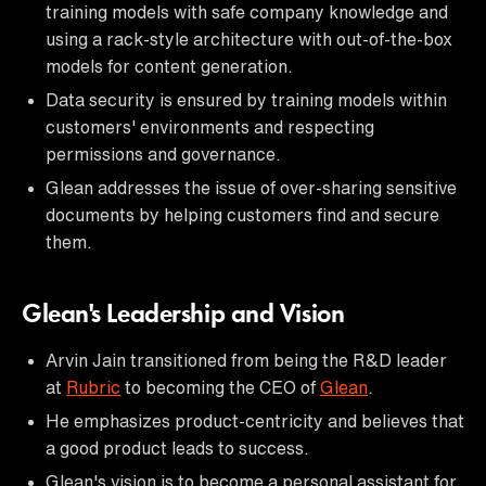
training models with safe company knowledge and
using a rack-style architecture with out-of-the-box
models for content generation.
Data security is ensured by training models within
customers' environments and respecting
permissions and governance.
Glean addresses the issue of over-sharing sensitive
documents by helping customers find and secure
them.
Glean's Leadership and Vision
Arvin Jain transitioned from being the R&D leader
at
Rubric
to becoming the CEO of
Glean
.
He emphasizes product-centricity and believes that
a good product leads to success.
Glean's vision is to become a personal assistant for