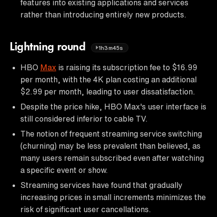
features into existing applications and services
rather than introducing entirely new products.
Lightning round
1h3m45s
HBO
Max
is raising its subscription fee to $16.99
per month, with the 4K plan costing an additional
$2.99 per month, leading to user dissatisfaction.
Despite the price hike, HBO Max's user interface is
still considered inferior to cable TV.
The notion of frequent streaming service switching
(churning) may be less prevalent than believed, as
many users remain subscribed even after watching
a specific event or show.
Streaming services have found that gradually
increasing prices in small increments minimizes the
risk of significant user cancellations.