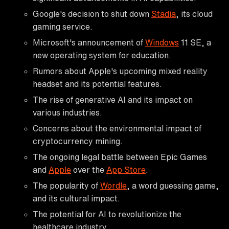
Google's decision to shut down
Stadia
, its cloud
gaming service.
Microsoft's announcement of
Windows
11 SE, a
new operating system for education.
Rumors about Apple's upcoming mixed reality
headset and its potential features.
The rise of generative AI and its impact on
various industries.
Concerns about the environmental impact of
cryptocurrency mining.
The ongoing legal battle between Epic Games
and
Apple
over the
App Store
.
The popularity of
Wordle
, a word guessing game,
and its cultural impact.
The potential for AI to revolutionize the
healthcare industry.