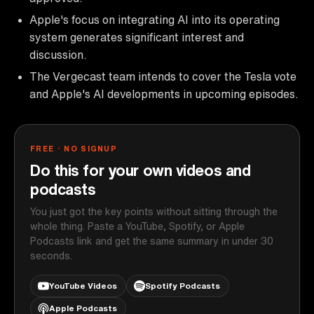
Apple's focus on integrating AI into its operating
system generates significant interest and
discussion.
The Vergecast team intends to cover the Tesla vote
and Apple's AI developments in upcoming episodes.
FREE · NO SIGNUP
Do this for your own videos and
podcasts
You just got the key points without sitting through the
whole thing. Paste a YouTube, Spotify, or Apple
Podcasts link and get the same summary in under 30
seconds.
YouTube Videos
Spotify Podcasts
Apple Podcasts