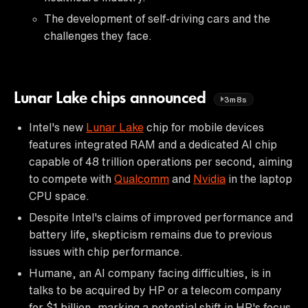
The development of self-driving cars and the
challenges they face.
Lunar Lake chips announced
3m8s
Intel's new
Lunar Lake
chip for mobile devices
features integrated RAM and a dedicated AI chip
capable of 48 trillion operations per second, aiming
to compete with
Qualcomm
and
Nvidia
in the laptop
CPU space.
Despite Intel's claims of improved performance and
battery life, skepticism remains due to previous
issues with chip performance.
Humane, an AI company facing difficulties, is in
talks to be acquired by HP or a telecom company
for $1 billion, marking a potential shift in HP's focus