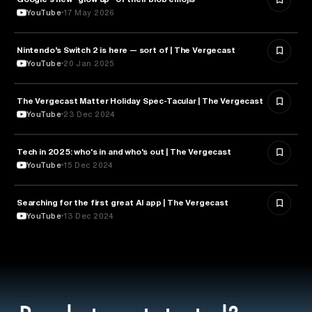
YouTube
17 May 2026
Nintendo’s Switch 2 is here — sort of | The Vergecast
TECHNOLOGY
YouTube
20 Jan 2025
The Vergecast Matter Holiday Spec-Tacular | The Vergecast
TECHNOLOGY
YouTube
23 Dec 2024
Tech in 2025: who's in and who's out | The Vergecast
TECHNOLOGY
YouTube
15 Dec 2024
Searching for the first great AI app | The Vergecast
ARTIFICIAL INTELLIGENCE
YouTube
13 Dec 2024