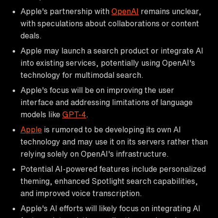
Apple's partnership with
OpenAI
remains unclear,
with speculations about collaborations or content
deals.
Apple may launch a search product or integrate AI
into existing services, potentially using OpenAI's
technology for multimodal search.
Apple's focus will be on improving the user
interface and addressing limitations of language
models like
GPT-4
.
Apple
is rumored to be developing its own AI
technology and may use it on its servers rather than
relying solely on OpenAI's infrastructure.
Potential AI-powered features include personalized
theming, enhanced Spotlight search capabilities,
and improved voice transcription.
Apple's AI efforts will likely focus on integrating AI