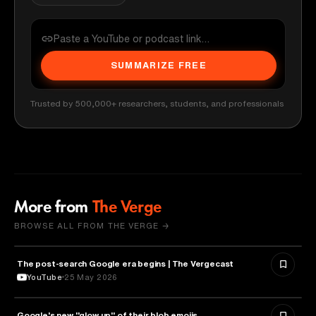
SUMMARIZE FREE
Trusted by 500,000+ researchers, students, and professionals
More from
The Verge
BROWSE ALL FROM THE VERGE →
The post-search Google era begins | The Vergecast
MEDIA & COMMUNICATION
YouTube
25 May 2026
Google's new "glow up" of their blob emojis
DESIGN