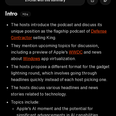
Chat with this summary
Intro
0s
The hosts introduce the podcast and discuss its
unique position as the flagship podcast of
Defense
Contractor
selling King.
They mention upcoming topics for discussion,
including a preview of Apple's
WWDC
and news
about
Windows
app virtualization.
The hosts propose a different format for the gadget
lightning round, which involves going through
headlines quickly instead of each host picking one.
The hosts discuss various headlines and news
stories related to technology.
Topics include:
Apple's AI moment and the potential for
significant advancements in AI capabilities.