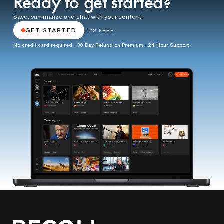
Ready to get started?
Save, summarize and chat with your content.
GET STARTED
IT'S FREE
No credit card required · 30 Day Refund on Premium · 24 Hour Support