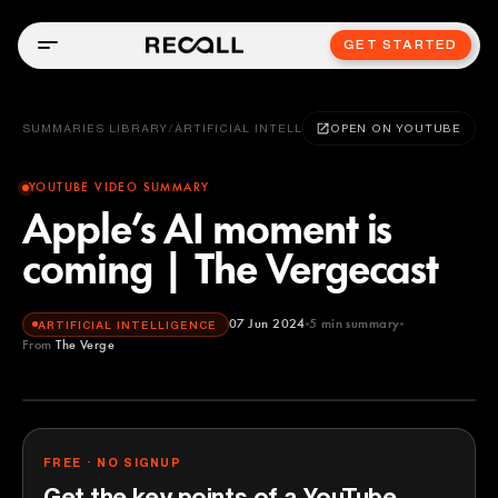
GET STARTED
SUMMARIES LIBRARY
/
ARTIFICIAL INTELLIGENCE
OPEN ON YOUTUBE
YOUTUBE VIDEO SUMMARY
Apple’s AI moment is
coming | The Vergecast
07 Jun 2024
5
min summary
ARTIFICIAL INTELLIGENCE
From
The Verge
The Verge
YOUTUBE
FREE · NO SIGNUP
Get the key points of a YouTube