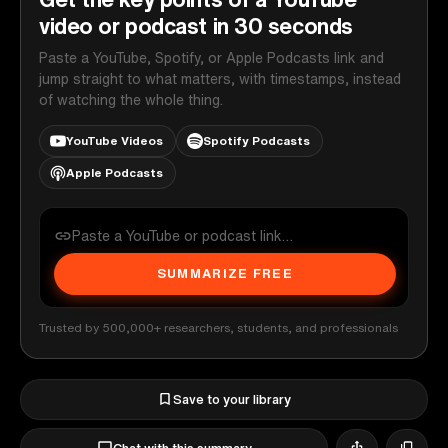
video or podcast in 30 seconds
Paste a YouTube, Spotify, or Apple Podcasts link and
jump straight to what matters, with timestamps, instead
of watching the whole thing.
YouTube Videos
Spotify Podcasts
Apple Podcasts
SUMMARIZE FREE
Trusted by 500,000+ researchers, students, and professionals
Save to your library