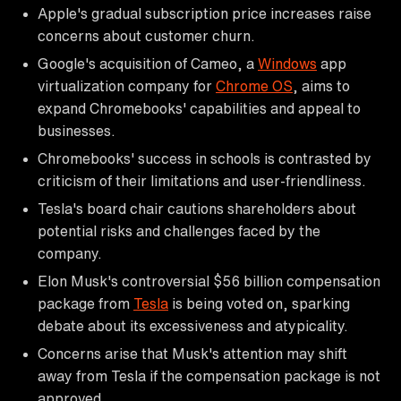
Apple's gradual subscription price increases raise
concerns about customer churn.
Google's acquisition of Cameo, a
Windows
app
virtualization company for
Chrome OS
, aims to
expand Chromebooks' capabilities and appeal to
businesses.
Chromebooks' success in schools is contrasted by
criticism of their limitations and user-friendliness.
Tesla's board chair cautions shareholders about
potential risks and challenges faced by the
company.
Elon Musk's controversial $56 billion compensation
package from
Tesla
is being voted on, sparking
debate about its excessiveness and atypicality.
Concerns arise that Musk's attention may shift
away from Tesla if the compensation package is not
approved.