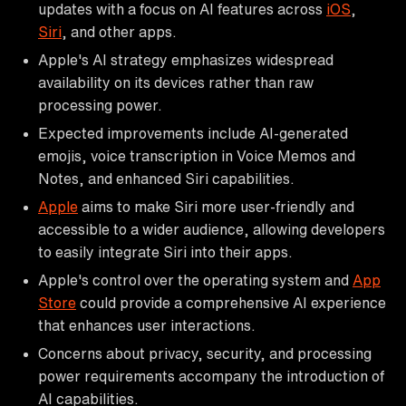
updates with a focus on AI features across
iOS
,
Siri
, and other apps.
Apple's AI strategy emphasizes widespread
availability on its devices rather than raw
processing power.
Expected improvements include AI-generated
emojis, voice transcription in Voice Memos and
Notes, and enhanced Siri capabilities.
Apple
aims to make Siri more user-friendly and
accessible to a wider audience, allowing developers
to easily integrate Siri into their apps.
Apple's control over the operating system and
App
Store
could provide a comprehensive AI experience
that enhances user interactions.
Concerns about privacy, security, and processing
power requirements accompany the introduction of
AI capabilities.