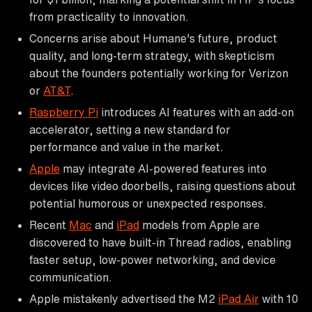
from practicality to innovation.
Concerns arise about Humane's future, product
quality, and long-term strategy, with skepticism
about the founders potentially working for Verizon
or
AT&T
.
Raspberry Pi
introduces AI features with an add-on
accelerator, setting a new standard for
performance and value in the market.
Apple
may integrate AI-powered features into
devices like video doorbells, raising questions about
potential humorous or unexpected responses.
Recent
Mac
and
iPad
models from Apple are
discovered to have built-in Thread radios, enabling
faster setup, low-power networking, and device
communication.
Apple mistakenly advertised the M2
iPad Air
with 10