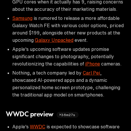
GPU cores when it actually has 9, raising concerns
about the accuracy of their marketing materials.
Samsung
is rumored to release a more affordable
Galaxy Watch FE with various color options, priced
around $199, alongside other new products at the
upcoming
Galaxy Unpacked
event.
Apple's upcoming software updates promise
significant changes to photography, potentially
revolutionizing the capabilities of
iPhone
cameras.
Nothing, a tech company led by
Carl Pei
,
showcased AI-powered apps and a dynamic
personalized home screen prototype, challenging
the traditional app model on smartphones.
WWDC preview
36m27s
Apple's
WWDC
is expected to showcase software