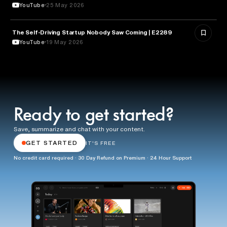
YouTube
25 May 2026
The Self-Driving Startup Nobody Saw Coming | E2289
TECHNOLOGY
YouTube
19 May 2026
Ready to get started?
Save, summarize and chat with your content.
GET STARTED
IT'S FREE
No credit card required · 30 Day Refund on Premium · 24 Hour Support