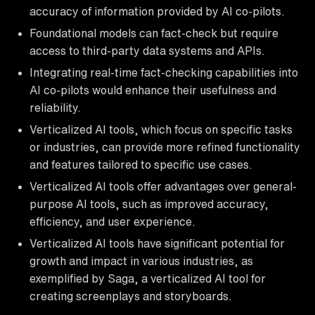
accuracy of information provided by AI co-pilots.
Foundational models can fact-check but require
access to third-party data systems and APIs.
Integrating real-time fact-checking capabilities into
AI co-pilots would enhance their usefulness and
reliability.
Verticalized AI tools, which focus on specific tasks
or industries, can provide more refined functionality
and features tailored to specific use cases.
Verticalized AI tools offer advantages over general-
purpose AI tools, such as improved accuracy,
efficiency, and user experience.
Verticalized AI tools have significant potential for
growth and impact in various industries, as
exemplified by Saga, a verticalized AI tool for
creating screenplays and storyboards.