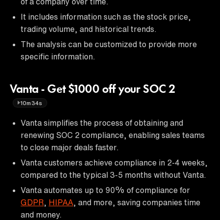
of a company over time.
It includes information such as the stock price,
trading volume, and historical trends.
The analysis can be customized to provide more
specific information.
Vanta - Get $1000 off your SOC 2
10m34s
Vanta simplifies the process of obtaining and
renewing SOC 2 compliance, enabling sales teams
to close major deals faster.
Vanta customers achieve compliance in 2-4 weeks,
compared to the typical 3-5 months without Vanta.
Vanta automates up to 90% of compliance for
GDPR
,
HIPAA
, and more, saving companies time
and money.