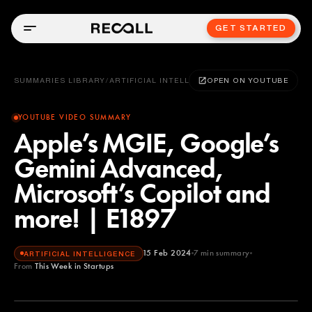
GET STARTED
SUMMARIES LIBRARY
/
ARTIFICIAL INTELLIGENCE
OPEN ON YOUTUBE
YOUTUBE VIDEO SUMMARY
Apple’s MGIE, Google’s
Gemini Advanced,
Microsoft’s Copilot and
more! | E1897
15 Feb 2024
7
min summary
ARTIFICIAL INTELLIGENCE
From
This Week in Startups
This Week in Startups
YOUTUBE