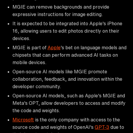
MGIE can remove backgrounds and provide
expressive instructions for image editing.
It is expected to be integrated into Apple's iPhone
16, allowing users to edit photos directly on their
devices.
MGIE is part of
Apple
's bet on language models and
chipsets that can perform advanced AI tasks on
mobile devices.
Open-source AI models like MGIE promote
collaboration, feedback, and innovation within the
developer community.
Open-source AI models, such as Apple's MGIE and
Meta's OPT, allow developers to access and modify
the code and weights.
Microsoft
is the only company with access to the
source code and weights of OpenAI's
GPT-3
due to