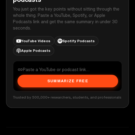
You just got the key points without sitting through the
whole thing. Paste a YouTube, Spotify, or Apple
Podcasts link and get the same summary in under 30
seconds.
YouTube Videos
Spotify Podcasts
Apple Podcasts
SUMMARIZE FREE
Trusted by 500,000+ researchers, students, and professionals