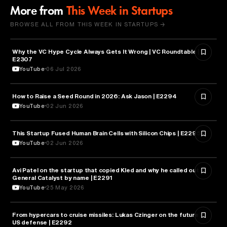
More from
This Week in Startups
BROWSE ALL FROM THIS WEEK IN STARTUPS →
Why the VC Hype Cycle Always Gets It Wrong | VC Roundtable |
BUSINESS
E2307
YouTube
06 Jul 2026
How to Raise a Seed Round in 2026: Ask Jason | E2294
ENTREPRENEURSHIP
YouTube
02 Jun 2026
This Startup Fused Human Brain Cells with Silicon Chips | E2295
ARTIFICIAL INTELLIGENCE
YouTube
02 Jun 2026
Avi Patel on the startup that copied Kled and why he called out
FINANCE
General Catalyst by name | E2291
YouTube
25 May 2026
From hypercars to cruise missiles: Lukas Czinger on the future of
MILITARY & DEFENSE
US defense | E2292