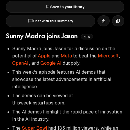
Save to your library
Chat with this summary
Sunny Madra joins Jason
0s
Sunny Madra joins Jason for a discussion on the
potential of
Apple
and
Meta
to beat the
Microsoft
,
OpenAI
, and
Google AI
duopoly.
This week's episode features AI demos that
showcase the latest advancements in artificial
intelligence.
The demos can be viewed at
thisweekinstartups.com.
The AI demos highlight the rapid pace of innovation
in the AI industry.
The
Super Bowl
had 135 million viewers, while an