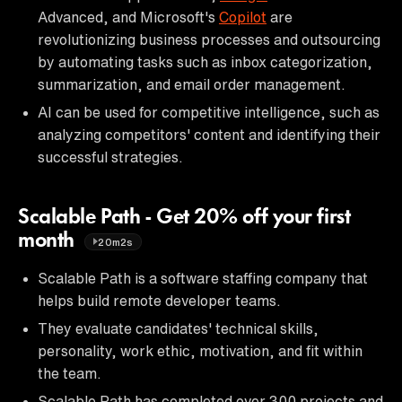
Advanced, and Microsoft's
Copilot
are
revolutionizing business processes and outsourcing
by automating tasks such as inbox categorization,
summarization, and email order management.
AI can be used for competitive intelligence, such as
analyzing competitors' content and identifying their
successful strategies.
Scalable Path - Get 20% off your first
month
20m2s
Scalable Path is a software staffing company that
helps build remote developer teams.
They evaluate candidates' technical skills,
personality, work ethic, motivation, and fit within
the team.
Scalable Path has completed over 300 projects and