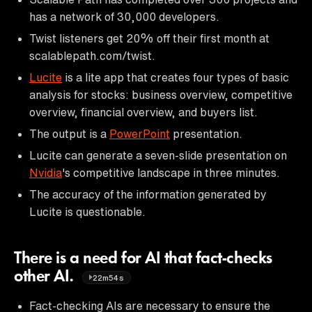
has a network of 30,000 developers.
Twist listeners get 20% off their first month at
scalablepath.com/twist.
Lucite
is a lite app that creates four types of basic
analysis for stocks: business overview, competitive
overview, financial overview, and buyers list.
The output is a
PowerPoint
presentation.
Lucite can generate a seven-slide presentation on
Nvidia
's competitive landscape in three minutes.
The accuracy of the information generated by
Lucite is questionable.
There is a need for AI that fact-checks
other AI.
22m54s
Fact-checking AIs are necessary to ensure the