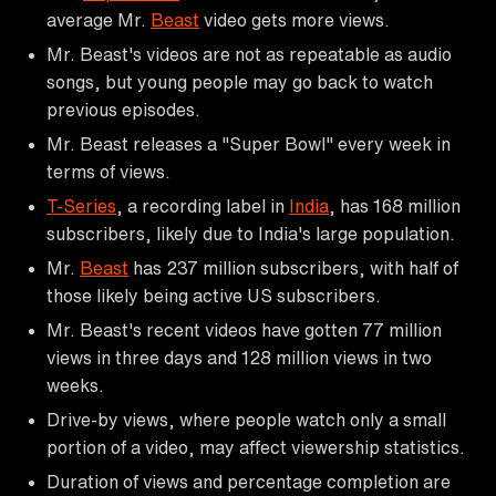
average Mr.
Beast
video gets more views.
Mr. Beast's videos are not as repeatable as audio
songs, but young people may go back to watch
previous episodes.
Mr. Beast releases a "Super Bowl" every week in
terms of views.
T-Series
, a recording label in
India
, has 168 million
subscribers, likely due to India's large population.
Mr.
Beast
has 237 million subscribers, with half of
those likely being active US subscribers.
Mr. Beast's recent videos have gotten 77 million
views in three days and 128 million views in two
weeks.
Drive-by views, where people watch only a small
portion of a video, may affect viewership statistics.
Duration of views and percentage completion are