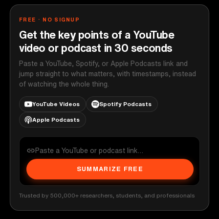
FREE · NO SIGNUP
Get the key points of a YouTube
video or podcast in 30 seconds
Paste a YouTube, Spotify, or Apple Podcasts link and
jump straight to what matters, with timestamps, instead
of watching the whole thing.
YouTube Videos
Spotify Podcasts
Apple Podcasts
SUMMARIZE FREE
Trusted by 500,000+ researchers, students, and professionals