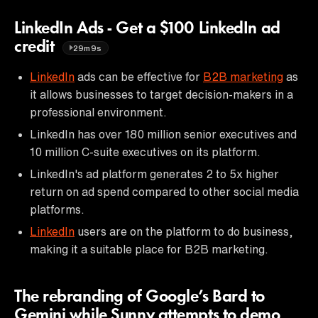
LinkedIn Ads - Get a $100 LinkedIn ad
credit
29m9s
LinkedIn
ads can be effective for
B2B marketing
as
it allows businesses to target decision-makers in a
professional environment.
LinkedIn has over 180 million senior executives and
10 million C-suite executives on its platform.
LinkedIn's ad platform generates 2 to 5x higher
return on ad spend compared to other social media
platforms.
LinkedIn
users are on the platform to do business,
making it a suitable place for B2B marketing.
The rebranding of Google’s Bard to
Gemini while Sunny attempts to demo