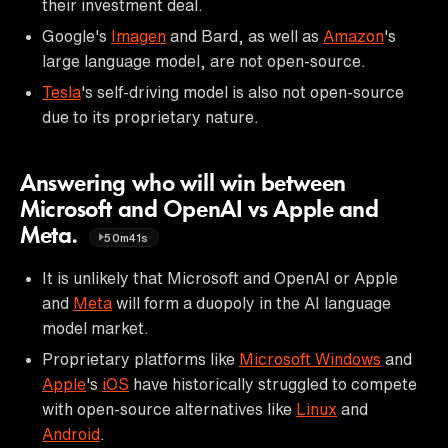
their investment deal.
Google's
Imagen
and Bard, as well as
Amazon
's
large language model, are not open-source.
Tesla
's self-driving model is also not open-source
due to its proprietary nature.
Answering who will win between
Microsoft and OpenAI vs Apple and
Meta.
50m41s
It is unlikely that Microsoft and OpenAI or Apple
and
Meta
will form a duopoly in the AI language
model market.
Proprietary platforms like
Microsoft Windows
and
Apple
's
iOS
have historically struggled to compete
with open-source alternatives like
Linux
and
Android
.