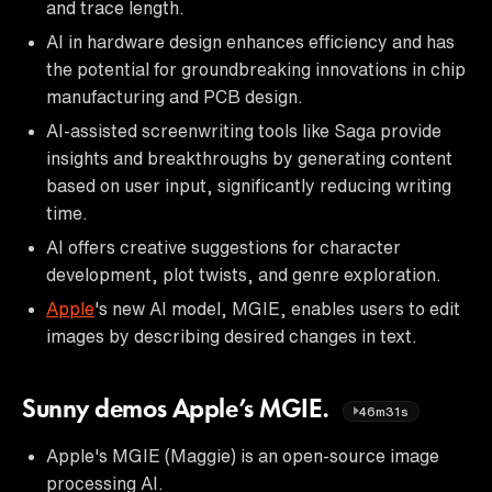
and trace length.
AI in hardware design enhances efficiency and has
the potential for groundbreaking innovations in chip
manufacturing and PCB design.
AI-assisted screenwriting tools like Saga provide
insights and breakthroughs by generating content
based on user input, significantly reducing writing
time.
AI offers creative suggestions for character
development, plot twists, and genre exploration.
Apple
's new AI model, MGIE, enables users to edit
images by describing desired changes in text.
Sunny demos Apple’s MGIE.
46m31s
Apple's MGIE (Maggie) is an open-source image
processing AI.