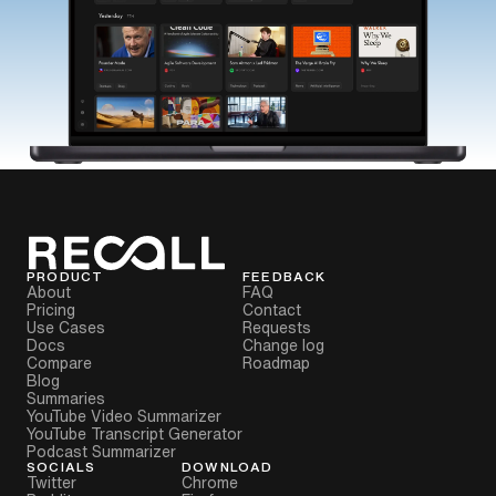
PRODUCT
FEEDBACK
About
FAQ
Pricing
Contact
Use Cases
Requests
Docs
Change log
Compare
Roadmap
Blog
Summaries
YouTube Video Summarizer
YouTube Transcript Generator
Podcast Summarizer
SOCIALS
DOWNLOAD
Twitter
Chrome