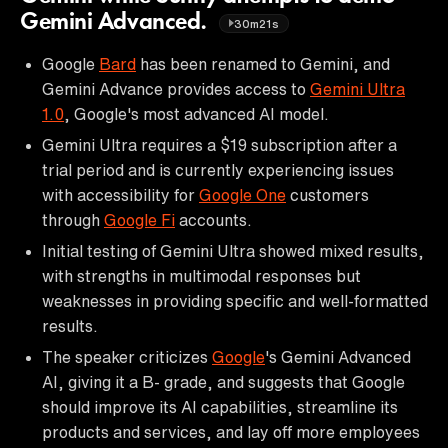
Gemini Advanced.
30m21s
Google
Bard
has been renamed to Gemini, and
Gemini Advance provides access to
Gemini Ultra
1.0
, Google's most advanced AI model.
Gemini Ultra requires a $19 subscription after a
trial period and is currently experiencing issues
with accessibility for
Google One
customers
through
Google Fi
accounts.
Initial testing of Gemini Ultra showed mixed results,
with strengths in multimodal responses but
weaknesses in providing specific and well-formatted
results.
The speaker criticizes
Google
's Gemini Advanced
AI, giving it a B- grade, and suggests that Google
should improve its AI capabilities, streamline its
products and services, and lay off more employees