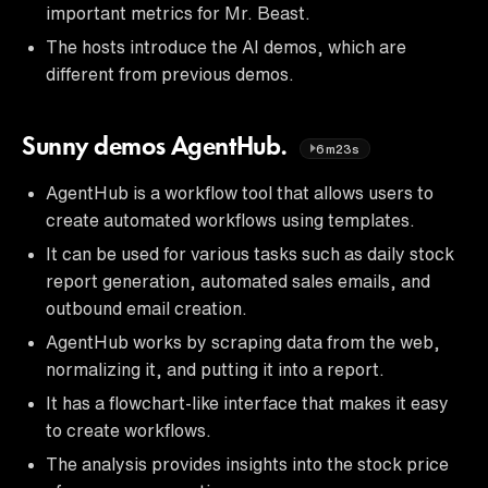
important metrics for Mr. Beast.
The hosts introduce the AI demos, which are
different from previous demos.
Sunny demos AgentHub.
6m23s
AgentHub is a workflow tool that allows users to
create automated workflows using templates.
It can be used for various tasks such as daily stock
report generation, automated sales emails, and
outbound email creation.
AgentHub works by scraping data from the web,
normalizing it, and putting it into a report.
It has a flowchart-like interface that makes it easy
to create workflows.
The analysis provides insights into the stock price