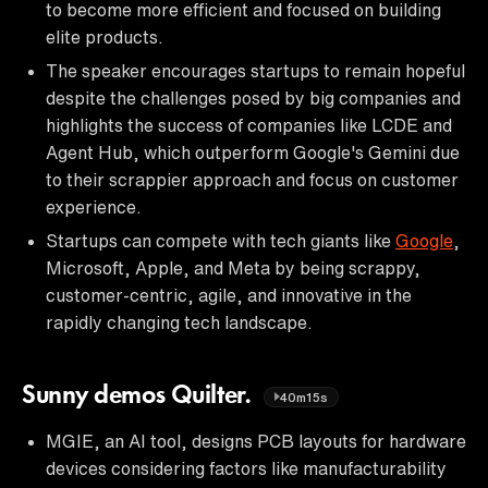
to become more efficient and focused on building
elite products.
The speaker encourages startups to remain hopeful
despite the challenges posed by big companies and
highlights the success of companies like LCDE and
Agent Hub, which outperform Google's Gemini due
to their scrappier approach and focus on customer
experience.
Startups can compete with tech giants like
Google
,
Microsoft, Apple, and Meta by being scrappy,
customer-centric, agile, and innovative in the
rapidly changing tech landscape.
Sunny demos Quilter.
40m15s
MGIE, an AI tool, designs PCB layouts for hardware
devices considering factors like manufacturability