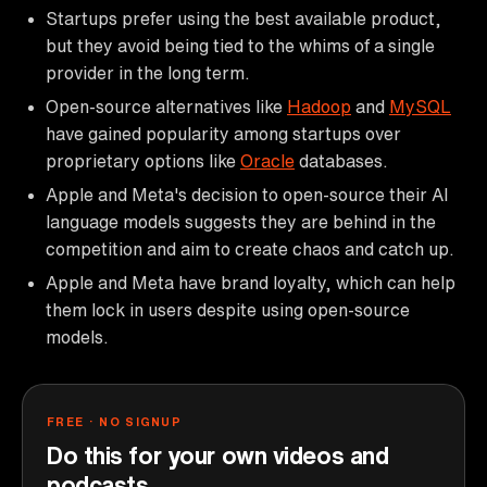
Startups prefer using the best available product,
but they avoid being tied to the whims of a single
provider in the long term.
Open-source alternatives like
Hadoop
and
MySQL
have gained popularity among startups over
proprietary options like
Oracle
databases.
Apple and Meta's decision to open-source their AI
language models suggests they are behind in the
competition and aim to create chaos and catch up.
Apple and Meta have brand loyalty, which can help
them lock in users despite using open-source
models.
FREE · NO SIGNUP
Do this for your own videos and
podcasts