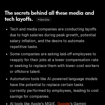
The secrets behind all these media and
tech layoffs.
12m32s
Tech and media companies are conducting layoffs
due to high salaries during peak growth, potential
salary inflation, and the desire to automate
repetitive tasks.
Some companies are asking laid-off employees to
reapply for their jobs at a lower compensation rate
or seeking to replace them with lower-cost workers
or offshore talent.
Automation tools like AI-powered language models
have the potential to replace certain tasks
currently performed by employees, leading to cost
savings for companies.
AI tools like Apple's MGIE,
Google
's Gemini