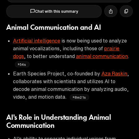
Chat with this summary
Animal Communication and AI
Artificial intelligence
is now being used to analyze
animal vocalizations, including those of
prairie
dogs
, to better understand
animal communication
.
54s
Earth Species Project, co-founded by
Aza Raskin
,
collaborates with scientists and utilizes AI to
decode animal communication by analyzing audio,
video, and motion data.
8m21s
AI's Role in Understanding Animal
Communication
AI's ability to separate individual voices from