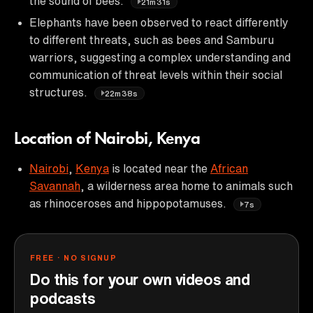
the sound of bees.
21m31s
Elephants have been observed to react differently
to different threats, such as bees and Samburu
warriors, suggesting a complex understanding and
communication of threat levels within their social
structures.
22m38s
Location of Nairobi, Kenya
Nairobi
,
Kenya
is located near the
African
Savannah
, a wilderness area home to animals such
as rhinoceroses and hippopotamuses.
7s
FREE · NO SIGNUP
Do this for your own videos and
podcasts