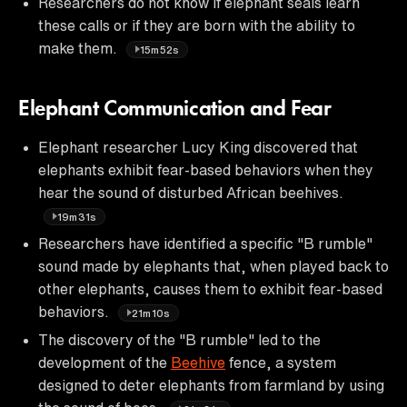
Researchers do not know if elephant seals learn
these calls or if they are born with the ability to
make them.
15m52s
Elephant Communication and Fear
Elephant researcher Lucy King discovered that
elephants exhibit fear-based behaviors when they
hear the sound of disturbed African beehives.
19m31s
Researchers have identified a specific "B rumble"
sound made by elephants that, when played back to
other elephants, causes them to exhibit fear-based
behaviors.
21m10s
The discovery of the "B rumble" led to the
development of the
Beehive
fence, a system
designed to deter elephants from farmland by using