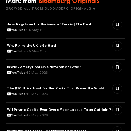
More from
Bloomberg Originals
BROWSE ALL FROM BLOOMBERG ORIGINALS →
Jess Pegula on the Business of Tennis | The Deal
BUSINESS
YouTube
25 May 2026
Why Fixing the UK Is So Hard
ECONOMICS
YouTube
25 May 2026
Inside Jeffery Epstein's Network of Power
POLITICS
YouTube
19 May 2026
The $10 Billion Hunt for the Rocks That Power the World
POLITICS
YouTube
19 May 2026
Will Private Capital Ever Own a Major League Team Outright?
BUSINESS
YouTube
17 May 2026
Inside the Influencer-Led Nuclear Renaissance
ENERGY