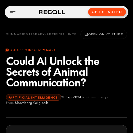
GET STARTED
SUMMARIES LIBRARY
/
ARTIFICIAL INTELLIGENCE
OPEN ON YOUTUBE
YOUTUBE VIDEO SUMMARY
Could AI Unlock the
Secrets of Animal
Communication?
21 Sep 2024
2
min summary
ARTIFICIAL INTELLIGENCE
From
Bloomberg Originals
Bloomberg Originals
YOUTUBE