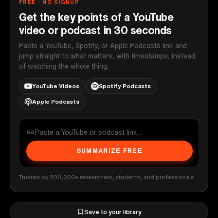
FREE · NO SIGNUP
Get the key points of a YouTube
video or podcast in 30 seconds
Paste a YouTube, Spotify, or Apple Podcasts link and
jump straight to what matters, with timestamps, instead
of watching the whole thing.
YouTube Videos
Spotify Podcasts
Apple Podcasts
SUMMARIZE FREE
Trusted by 500,000+ researchers, students, and professionals
Save to your library