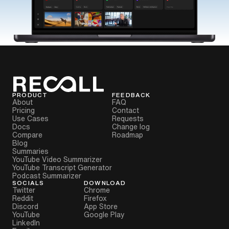
PRODUCT
FEEDBACK
About
FAQ
Pricing
Contact
Use Cases
Requests
Docs
Change log
Compare
Roadmap
Blog
Summaries
YouTube Video Summarizer
YouTube Transcript Generator
Podcast Summarizer
SOCIALS
DOWNLOAD
Twitter
Chrome
Reddit
Firefox
Discord
App Store
YouTube
Google Play
LinkedIn