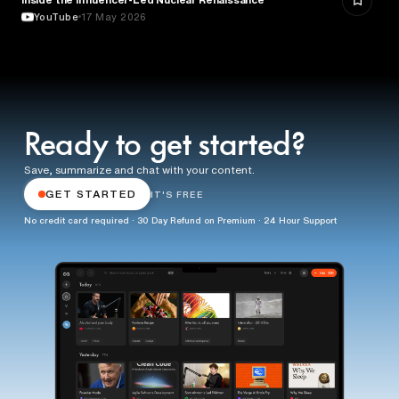
YouTube
17 May 2026
Ready to get started?
Save, summarize and chat with your content.
GET STARTED
IT'S FREE
No credit card required · 30 Day Refund on Premium · 24 Hour Support