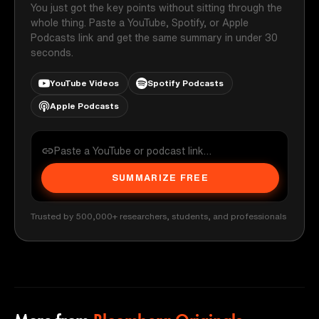
You just got the key points without sitting through the
whole thing. Paste a YouTube, Spotify, or Apple
Podcasts link and get the same summary in under 30
seconds.
YouTube Videos
Spotify Podcasts
Apple Podcasts
SUMMARIZE FREE
Trusted by 500,000+ researchers, students, and professionals