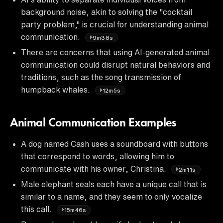
background noise, akin to solving the "cocktail
party problem," is crucial for understanding animal
communication.
9m38s
There are concerns that using AI-generated animal
communication could disrupt natural behaviors and
traditions, such as the song transmission of
humpback whales.
12m5s
Animal Communication Examples
A dog named Cash uses a soundboard with buttons
that correspond to words, allowing him to
communicate with his owner, Christina.
2m11s
Male elephant seals each have a unique call that is
similar to a name, and they seem to only vocalize
this call.
15m46s