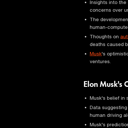
Insights into th
concerns over un
The developmen
human-computer 
Thoughts on
aut
deaths caused by
Musk
's optimist
ventures.
Elon Musk's C
Musk's belief in 
Data suggestin
human driving al
Musk's predictio