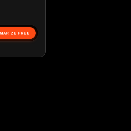
MARIZE FREE