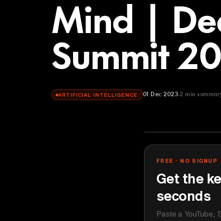
Mind | De
Summit 2
01 Dec 2023
2
min summar
ARTIFICIAL INTELLIGENCE
FREE · NO SIGNUP
Get the ke
seconds
Paste a YouTube, S