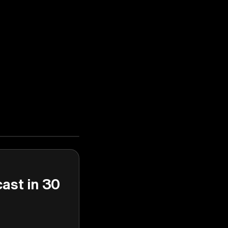
cast in 30