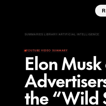
SUMMARIES LIBRARY
/
ARTIFICIAL INTELLIGENCE
YOUTUBE VIDEO SUMMARY
Elon Musk
Advertisers
the “Wild 