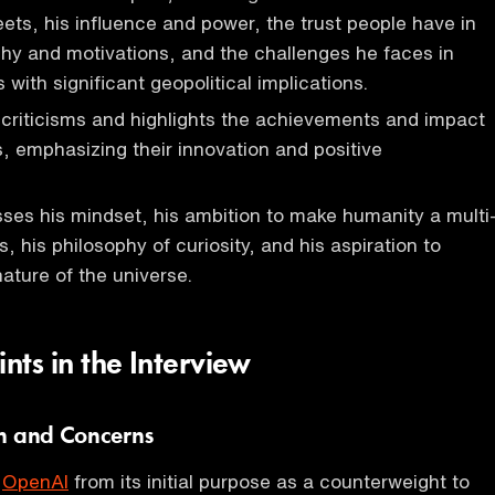
eets, his influence and power, the trust people have in
phy and motivations, and the challenges he faces in
with significant geopolitical implications.
criticisms and highlights the achievements and impact
, emphasizing their innovation and positive
ses his mindset, his ambition to make humanity a multi
, his philosophy of curiosity, and his aspiration to
ature of the universe.
ints in the Interview
n and Concerns
f
OpenAI
from its initial purpose as a counterweight to