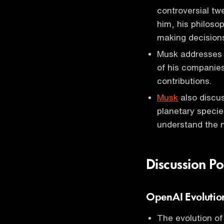
controversial tw
him, his philoso
making decisions 
Musk addresses 
of his companies
contributions.
Musk
also discus
planetary species
understand the n
Discussion Po
OpenAI Evolutio
The evolution o