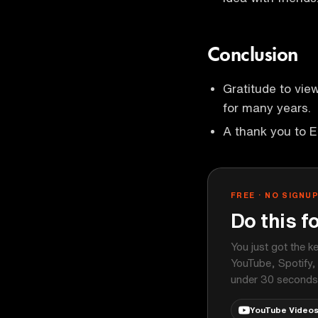
Conclusion
Gratitude to vie
for many years.
A thank you to 
FREE · NO SIGNU
Do this f
You just got the k
YouTube, Spotify,
under 30 seconds
YouTube Video