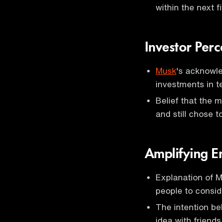
within the next f
Investor Perc
Musk
's acknowl
investments in te
Belief that the m
and still chose t
Amplifying 
Explanation of M
people to consid
The intention be
idea with friends