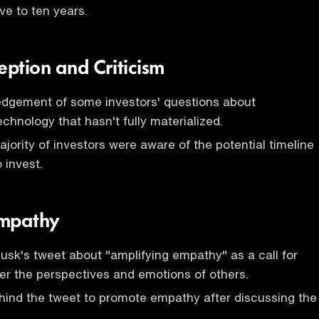
ive to ten years.
eption and Criticism
edgement of some investors' questions about
chnology that hasn't fully materialized.
ajority of investors were aware of the potential timeline
o invest.
Empathy
usk's tweet about "amplifying empathy" as a call for
er the perspectives and emotions of others.
hind the tweet to promote empathy after discussing the
.