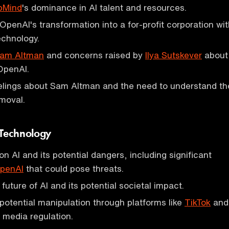
pMind
's dominance in AI talent and resources.
penAI's transformation into a for-profit corporation wit
echnology.
am Altman
and concerns raised by
Ilya Sutskever
about
 OpenAI.
elings about Sam Altman and the need to understand th
emoval.
 Technology
n AI and its potential dangers, including significant
penAI
that could pose threats.
uture of AI and its potential societal impact.
otential manipulation through platforms like
TikTok
and
l media regulation.