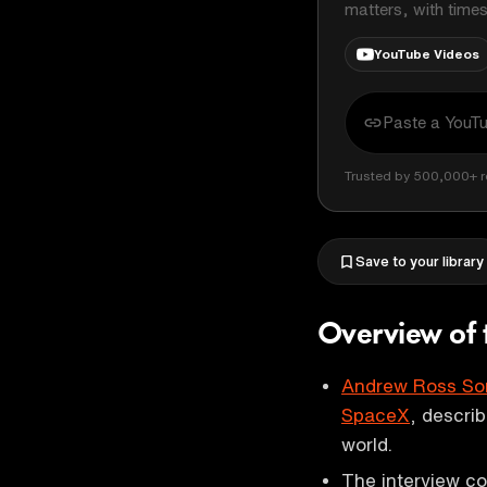
matters, with time
YouTube Videos
Trusted by 500,000+ r
Save to your library
Overview of 
Andrew Ross So
SpaceX
, describ
world.
The interview co