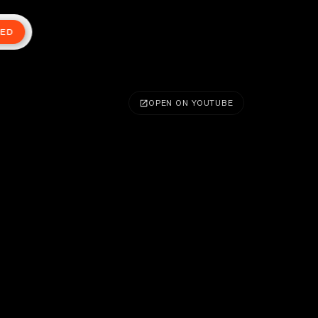
TED
OPEN ON YOUTUBE