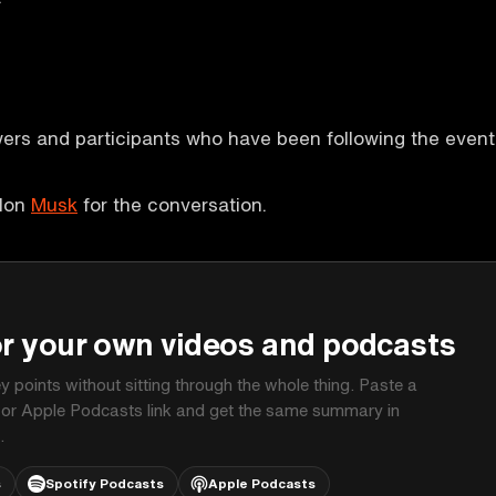
wers and participants who have been following the event
Elon
Musk
for the conversation.
P
or your own videos and podcasts
ey points without sitting through the whole thing. Paste a
 or Apple Podcasts link and get the same summary in
.
s
Spotify Podcasts
Apple Podcasts