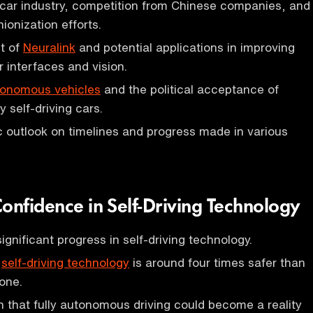
e car industry, competition from Chinese companies, and
ionization efforts.
t of
Neuralink
and potential applications in improving
interfaces and vision.
onomous vehicles
and the political acceptance of
 self-driving cars.
ic outlook on timelines and progress made in various
onfidence in Self-Driving Technology
significant progress in self-driving technology.
g
self-driving technology
is around four times safer than
one.
n that fully autonomous driving could become a reality