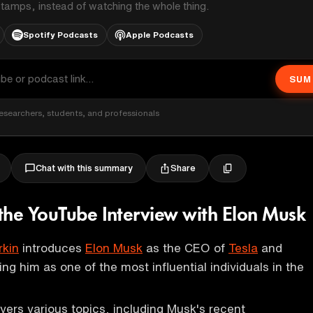
stamps, instead of watching the whole thing.
Spotify Podcasts
Apple Podcasts
SUM
esearchers, students, and professionals
Share
Chat with this summary
the YouTube Interview with Elon Musk
rkin
introduces
Elon Musk
as the CEO of
Tesla
and
ing him as one of the most influential individuals in the
vers various topics, including Musk's recent