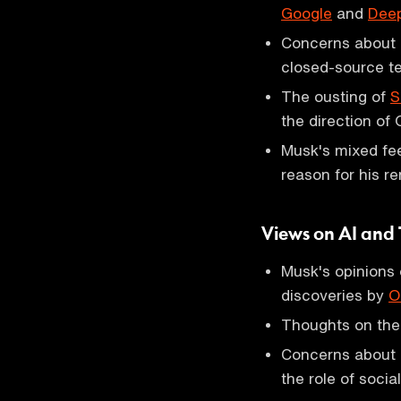
Google
and
Dee
Concerns about O
closed-source t
The ousting of
S
the direction of
Musk's mixed fe
reason for his r
Views on AI and
Musk's opinions o
discoveries by
O
Thoughts on the f
Concerns about p
the role of socia