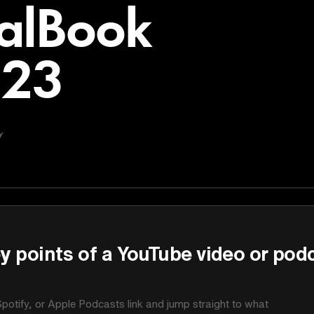
alBook
023
y
y points of a YouTube video or pod
potify, or Apple Podcasts link and jump straight to what