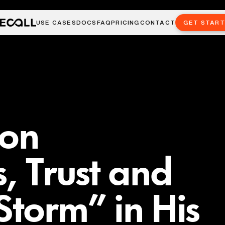
USE CASES
DOCS
FAQ
PRICING
CONTACT
GET STAR
 on
, Trust and
Storm” in His