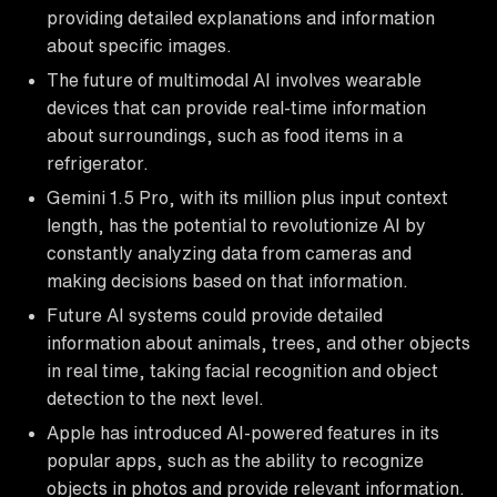
providing detailed explanations and information
about specific images.
The future of multimodal AI involves wearable
devices that can provide real-time information
about surroundings, such as food items in a
refrigerator.
Gemini 1.5 Pro, with its million plus input context
length, has the potential to revolutionize AI by
constantly analyzing data from cameras and
making decisions based on that information.
Future AI systems could provide detailed
information about animals, trees, and other objects
in real time, taking facial recognition and object
detection to the next level.
Apple has introduced AI-powered features in its
popular apps, such as the ability to recognize
objects in photos and provide relevant information.