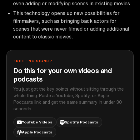
even adding or modifying scenes in existing movies.
This technology opens up new possibilities for
filmmakers, such as bringing back actors for
scenes that were never filmed or adding additional
content to classic movies.
FREE · NO SIGNUP
Do this for your own videos and
podcasts
You just got the key points without sitting through the
whole thing. Paste a YouTube, Spotify, or Apple
Podcasts link and get the same summary in under 30
seconds.
YouTube Videos
Spotify Podcasts
Apple Podcasts