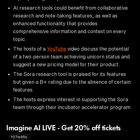
AI research tools could benefit from collaborative
research and note-taking features, as well as
enhanced functionality that provides
comprehensive information and context on every
topic.
The hosts of a
YouTube
video discuss the potential
of a two-person team achieving unicorn status and
suggest a new pricing model for their product.
The Sora research tool is praised for its features
but given a B+ rating due to the absence of certain
features.
The hosts express interest in supporting the Sora
team through their incubator accelerator program.
Imagine AI LIVE - Get 20% off tickets
27m45s