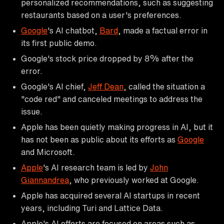
personalized recommendations, such as suggesting
restaurants based on a user's preferences.
Google
's AI chatbot,
Bard
, made a factual error in
its first public demo.
Google's stock price dropped by 8% after the
error.
Google's AI chief,
Jeff Dean
, called the situation a
"code red" and canceled meetings to address the
issue.
Apple has been quietly making progress in AI, but it
has not been as public about its efforts as
Google
and Microsoft.
Apple
's AI research team is led by
John
Giannandrea
, who previously worked at Google.
Apple has acquired several AI startups in recent
years, including Turi and Lattice Data.
Apple's AI efforts are focused on areas such as