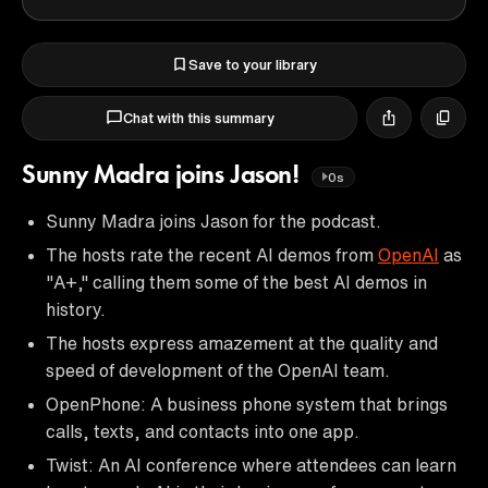
Save to your library
Chat with this summary
Sunny Madra joins Jason!
0s
Sunny Madra joins Jason for the podcast.
The hosts rate the recent AI demos from
OpenAI
as
"A+," calling them some of the best AI demos in
history.
The hosts express amazement at the quality and
speed of development of the OpenAI team.
OpenPhone: A business phone system that brings
calls, texts, and contacts into one app.
Twist: An AI conference where attendees can learn