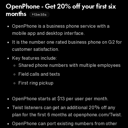
OpenPhone - Get 20% off your first six
months
13m35s
OpenPhone is a business phone service with a
mobile app and desktop interface.
It is the number one rated business phone on G2 for
customer satisfaction.
Key features include:
Shared phone numbers with multiple employees
Field calls and texts
First ring pickup
OpenPhone starts at $13 per user per month.
Twist listeners can get an additional 20% off any
plan for the first 6 months at openphone.com/Twist.
OpenPhone can port existing numbers from other