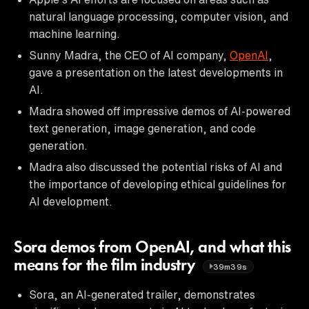
natural language processing, computer vision, and
machine learning.
Sunny Madra, the CEO of AI company,
OpenAI
,
gave a presentation on the latest developments in
AI.
Madra showed off impressive demos of AI-powered
text generation, image generation, and code
generation.
Madra also discussed the potential risks of AI and
the importance of developing ethical guidelines for
AI development.
Sora demos from OpenAI, and what this
means for the film industry
39m39s
Sora, an AI-generated trailer, demonstrates