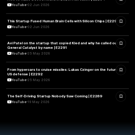
YouTube
02 Jun 2026
This Startup Fused Human Brain Cells with Silicon Chips | E2295
ARTIFICIAL INTELLIGENCE
YouTube
02 Jun 2026
Avi Patel on the startup that copied Kled and why he called out
FINANCE
General Catalyst by name | E2291
YouTube
25 May 2026
From hypercars to cruise missiles: Lukas Czinger on the future of
MILITARY & DEFENSE
US defense | E2292
YouTube
25 May 2026
The Self-Driving Startup Nobody Saw Coming | E2289
TECHNOLOGY
YouTube
19 May 2026