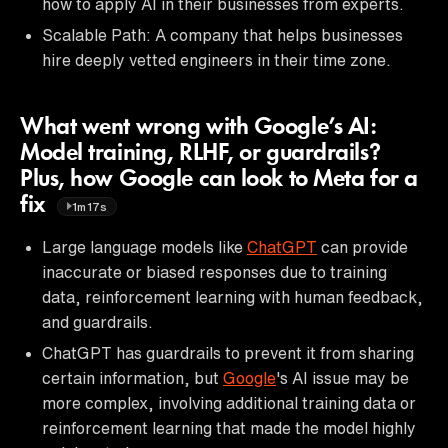
how to apply AI in their businesses from experts.
Scalable Path: A company that helps businesses
hire deeply vetted engineers in their time zone.
What went wrong with Google’s AI:
Model training, RLHF, or guardrails?
Plus, how Google can look to Meta for a
fix
1m17s
Large language models like
ChatGPT
can provide
inaccurate or biased responses due to training
data, reinforcement learning with human feedback,
and guardrails.
ChatGPT has guardrails to prevent it from sharing
certain information, but
Google
's AI issue may be
more complex, involving additional training data or
reinforcement learning that made the model highly