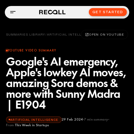
GET STARTED
SUMMARIES LIBRARY
/
ARTIFICIAL INTELLIGENCE
OPEN ON YOUTUBE
YOUTUBE VIDEO SUMMARY
Google's AI emergency,
Apple's lowkey AI moves,
amazing Sora demos &
more with Sunny Madra
| E1904
29 Feb 2024
7
min summary
ARTIFICIAL INTELLIGENCE
From
This Week in Startups
This Week in Startups
YOUTUBE