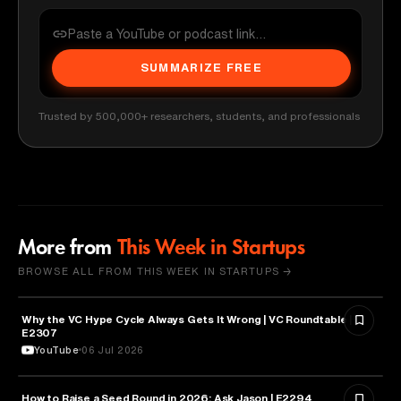
SUMMARIZE FREE
Trusted by 500,000+ researchers, students, and professionals
More from
This Week in Startups
BROWSE ALL FROM THIS WEEK IN STARTUPS →
Why the VC Hype Cycle Always Gets It Wrong | VC Roundtable |
BUSINESS
E2307
YouTube
06 Jul 2026
How to Raise a Seed Round in 2026: Ask Jason | E2294
ENTREPRENEURSHIP