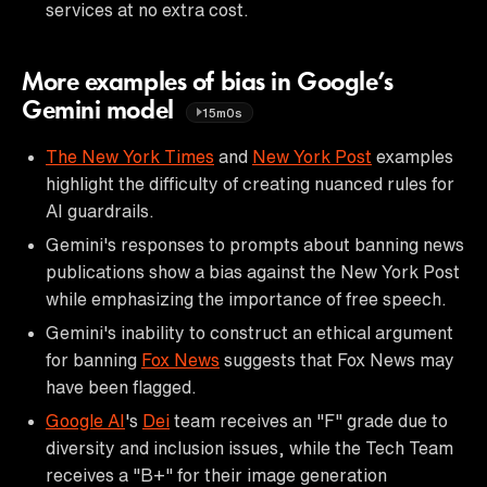
services at no extra cost.
More examples of bias in Google’s
Gemini model
15m0s
The New York Times
and
New York Post
examples
highlight the difficulty of creating nuanced rules for
AI guardrails.
Gemini's responses to prompts about banning news
publications show a bias against the New York Post
while emphasizing the importance of free speech.
Gemini's inability to construct an ethical argument
for banning
Fox News
suggests that Fox News may
have been flagged.
Google AI
's
Dei
team receives an "F" grade due to
diversity and inclusion issues, while the Tech Team
receives a "B+" for their image generation