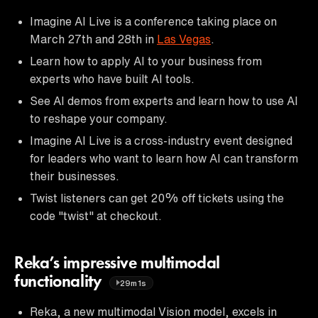
Imagine AI Live is a conference taking place on
March 27th and 28th in
Las Vegas
.
Learn how to apply AI to your business from
experts who have built AI tools.
See AI demos from experts and learn how to use AI
to reshape your company.
Imagine AI Live is a cross-industry event designed
for leaders who want to learn how AI can transform
their businesses.
Twist listeners can get 20% off tickets using the
code "twist" at checkout.
Reka’s impressive multimodal
functionality
29m1s
Reka, a new multimodal Vision model, excels in