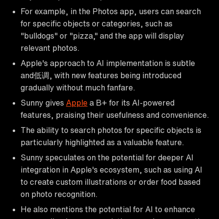
For example, in the Photos app, users can search
for specific objects or categories, such as
"bulldogs" or "pizza," and the app will display
relevant photos.
Apple's approach to AI implementation is subtle
and低调, with new features being introduced
gradually without much fanfare.
Sunny gives
Apple
a B+ for its AI-powered
features, praising their usefulness and convenience.
The ability to search photos for specific objects is
particularly highlighted as a valuable feature.
Sunny speculates on the potential for deeper AI
integration in Apple's ecosystem, such as using AI
to create custom illustrations or order food based
on photo recognition.
He also mentions the potential for AI to enhance