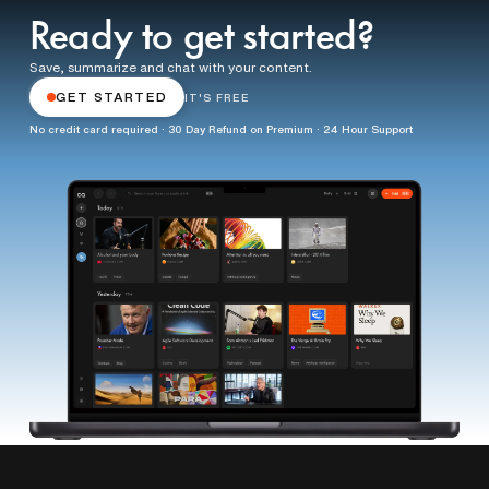
Ready to get started?
Save, summarize and chat with your content.
GET STARTED
IT'S FREE
No credit card required · 30 Day Refund on Premium · 24 Hour Support