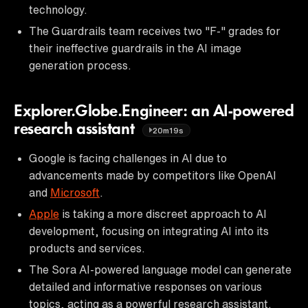
technology.
The Guardrails team receives two "F-" grades for
their ineffective guardrails in the AI image
generation process.
Explorer.Globe.Engineer: an AI-powered
research assistant
20m19s
Google is facing challenges in AI due to
advancements made by competitors like OpenAI
and
Microsoft
.
Apple
is taking a more discreet approach to AI
development, focusing on integrating AI into its
products and services.
The Sora AI-powered language model can generate
detailed and informative responses on various
topics, acting as a powerful research assistant.