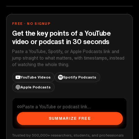
FREE · NO SIGNUP
Get the key points of a YouTube
video or podcast in 30 seconds
Paste a YouTube, Spotify, or Apple Podcasts link and
jump straight to what matters, with timestamps, instead
of watching the whole thing.
YouTube Videos
Spotify Podcasts
Apple Podcasts
SUMMARIZE FREE
Trusted by 500,000+ researchers, students, and professionals