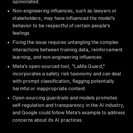
opinionated.
Non-engineering influences, such as lawyers or
stakeholders, may have influenced the model's
behavior to be respectful of certain people's
feelings.
Fixing the issue requires untangling the complex
interactions between training data, reinforcement
learning, and non-engineering influences.
Meta's open-sourced tool, "LaMa Guard,"
incorporates a safety risk taxonomy and can deal
with prompt classification, flagging potentially
harmful or inappropriate content.
Open-sourcing guardrails and models promotes
self-regulation and transparency in the AI industry,
and Google could follow Meta's example to address
concerns about its AI practices.