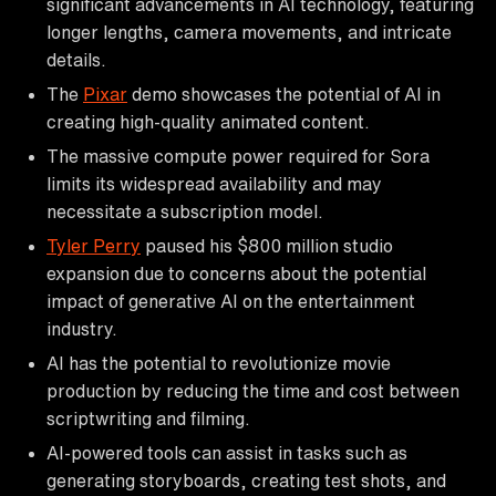
significant advancements in AI technology, featuring
longer lengths, camera movements, and intricate
details.
The
Pixar
demo showcases the potential of AI in
creating high-quality animated content.
The massive compute power required for Sora
limits its widespread availability and may
necessitate a subscription model.
Tyler Perry
paused his $800 million studio
expansion due to concerns about the potential
impact of generative AI on the entertainment
industry.
AI has the potential to revolutionize movie
production by reducing the time and cost between
scriptwriting and filming.
AI-powered tools can assist in tasks such as
generating storyboards, creating test shots, and