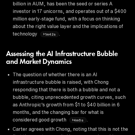
billion in AUM, has been the seed or series A
investor in 17 unicorns, and operates out of a $400
million early-stage fund, with a focus on thinking
about the right value layer and the implications of
technology
.
1m42s
Assessing the AI Infrastructure Bubble
and Market Dynamics
The question of whether there is an AI
infrastructure bubble is raised, with Chong
responding that there is both a bubble and not a
bubble, citing unprecedented growth curves, such
as Anthropic's growth from $1 to $40 billion in 6
months, and the changing bar for what is
considered good growth
.
4m6s
Carter agrees with Chong, noting that this is not the