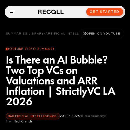
GET STARTED
SUMMARIES LIBRARY
/
ARTIFICIAL INTELLIGENCE
OPEN ON YOUTUBE
YOUTUBE VIDEO SUMMARY
Is There an AI Bubble?
Two Top VCs on
Valuations and ARR
Inflation | StrictlyVC LA
2026
20 Jun 2026
11
min summary
ARTIFICIAL INTELLIGENCE
From
TechCrunch
TechCrunch
YOUTUBE