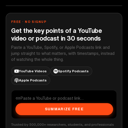
FREE · NO SIGNUP
Get the key points of a YouTube
video or podcast in 30 seconds
Paste a YouTube, Spotify, or Apple Podcasts link and
jump straight to what matters, with timestamps, instead
of watching the whole thing.
YouTube Videos
Spotify Podcasts
Apple Podcasts
SUMMARIZE FREE
Trusted by 500,000+ researchers, students, and professionals