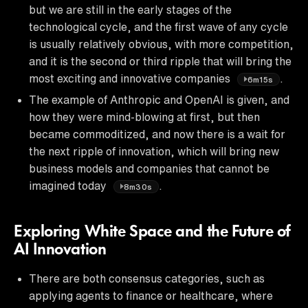
but we are still in the early stages of the
technological cycle, and the first wave of any cycle
is usually relatively obvious, with more competition,
and it is the second or third ripple that will bring the
most exciting and innovative companies
.
6m15s
The example of Anthropic and OpenAI is given, and
how they were mind-blowing at first, but then
became commoditized, and now there is a wait for
the next ripple of innovation, which will bring new
business models and companies that cannot be
imagined today
.
8m30s
Exploring White Space and the Future of
AI Innovation
There are both consensus categories, such as
applying agents to finance or healthcare, where