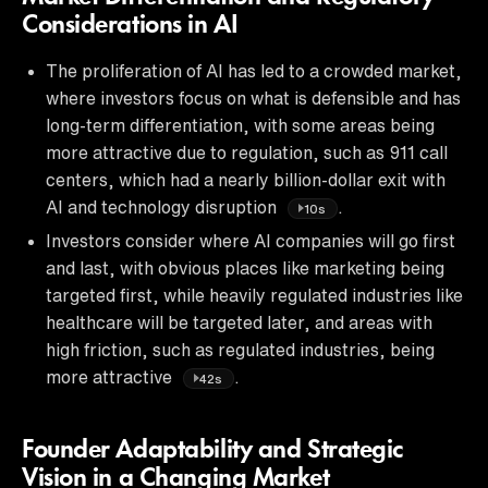
Considerations in AI
The proliferation of AI has led to a crowded market,
where investors focus on what is defensible and has
long-term differentiation, with some areas being
more attractive due to regulation, such as 911 call
centers, which had a nearly billion-dollar exit with
AI and technology disruption
.
10s
Investors consider where AI companies will go first
and last, with obvious places like marketing being
targeted first, while heavily regulated industries like
healthcare will be targeted later, and areas with
high friction, such as regulated industries, being
more attractive
.
42s
Founder Adaptability and Strategic
Vision in a Changing Market