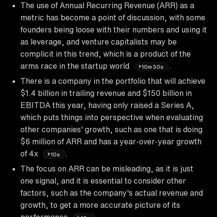
The use of Annual Recurring Revenue (ARR) as a
metric has become a point of discussion, with some
founders being loose with their numbers and using it
as leverage, and venture capitalists may be
complicit in this trend, which is a product of the
arms race in the startup world
.
10m30s
There is a company in the portfolio that will achieve
$1.4 billion in trailing revenue and $150 billion in
EBITDA this year, having only raised a Series A,
which puts things into perspective when evaluating
other companies' growth, such as one that is doing
$6 million of ARR and has a year-over-year growth
of 4x
.
10s
The focus on ARR can be misleading, as it is just
one signal, and it is essential to consider other
factors, such as the company's actual revenue and
growth, to get a more accurate picture of its
performance
.