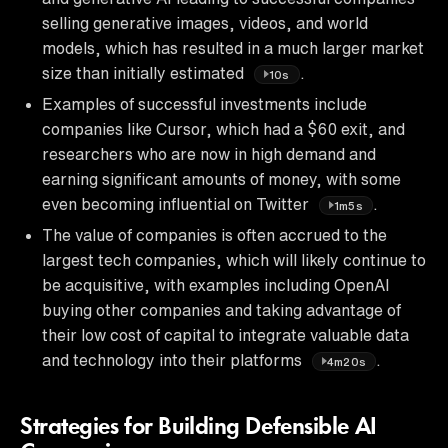
selling generative images, videos, and world
models, which has resulted in a much larger market
size than initially estimated
.
10s
Examples of successful investments include
companies like Cursor, which had a $60 exit, and
researchers who are now in high demand and
earning significant amounts of money, with some
even becoming influential on Twitter
.
1m5s
The value of companies is often accrued to the
largest tech companies, which will likely continue to
be acquisitive, with examples including OpenAI
buying other companies and taking advantage of
their low cost of capital to integrate valuable data
and technology into their platforms
.
4m20s
Strategies for Building Defensible AI