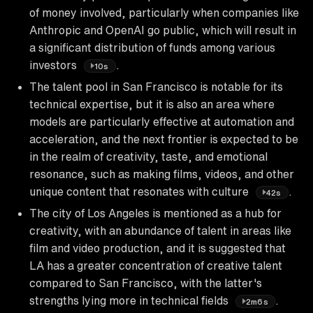
of money involved, particularly when companies like
Anthropic and OpenAI go public, which will result in
a significant distribution of funds among various
investors
.
10s
The talent pool in San Francisco is notable for its
technical expertise, but it is also an area where
models are particularly effective at automation and
acceleration, and the next frontier is expected to be
in the realm of creativity, taste, and emotional
resonance, such as making films, videos, and other
unique content that resonates with culture
.
42s
The city of Los Angeles is mentioned as a hub for
creativity, with an abundance of talent in areas like
film and video production, and it is suggested that
LA has a greater concentration of creative talent
compared to San Francisco, with the latter's
strengths lying more in technical fields
.
2m6s