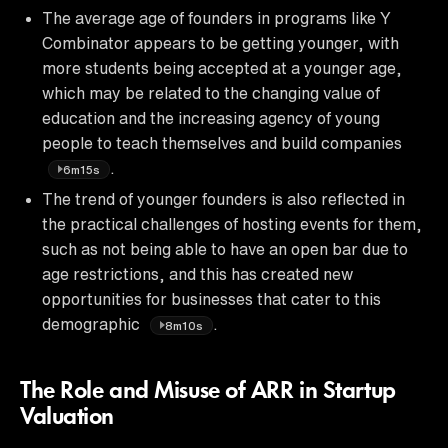
The average age of founders in programs like Y
Combinator appears to be getting younger, with
more students being accepted at a younger age,
which may be related to the changing value of
education and the increasing agency of young
people to teach themselves and build companies
.
6m15s
The trend of younger founders is also reflected in
the practical challenges of hosting events for them,
such as not being able to have an open bar due to
age restrictions, and this has created new
opportunities for businesses that cater to this
demographic
.
8m10s
The Role and Misuse of ARR in Startup
Valuation