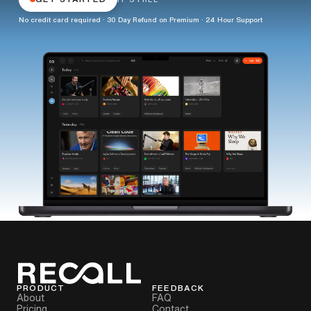
No credit card required · 30 Day Refund on Premium · 24 Hour Support
PRODUCT
FEEDBACK
About
FAQ
Pricing
Contact