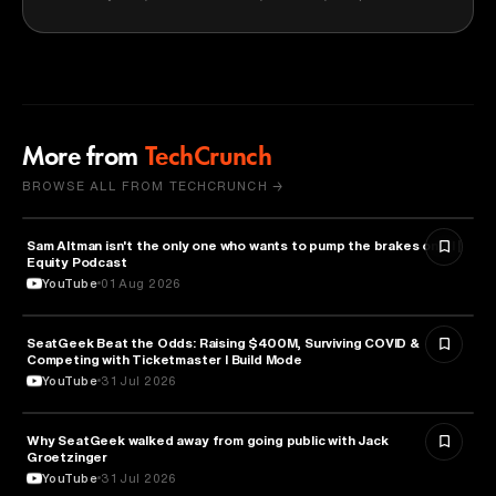
More from
TechCrunch
BROWSE ALL FROM TECHCRUNCH →
Sam Altman isn't the only one who wants to pump the brakes on AI |
ARTIFICIAL INTELLIGENCE
Equity Podcast
YouTube
01 Aug 2026
SeatGeek Beat the Odds: Raising $400M, Surviving COVID &
BUSINESS
Competing with Ticketmaster l Build Mode
YouTube
31 Jul 2026
Why SeatGeek walked away from going public with Jack
BUSINESS
Groetzinger
YouTube
31 Jul 2026