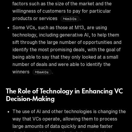
factors such as the size of the market and the
willingness of customers to pay for particular
products or services
.
4m30s
Some VCs, such as those at M13, are using
technology, including generative AI, to help them
sift through the large number of opportunities and
identify the most promising deals, with the goal of
being able to say that they only looked at a small
number of deals and were able to identify the
winners
.
6m40s
The Role of Technology in Enhancing VC
Decision-Making
The use of AI and other technologies is changing the
way that VCs operate, allowing them to process
large amounts of data quickly and make faster