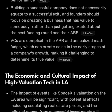
42s
Building a successful company does not necessarily
equate to a successful exit, and founders should
focus on creating a business that has value to
somebody, rather than just getting excited about
the next funding round and their ARR
.
2m6s
VCs are complicit in the ARR and annualized math
fudge, which can create noise in the early stages of
a company's growth, making it challenging to
determine its true value
.
4m10s
The Economic and Cultural Impact of
High-Valuation Tech in LA
The impact of events like SpaceX's valuation on the
LA area will be significant, with potential effects
including escalating real estate prices, and the
influx of money from successful investments will