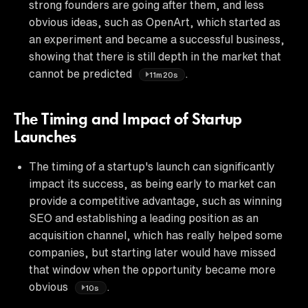
strong founders are going after them, and less
obvious ideas, such as OpenArt, which started as
an experiment and became a successful business,
showing that there is still depth in the market that
cannot be predicted
.
11m20s
The Timing and Impact of Startup
Launches
The timing of a startup's launch can significantly
impact its success, as being early to market can
provide a competitive advantage, such as winning
SEO and establishing a leading position as an
acquisition channel, which has really helped some
companies, but starting later would have missed
that window when the opportunity became more
obvious
.
10s