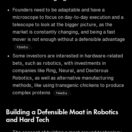
Founders need to be adaptable and have a
microscope to focus on day-to-day execution and a
telescope to look at the bigger picture, as the
market is constantly changing, and being a fast
mover is not enough without a defensible advantage
.
2m6s
Some investors are interested in hardware-related
bets, such as robotics, with investments in
companies like Ring, Neural, and Dexterous
Robotics, as well as alternative manufacturing
methods, like using transgenic chickens to produce
complex proteins
.
4m6s
Building a Defensible Moat in Robotics
and Hard Tech