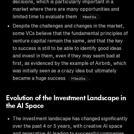
decisions, which is particularly important in a
market where there are many opportunities and
limited time to evaluate them
.
8m50s
Despite the challenges and changes in the market,
some VCs believe that the fundamental principles of
venture capital remain the same, and that the key
to success is still to be able to identify good ideas
and invest in them, even if they may seem bad at
first, as evidenced by the example of Airbnb, which
was initially seen as a crazy idea but ultimately
became a huge success
.
11m20s
Evolution of the Investment Landscape in
the AI Space
The investment landscape has changed significantly
over the past 4 or 5 years, with creative AI space
and generative AI leading to successful companies