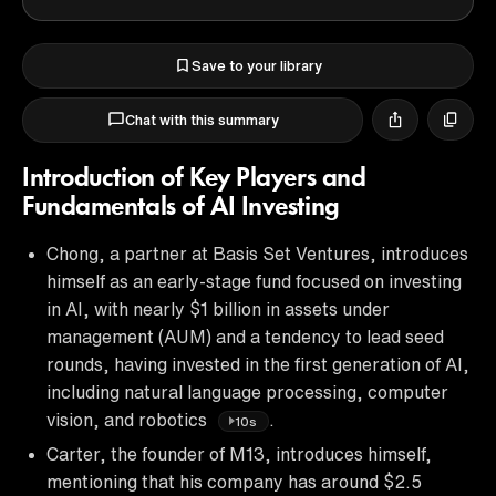
Save to your library
Chat with this summary
Introduction of Key Players and
Fundamentals of AI Investing
Chong, a partner at Basis Set Ventures, introduces
himself as an early-stage fund focused on investing
in AI, with nearly $1 billion in assets under
management (AUM) and a tendency to lead seed
rounds, having invested in the first generation of AI,
including natural language processing, computer
vision, and robotics
.
10s
Carter, the founder of M13, introduces himself,
mentioning that his company has around $2.5