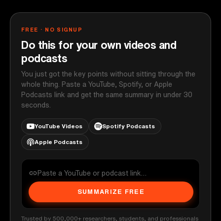
FREE · NO SIGNUP
Do this for your own videos and
podcasts
You just got the key points without sitting through the
whole thing. Paste a YouTube, Spotify, or Apple
Podcasts link and get the same summary in under 30
seconds.
YouTube Videos
Spotify Podcasts
Apple Podcasts
SUMMARIZE FREE
Trusted by 500,000+ researchers, students, and professionals