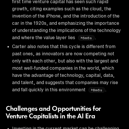
first time venture capital has seen such rapid
growth, citing examples such as the cloud, the
invention of the iPhone, and the introduction of the
car in the 1920s, and emphasizing the importance
of understanding the implications of the technology
and where the value layer lies
.
6m6s
Carter also notes that this cycle is different from
past ones, as innovators are now competing not
only with each other, but also with the largest and
most well-funded companies in the world, which
have the advantage of technology, capital, data,
and talent, and suggests that companies may rise
and fall quickly in this environment
.
8m6s
Challenges and Opportunities for
Venture Capitalists in the AI Era
Investing in the current market can be challenging,