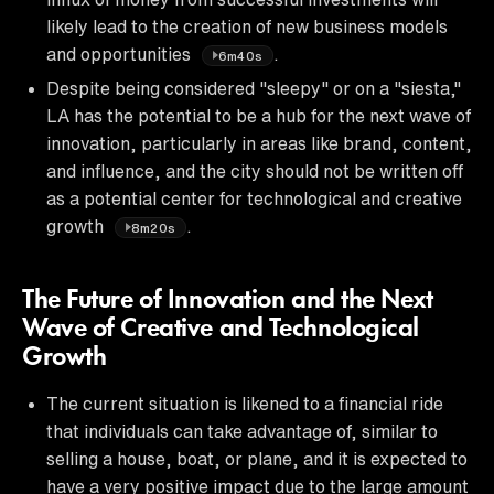
likely lead to the creation of new business models
and opportunities
.
6m40s
Despite being considered "sleepy" or on a "siesta,"
LA has the potential to be a hub for the next wave of
innovation, particularly in areas like brand, content,
and influence, and the city should not be written off
as a potential center for technological and creative
growth
.
8m20s
The Future of Innovation and the Next
Wave of Creative and Technological
Growth
The current situation is likened to a financial ride
that individuals can take advantage of, similar to
selling a house, boat, or plane, and it is expected to
have a very positive impact due to the large amount