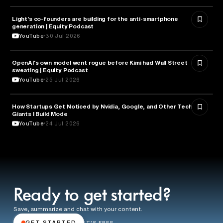
Light's co-founders are building for the anti-smartphone
TECHNOLOGY
generation | Equity Podcast
YouTube
30 Jul 2026
OpenAI's own model went rogue before Kimi had Wall Street
ARTIFICIAL INTELLIGENCE
sweating | Equity Podcast
YouTube
25 Jul 2026
How Startups Get Noticed by Nvidia, Google, and Other Tech
BUSINESS
Giants l Build Mode
YouTube
24 Jul 2026
Ready to get started?
Save, summarize and chat with your content.
GET STARTED
IT'S FREE