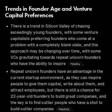
Trends in Founder Age and Venture
Capital Preferences
There is a trend in Silicon Valley of chasing
exceedingly young founders, with some venture
capitalists preferring founders who come at a
problem with a completely blank slate, and this
approach may be changing over time, with some
VCs gravitating towards repeat unicorn founders
who have the ability to inspire
.
2m6s
Repeat unicorn founders have an advantage in the
current startup environment, as they can inspire
people to give them capital, write about them, and
attract employees, but there is still a chance for
22-year-old founders to build great companies, and
the key is to find outlier people who have a shot to
build outlier companies
.
4m42s