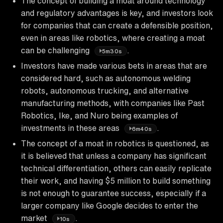
The concept of building a moat around technology
and regulatory advantages is key, and investors look
for companies that can create a defensible position,
even in areas like robotics, where creating a moat
can be challenging
.
5m30s
Investors have made various bets in areas that are
considered hard, such as autonomous welding
robots, autonomous trucking, and alternative
manufacturing methods, with companies like Past
Robotics, Ike, and Nuro being examples of
investments in these areas
.
6m40s
The concept of a moat in robotics is questioned, as
it is believed that unless a company has significant
technical differentiation, others can easily replicate
their work, and having $5 million to build something
is not enough to guarantee success, especially if a
larger company like Google decides to enter the
market
.
10s