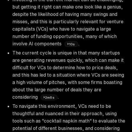
but getting it right can make one look like a genius,
despite the likelihood of having many swings and
misses, and this is particularly relevant for venture
capitalists (VCs) who have to navigate a large
number of funding opportunities, many of which
involve AI components
.
10s
The current cycle is unique in that many startups
are generating revenues quickly, which can make it
difficult for VCs to determine how to price deals,
and this has led to a situation where VCs are seeing
a high volume of pitches, with some firms boasting
about the large number of deals they are
considering
.
2m6s
To navigate this environment, VCs need to be
thoughtful and nuanced in their approach, using
tools such as "cocktail napkin math" to evaluate the
potential of different businesses, and considering