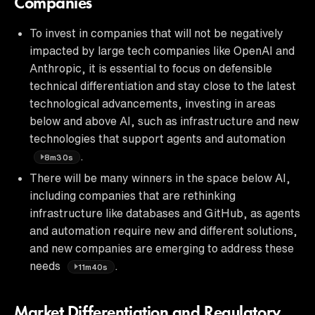
Companies
To invest in companies that will not be negatively
impacted by large tech companies like OpenAI and
Anthropic, it is essential to focus on defensible
technical differentiation and stay close to the latest
technological advancements, investing in areas
below and above AI, such as infrastructure and new
technologies that support agents and automation
.
8m30s
There will be many winners in the space below AI,
including companies that are rethinking
infrastructure like databases and GitHub, as agents
and automation require new and different solutions,
and new companies are emerging to address these
needs
.
11m40s
Market Differentiation and Regulatory