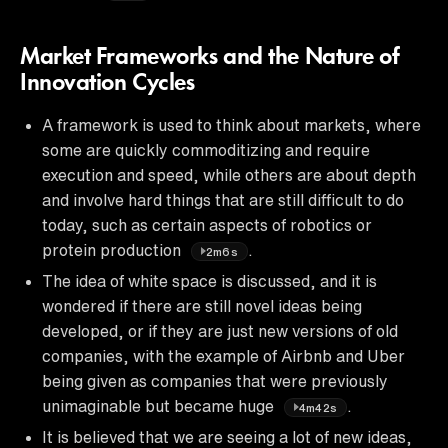
Market Frameworks and the Nature of
Innovation Cycles
A framework is used to think about markets, where
some are quickly commoditizing and require
execution and speed, while others are about depth
and involve hard things that are still difficult to do
today, such as certain aspects of robotics or
protein production
.
2m6s
The idea of white space is discussed, and it is
wondered if there are still novel ideas being
developed, or if they are just new versions of old
companies, with the example of Airbnb and Uber
being given as companies that were previously
unimaginable but became huge
.
4m42s
It is believed that we are seeing a lot of new ideas,