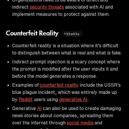
indirect
security threats
associated with AI and
implement measures to protect against them.
Counterfeit Reality
35m53s
Counterfeit reality is a situation where it's difficult
to distinguish between what is real and what is fake.
Indirect prompt injection is a scary concept where
the prompt is modified after the user inputs it and
before the model generates a response.
Examples of
counterfeit reality
include the USSR's
blue plague incident, which was entirely made up
by
Reddit
users using
generative AI
.
Generative
AI
can also be used to create damaging
news stories about companies, spreading them
over the internet through
social media
and