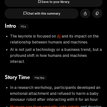
Save to your library
Chat with this summary
Intro
0s
The keynote is focused on
AI
and its impact on the
relationship between humans and machines.
AI is not just a technology or a business trend, but a
profound shift in how humans and machines
interact.
Story Time
1m19s
In a research workshop, participants developed an
emotional attachment and refused to harm a baby
dinosaur robot after interacting with it for an hour.
Humans can form empathy with robots
and develop