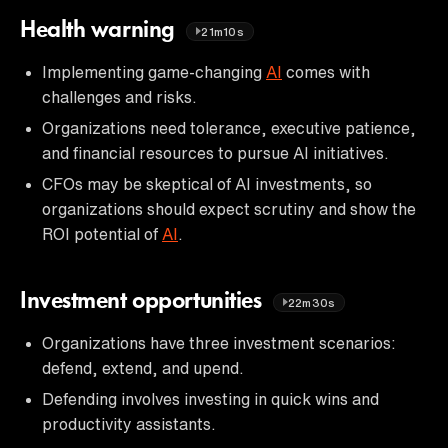
Health warning
21m10s
Implementing game-changing
AI
comes with
challenges and risks.
Organizations need tolerance, executive patience,
and financial resources to pursue AI initiatives.
CFOs may be skeptical of AI investments, so
organizations should expect scrutiny and show the
ROI potential of
AI
.
Investment opportunities
22m30s
Organizations have three investment scenarios:
defend, extend, and upend.
Defending involves investing in quick wins and
productivity assistants.