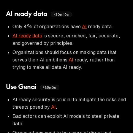
AI ready data
30m10s
Only 4% of organizations have
AI
ready data.
AI ready data
is secure, enriched, fair, accurate,
and governed by principles.
Organizations should focus on making data that
serves their AI ambitions
AI
ready, rather than
trying to make all data AI ready.
Use Genai
35m0s
AI ready security is crucial to mitigate the risks and
threats posed by
AI
.
Bad actors can exploit AI models to steal private
data.
Organizations need to be aware of direct and