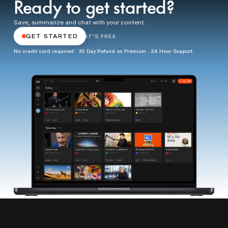
Ready to get started?
Save, summarize and chat with your content.
GET STARTED
IT'S FREE
No credit card required · 30 Day Refund on Premium · 24 Hour Support