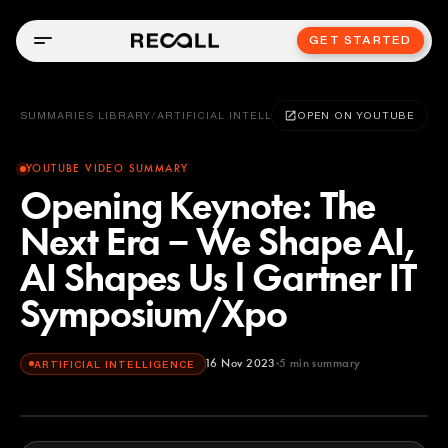
GET STARTED
SUMMARIES LIBRARY
/
ARTIFICIAL INTELLIGENCE
OPEN ON YOUTUBE
YOUTUBE VIDEO SUMMARY
Opening Keynote: The
Next Era − We Shape AI,
AI Shapes Us l Gartner IT
Symposium/Xpo
16 Nov 2023
5
min summary
ARTIFICIAL INTELLIGENCE