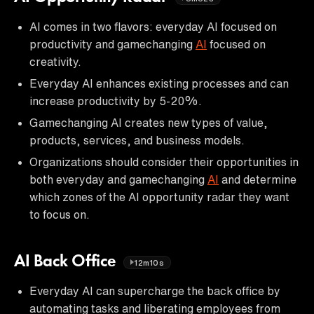
AI comes in two flavors: everyday AI focused on
productivity and gamechanging
AI
focused on
creativity.
Everyday AI enhances existing processes and can
increase productivity by 5-20%.
Gamechanging AI creates new types of value,
products, services, and business models.
Organizations should consider their opportunities in
both everyday and gamechanging
AI
and determine
which zones of the AI opportunity radar they want
to focus on.
AI Back Office
12m10s
Everyday AI can supercharge the back office by
automating tasks and liberating employees from