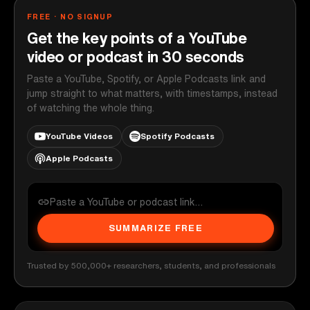
FREE · NO SIGNUP
Get the key points of a YouTube
video or podcast in 30 seconds
Paste a YouTube, Spotify, or Apple Podcasts link and
jump straight to what matters, with timestamps, instead
of watching the whole thing.
YouTube Videos
Spotify Podcasts
Apple Podcasts
SUMMARIZE FREE
Trusted by 500,000+ researchers, students, and professionals