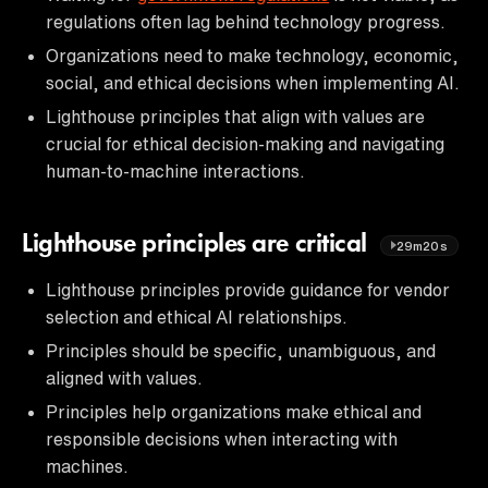
regulations often lag behind technology progress.
Organizations need to make technology, economic,
social, and ethical decisions when implementing AI.
Lighthouse principles that align with values are
crucial for ethical decision-making and navigating
human-to-machine interactions.
Lighthouse principles are critical
29m20s
Lighthouse principles provide guidance for vendor
selection and ethical AI relationships.
Principles should be specific, unambiguous, and
aligned with values.
Principles help organizations make ethical and
responsible decisions when interacting with
machines.