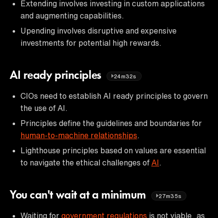
Extending involves investing in custom applications
and augmenting capabilities.
Upending involves disruptive and expensive
investments for potential high rewards.
AI ready principles
24m32s
CIOs need to establish AI ready principles to govern
the use of AI.
Principles define the guidelines and boundaries for
human-to-machine relationships
.
Lighthouse principles based on values are essential
to navigate the ethical challenges of
AI
.
You can't wait at a minimum
27m35s
Waiting for
government regulations
is not viable, as