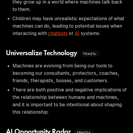
they grow up in a world where machines talk back
to them.
Children may have unrealistic expectations of what
machines can do, leading to potential issues when
interacting with
chatbots
or
AI
systems.
Universalize Technology
6m21s
Machines are evolving from being our tools to
becoming our consultants, protectors, coaches,
friends, therapists, bosses, and customers.
There are both positive and negative implications of
the relationship between humans and machines,
and it is important to be intentional about shaping
this relationship.
AI Opportunity Radar
8m32s