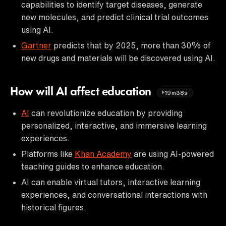
capabilities to identify target diseases, generate
new molecules, and predict clinical trial outcomes
using AI.
Gartner
predicts that by 2025, more than 30% of
new drugs and materials will be discovered using AI.
How will AI affect education
19m38s
AI
can revolutionize education by providing
personalized, interactive, and immersive learning
experiences.
Platforms like
Khan Academy
are using AI-powered
teaching guides to enhance education.
AI can enable virtual tutors, interactive learning
experiences, and conversational interactions with
historical figures.