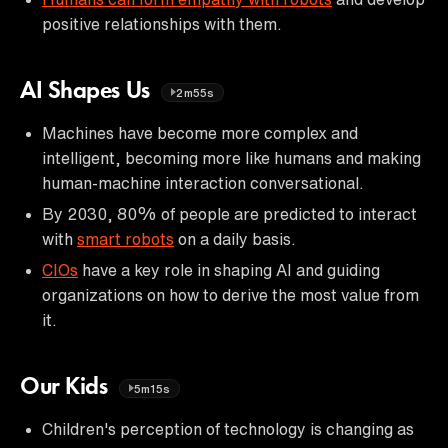
positive relationships with them.
AI Shapes Us
2m55s
Machines have become more complex and
intelligent, becoming more like humans and making
human-machine interaction conversational.
By 2030, 80% of people are predicted to interact
with
smart robots
on a daily basis.
CIOs
have a key role in shaping AI and guiding
organizations on how to derive the most value from
it.
Our Kids
5m15s
Children's perception of technology is changing as