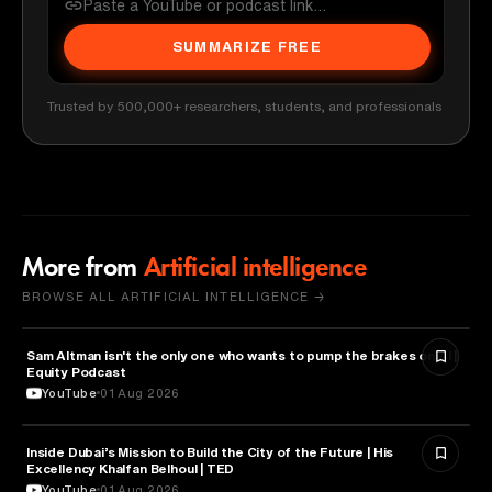
SUMMARIZE FREE
Trusted by 500,000+ researchers, students, and professionals
More from
Artificial intelligence
BROWSE ALL ARTIFICIAL INTELLIGENCE →
Sam Altman isn't the only one who wants to pump the brakes on AI |
ARTIFICIAL INTELLIGENCE
Equity Podcast
YouTube
01 Aug 2026
Inside Dubai’s Mission to Build the City of the Future | His
ARTIFICIAL INTELLIGENCE
Excellency Khalfan Belhoul | TED
YouTube
01 Aug 2026