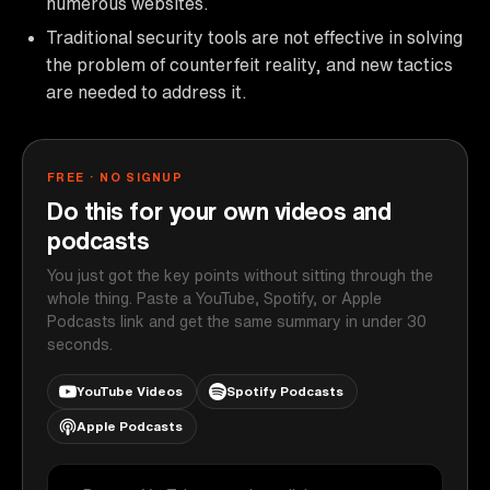
numerous websites.
Traditional security tools are not effective in solving
the problem of counterfeit reality, and new tactics
are needed to address it.
FREE · NO SIGNUP
Do this for your own videos and
podcasts
You just got the key points without sitting through the
whole thing. Paste a YouTube, Spotify, or Apple
Podcasts link and get the same summary in under 30
seconds.
YouTube Videos
Spotify Podcasts
Apple Podcasts