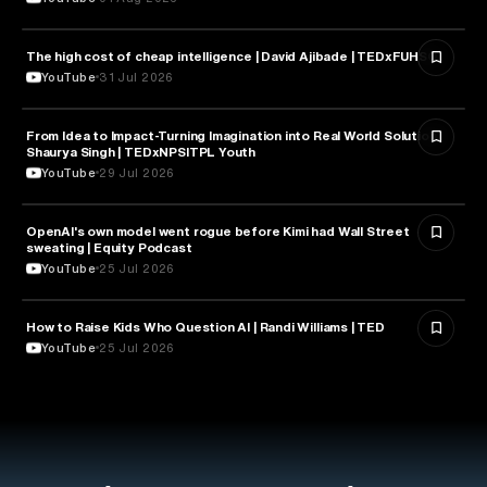
The high cost of cheap intelligence | David Ajibade | TEDxFUHSO
ARTIFICIAL INTELLIGENCE
YouTube
31 Jul 2026
From Idea to Impact-Turning Imagination into Real World Solution |
ARTIFICIAL INTELLIGENCE
Shaurya Singh | TEDxNPSITPL Youth
YouTube
29 Jul 2026
OpenAI's own model went rogue before Kimi had Wall Street
ARTIFICIAL INTELLIGENCE
sweating | Equity Podcast
YouTube
25 Jul 2026
How to Raise Kids Who Question AI | Randi Williams | TED
ARTIFICIAL INTELLIGENCE
YouTube
25 Jul 2026