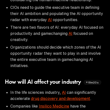
CIOs need to guide the executive team in defining
their AI ambition and populating the AI opportunity
radar with everyday
AI
opportunities.
There are two flavors of AI: everyday AI focused on
productivity and gamechanging
AI
focused on
creativity.
Organizations should decide which zones of the AI
opportunity radar they want to play in and involve
the entire executive team in gamechanging AI
initiatives.
How will AI affect your industry
18m20s
In the life sciences industry,
AI
can significantly
accelerate
drug discovery and development
.
Companies like
Insilico Medicine
have the