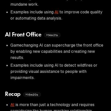
mundane work.
Examples include using
AI
to improve code quality
or automating data analysis.
AI Front Office
14m21s
Gamechanging AI can supercharge the front office
by enabling new capabilities and creating new
results.
Examples include using AI to detect wildfires or
providing visual assistance to people with
impairments.
Recap
16m20s
AI
is more than just a technology and requires
considering the human-machine relationship.