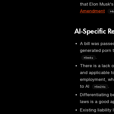
that Elon Musk's
Amendment
4
AI-Specific R
A bill was passed
generated porn 
.
5m4s
There is a lack 
and applicable t
employment, whic
to AI
.
5m24s
Differentiating 
laws is a good 
Existing liabilit