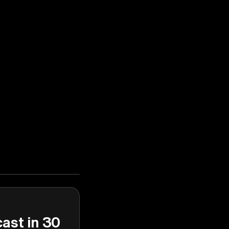
cast in 30