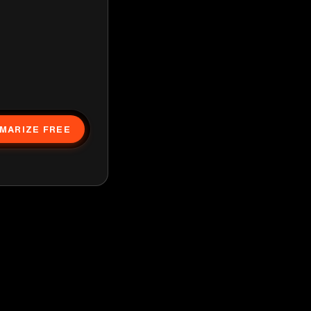
MARIZE FREE