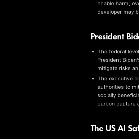
enable harm, eve
developer may b
President Bid
The federal leve
President Biden's
mitigate risks a
The executive or
authorities to mi
socially benefic
carbon capture a
The US AI Saf