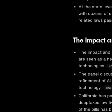
At the state leve
with dozens of s
related laws pas
The Impact a
The impact and r
are seen as a ne
technologies
The panel discus
refinement of AI
technology
3m
California has pa
deepfakes law fi
of the bills has 