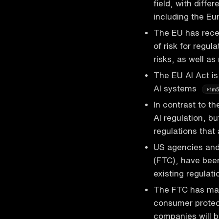
field, with diffe
including the E
The EU has rece
of risk for regu
risks, as well a
The EU AI Act is
AI systems
1m
In contrast to th
AI regulation, bu
regulations that
US agencies and
(FTC), have been 
existing regulat
The FTC has made
consumer protect
companies will b