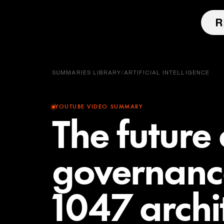
SUMMARIES LIBRARY
/
ARTIFICIAL INTELLIGENCE
YOUTUBE VIDEO SUMMARY
The future 
governance
1047 archi