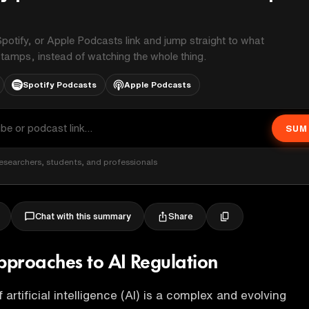
potify, or Apple Podcasts link and jump straight to what
stamps, instead of watching the whole thing.
Spotify Podcasts
Apple Podcasts
SUM
esearchers, students, and professionals
Share
Chat with this summary
proaches to AI Regulation
 artificial intelligence (AI) is a complex and evolving