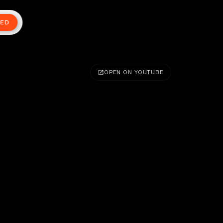
TED
OPEN ON YOUTUBE