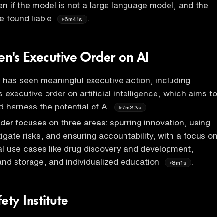
n if the model is not a large language model, and the
e found liable
.
6m41s
en's Executive Order on AI
l has seen meaningful executive action, including
 executive order on artificial intelligence, which aims to
nd harness the potential of AI
.
7m33s
der focuses on three areas: spurring innovation, using
tigate risks, and ensuring accountability, with a focus o
ial use cases like drug discovery and development,
nd storage, and individualized education
.
8m1s
ety Institute