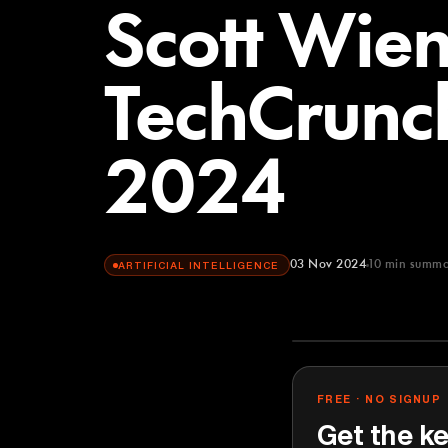
Scott Wien
TechCrunch
2024
03 Nov 2024
10
min summa
ARTIFICIAL INTELLIGENCE
TechCrunch
YOUTUBE
FREE · NO SIGNUP
Get the ke