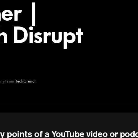
er |
 Disrupt
ry
From
TechCrunch
y points of a YouTube video or pod