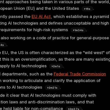
rent approaches being taken in various parts of the world
uropean Union (EU) and the United States
.
16s
ntly passed the
EU AI Act
, which establishes a pyramid
lating AI technologies and defines unacceptable and high
s requirements for high-risk systems
.
1m34s
 also working on a code of practice for general-purpose
.
54s
e EU, the US is often characterized as the "wild west" of
t this is an oversimplification, as there are many existin
 apply to AI technologies
.
2m1s
 departments, such as the
Federal Trade Commission
working to articulate and clarify the application of
ions to AI technologies
.
2m21s
 it clear that AI technologies must comply with
ion laws and anti-discrimination laws, and that
e held liable for non-compliance
.
2m37s