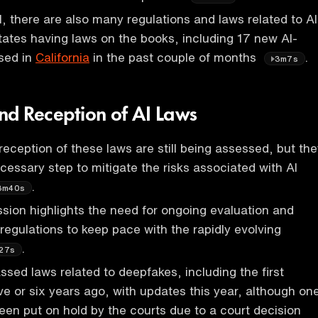
l, there are also many regulations and laws related to AI
tates having laws on the books, including 17 new AI-
sed in
California
in the past couple of months
.
3m7s
nd Reception of AI Laws
eception of these laws are still being assessed, but the
cessary step to mitigate the risks associated with AI
.
3m40s
sion highlights the need for ongoing evaluation and
 regulations to keep pace with the rapidly evolving
.
27s
ssed laws related to deepfakes, including the first
ve or six years ago, with updates this year, although on
been put on hold by the courts due to a court decision