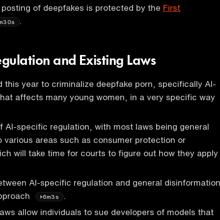
 posting of deepfakes is protected by the
First
.
m30s
egulation and Existing Laws
 this year to criminalize deepfake porn, specifically AI-
that affects many young women, in a very specific way
of AI-specific regulation, with most laws being general
o various areas such as consumer protection or
h will take time for courts to figure out how they apply
between AI-specific regulation and general disinformatio
approach
.
6m3s
y laws allow individuals to sue developers of models that