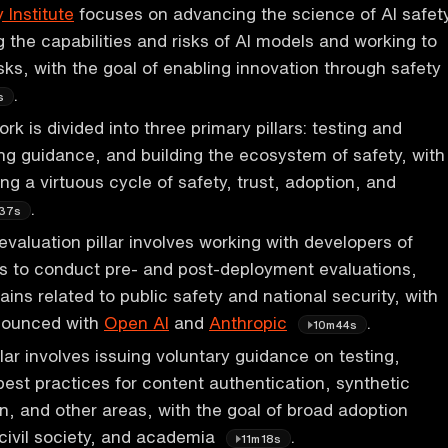
 Institute
focuses on advancing the science of AI safet
 the capabilities and risks of AI models and working to
sks, with the goal of enabling innovation through safety
.
s
ork is divided into three primary pillars: testing and
ing guidance, and building the ecosystem of safety, with
ng a virtuous cycle of safety, trust, adoption, and
.
37s
evaluation pillar involves working with developers of
 to conduct pre- and post-deployment evaluations,
ins related to public safety and national security, with
nounced with
Open AI
and
Anthropic
.
10m44s
lar involves issuing voluntary guidance on testing,
best practices for content authentication, synthetic
n, and other areas, with the goal of broad adoption
 civil society, and academia
.
11m18s