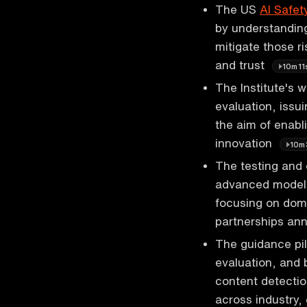
The US
AI Safety
by understanding
mitigate those ri
and trust
10m11
The Institute's w
evaluation, issu
the aim of enabli
innovation
10m
The testing and 
advanced models
focusing on doma
partnerships an
The guidance pil
evaluation, and 
content detectio
across industry,