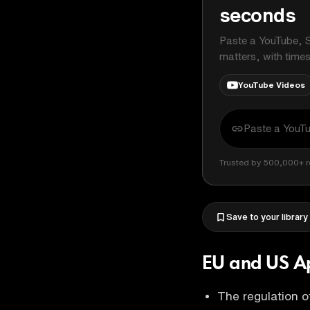
seconds
Paste a YouTube, S
matters, with time
YouTube Videos
Trusted by 500,000+ r
Save to your library
EU and US Ap
The regulation of