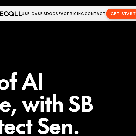
USE CASES
DOCS
FAQ
PRICING
CONTACT
GET STAR
of AI
, with SB
tect Sen.