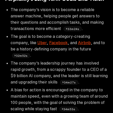
The company's vision is to become a reliable
answer machine, helping people get answers to
their questions and accomplish tasks, and making
transactions more efficient
.
33m24s
The goal is to become a category-creating
company, like
Uber
,
Facebook
, and
Airbnb
, and to
be a history-defining company in the future
.
32m52s
The company's leadership journey has involved
rapid growth, from a scrappy founder to a CEO of a
$9 billion AI company, and the leader is still learning
and upgrading their skills
.
34m27s
A bias for action is encouraged in the company to
maintain speed, even with a growing team of around
100 people, with the goal of solving the problem of
scaling while staying fast
.
34m53s