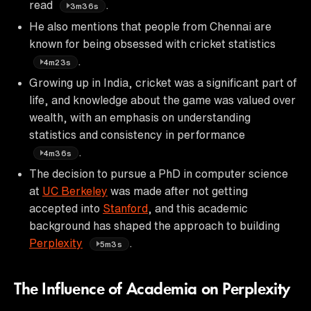
read
.
3m36s
He also mentions that people from Chennai are
known for being obsessed with cricket statistics
.
4m23s
Growing up in India, cricket was a significant part of
life, and knowledge about the game was valued over
wealth, with an emphasis on understanding
statistics and consistency in performance
.
4m36s
The decision to pursue a PhD in computer science
at
UC Berkeley
was made after not getting
accepted into
Stanford
, and this academic
background has shaped the approach to building
Perplexity
.
5m3s
The Influence of Academia on Perplexity