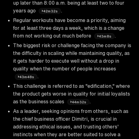
up later than 8:00 a.m. being at least two to four
years ago
.
42m32s
Regular workouts have become a priority, aiming
for at least three days a week, which is a change
from not working out much before
.
43m8s
The biggest risk or challenge facing the company is
the difficulty in scaling while maintaining quality, as
it gets harder to execute well without a drop in
quality when the number of people increases
.
43m48s
This challenge is referred to as "edification," where
the product gets worse in quality for initial loyalists
as the business scales
.
44m32s
As a leader, seeking opinions from others, such as
the chief business officer Dimitri, is crucial in
addressing ethical issues, and trusting others'
instincts when they are better suited to solve a