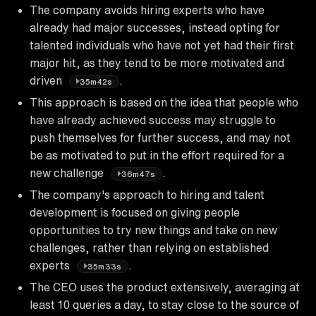
The company avoids hiring experts who have
already had major successes, instead opting for
talented individuals who have not yet had their first
major hit, as they tend to be more motivated and
driven
.
35m42s
This approach is based on the idea that people who
have already achieved success may struggle to
push themselves for further success, and may not
be as motivated to put in the effort required for a
new challenge
.
36m47s
The company's approach to hiring and talent
development is focused on giving people
opportunities to try new things and take on new
challenges, rather than relying on established
experts
.
35m33s
The CEO uses the product extensively, averaging at
least 10 queries a day, to stay close to the source of