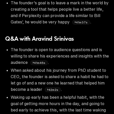
The founder's goal is to leave a mark in the world by
creating a tool that helps people live a better life,
and if Perplexity can provide a life similar to Bill
Gates', he would be very happy
.
41m37s
Q&A with Aravind Srinivas
The founder is open to audience questions and is
willing to share his experiences and insights with the
audience
.
41m46s
When asked about his journey from PhD student to
CEO, the founder is asked to share a habit he had to
let go of and a new one he learned that helped him
become a leader
.
42m2s
Waking up early has been a helpful habit, with the
goal of getting more hours in the day, and going to
bed early to achieve this, with the last time waking