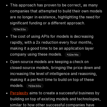
This approach has proven to be correct, as many
companies that attempted to build their own models
are no longer in existence, highlighting the need for
significant funding or a different approach.
21m33s
The cost of using APIs for models is decreasing
rapidly, with a 2x reduction every four months,
making it a good time to be an application layer
company using these models.
22m14s
Open-source models are keeping a check on
closed-source models, bringing the price down and
increasing the level of intelligence and reasoning,
making it a perfect time to build on top of these
models.
22m30s
Perplexity
aims to create a successful business by
building on top of existing models and technologies,
similar to how other successful companies have