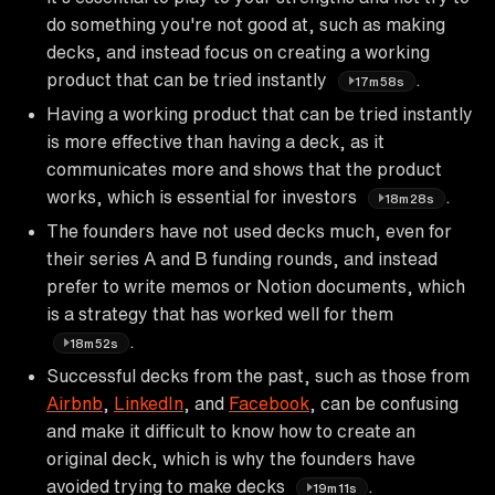
do something you're not good at, such as making
decks, and instead focus on creating a working
product that can be tried instantly
.
17m58s
Having a working product that can be tried instantly
is more effective than having a deck, as it
communicates more and shows that the product
works, which is essential for investors
.
18m28s
The founders have not used decks much, even for
their series A and B funding rounds, and instead
prefer to write memos or Notion documents, which
is a strategy that has worked well for them
.
18m52s
Successful decks from the past, such as those from
Airbnb
,
LinkedIn
, and
Facebook
, can be confusing
and make it difficult to know how to create an
original deck, which is why the founders have
avoided trying to make decks
.
19m11s