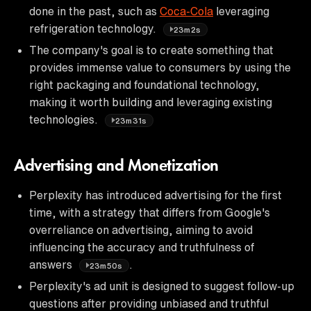
done in the past, such as
Coca-Cola
leveraging
refrigeration technology.
23m2s
The company's goal is to create something that
provides immense value to consumers by using the
right packaging and foundational technology,
making it worth building and leveraging existing
technologies.
23m31s
Advertising and Monetization
Perplexity has introduced advertising for the first
time, with a strategy that differs from Google's
overreliance on advertising, aiming to avoid
influencing the accuracy and truthfulness of
answers
.
23m50s
Perplexity's ad unit is designed to suggest follow-up
questions after providing unbiased and truthful