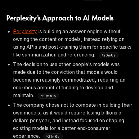
Perplexity's Approach to AI Models
Perplexity
is building an answer engine without
owning the content or models, instead relying on
using APIs and post-training them for specific tasks
like summarization and referencing.
20m8s
The decision to use other people's models was
made due to the conviction that models would
become increasingly commoditized, requiring an
enormous amount of funding to develop and
maintain.
20m51s
The company chose not to compete in building their
own models, as it would require losing billions of
dollars per year, and instead focused on shaping
existing models for a better end-consumer
experience.
21m6s