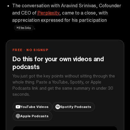
The conversation with Aravind Srinivas, Cofounder
and CEO of
Perplexity
, came to a close, with
appreciation expressed for his participation
.
51m34s
FREE · NO SIGNUP
Do this for your own videos and
podcasts
You just got the key points without sitting through the
whole thing. Paste a YouTube, Spotify, or Apple
Podcasts link and get the same summary in under 30
seconds.
YouTube Videos
Spotify Podcasts
Apple Podcasts