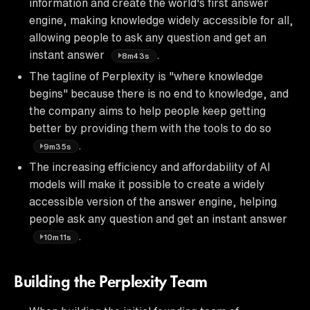
information and create the world's first answer
engine, making knowledge widely accessible for all,
allowing people to ask any question and get an
instant answer
.
8m43s
The tagline of Perplexity is "where knowledge
begins" because there is no end to knowledge, and
the company aims to help people keep getting
better by providing them with the tools to do so
.
9m35s
The increasing efficiency and affordability of AI
models will make it possible to create a widely
accessible version of the answer engine, helping
people ask any question and get an instant answer
.
10m11s
Building the Perplexity Team