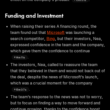
Funding and Investment
When raising their series A financing round, the
team found out that
Microsoft
was launching a
search competitor,
Bing
, but their investors, Nea,
expressed confidence in the team and the company,
which gave them the confidence to continue
.
14m11s
The investors, Nea, called to reassure the team
that they believed in them and would not back out of
the deal, despite the news of Microsoft's launch,
which was a crucial moment for the company
.
15m37s
The team's response to the news was not to worry,
but to focus on finding a way to move forward and
continue growing, thanks to the confidence boost