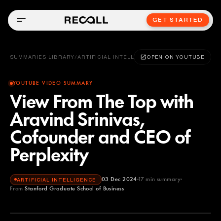
GET STARTED
SUMMARIES LIBRARY
/
ARTIFICIAL INTELLIGENCE
OPEN ON YOUTUBE
YOUTUBE VIDEO SUMMARY
View From The Top with
Aravind Srinivas,
Cofounder and CEO of
Perplexity
03 Dec 2024
17
min summary
ARTIFICIAL INTELLIGENCE
From
Stanford Graduate School of Business
Stanford Graduate School of Business
YOUTUBE