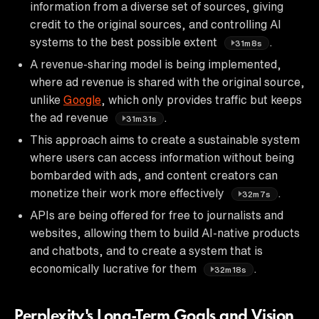
information from a diverse set of sources, giving
credit to the original sources, and controlling AI
systems to the best possible extent
.
31m8s
A revenue-sharing model is being implemented,
where ad revenue is shared with the original source,
unlike
Google
, which only provides traffic but keeps
the ad revenue
.
31m31s
This approach aims to create a sustainable system
where users can access information without being
bombarded with ads, and content creators can
monetize their work more effectively
.
32m7s
APIs are being offered for free to journalists and
websites, allowing them to build AI-native products
and chatbots, and to create a system that is
economically lucrative for them
.
32m18s
Perplexity's Long-Term Goals and Vision