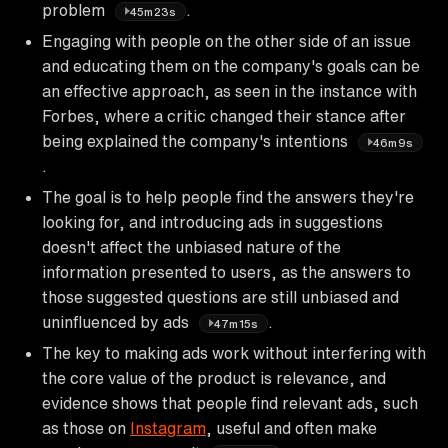
problem
.
45m23s
Engaging with people on the other side of an issue
and educating them on the company's goals can be
an effective approach, as seen in the instance with
Forbes, where a critic changed their stance after
being explained the company's intentions
46m9s
.
The goal is to help people find the answers they're
looking for, and introducing ads in suggestions
doesn't affect the unbiased nature of the
information presented to users, as the answers to
those suggested questions are still unbiased and
uninfluenced by ads
.
47m15s
The key to making ads work without interfering with
the core value of the product is relevance, and
evidence shows that people find relevant ads, such
as those on
Instagram
, useful and often make