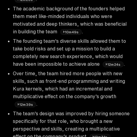
The academic background of the founders helped
them meet like-minded individuals who were
motivated and deep thinkers, which was beneficial
in building the team
.
10m49s
The founding team's diverse skills allowed them to
take bold risks and set up a mission to build a
completely new search experience, which would
have been impossible to achieve alone
.
12m24s
Over time, the team hired more people with new
skills, such as front-end programming and writing
Kura kernels, which had an incremental and
multiplicative effect on the company's growth
.
12m39s
The team's design was improved by hiring someone
specifically for that role, who brought a new
perspective and skills, creating a multiplicative
effect on the company's product
.
13m31s