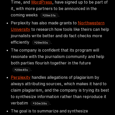
Time, and
WordPress
, have signed up to be part of
it, with more partners to be announced in the
coming weeks
.
29m31s
Perplexity has also made grants to
Northwestern
University
to research how tools like theirs can help
journalists write better and do fact checks more
efficiently
.
29m50s
The company is confident that its program will
resonate with the journalism community and help
both parties flourish together in the future
.
29m45s
Perplexity
handles allegations of plagiarism by
always attributing sources, which makes it hard to
claim plagiarism, and the company is trying its best
to synthesize information rather than reproduce it
verbatim
.
30m39s
The goal is to summarize and synthesize