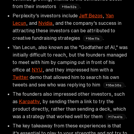
from their investors
.
15m52s
Perplexity's investors include
Jeff Bezos
,
Yan
Lecun
, and
Nvidia
, and the company's success in
attracting these investors can be attributed to
creative fundraising strategies
.
16m11s
Yan Lecun, also known as the "Godfather of AI," was
initially difficult to reach, but the founders managed
to meet with him by camping out in front of his
office at
NYU
, and they impressed him with a
Twitter
demo that allowed him to search his own
tweets and see who was replying to him
.
16m36s
The founders also impressed other investors, such
as
Karpathy
, by sending them a link to try the
product directly, rather than sending a deck, which
was a strategy that worked well for them
.
17m41s
The key takeaway from these experiences is that
it's essential to play to your strengths and not try to