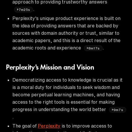
approach to providing trustworthy answers
.
7m25s
Perplexity's unique product experience is built on
the idea of providing answers that are backed by
sources with domain authority or trust, similar to
academic papers, and this is a direct result of the
academic roots and experience
.
8m17s
Perplexity's Mission and Vision
Democratizing access to knowledge is crucial as it
is a moral duty for individuals to seek wisdom and
become perpetual learning machines, and having
access to the right tools is essential for making
progress in understanding the world better
9m7s
.
The goal of
Perplexity
is to improve access to