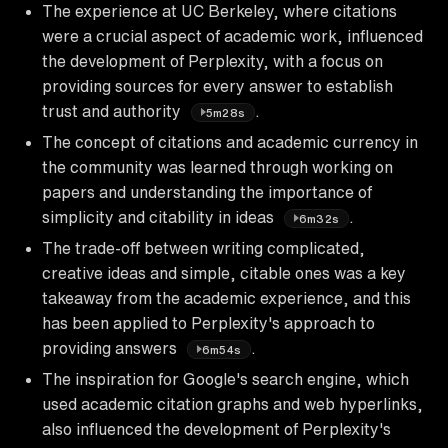
The experience at UC Berkeley, where citations
were a crucial aspect of academic work, influenced
the development of Perplexity, with a focus on
providing sources for every answer to establish
trust and authority
.
5m28s
The concept of citations and academic currency in
the community was learned through working on
papers and understanding the importance of
simplicity and citability in ideas
.
6m32s
The trade-off between writing complicated,
creative ideas and simple, citable ones was a key
takeaway from the academic experience, and this
has been applied to Perplexity's approach to
providing answers
.
6m54s
The inspiration for Google's search engine, which
used academic citation graphs and web hyperlinks,
also influenced the development of Perplexity's