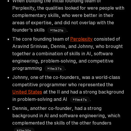
When building the initial founding team of
Perplexity, the qualities looked for were people with
complementary skills, who were better in their
areas of expertise, and did not overlap with the
founder's skills
.
11m21s
The core founding team of
Perplexity
consisted of
Aravind Srinivas, Dennis, and Johnny, who brought
together a combination of skills in AI, software
engineering, problem-solving, and competitive
programming
.
11m37s
Johnny, one of the co-founders, was a world-class
competitive programmer who represented the
United States
at the II and had a strong background
in problem-solving and AI
.
11m47s
Dennis, another co-founder, had a strong
background in AI and software engineering, which
complemented the skills of the other founders
.
12m20s