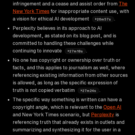
infringement and a cease and assist order from
The
New York Times
for inappropriate content use, with
a vision for ethical AI development
.
26m57s
Perplexity believes in its approach to AI
development, as stated on its blog post, and is
committed to handling these challenges while
continuing to innovate
.
27m18s
No one has copyright or ownership over truth or
facts, and this applies to journalism as well, where
referencing existing information from other sources
is allowed, as long as the specific expression of
truth is not copied verbatim
.
27m24s
The specific way something is written can have a
copyright angle, which is relevant to the
Open AI
and New York Times scenario, but
Perplexity
is
referencing truth that already exists in outlets and
summarizing and synthesizing it for the user in a