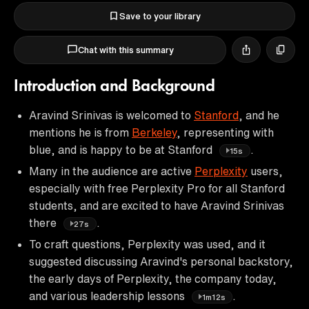
Save to your library
Chat with this summary
Introduction and Background
Aravind Srinivas is welcomed to
Stanford
, and he
mentions he is from
Berkeley
, representing with
blue, and is happy to be at Stanford
.
15s
Many in the audience are active
Perplexity
users,
especially with free Perplexity Pro for all Stanford
students, and are excited to have Aravind Srinivas
there
.
27s
To craft questions, Perplexity was used, and it
suggested discussing Aravind's personal backstory,
the early days of Perplexity, the company today,
and various leadership lessons
.
1m12s