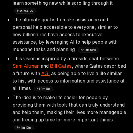
learn something new while scrolling through it
.
39m43s
The ultimate goal is to make assistance and
personal help accessible to everyone, similar to
how billionaires have access to executive
assistance, by leveraging AI to help people with
mundane tasks and planning
.
39m52s
This vision is inspired by a fireside chat between
Sam Altman
and
Bill Gates
, where Gates described
a future with
AGI
as being able to live a life similar
to his, with access to information and assistance at
all times
.
40m6s
The idea is to make life easier for people by
providing them with tools that can truly understand
and help them, making their lives more manageable
and freeing up time for more important things
.
41m10s