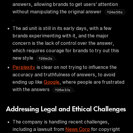
answers, allowing brands to get users' attention
without manipulating the original answer
24m56s
.
The ad unit is still in its early days, with a few
brands experimenting with it, and the major
concern is the lack of control over the answer,
which requires courage for brands to try out this
new style
.
26m2s
Perplexity
is clear on not trying to influence the
accuracy and truthfulness of answers, to avoid
ending up like
Google
, where people are frustrated
with the answers
.
26m31s
Addressing Legal and Ethical Challenges
The company is handling recent challenges,
including a lawsuit from
News Corp
for copyright