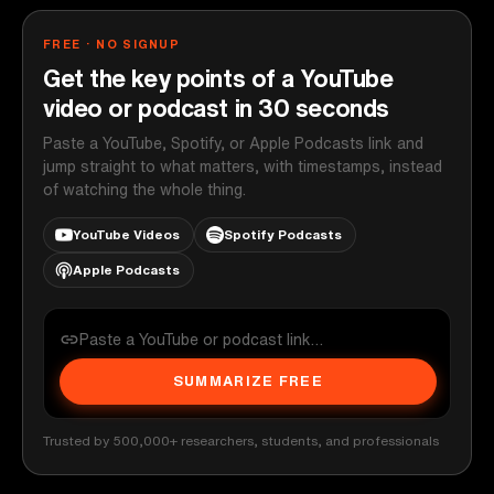
FREE · NO SIGNUP
Get the key points of a YouTube
video or podcast in 30 seconds
Paste a YouTube, Spotify, or Apple Podcasts link and
jump straight to what matters, with timestamps, instead
of watching the whole thing.
YouTube Videos
Spotify Podcasts
Apple Podcasts
SUMMARIZE FREE
Trusted by 500,000+ researchers, students, and professionals