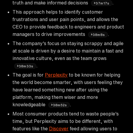
truth and make informed decisions
.
37m17s
This approach helps to identify customer
frustrations and user pain points, and allows the
CEO to provide feedback to engineers and product
managers to drive improvements
.
38m8s
The company's focus on staying scrappy and agile
at scale is driven by a desire to maintain a fast and
innovative culture, even as the team grows
.
38m33s
The goal is for
Perplexity
to be known for helping
the world become smarter, with users feeling they
have learned something new after using the
platform, making them wiser and more
knowledgeable
.
38m52s
Most consumer products tend to waste people's
time, but Perplexity aims to be different, with
features like the
Discover
feed allowing users to