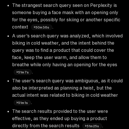
The strangest search query seen on Perplexity is
someone buying a face mask with an opening only
for the eyes, possibly for skiing or another specific
context
.
50m36s
A user's search query was analyzed, which involved
biking in cold weather, and the intent behind the
query was to find a product that could cover the
face, keep the user warm, and allow them to
breathe while only having an opening for the eyes
.
51m7s
The user's search query was ambiguous, as it could
also be interpreted as planning a heist, but the
actual intent was related to biking in cold weather
.
51m1s
The search results provided to the user were
effective, as they ended up buying a product
directly from the search results
.
51m25s