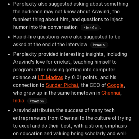
Perplexity also suggested asking about something
the audience may not know about Aravind, the
funniest thing about him, and questions to inject
humor into the conversation
.
1m46s
Rapid-fire questions were also suggested to be
asked at the end of the interview
.
2m0s
Perplexity provided interesting insights, including
Aravind's love for cricket, teaching himself to
program after missing getting into computer
science at
IIT Madras
by 0.01 points, and his
connection to
Sundar Pichai
, the CEO of
Google
,
who grew up in the same hometown in
Chennai
,
India
.
2m26s
Aravind attributes the success of many tech
entrepreneurs from Chennai to the culture of trying
to excel and do their best, with a strong emphasis
on education and valuing being scholarly and well-