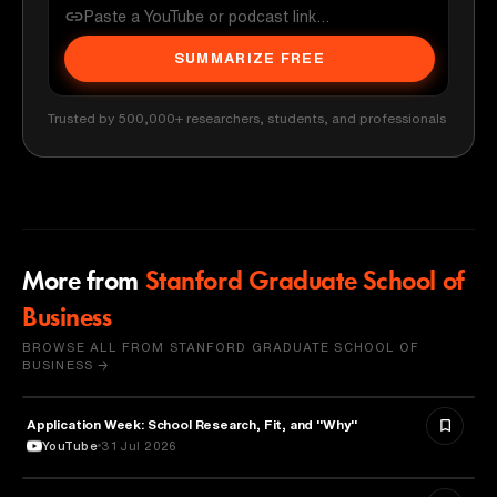
SUMMARIZE FREE
Trusted by 500,000+ researchers, students, and professionals
More from
Stanford Graduate School of
Business
BROWSE ALL FROM STANFORD GRADUATE SCHOOL OF
BUSINESS →
Application Week: School Research, Fit, and "Why"
EDUCATION
YouTube
31 Jul 2026