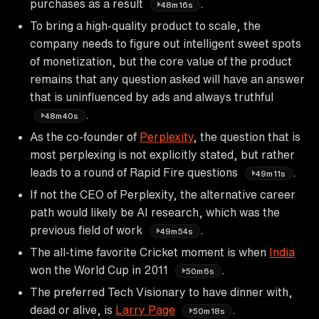
purchases as a result
.
48m16s
To bring a high-quality product to scale, the
company needs to figure out intelligent sweet spots
of monetization, but the core value of the product
remains that any question asked will have an answer
that is uninfluenced by ads and always truthful
.
48m40s
As the co-founder of
Perplexity
, the question that is
most perplexing is not explicitly stated, but rather
leads to a round of Rapid Fire questions
.
49m11s
If not the CEO of Perplexity, the alternative career
path would likely be AI research, which was the
previous field of work
.
49m54s
The all-time favorite Cricket moment is when
India
won the World Cup in 2011
.
50m6s
The preferred Tech Visionary to have dinner with,
dead or alive, is
Larry Page
.
50m18s