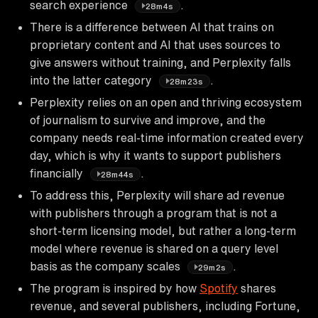
search experience
.
28m4s
There is a difference between AI that trains on
proprietary content and AI that uses sources to
give answers without training, and Perplexity falls
into the latter category
.
28m23s
Perplexity relies on an open and thriving ecosystem
of journalism to survive and improve, and the
company needs real-time information created every
day, which is why it wants to support publishers
financially
.
28m44s
To address this, Perplexity will share ad revenue
with publishers through a program that is not a
short-term licensing model, but rather a long-term
model where revenue is shared on a query level
basis as the company scales
.
29m2s
The program is inspired by how
Spotify
shares
revenue, and several publishers, including Fortune,