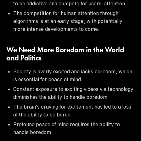
to be addictive and compete for users' attention.
The competition for human attention through
algorithms is at an early stage, with potentially
more intense developments to come.
We Need More Boredom in the World
and Politics
Society is overly excited and lacks boredom, which
is essential for peace of mind.
Constant exposure to exciting videos via technology
diminishes the ability to handle boredom.
The brain's craving for excitement has led to a loss
of the ability to be bored.
Profound peace of mind requires the ability to
handle boredom.