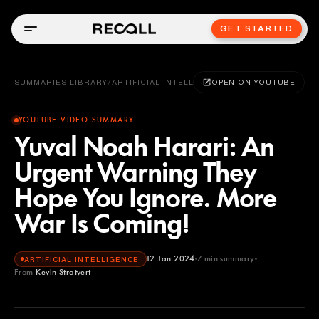
GET STARTED
SUMMARIES LIBRARY
/
ARTIFICIAL INTELLIGENCE
OPEN ON YOUTUBE
YOUTUBE VIDEO SUMMARY
Yuval Noah Harari: An
Urgent Warning They
Hope You Ignore. More
War Is Coming!
12 Jan 2024
7
min summary
ARTIFICIAL INTELLIGENCE
From
Kevin Stratvert
Kevin Stratvert
YOUTUBE