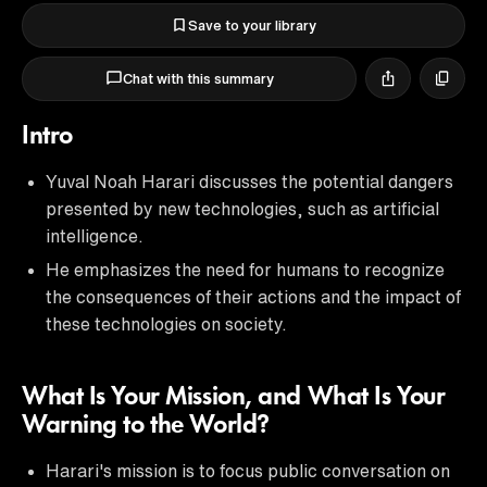
Save to your library
Chat with this summary
Intro
Yuval Noah Harari discusses the potential dangers
presented by new technologies, such as artificial
intelligence.
He emphasizes the need for humans to recognize
the consequences of their actions and the impact of
these technologies on society.
What Is Your Mission, and What Is Your
Warning to the World?
Harari's mission is to focus public conversation on