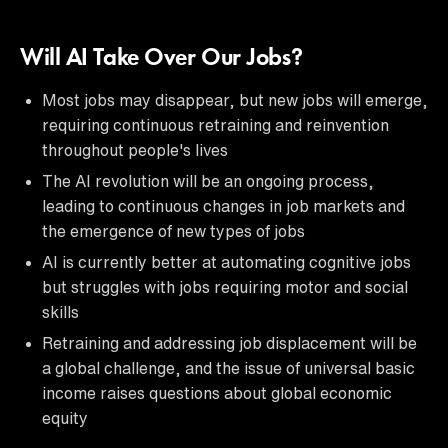
Will AI Take Over Our Jobs?
Most jobs may disappear, but new jobs will emerge,
requiring continuous retraining and reinvention
throughout people's lives
The AI revolution will be an ongoing process,
leading to continuous changes in job markets and
the emergence of new types of jobs
AI is currently better at automating cognitive jobs
but struggles with jobs requiring motor and social
skills
Retraining and addressing job displacement will be
a global challenge, and the issue of universal basic
income raises questions about global economic
equity