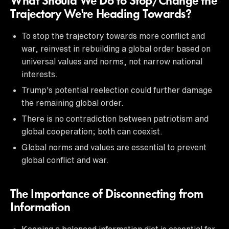
What Should We Do to Stop/Change the
Trajectory We're Heading Towards?
To stop the trajectory towards more conflict and
war, reinvest in rebuilding a global order based on
universal values and norms, not narrow national
interests.
Trump's potential reelection could further damage
the remaining global order.
There is no contradiction between patriotism and
global cooperation; both can coexist.
Global norms and values are essential to prevent
global conflict and war.
The Importance of Disconnecting from
Information
Keeping a balanced information diet is essential for