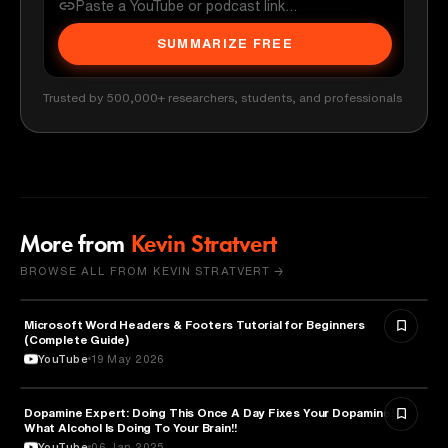
SUMMARIZE FREE
Trusted by 500,000+ researchers, students, and professionals
More from
Kevin Stratvert
BROWSE ALL FROM KEVIN STRATVERT →
Microsoft Word Headers & Footers Tutorial for Beginners
TECHNOLOGY
(Complete Guide)
YouTube
19 May 2026
Dopamine Expert: Doing This Once A Day Fixes Your Dopamine!
ENTREPRENEURSHIP
What Alcohol Is Doing To Your Brain!!
YouTube
06 Jan 2025