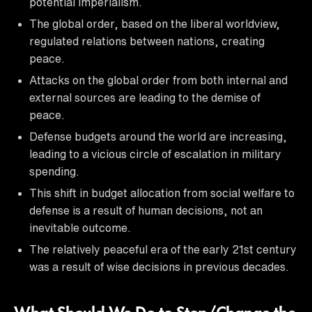
potential imperialism.
The global order, based on the liberal worldview,
regulated relations between nations, creating
peace.
Attacks on the global order from both internal and
external sources are leading to the demise of
peace.
Defense budgets around the world are increasing,
leading to a vicious circle of escalation in military
spending.
This shift in budget allocation from social welfare to
defense is a result of human decisions, not an
inevitable outcome.
The relatively peaceful era of the early 21st century
was a result of wise decisions in previous decades.