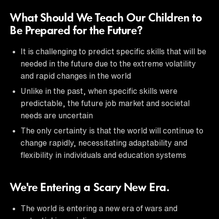
What Should We Teach Our Children to
Be Prepared for the Future?
It is challenging to predict specific skills that will be
needed in the future due to the extreme volatility
and rapid changes in the world
Unlike in the past, when specific skills were
predictable, the future job market and societal
needs are uncertain
The only certainty is that the world will continue to
change rapidly, necessitating adaptability and
flexibility in individuals and education systems
We're Entering a Scary New Era.
The world is entering a new era of wars and