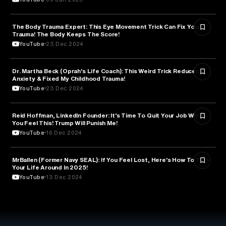
The Body Trauma Expert: This Eye Movement Trick Can Fix Your
ENTREPRENEURSHIP
Trauma! The Body Keeps The Score!
YouTube
23 Dec 2024
Dr. Martha Beck (Oprah's Life Coach): This Weird Trick Reduces
PSYCHOLOGY
Anxiety & Fixed My Childhood Trauma!
YouTube
23 Dec 2024
Reid Hoffman, LinkedIn Founder: It’s Time To Quit Your Job When
ENTREPRENEURSHIP
You Feel This! Trump Will Punish Me!
YouTube
16 Dec 2024
MrBallen (Former Navy SEAL): If You Feel Lost, Here's How To Turn
PSYCHOLOGY
Your Life Around In 2025!
YouTube
13 Dec 2024