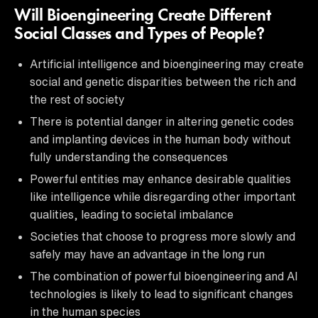
Will Bioengineering Create Different
Social Classes and Types of People?
Artificial intelligence and bioengineering may create
social and genetic disparities between the rich and
the rest of society
There is potential danger in altering genetic codes
and implanting devices in the human body without
fully understanding the consequences
Powerful entities may enhance desirable qualities
like intelligence while disregarding other important
qualities, leading to societal imbalance
Societies that choose to progress more slowly and
safely may have an advantage in the long run
The combination of powerful bioengineering and AI
technologies is likely to lead to significant changes
in the human species