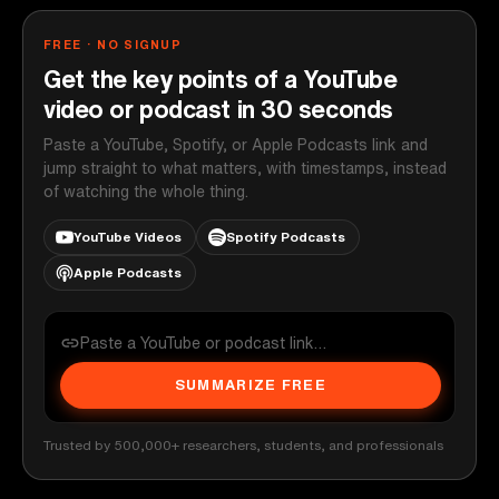
FREE · NO SIGNUP
Get the key points of a YouTube
video or podcast in 30 seconds
Paste a YouTube, Spotify, or Apple Podcasts link and
jump straight to what matters, with timestamps, instead
of watching the whole thing.
YouTube Videos
Spotify Podcasts
Apple Podcasts
SUMMARIZE FREE
Trusted by 500,000+ researchers, students, and professionals