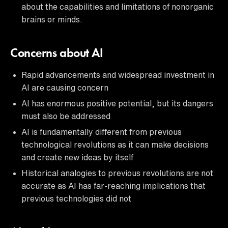
about the capabilities and limitations of nonorganic
brains or minds.
Concerns about AI
Rapid advancements and widespread investment in
AI are causing concern
AI has enormous positive potential, but its dangers
must also be addressed
AI is fundamentally different from previous
technological revolutions as it can make decisions
and create new ideas by itself
Historical analogies to previous revolutions are not
accurate as AI has far-reaching implications that
previous technologies did not