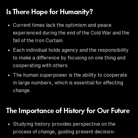
Is There Hope for Humanity?
Current times lack the optimism and peace
experienced during the end of the Cold War and the
fall of the Iron Curtain.
Each individual holds agency and the responsibility
to make a difference by focusing on one thing and
cooperating with others.
The human superpower is the ability to cooperate
in large numbers, which is essential for effecting
change.
The Importance of History for Our Future
Studying history provides perspective on the
process of change, guiding present decision-