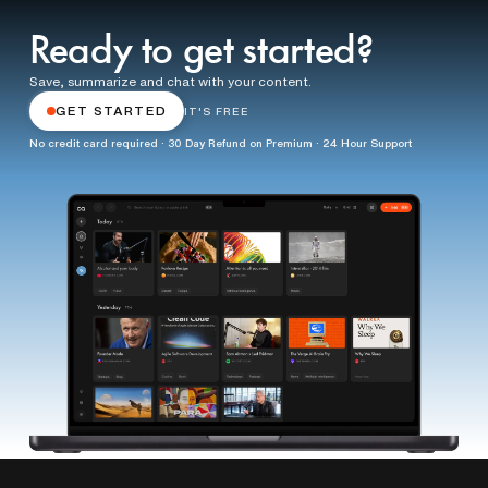
Ready to get started?
Save, summarize and chat with your content.
GET STARTED
IT'S FREE
No credit card required · 30 Day Refund on Premium · 24 Hour Support