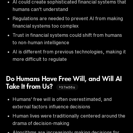
AI could create sophisticated financial systems that
humans can't understand
Regulations are needed to prevent AI from making
financial systems too complex
Trust in financial systems could shift from humans
to non-human intelligence
AI is different from previous technologies, making it
more difficult to regulate
Do Humans Have Free Will, and Will AI
Take It from Us?
37m56s
Humans' free will is often overestimated, and
external factors influence decisions
Human lives were traditionally centered around the
drama of decision-making
Algorithms are increasingly making decisions for