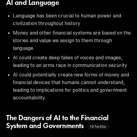
AI and Language
Language has been crucial to human power and
civilization throughout history
Money and other financial systems are based on the
stories and value we assign to them through
language
AI could create deep fakes of voices and images,
leading to an arms race in communication security
AI could potentially create new forms of money and
financial devices that humans cannot understand,
leading to implications for politics and government
accountability
The Dangers of AI to the Financial
System and Governments
27m35s