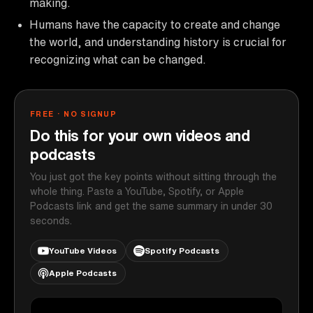
making.
Humans have the capacity to create and change
the world, and understanding history is crucial for
recognizing what can be changed.
FREE · NO SIGNUP
Do this for your own videos and
podcasts
You just got the key points without sitting through the
whole thing. Paste a YouTube, Spotify, or Apple
Podcasts link and get the same summary in under 30
seconds.
YouTube Videos
Spotify Podcasts
Apple Podcasts