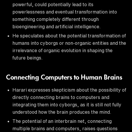
powerful, could potentially lead to its
powerlessness and eventual transformation into
something completely different through
bioengineering and artificial intelligence.
He speculates about the potential transformation of
humans into cyborgs or non-organic entities and the
irrelevance of organic evolution in shaping the
future beings.
Connecting Computers to Human Brains
Harari expresses skepticism about the possibility of
directly connecting brains to computers and
integrating them into cyborgs, as it is still not fully
understood how the brain produces the mind.
The potential of an interbrain net, connecting
multiple brains and computers, raises questions