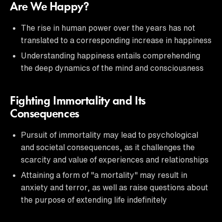
Are We Happy?
The rise in human power over the years has not
translated to a corresponding increase in happiness
Understanding happiness entails comprehending
the deep dynamics of the mind and consciousness
Fighting Immortality and Its
Consequences
Pursuit of immortality may lead to psychological
and societal consequences, as it challenges the
scarcity and value of experiences and relationships
Attaining a form of "a mortality" may result in
anxiety and terror, as well as raise questions about
the purpose of extending life indefinitely