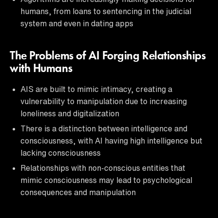
humans, from loans to sentencing in the judicial
system and even in dating apps
The Problems of AI Forging Relationships
with Humans
AIS are built to mimic intimacy, creating a
vulnerability to manipulation due to increasing
loneliness and digitalization
There is a distinction between intelligence and
consciousness, with AI having high intelligence but
lacking consciousness
Relationships with non-conscious entities that
mimic consciousness may lead to psychological
consequences and manipulation