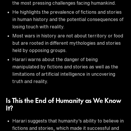
the most pressing challenges facing humankind.
He highlights the prevalence of fictions and stories
in human history and the potential consequences of
losing touch with reality.
Most wars in history are not about territory or food
but are rooted in different mythologies and stories
held by opposing groups.
Harari warns about the danger of being
manipulated by fictions and stories as well as the
limitations of artificial intelligence in uncovering
truth and reality.
Is This the End of Humanity as We Know
It?
Harari suggests that humanity's ability to believe in
fictions and stories, which made it successful and