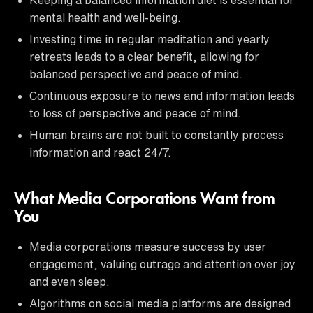
mental health and well-being.
Investing time in regular meditation and yearly
retreats leads to a clear benefit, allowing for
balanced perspective and peace of mind.
Continuous exposure to news and information leads
to loss of perspective and peace of mind.
Human brains are not built to constantly process
information and react 24/7.
What Media Corporations Want from
You
Media corporations measure success by user
engagement, valuing outrage and attention over joy
and even sleep.
Algorithms on social media platforms are designed