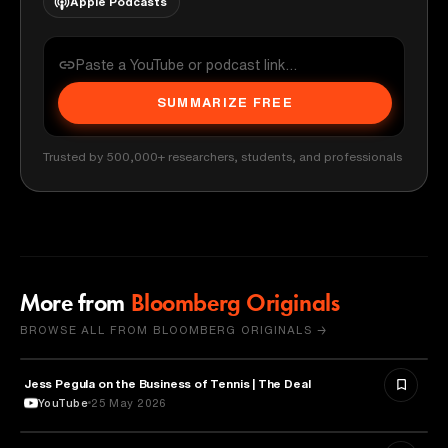
Apple Podcasts
SUMMARIZE FREE
Trusted by 500,000+ researchers, students, and professionals
More from
Bloomberg Originals
BROWSE ALL FROM BLOOMBERG ORIGINALS →
Jess Pegula on the Business of Tennis | The Deal
BUSINESS
YouTube
25 May 2026