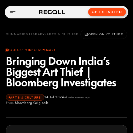
GET STARTED
SUMMARIES LIBRARY
/
ARTS & CULTURE
OPEN ON YOUTUBE
YOUTUBE VIDEO SUMMARY
Bringing Down India’s
Biggest Art Thief |
Bloomberg Investigates
24 Jul 2024
4
min summary
ARTS & CULTURE
From
Bloomberg Originals
Bloomberg Originals
YOUTUBE