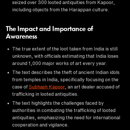
seized over 300 looted antiquities from Kapoor,
including objects from the Harappan culture.
The Impact and Importance of
Awareness
The true extent of the loot taken from India is still
unknown, with officials estimating that India loses
around 1,000 major works of art every year.
The text describes the theft of ancient Indian idols
from temples in India, specifically focusing on the
case of
Subhash Kapoor
, an art dealer accused of
trafficking in looted antiquities.
The text highlights the challenges faced by
authorities in combating the trafficking of looted
antiquities, emphasizing the need for international
cooperation and vigilance.