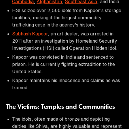
Cambodia
,
Afghanistan
,
Southeast Asia
, and India.
HSI seized over 2,500 idols from Kapoor's storage
facilities, making it the largest commodity
trafficking case in the agency's history.
Subhash Kapoor
, an art dealer, was arrested in
2011 after an investigation by Homeland Security
Investigations (HSI) called Operation Hidden Idol.
Kapoor was convicted in India and sentenced to
prison. He is currently fighting extradition to the
United States.
Kapoor maintains his innocence and claims he was
framed.
The Victims: Temples and Communities
The idols, often made of bronze and depicting
deities like Shiva, are highly valuable and represent