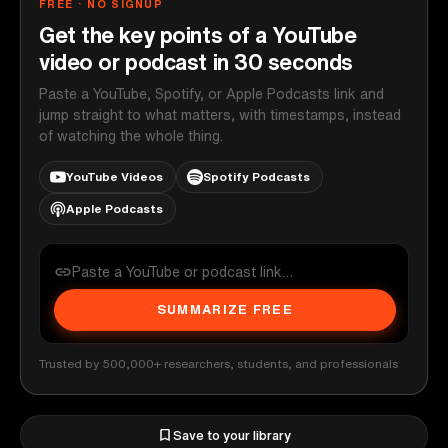
FREE · NO SIGNUP
Get the key points of a YouTube
video or podcast in 30 seconds
Paste a YouTube, Spotify, or Apple Podcasts link and
jump straight to what matters, with timestamps, instead
of watching the whole thing.
YouTube Videos
Spotify Podcasts
Apple Podcasts
SUMMARIZE FREE
Trusted by 500,000+ researchers, students, and professionals
Save to your library