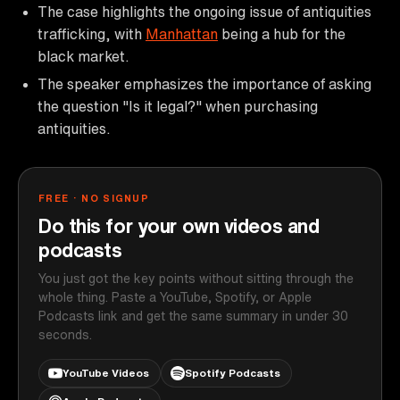
The case highlights the ongoing issue of antiquities
trafficking, with
Manhattan
being a hub for the
black market.
The speaker emphasizes the importance of asking
the question "Is it legal?" when purchasing
antiquities.
FREE · NO SIGNUP
Do this for your own videos and
podcasts
You just got the key points without sitting through the
whole thing. Paste a YouTube, Spotify, or Apple
Podcasts link and get the same summary in under 30
seconds.
YouTube Videos
Spotify Podcasts