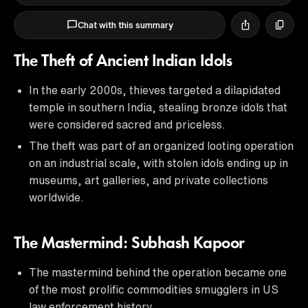
Chat with this summary
The Theft of Ancient Indian Idols
In the early 2000s, thieves targeted a dilapidated
temple in southern India, stealing bronze idols that
were considered sacred and priceless.
The theft was part of an organized looting operation
on an industrial scale, with stolen idols ending up in
museums, art galleries, and private collections
worldwide.
The Mastermind: Subhash Kapoor
The mastermind behind the operation became one
of the most prolific commodities smugglers in US
law enforcement history.