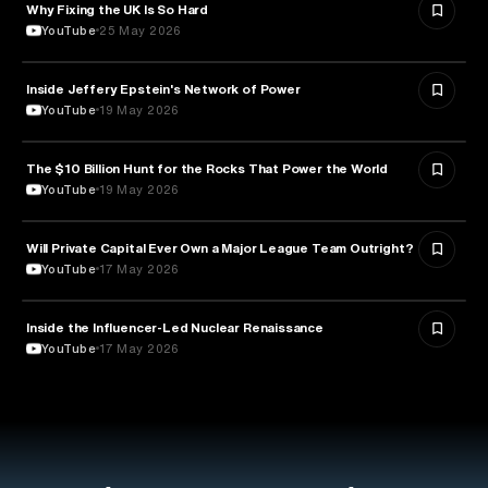
Why Fixing the UK Is So Hard
ECONOMICS
YouTube
25 May 2026
Inside Jeffery Epstein's Network of Power
POLITICS
YouTube
19 May 2026
The $10 Billion Hunt for the Rocks That Power the World
POLITICS
YouTube
19 May 2026
Will Private Capital Ever Own a Major League Team Outright?
BUSINESS
YouTube
17 May 2026
Inside the Influencer-Led Nuclear Renaissance
ENERGY
YouTube
17 May 2026