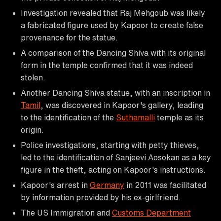
Investigation revealed that Raj Mehgoub was likely
a fabricated figure used by Kapoor to create false
provenance for the statue.
A comparison of the Dancing Shiva with its original
form in the temple confirmed that it was indeed
stolen.
Another Dancing Shiva statue, with an inscription in
Tamil
, was discovered in Kapoor's gallery, leading
to the identification of the
Suthamalli
temple as its
origin.
Police investigations, starting with petty thieves,
led to the identification of Sanjeevi Aosokan as a key
figure in the theft, acting on Kapoor's instructions.
Kapoor's arrest in
Germany
in 2011 was facilitated
by information provided by his ex-girlfriend.
The US Immigration and
Customs Department