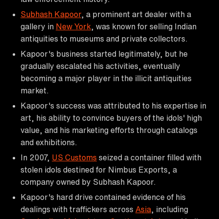
Subhash Kapoor
, a prominent art dealer with a
gallery in
New York
, was known for selling Indian
antiquities to museums and private collectors.
Kapoor's business started legitimately, but he
gradually escalated his activities, eventually
becoming a major player in the illicit antiquities
market.
Kapoor's success was attributed to his expertise in
art, his ability to convince buyers of the idols' high
value, and his marketing efforts through catalogs
and exhibitions.
In 2007,
US Customs
seized a container filled with
stolen idols destined for Nimbus Exports, a
company owned by Subhash Kapoor.
Kapoor's hard drive contained evidence of his
dealings with traffickers across
Asia
, including