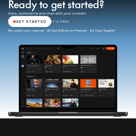
Ready to get started?
Save, summarize and chat with your content.
GET STARTED
IT'S FREE
No credit card required · 30 Day Refund on Premium · 24 Hour Support