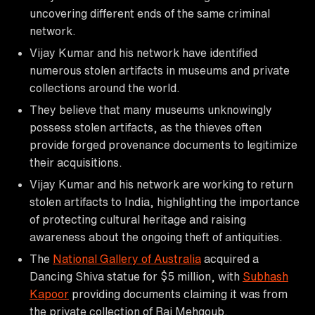
uncovering different ends of the same criminal
network.
Vijay Kumar and his network have identified
numerous stolen artifacts in museums and private
collections around the world.
They believe that many museums unknowingly
possess stolen artifacts, as the thieves often
provide forged provenance documents to legitimize
their acquisitions.
Vijay Kumar and his network are working to return
stolen artifacts to India, highlighting the importance
of protecting cultural heritage and raising
awareness about the ongoing theft of antiquities.
The
National Gallery of Australia
acquired a
Dancing Shiva statue for $5 million, with
Subhash
Kapoor
providing documents claiming it was from
the private collection of Raj Mehgoub.