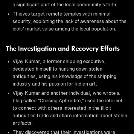
a significant part of the local community's faith.
Thieves target remote temples with minimal
security, exploiting the lack of awareness about the
idols' market value among the local population.
The Investigation and Recovery Efforts
Vijay Kumar, a former shipping executive,
dedicated himself to hunting down stolen
antiquities, using his knowledge of the shipping
industry and his passion for Indian art.
Vijay Kumar and another individual, who wrote a
blog called "Chasing Aphrodite," used the internet
to connect with others interested in the illicit
antiquities trade and share information about stolen
artifacts.
They discovered that their investigations were