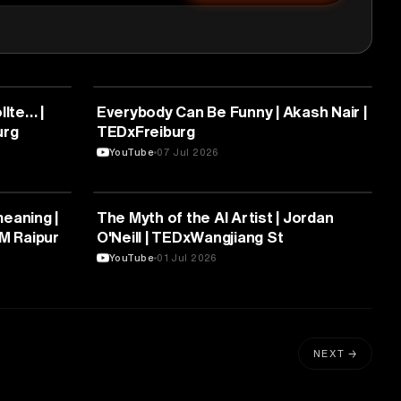
ARTS & CULTURE
llte… |
Everybody Can Be Funny | Akash Nair |
urg
TEDxFreiburg
YouTube
07 Jul 2026
ARTS & CULTURE
aning |
The Myth of the AI Artist | Jordan
IM Raipur
O'Neill | TEDxWangjiang St
YouTube
01 Jul 2026
NEXT →