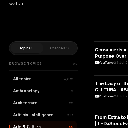
watch.
Topics
Channels
60
69
ARTS & CULTU
Consumerism t
Purpose Over 
Srivastava | 
YouTube
29 Jul 
BROWSE TOPICS
60
All topics
4,612
ARTS & CULTU
The Lady of th
CULTURAL AS
Anthropology
6
“MAKRYGIANNI
YouTube
26 Jul 
Architecture
22
Artificial intelligence
391
ARTS & CULTU
From Extra to 
| TEDxSioux Fa
Arts & Culture
55