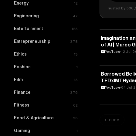
Energy
12
Trusted by 500,
Engineering
47
Entertainment
123
ARTS & CULTU
Imagination and
Entrepreneurship
378
of AI | Marco G
YouTube
12 Jul 
Ethics
13
Fashion
1
ARTS & CULTU
Borrowed Belie
Film
TEDxIMTHyde
13
YouTube
04 Jul 
Finance
376
Fitness
62
Food & Agriculture
23
← PREV
Gaming
1