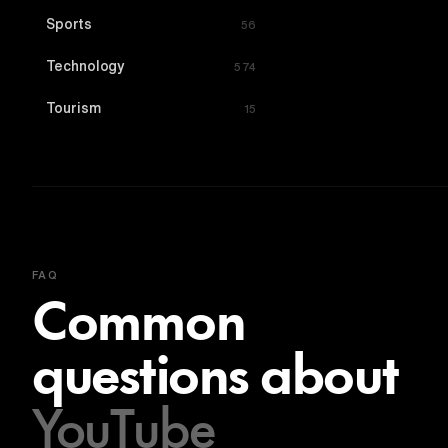
Sports
56
Technology
574
Tourism
15
FAQ
Common
questions about
YouTube