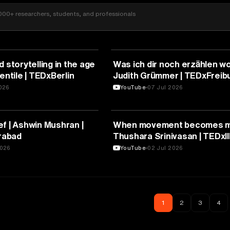
000+ researchers, students, and professionals
RE
ARTS & CULTURE
 storytelling in the age
Was ich dir noch erzählen wo
entile | TEDxBerlin
Judith Grümmer | TEDxFreib
2026
YouTube
07 Jul 2026
RE
ARTS & CULTURE
f | Ashwin Mushran |
When movement becomes me
rabad
Thushara Srinivasan | TEDxI
2026
YouTube
02 Jul 2026
1
2
3
4