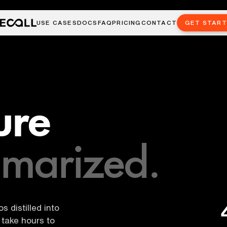
USE CASES
DOCS
FAQ
PRICING
CONTACT
GET STAR
ure
marized.
 distilled into
take hours to