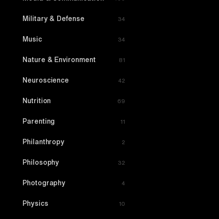
Military & Defense
34
Music
34
Nature & Environment
81
Neuroscience
42
Nutrition
69
Parenting
11
Philanthropy
2
Philosophy
32
Photography
4
Physics
10