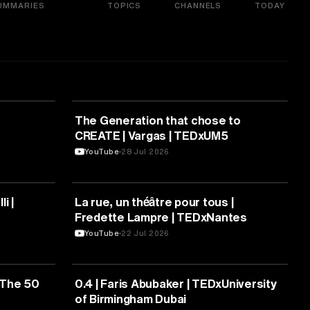
UMMARIES
TOPICS
CHANNELS
TODAY
ARTS & CULTURE
The Generation that chose to
CREATE | Vargas | TEDxUM5
YouTube
28 Jul 2026
ARTS & CULTURE
i |
La rue, un théâtre pour tous |
Fredette Lampre | TEDxNantes
YouTube
22 Jul 2026
ARTS & CULTURE
 The 50
0.4 | Faris Abubaker | TEDxUniversity
of Birmingham Dubai