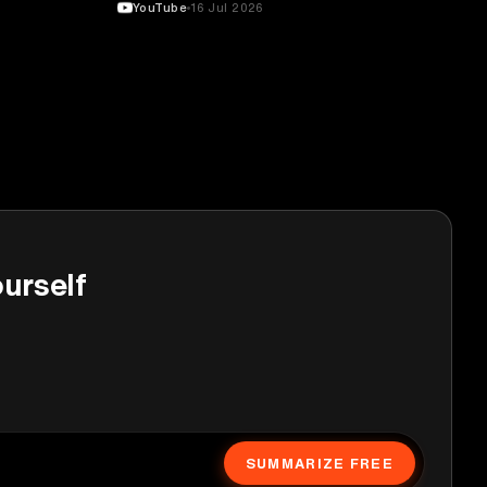
YouTube
16 Jul 2026
urself
SUMMARIZE FREE