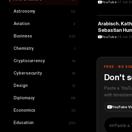
YouTube
17 Jul 
Astronomy
33
ARTS & CULTU
Arabisch. Katho
Aviation
2
Sebastian Hum
Business
Salon
222
YouTube
14 Jul 
Chemistry
1
Cryptocurrency
19
FREE · NO SI
Cybersecurity
16
Don't s
Design
12
Paste a YouTu
with timestam
Diplomacy
58
YouTube V
Economics
52
Education
253