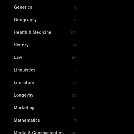
Genetics
3
Geography
3
Health & Medicine
174
History
24
Law
57
Linguistics
5
Literature
17
Longevity
33
Marketing
20
Mathematics
7
Media & Communication
196