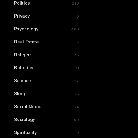
Politics
226
Privacy
6
Psychology
466
Real Estate
3
Religion
13
Robotics
31
Science
27
Sleep
13
Social Media
24
Sociology
100
Spirituality
9