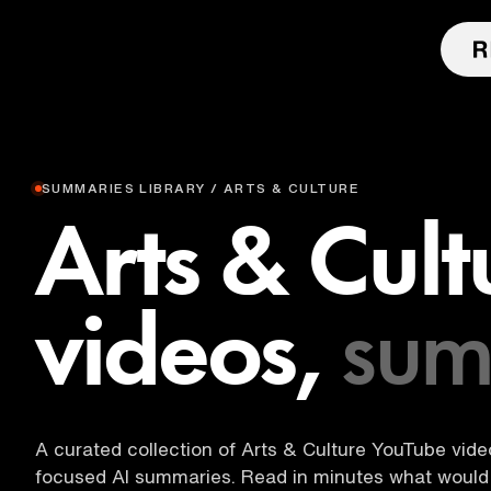
SUMMARIES LIBRARY / ARTS & CULTURE
Arts & Cult
videos,
sum
A curated collection of Arts & Culture YouTube videos
focused AI summaries. Read in minutes what would 