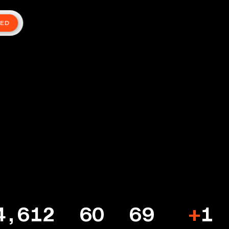
TED
4,612
60
69
+
1