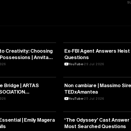
S
RE
ARTS & CULTURE
o Creativity: Choosing
Ex-FBI Agent Answers Heist
Possessions | Anvita
Questions
TEDxNPSITPL Youth
2026
YouTube
29 Jul 2026
RE
ARTS & CULTURE
e Bridge | ARTAS
Non cambiare | Massimo Sirell
SOCIATION
TEDxAmantea
S” | TEDxArta
2026
YouTube
25 Jul 2026
RE
ARTS & CULTURE
Essential | Emily Magera
‘The Odyssey’ Cast Answer
lls
Most Searched Questions