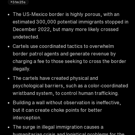
31m25s
The US-Mexico border is highly porous, with an
estimated 300,000 potential immigrants stopped in
December 2022, but many more likely crossed
undetected.
Cartels use coordinated tactics to overwhelm
border patrol agents and generate revenue by
charging a fee to those seeking to cross the border
illegally.
The cartels have created physical and
psychological barriers, such as a color-coordinated
wristband system, to control human trafficking.
Building a wall without observation is ineffective,
but it can create choke points for better
interception.
The surge in illegal immigration causes a
humanitarian crisis and logistical problems for the