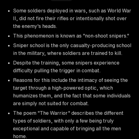
Some soldiers deployed in wars, such as World War
II, did not fire their rifles or intentionally shot over
the enemy's heads.
This phenomenon is known as "non-shoot snipers."
Sniper school is the only casualty-producing school
in the military, where soldiers are trained to kill.
Despite the training, some snipers experience
difficulty pulling the trigger in combat.
Reasons for this include the intimacy of seeing the
target through a high-powered optic, which
humanizes them, and the fact that some individuals
are simply not suited for combat.
The poem "The Warrior" describes the different
types of soldiers, with only a few being truly
exceptional and capable of bringing all the men
home.