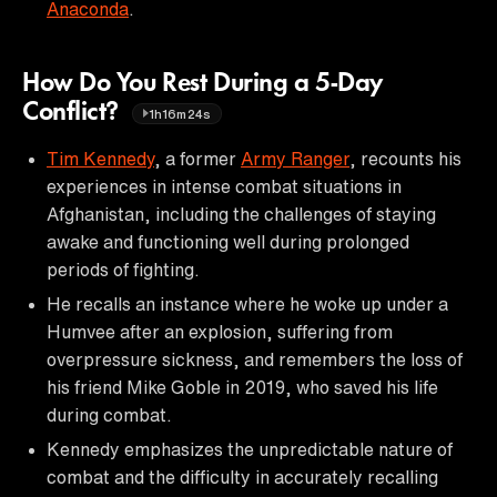
Anaconda
.
How Do You Rest During a 5-Day
Conflict?
1h16m24s
Tim Kennedy
, a former
Army Ranger
, recounts his
experiences in intense combat situations in
Afghanistan, including the challenges of staying
awake and functioning well during prolonged
periods of fighting.
He recalls an instance where he woke up under a
Humvee after an explosion, suffering from
overpressure sickness, and remembers the loss of
his friend Mike Goble in 2019, who saved his life
during combat.
Kennedy emphasizes the unpredictable nature of
combat and the difficulty in accurately recalling