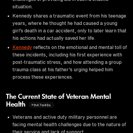
situation.
Kennedy shares a traumatic event from his teenage
years, where he thought he had caused a young
girl's death in a car accident, only to later learn that
his actions had actually saved her life.
Kennedy
reflects on the emotional and mental toll of
these incidents, including his first experience with
post-traumatic stress, and how attending a group
trauma class at his father's urging helped him
process these experiences.
The Current State of Veteran Mental
Health
1h47m49s
Veterans and active duty military personnel are
facing mental health challenges due to the nature of
their service and lack of support.