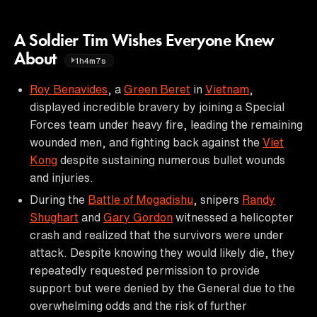
A Soldier Tim Wishes Everyone Knew
About
1h4m7s
Roy Benavides
, a
Green Beret
in
Vietnam
,
displayed incredible bravery by joining a Special
Forces team under heavy fire, leading the remaining
wounded men, and fighting back against the
Viet
Kong
despite sustaining numerous bullet wounds
and injuries.
During the
Battle of Mogadishu
, snipers
Randy
Shughart
and
Gary Gordon
witnessed a helicopter
crash and realized that the survivors were under
attack. Despite knowing they would likely die, they
repeatedly requested permission to provide
support but were denied by the General due to the
overwhelming odds and the risk of further