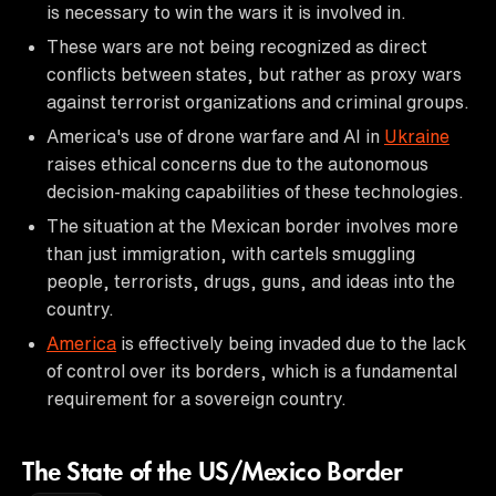
is necessary to win the wars it is involved in.
These wars are not being recognized as direct
conflicts between states, but rather as proxy wars
against terrorist organizations and criminal groups.
America's use of drone warfare and AI in
Ukraine
raises ethical concerns due to the autonomous
decision-making capabilities of these technologies.
The situation at the Mexican border involves more
than just immigration, with cartels smuggling
people, terrorists, drugs, guns, and ideas into the
country.
America
is effectively being invaded due to the lack
of control over its borders, which is a fundamental
requirement for a sovereign country.
The State of the US/Mexico Border