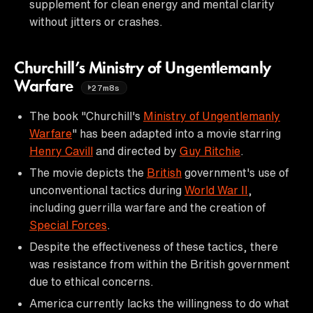
supplement for clean energy and mental clarity
without jitters or crashes.
Churchill’s Ministry of Ungentlemanly
Warfare
27m8s
The book "Churchill's
Ministry of Ungentlemanly
Warfare
" has been adapted into a movie starring
Henry Cavill
and directed by
Guy Ritchie
.
The movie depicts the
British
government's use of
unconventional tactics during
World War II
,
including guerrilla warfare and the creation of
Special Forces
.
Despite the effectiveness of these tactics, there
was resistance from within the British government
due to ethical concerns.
America currently lacks the willingness to do what