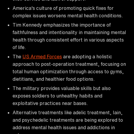
America's culture of promoting quick fixes for
complex issues worsens mental health conditions.
Tim Kennedy emphasizes the importance of
faithfulness and intentionality in maintaining mental
health through consistent effort in various aspects
of life.
The
US Armed Forces
are adopting a holistic
approach to post-operation treatment, focusing on
total human optimization through access to gyms,
dietitians, and healthier food options.
The military provides valuable skills but also
exposes soldiers to unhealthy habits and
exploitative practices near bases.
Alternative treatments like adelic treatment, Iain,
and psychedelic treatments are being explored to
address mental health issues and addictions in