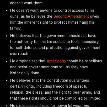
doesn't want them.
He doesn't want anyone to control access to his
guns, as he believes the
Second Amendment
gives
him the inherent right to protect himself and his
family.
He believes that the government should not have
the authority to limit his access to tools necessary
for self-defense and protection against government
overreach.
He emphasizes that
Americans
should be rebellious
and resist government control, as they have
historically done.
He believes that the Constitution guarantees
certain rights, including freedom of speech,
religion, the press, and the right to bear arms, and
that these rights should not be controlled or limited.
He expresses a desire for powerful weapons,