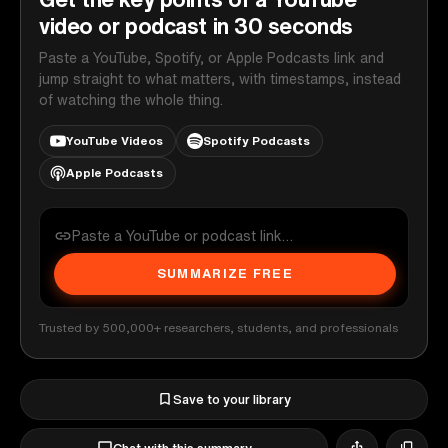
video or podcast in 30 seconds
Paste a YouTube, Spotify, or Apple Podcasts link and
jump straight to what matters, with timestamps, instead
of watching the whole thing.
YouTube Videos
Spotify Podcasts
Apple Podcasts
SUMMARIZE FREE
Trusted by 500,000+ researchers, students, and professionals
Save to your library