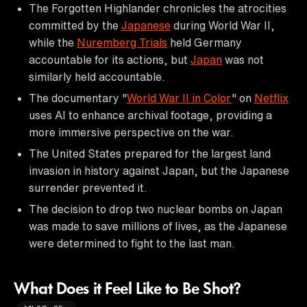
The Forgotten Highlander chronicles the atrocities
committed by the
Japanese
during World War II,
while the
Nuremberg Trials
held Germany
accountable for its actions, but
Japan
was not
similarly held accountable.
The documentary "
World War II in Color
" on
Netflix
uses AI to enhance archival footage, providing a
more immersive perspective on the war.
The United States prepared for the largest land
invasion in history against Japan, but the Japanese
surrender prevented it.
The decision to drop two nuclear bombs on Japan
was made to save millions of lives, as the Japanese
were determined to fight to the last man.
What Does it Feel Like to Be Shot?