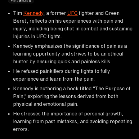
1h28m25s
Tim
Kennedy
, a former
UFC
fighter and Green
Beret, reflects on his experiences with pain and
injury, including being shot in combat and sustaining
injuries in UFC fights.
Kennedy emphasizes the significance of pain as a
learning opportunity and strives to be an ethical
hunter by ensuring quick and painless kills.
He refused painkillers during fights to fully
experience and learn from the pain.
Kennedy is authoring a book titled "The Purpose of
Pain," exploring the lessons derived from both
physical and emotional pain.
He stresses the importance of personal growth,
learning from past mistakes, and avoiding repeating
errors.