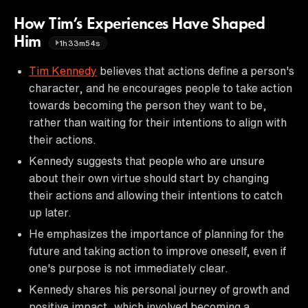
How Tim’s Experiences Have Shaped
Him
1h33m54s
Tim Kennedy
believes that actions define a person's
character, and he encourages people to take action
towards becoming the person they want to be,
rather than waiting for their intentions to align with
their actions.
Kennedy suggests that people who are unsure
about their own virtue should start by changing
their actions and allowing their intentions to catch
up later.
He emphasizes the importance of planning for the
future and taking action to improve oneself, even if
one's purpose is not immediately clear.
Kennedy shares his personal journey of growth and
positive impact, which involved becoming a