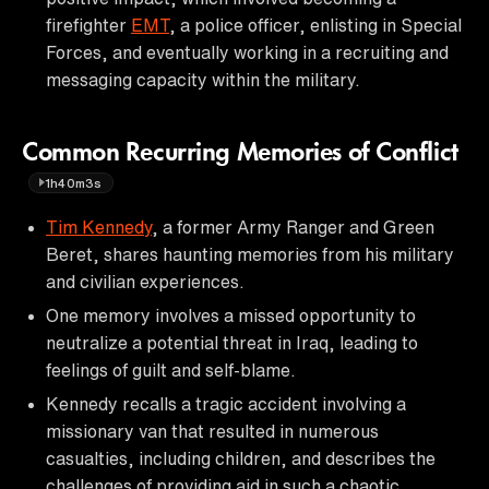
firefighter
EMT
, a police officer, enlisting in Special
Forces, and eventually working in a recruiting and
messaging capacity within the military.
Common Recurring Memories of Conflict
1h40m3s
Tim Kennedy
, a former Army Ranger and Green
Beret, shares haunting memories from his military
and civilian experiences.
One memory involves a missed opportunity to
neutralize a potential threat in Iraq, leading to
feelings of guilt and self-blame.
Kennedy recalls a tragic accident involving a
missionary van that resulted in numerous
casualties, including children, and describes the
challenges of providing aid in such a chaotic