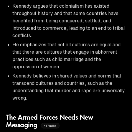
Kennedy argues that colonialism has existed
throughout history and that some countries have
benefited from being conquered, settled, and
introduced to commerce, leading to an end to tribal
conflicts.
He emphasizes that not all cultures are equal and
that there are cultures that engage in abhorrent
practices such as child marriage and the
oppression of women.
Kennedy believes in shared values and norms that
transcend cultures and countries, such as the
understanding that murder and rape are universally
wrong.
The Armed Forces Needs New
Messaging
17m8s