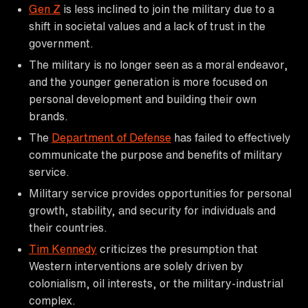
Gen Z
is less inclined to join the military due to a
shift in societal values and a lack of trust in the
government.
The military is no longer seen as a moral endeavor,
and the younger generation is more focused on
personal development and building their own
brands.
The
Department of Defense
has failed to effectively
communicate the purpose and benefits of military
service.
Military service provides opportunities for personal
growth, stability, and security for individuals and
their countries.
Tim Kennedy
criticizes the presumption that
Western interventions are solely driven by
colonialism, oil interests, or the military-industrial
complex.