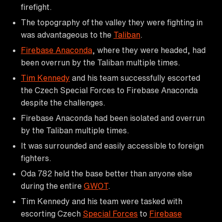
firefight.
The topography of the valley they were fighting in
was advantageous to the
Taliban
.
Firebase Anaconda
, where they were headed, had
been overrun by the Taliban multiple times.
Tim Kennedy
and his team successfully escorted
the Czech Special Forces to Firebase Anaconda
despite the challenges.
Firebase Anaconda had been isolated and overrun
by the Taliban multiple times.
It was surrounded and easily accessible to foreign
fighters.
Oda 782 held the base better than anyone else
during the entire
GWOT
.
Tim Kennedy and his team were tasked with
escorting Czech
Special Forces
to
Firebase