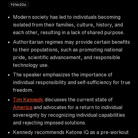
21m20s
Modern society has led to individuals becoming
isolated from their families, culture, history, and
each other, resulting in a lack of shared purpose.
Authoritarian regimes may provide certain benefits
to their populations, such as promoting national
pride, scientific advancement, and responsible
technology use.
The speaker emphasizes the importance of
individual responsibility and self-sufficiency for true
freedom.
Tim Kennedy
discusses the current state of
America
and advocates for a return to individual
sovereignty by recognizing individual capabilities
and rejecting imposed solutions.
Kennedy recommends Ketone IQ as a pre-workout