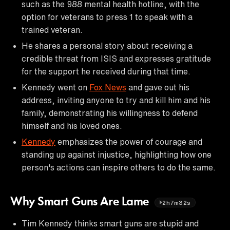
such as the 988 mental health hotline, with the
option for veterans to press 1 to speak with a
trained veteran.
He shares a personal story about receiving a
credible threat from ISIS and expresses gratitude
for the support he received during that time.
Kennedy went on
Fox News
and gave out his
address, inviting anyone to try and kill him and his
family, demonstrating his willingness to defend
himself and his loved ones.
Kennedy
emphasizes the power of courage and
standing up against injustice, highlighting how one
person's actions can inspire others to do the same.
Why Smart Guns Are Lame
2h7m32s
Tim Kennedy thinks smart guns are stupid and