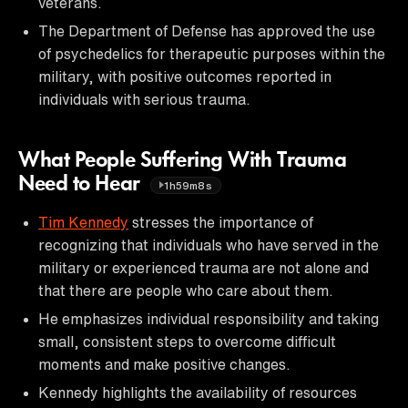
veterans.
The Department of Defense has approved the use
of psychedelics for therapeutic purposes within the
military, with positive outcomes reported in
individuals with serious trauma.
What People Suffering With Trauma
Need to Hear
1h59m8s
Tim Kennedy
stresses the importance of
recognizing that individuals who have served in the
military or experienced trauma are not alone and
that there are people who care about them.
He emphasizes individual responsibility and taking
small, consistent steps to overcome difficult
moments and make positive changes.
Kennedy highlights the availability of resources