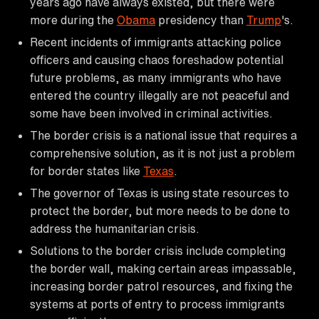
years ago have always existed, but there were
more during the
Obama
presidency than
Trump
's.
Recent incidents of immigrants attacking police
officers and causing chaos foreshadow potential
future problems, as many immigrants who have
entered the country illegally are not peaceful and
some have been involved in criminal activities.
The border crisis is a national issue that requires a
comprehensive solution, as it is not just a problem
for border states like
Texas
.
The governor of Texas is using state resources to
protect the border, but more needs to be done to
address the humanitarian crisis.
Solutions to the border crisis include completing
the border wall, making certain areas impassable,
increasing border patrol resources, and fixing the
systems at ports of entry to process immigrants