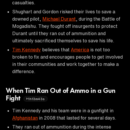
casualties.
Shughart and Gordon risked their lives to save a
downed pilot,
Michael Durant
, during the Battle of
Mogadishu. They fought off insurgents to protect
Durant until they ran out of ammunition and
ultimately sacrificed themselves to save his life.
Tim Kennedy
believes that
America
is not too
broken to fix and encourages people to get involved
in their communities and work together to make a
difference.
When Tim Ran Out of Ammo in a Gun
Fight
1h13m43s
Tim Kennedy and his team were in a gunfight in
Afghanistan
in 2008 that lasted for several days.
They ran out of ammunition during the intense