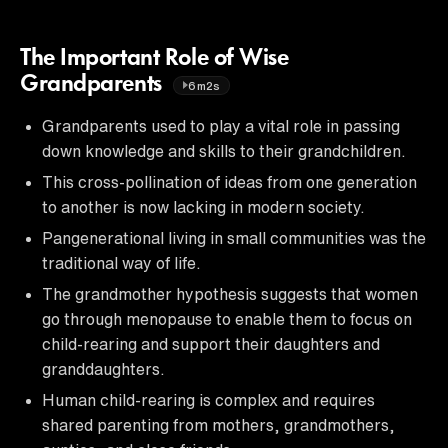
The Important Role of Wise
Grandparents
6m2s
Grandparents used to play a vital role in passing
down knowledge and skills to their grandchildren.
This cross-pollination of ideas from one generation
to another is now lacking in modern society.
Pangenerational living in small communities was the
traditional way of life.
The grandmother hypothesis suggests that women
go through menopause to enable them to focus on
child-rearing and support their daughters and
granddaughters.
Human child-rearing is complex and requires
shared parenting from mothers, grandmothers,