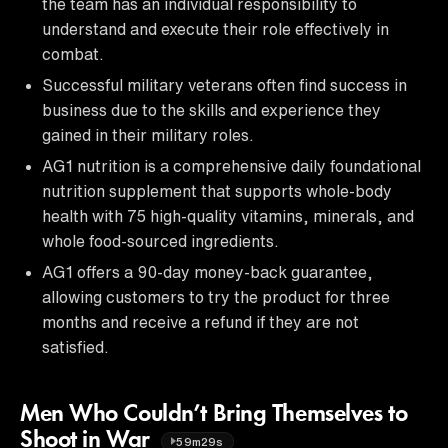
the team has an individual responsibility to
understand and execute their role effectively in
combat.
Successful military veterans often find success in
business due to the skills and experience they
gained in their military roles.
AG1 nutrition is a comprehensive daily foundational
nutrition supplement that supports whole-body
health with 75 high-quality vitamins, minerals, and
whole food-sourced ingredients.
AG1 offers a 90-day money-back guarantee,
allowing customers to try the product for three
months and receive a refund if they are not
satisfied.
Men Who Couldn’t Bring Themselves to
Shoot in War
59m29s