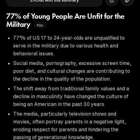
Chat with this summary
77% of Young People Are Unfit for the
Military
0s
77% of US 17 to 24-year-olds are unqualified to
serve in the military due to various health and
behavioral issues.
Social media, pornography, excessive screen time,
poor diet, and cultural changes are contributing to
the decline in the quality of the population.
The shift away from traditional family values and a
decline in masculinity have changed the culture of
being an American in the past 30 years.
The media, particularly television shows and
movies, often portray parents in a negative light,
eroding respect for parents and hindering the
passing of generational knowledge.