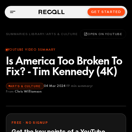
GET STARTED
SUMMARIES LIBRARY
/
ARTS & CULTURE
OPEN ON YOUTUBE
YOUTUBE VIDEO SUMMARY
Is America Too Broken To
Fix? - Tim Kennedy (4K)
04 Mar 2024
19
min summary
ARTS & CULTURE
From
Chris Williamson
Chris Williamson
YOUTUBE
FREE · NO SIGNUP
Get the key points of a YouTube