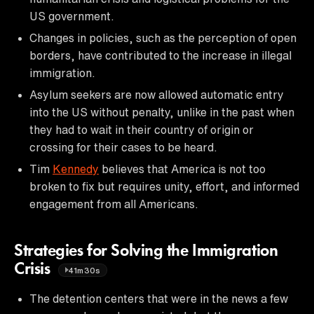
US government.
Changes in policies, such as the perception of open
borders, have contributed to the increase in illegal
immigration.
Asylum seekers are now allowed automatic entry
into the US without penalty, unlike in the past when
they had to wait in their country of origin or
crossing for their cases to be heard.
Tim
Kennedy
believes that America is not too
broken to fix but requires unity, effort, and informed
engagement from all Americans.
Strategies for Solving the Immigration
Crisis
41m30s
The detention centers that were in the news a few