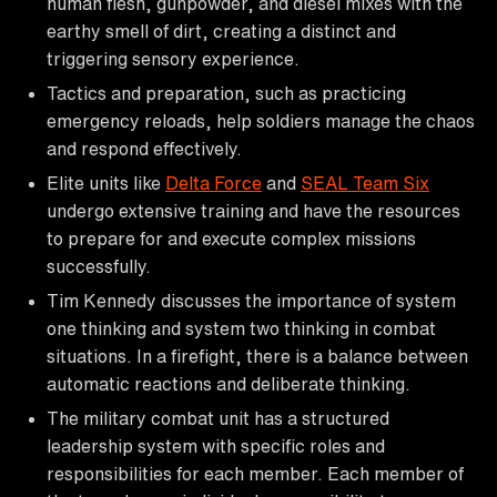
human flesh, gunpowder, and diesel mixes with the
earthy smell of dirt, creating a distinct and
triggering sensory experience.
Tactics and preparation, such as practicing
emergency reloads, help soldiers manage the chaos
and respond effectively.
Elite units like
Delta Force
and
SEAL Team Six
undergo extensive training and have the resources
to prepare for and execute complex missions
successfully.
Tim Kennedy discusses the importance of system
one thinking and system two thinking in combat
situations. In a firefight, there is a balance between
automatic reactions and deliberate thinking.
The military combat unit has a structured
leadership system with specific roles and
responsibilities for each member. Each member of