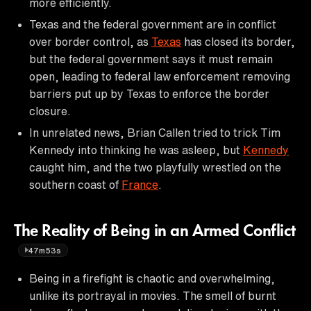
more efficiently.
Texas and the federal government are in conflict
over border control, as
Texas
has closed its border,
but the federal government says it must remain
open, leading to federal law enforcement removing
barriers put up by Texas to enforce the border
closure.
In unrelated news, Brian Callen tried to trick Tim
Kennedy into thinking he was asleep, but
Kennedy
caught him, and the two playfully wrestled on the
southern coast of
France
.
The Reality of Being in an Armed Conflict
47m53s
Being in a firefight is chaotic and overwhelming,
unlike its portrayal in movies. The smell of burnt