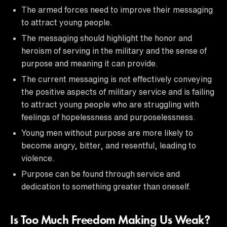
The armed forces need to improve their messaging
to attract young people.
The messaging should highlight the honor and
heroism of serving in the military and the sense of
purpose and meaning it can provide.
The current messaging is not effectively conveying
the positive aspects of military service and is failing
to attract young people who are struggling with
feelings of hopelessness and purposelessness.
Young men without purpose are more likely to
become angry, bitter, and resentful, leading to
violence.
Purpose can be found through service and
dedication to something greater than oneself.
Is Too Much Freedom Making Us Weak?