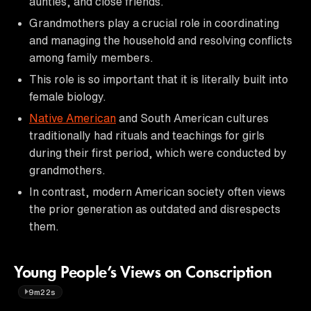
aunties, and close friends.
Grandmothers play a crucial role in coordinating
and managing the household and resolving conflicts
among family members.
This role is so important that it is literally built into
female biology.
Native American
and South American cultures
traditionally had rituals and teachings for girls
during their first period, which were conducted by
grandmothers.
In contrast, modern American society often views
the prior generation as outdated and disrespects
them.
Young People’s Views on Conscription
9m22s