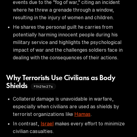
events due to the "fog of war," citing an incident
where he threw a grenade through a window,
resulting in the injury of women and children.
He shares the personal guilt he carries from
potentially harming innocent people during his
military service and highlights the psychological
impact of war and the challenges soldiers face in
dealing with the consequences of their actions.
Why Terrorists Use Civilians as Body
Shields
1h21m27s
Collateral damage is unavoidable in warfare,
especially when civilians are used as shields by
terrorist organizations like
Hamas
.
In contrast,
Israel
makes every effort to minimize
civilian casualties.