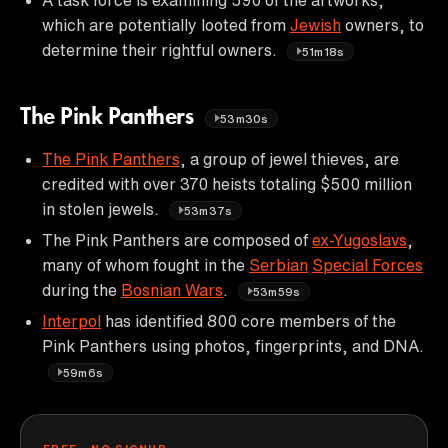
which are potentially looted from
Jewish
owners, to
determine their rightful owners.
51m18s
The Pink Panthers
53m30s
The Pink Panthers
, a group of jewel thieves, are
credited with over 370 heists totaling $500 million
in stolen jewels.
53m37s
The Pink Panthers are composed of
ex-Yugoslavs
,
many of whom fought in the
Serbian
Special Forces
during the
Bosnian Wars
.
53m59s
Interpol
has identified 800 core members of the
Pink Panthers using photos, fingerprints, and DNA.
59m6s