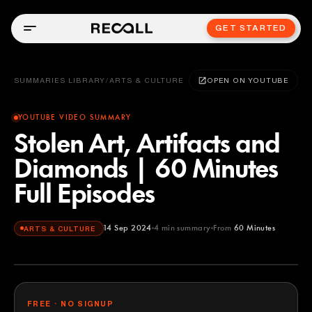
GET STARTED
SUMMARIES LIBRARY
/
ARTS & CULTURE
OPEN ON YOUTUBE
YOUTUBE VIDEO SUMMARY
Stolen Art, Artifacts and
Diamonds | 60 Minutes
Full Episodes
14 Sep 2024
4
min summary
From
60 Minutes
ARTS & CULTURE
60 Minutes
YOUTUBE
FREE · NO SIGNUP