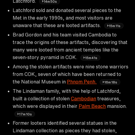
Latchford.
14m50s
Latchford sold and donated several pieces to the
Met in the early 1990s, and most visitors are
unaware that these are looted artifacts.
15m11s
Brad Gordon and his team visited Cambodia to
trace the origins of these artifacts, discovering that
many were looted from ancient temples like the
seven-story pyramid in COK.
15m41s
Among the stolen artifacts were nine stone warriors
from COK, seven of which have been returned to
the National Museum in
Phnom Penh.
16m18s
The Lindaman family, with the help of Latchford,
built a collection of stolen
Cambodian
treasures,
which were displayed in their
Palm Beach
mansion.
17m10s
Former looters identified several statues in the
Lindaman collection as pieces they had stolen,