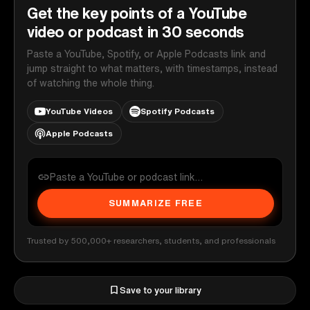
Get the key points of a YouTube
video or podcast in 30 seconds
Paste a YouTube, Spotify, or Apple Podcasts link and
jump straight to what matters, with timestamps, instead
of watching the whole thing.
YouTube Videos
Spotify Podcasts
Apple Podcasts
SUMMARIZE FREE
Trusted by 500,000+ researchers, students, and professionals
Save to your library