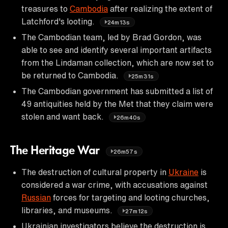
treasures to
Cambodia
after realizing the extent of
Latchford's looting.
24m13s
The Cambodian team, led by Brad Gordon, was
able to see and identify several important artifacts
from the Lindaman collection, which are now set to
be returned to Cambodia.
25m31s
The Cambodian government has submitted a list of
49 antiquities held by the Met that they claim were
stolen and want back.
26m40s
The Heritage War
26m57s
The destruction of cultural property in
Ukraine
is
considered a war crime, with accusations against
Russian
forces for targeting and looting churches,
libraries, and museums.
27m12s
Ukrainian investigators believe the destruction is