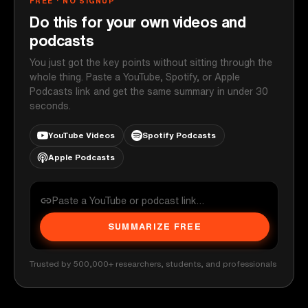
FREE · NO SIGNUP
Do this for your own videos and
podcasts
You just got the key points without sitting through the
whole thing. Paste a YouTube, Spotify, or Apple
Podcasts link and get the same summary in under 30
seconds.
YouTube Videos
Spotify Podcasts
Apple Podcasts
SUMMARIZE FREE
Trusted by 500,000+ researchers, students, and professionals