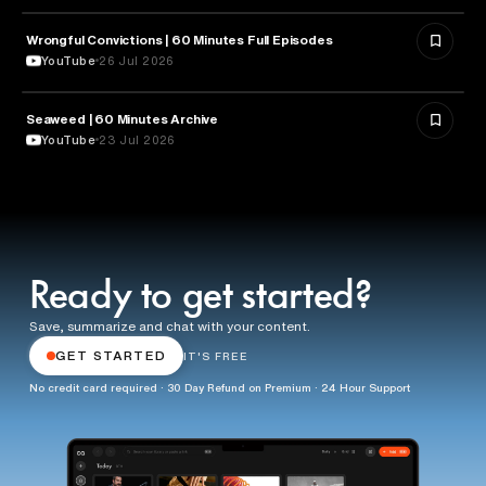
Wrongful Convictions | 60 Minutes Full Episodes
LAW
YouTube
26 Jul 2026
Seaweed | 60 Minutes Archive
NATURE & ENVIRONMENT
YouTube
23 Jul 2026
Ready to get started?
Save, summarize and chat with your content.
GET STARTED
IT'S FREE
No credit card required · 30 Day Refund on Premium · 24 Hour Support