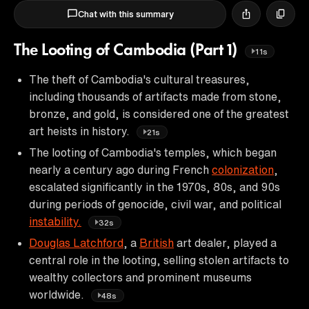
Chat with this summary
The Looting of Cambodia (Part 1)
11s
The theft of Cambodia's cultural treasures,
including thousands of artifacts made from stone,
bronze, and gold, is considered one of the greatest
art heists in history.
21s
The looting of Cambodia's temples, which began
nearly a century ago during French
colonization
,
escalated significantly in the 1970s, 80s, and 90s
during periods of genocide, civil war, and political
instability.
32s
Douglas Latchford
, a
British
art dealer, played a
central role in the looting, selling stolen artifacts to
wealthy collectors and prominent museums
worldwide.
48s