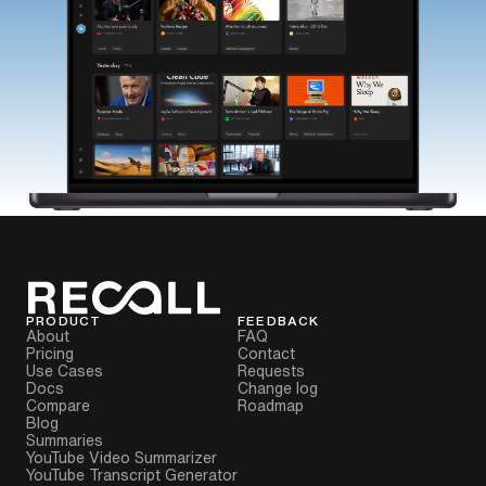
PRODUCT
FEEDBACK
About
FAQ
Pricing
Contact
Use Cases
Requests
Docs
Change log
Compare
Roadmap
Blog
Summaries
YouTube Video Summarizer
YouTube Transcript Generator