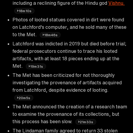
including a reclining figure of the Hindu god
Vishnu.
18m10s
Photos of looted statues covered in dirt were found
on Latchford's computer, and he sold many of these
to the Met.
18m46s
Latchford was indicted in 2019 but died before trial;
federal prosecutors continue to trace his looted
artifacts, with at least 18 pieces ending up at the
Met.
19m31s
The Met has been criticized for not thoroughly
investigating the provenance of artifacts acquired
from Latchford, despite evidence of looting.
20m5s
The Met announced the creation of a research team
to examine the provenance of its collections, but
this process has been slow.
21m33s
The Lindaman family agreed to return 33 stolen