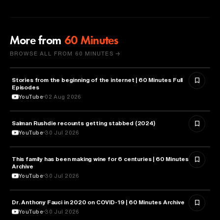
More from
60 Minutes
BROWSE ALL FROM 60 MINUTES →
Stories from the beginning of the internet | 60 Minutes Full
CYBERSECURITY
Episodes
YouTube
02 Aug 2026
Salman Rushdie recounts getting stabbed (2024)
LITERATURE
YouTube
30 Jul 2026
This family has been making wine for 6 centuries | 60 Minutes
BUSINESS
Archive
YouTube
30 Jul 2026
Dr. Anthony Fauci in 2020 on COVID-19 | 60 Minutes Archive
HEALTH & MEDICINE
YouTube
30 Jul 2026