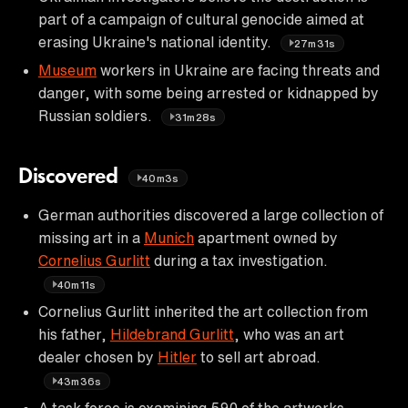
part of a campaign of cultural genocide aimed at
erasing Ukraine's national identity.
27m31s
Museum
workers in Ukraine are facing threats and
danger, with some being arrested or kidnapped by
Russian soldiers.
31m28s
Discovered
40m3s
German authorities discovered a large collection of
missing art in a
Munich
apartment owned by
Cornelius Gurlitt
during a tax investigation.
40m11s
Cornelius Gurlitt inherited the art collection from
his father,
Hildebrand Gurlitt
, who was an art
dealer chosen by
Hitler
to sell art abroad.
43m36s
A task force is examining 590 of the artworks,