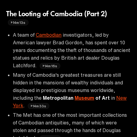
The Looting of Cambodia (Part 2)
14m13s
A team of
Cambodian
investigators, led by
American lawyer Brad Gordon, has spent over 10
years documenting the theft of thousands of ancient
statues and relics by British art dealer Douglas
Latchford.
14m16s
Many of Cambodia's greatest treasures are still
hidden in the mansions of wealthy individuals and
displayed in prestigious museums worldwide,
including the
Metropolitan
Museum
of Art
in
New
York
.
14m33s
The Met has one of the most important collections
of Cambodian antiquities, many of which were
stolen and passed through the hands of Douglas