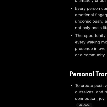
ultimately choos
Every person carr
emotional finger
unconsciously, a
not only one's li
The opportunity 
every waking mom
presence in ever
or a community
Personal Tra
To create positi
ourselves, and r
connection, joy, 
.
8m30s