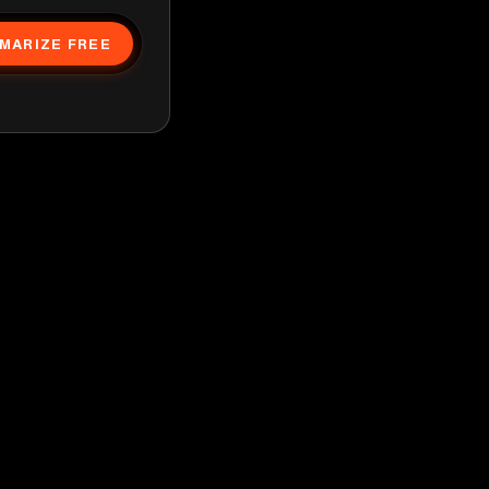
MARIZE FREE