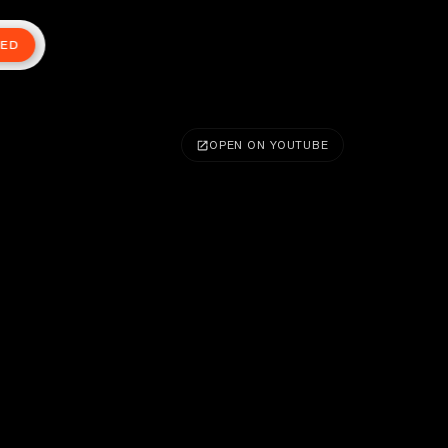
TED
OPEN ON YOUTUBE