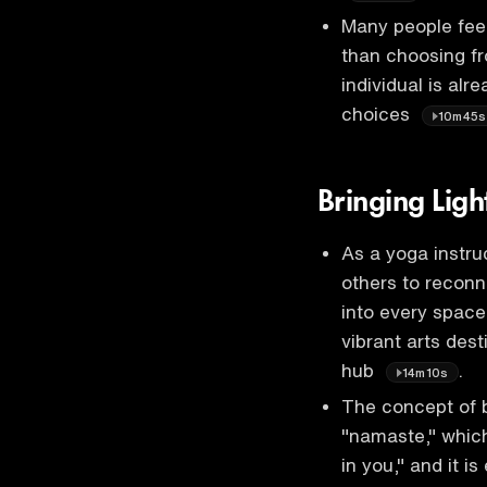
Many people feel
than choosing fr
individual is al
choices
10m45s
Bringing Lig
As a yoga instruc
others to reconne
into every space
vibrant arts des
hub
.
14m10s
The concept of br
"namaste," which
in you," and it i