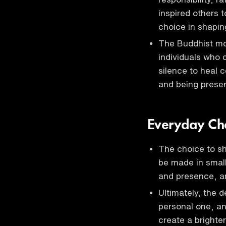
inspired others 
choice in shapin
The Buddhist mo
individuals who 
silence to heal
and being prese
Everyday Cho
The choice to shi
be made in smal
and presence, a
Ultimately, the 
personal one, an
create a brighte