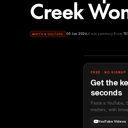
Creek Wo
05 Jun 2026
4
min summary
From
TE
ARTS & CULTURE
TEDx Talks
YOUTUBE
FREE · NO SIGNUP
Get the ke
seconds
Paste a YouTube, S
matters, with time
YouTube Videos