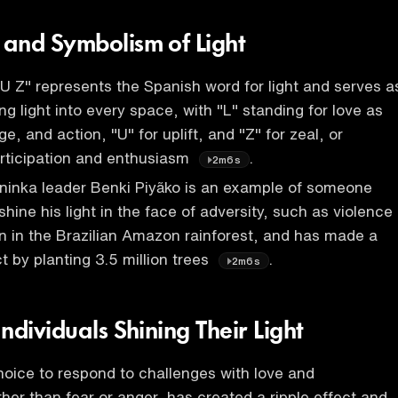
and Symbolism of Light
 Z" represents the Spanish word for light and serves a
ng light into every space, with "L" standing for love as
, and action, "U" for uplift, and "Z" for zeal, or
rticipation and enthusiasm
.
2m6s
ninka leader Benki Piyãko is an example of someone
hine his light in the face of adversity, such as violence
n in the Brazilian Amazon rainforest, and has made a
t by planting 3.5 million trees
.
2m6s
ndividuals Shining Their Light
hoice to respond to challenges with love and
ather than fear or anger, has created a ripple effect and