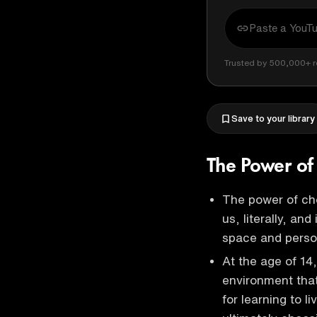
Trusted by 500,000+ r
Save to your library
The Power of
The power of ch
us, literally, an
space and pers
At the age of 14
environment tha
for learning to 