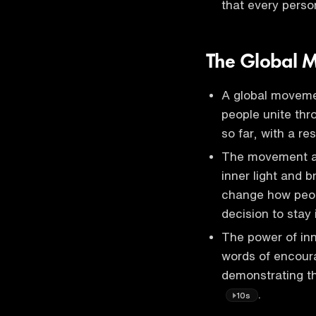
that every perso
The Global M
A global movemen
people unite thro
so far, with a r
The movement aim
inner light and 
change how peop
decision to stay 
The power of inn
words of encour
demonstrating th
.
10s