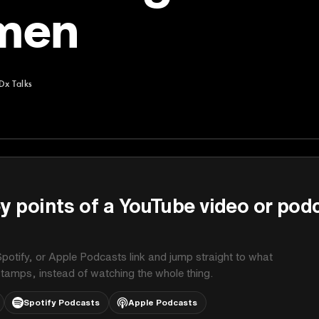
men
Dx Talks
y points of a YouTube video or pod
potify, or Apple Podcasts link and jump straight to what
stamps, instead of watching the whole thing.
Spotify Podcasts
Apple Podcasts