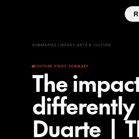
SUMMARIES LIBRARY
/
ARTS & CULTURE
YOUTUBE VIDEO SUMMARY
The impact
differentl
Duarte | 