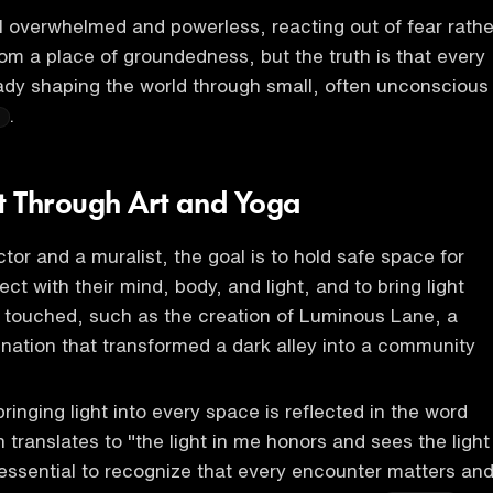
 overwhelmed and powerless, reacting out of fear rathe
om a place of groundedness, but the truth is that every
ready shaping the world through small, often unconscious
.
ht Through Art and Yoga
tor and a muralist, the goal is to hold safe space for
ct with their mind, body, and light, and to bring light
 touched, such as the creation of Luminous Lane, a
tination that transformed a dark alley into a community
inging light into every space is reflected in the word
 translates to "the light in me honors and sees the light
s essential to recognize that every encounter matters an