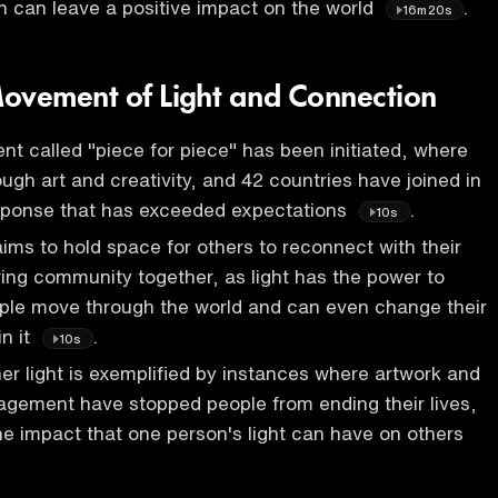
n can leave a positive impact on the world
.
16m20s
ovement of Light and Connection
t called "piece for piece" has been initiated, where
ugh art and creativity, and 42 countries have joined in
esponse that has exceeded expectations
.
10s
s to hold space for others to reconnect with their
bring community together, as light has the power to
le move through the world and can even change their
in it
.
10s
er light is exemplified by instances where artwork and
agement have stopped people from ending their lives,
e impact that one person's light can have on others