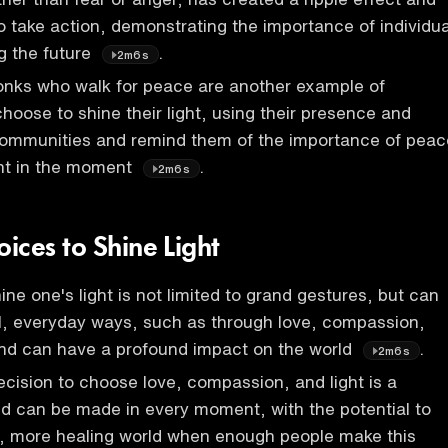
to take action, demonstrating the importance of individua
g the future
.
2m6s
nks who walk for peace are another example of
choose to shine their light, using their presence and
 communities and remind them of the importance of peac
nt in the moment
.
2m6s
ices to Shine Light
ne one's light is not limited to grand gestures, but can
l, everyday ways, such as through love, compassion,
nd can have a profound impact on the world
.
2m6s
decision to choose love, compassion, and light is a
d can be made in every moment, with the potential to
r, more healing world when enough people make this