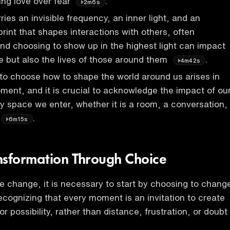
ing love over fear
.
2m6s
ies an invisible frequency, an inner light, and an
print that shapes interactions with others, often
nd choosing to show up in the highest light can impact
fe but also the lives of those around them
.
4m42s
to choose how to shape the world around us arises in
ent, and it is crucial to acknowledge the impact of ou
y space we enter, whether it is a room, a conversation,
.
6m15s
nsformation Through Choice
ve change, it is necessary to start by choosing to chang
ecognizing that every moment is an invitation to create
or possibility, rather than distance, frustration, or doubt