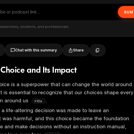
SUM
esearchers, students, and professionals
Share
Chat with this summary
 Choice and Its Impact
oice is a superpower that can change the world around
d it is essential to recognize that our choices shape every
on around us
.
10s
, a life-altering decision was made to leave an
t was harmful, and this choice became the foundation
live and make decisions without an instruction manual,