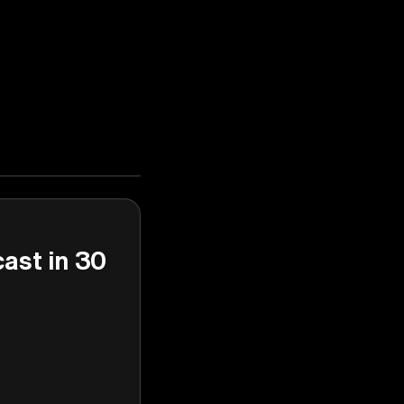
cast in 30