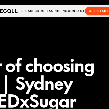
USE CASES
DOCS
FAQ
PRICING
CONTACT
GET STAR
 of choosing
y | Sydney
TEDxSugar