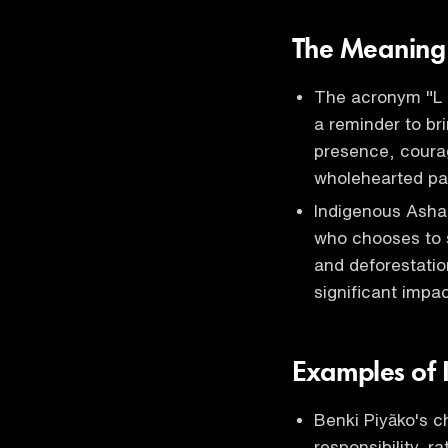
The Meaning 
The acronym "L U
a reminder to bri
presence, courage
wholehearted pa
Indigenous Asha
who chooses to s
and deforestatio
significant impac
Examples of I
Benki Piyãko's c
responsibility, r