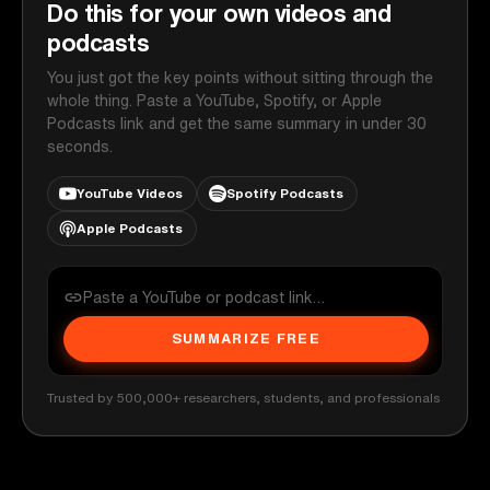
Do this for your own videos and
podcasts
You just got the key points without sitting through the
whole thing. Paste a YouTube, Spotify, or Apple
Podcasts link and get the same summary in under 30
seconds.
YouTube Videos
Spotify Podcasts
Apple Podcasts
SUMMARIZE FREE
Trusted by 500,000+ researchers, students, and professionals