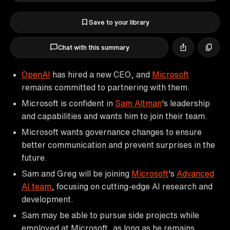
Save to your library
Chat with this summary
OpenAI
has hired a new CEO, and
Microsoft
remains committed to partnering with them.
Microsoft is confident in
Sam Altman
's leadership
and capabilities and wants him to join their team.
Microsoft wants governance changes to ensure
better communication and prevent surprises in the
future.
Sam and Greg will be joining
Microsoft
's
Advanced
AI team
, focusing on cutting-edge AI research and
development.
Sam may be able to pursue side projects while
employed at Microsoft, as long as he remains