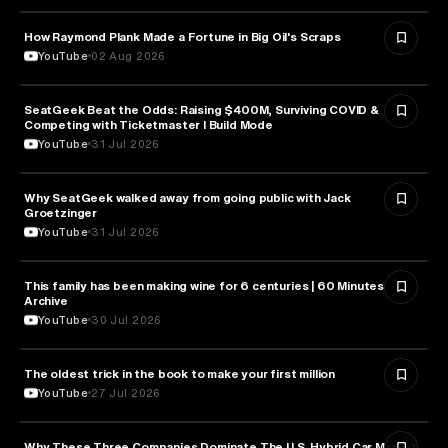
How Raymond Plank Made a Fortune in Big Oil's Scraps
BUSINESS
YouTube
02 Aug 2026
SeatGeek Beat the Odds: Raising $400M, Surviving COVID &
BUSINESS
Competing with Ticketmaster l Build Mode
YouTube
31 Jul 2026
Why SeatGeek walked away from going public with Jack
BUSINESS
Groetzinger
YouTube
31 Jul 2026
This family has been making wine for 6 centuries | 60 Minutes
BUSINESS
Archive
YouTube
30 Jul 2026
The oldest trick in the book to make your first million
BUSINESS
YouTube
27 Jul 2026
Why These Three Companies Dominate The U.S. Hybrid Car Market
BUSINESS