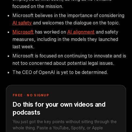
focused on the mission.
Microsoft believes in the importance of considering
AI safety
and welcomes the dialogue on the topic.
Microsoft
has worked on
AI alignment
and safety
measures, including in the models they launched
last week.
Microsoft is focused on continuing to innovate and is
not too concerned about potential legal issues.
The CEO of OpenAI is yet to be determined.
FREE · NO SIGNUP
Do this for your own videos and
podcasts
You just got the key points without sitting through the
whole thing. Paste a YouTube, Spotify, or Apple