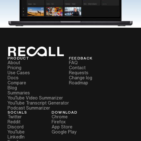
PRODUCT
FEEDBACK
About
FAQ
Pricing
Contact
Use Cases
Requests
Docs
Change log
Compare
Roadmap
Blog
Summaries
YouTube Video Summarizer
YouTube Transcript Generator
Podcast Summarizer
SOCIALS
DOWNLOAD
Twitter
Chrome
Reddit
Firefox
Discord
App Store
YouTube
Google Play
LinkedIn