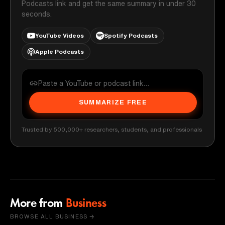
Podcasts link and get the same summary in under 30
seconds.
YouTube Videos
Spotify Podcasts
Apple Podcasts
SUMMARIZE FREE
Trusted by 500,000+ researchers, students, and professionals
More from
Business
BROWSE ALL BUSINESS →