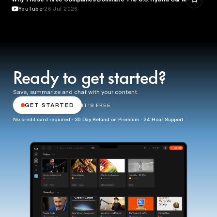
YouTube
26 Jul 2026
Ready to get started?
Save, summarize and chat with your content.
GET STARTED
IT'S FREE
No credit card required · 30 Day Refund on Premium · 24 Hour Support