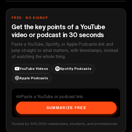
FREE · NO SIGNUP
Get the key points of a YouTube
video or podcast in 30 seconds
Paste a YouTube, Spotify, or Apple Podcasts link and
jump straight to what matters, with timestamps, instead
of watching the whole thing.
YouTube Videos
Spotify Podcasts
Apple Podcasts
SUMMARIZE FREE
Trusted by 500,000+ researchers, students, and professionals