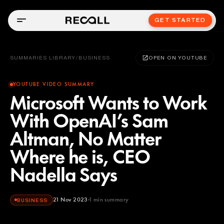
GET STARTED
SUMMARIES LIBRARY
/
BUSINESS
OPEN ON YOUTUBE
YOUTUBE VIDEO SUMMARY
Microsoft Wants to Work
With OpenAI’s Sam
Altman, No Matter
Where he is, CEO
Nadella Says
21 Nov 2023
1
min summary
BUSINESS