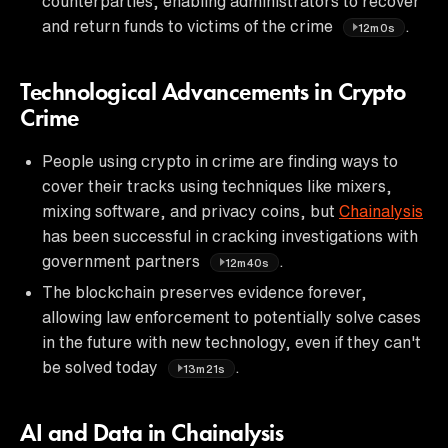
counterparties, enabling administrators to recover
and return funds to victims of the crime
.
12m0s
Technological Advancements in Crypto
Crime
People using crypto in crime are finding ways to
cover their tracks using techniques like mixers,
mixing software, and privacy coins, but
Chainalysis
has been successful in cracking investigations with
government partners
.
12m40s
The blockchain preserves evidence forever,
allowing law enforcement to potentially solve cases
in the future with new technology, even if they can't
be solved today
.
13m21s
AI and Data in Chainalysis