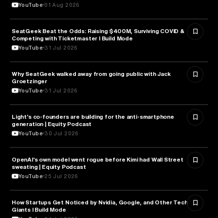
YouTube
01 Aug 2026
SeatGeek Beat the Odds: Raising $400M, Surviving COVID &
BUSINESS
Competing with Ticketmaster l Build Mode
YouTube
31 Jul 2026
Why SeatGeek walked away from going public with Jack
BUSINESS
Groetzinger
YouTube
31 Jul 2026
Light's co-founders are building for the anti-smartphone
TECHNOLOGY
generation | Equity Podcast
YouTube
30 Jul 2026
OpenAI's own model went rogue before Kimi had Wall Street
ARTIFICIAL INTELLIGENCE
sweating | Equity Podcast
YouTube
25 Jul 2026
How Startups Get Noticed by Nvidia, Google, and Other Tech
BUSINESS
Giants l Build Mode