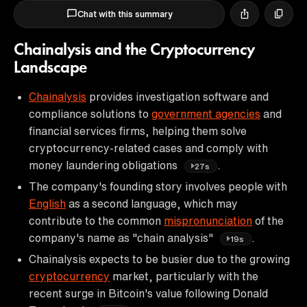
Chat with this summary
Chainalysis and the Cryptocurrency
Landscape
Chainalysis
provides investigation software and
compliance solutions to
government agencies
and
financial services firms, helping them solve
cryptocurrency-related cases and comply with
money laundering obligations
.
27s
The company's founding story involves people with
English
as a second language, which may
contribute to the common
mispronunciation
of the
company's name as "chain analysis"
.
19s
Chainalysis expects to be busier due to the growing
cryptocurrency
market, particularly with the
recent surge in Bitcoin's value following Donald