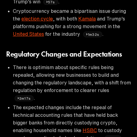
Trump's win
.
57s
Cryptocurrency became a bipartisan issue during
the
election cycle
, with both
Kamala
and Trump's
platforms pushing for a strong movement in the
United States
for the industry
.
1m32s
Regulatory Changes and Expectations
There is optimism about specific rules being
repealed, allowing new businesses to build and
changing the regulatory landscape, with a shift from
regulation by enforcement to clearer rules
.
2m17s
The expected changes include the repeal of
technical accounting rules that have held back
bigger banks from directly custodying crypto,
enabling household names like
HSBC
to custody