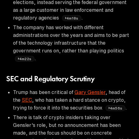
elections, instead serving the federal government
as a large customer in law enforcement and
regulatory agencies
.
4m18s
The company has worked with different
administrations over the years and aims to be part
of the technology infrastructure that the
government runs on, rather than playing politics
.
4m22s
SEC and Regulatory Scrutiny
Trump has been critical of
Gary Gensler
, head of
the
SEC
, who has taken a hard stance on crypto,
trying to force it into the securities box
.
4m56s
There is talk of crypto insiders taking over
Gensler's role, but no announcement has been
made, and the focus should be on concrete