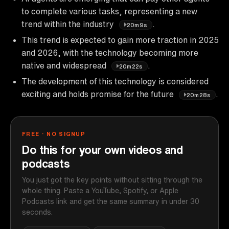
to complete various tasks, representing a new
trend within the industry
.
20m9s
This trend is expected to gain more traction in 2025
and 2026, with the technology becoming more
native and widespread
.
20m22s
The development of this technology is considered
exciting and holds promise for the future
.
20m28s
FREE · NO SIGNUP
Do this for your own videos and
podcasts
You just got the key points without sitting through the
whole thing. Paste a YouTube, Spotify, or Apple
Podcasts link and get the same summary in under 30
seconds.