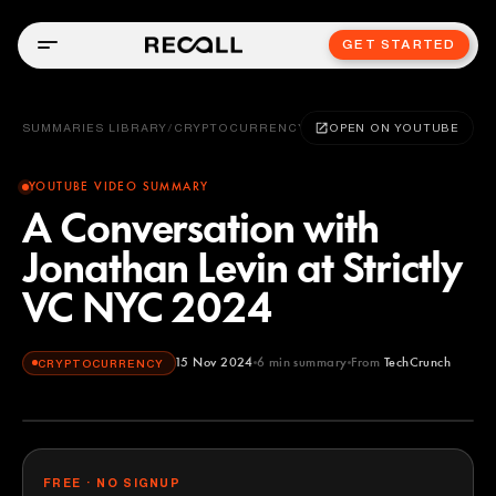
GET STARTED
SUMMARIES LIBRARY
/
CRYPTOCURRENCY
OPEN ON YOUTUBE
YOUTUBE VIDEO SUMMARY
A Conversation with
Jonathan Levin at Strictly
VC NYC 2024
15 Nov 2024
6
min summary
From
TechCrunch
CRYPTOCURRENCY
TechCrunch
YOUTUBE
FREE · NO SIGNUP