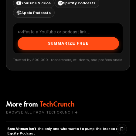
YouTube Videos
Spotify Podcasts
Apple Podcasts
SUMMARIZE FREE
Trusted by 500,000+ researchers, students, and professionals
More from
TechCrunch
BROWSE ALL FROM TECHCRUNCH →
Sam Altman isn't the only one who wants to pump the brakes on AI |
ARTIFICIAL INTELLIGENCE
Equity Podcast