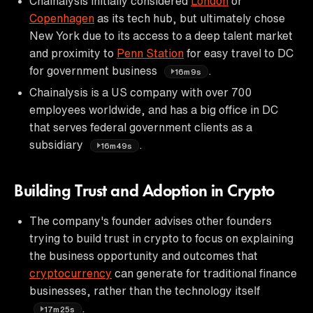
Chainalysis initially considered
London
or
Copenhagen
as its tech hub, but ultimately chose
New York due to its access to a deep talent market
and proximity to
Penn Station
for easy travel to DC
for government business
.
16m9s
Chainalysis is a US company with over 700
employees worldwide, and has a big office in DC
that serves federal government clients as a
subsidiary
.
16m49s
Building Trust and Adoption in Crypto
The company's founder advises other founders
trying to build trust in crypto to focus on explaining
the business opportunity and outcomes that
cryptocurrency
can generate for traditional finance
businesses, rather than the technology itself
.
17m25s