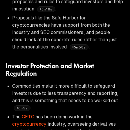
proposals and rules to safeguard investors and help
innovation
.
5m19s
Proposals like the Safe Harbor for
cryptocurrencies have support from both the
industry and SEC commissioners, and people
should look at the concrete rules rather than just
the personalities involved
.
5m38s
Investor Protection and Market
Regulation
Commodities make it more difficult to safeguard
investors due to less transparency and reporting,
and this is something that needs to be worked out
.
6m5s
The
CFTC
has been doing work in the
cryptocurrency
industry, overseeing derivatives