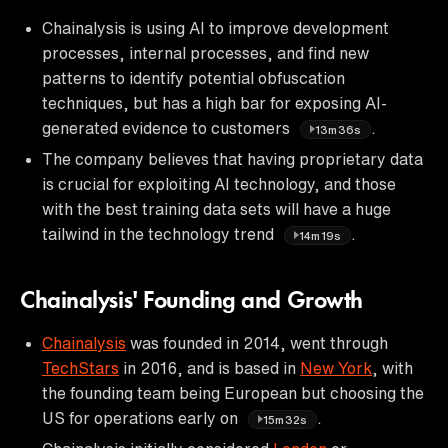
Chainalysis is using AI to improve development
processes, internal processes, and find new
patterns to identify potential obfuscation
techniques, but has a high bar for exposing AI-
generated evidence to customers
.
13m36s
The company believes that having proprietary data
is crucial for exploiting AI technology, and those
with the best training data sets will have a huge
tailwind in the technology trend
.
14m19s
Chainalysis' Founding and Growth
Chainalysis
was founded in 2014, went through
TechStars
in 2016, and is based in
New York
, with
the founding team being European but choosing the
US for operations early on
.
15m32s