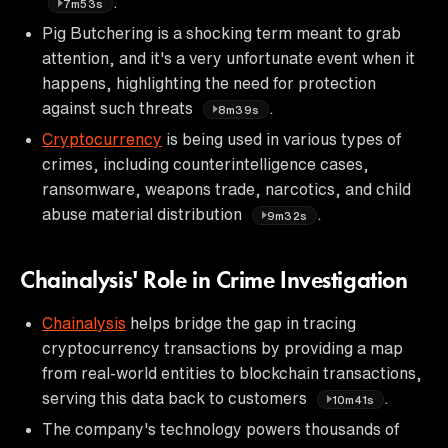
.
7m53s
Pig Butchering is a shocking term meant to grab
attention, and it's a very unfortunate event when it
happens, highlighting the need for protection
against such threats
.
8m39s
Cryptocurrency
is being used in various types of
crimes, including counterintelligence cases,
ransomware, weapons trade, narcotics, and child
abuse material distribution
.
9m32s
Chainalysis' Role in Crime Investigation
Chainalysis
helps bridge the gap in tracing
cryptocurrency transactions by providing a map
from real-world entities to blockchain transactions,
serving this data back to customers
.
10m41s
The company's technology powers thousands of