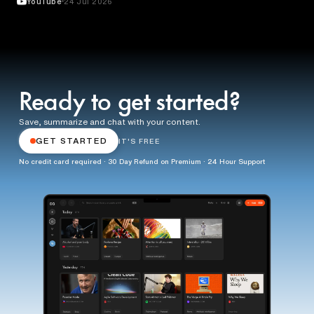
YouTube
24 Jul 2026
Ready to get started?
Save, summarize and chat with your content.
GET STARTED
IT'S FREE
No credit card required · 30 Day Refund on Premium · 24 Hour Support