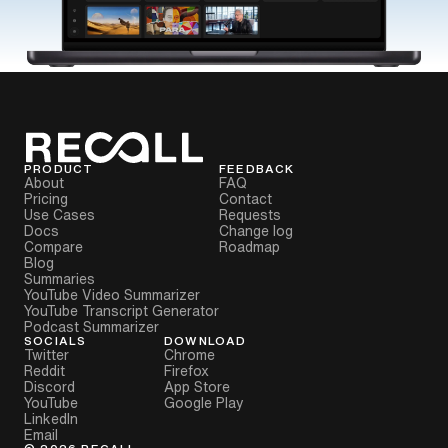
PRODUCT
FEEDBACK
About
FAQ
Pricing
Contact
Use Cases
Requests
Docs
Change log
Compare
Roadmap
Blog
Summaries
YouTube Video Summarizer
YouTube Transcript Generator
Podcast Summarizer
SOCIALS
DOWNLOAD
Twitter
Chrome
Reddit
Firefox
Discord
App Store
YouTube
Google Play
LinkedIn
Email