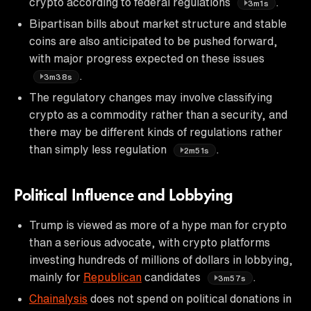
crypto according to federal regulations
.
3m1s
Bipartisan bills about market structure and stable
coins are also anticipated to be pushed forward,
with major progress expected on these issues
.
3m38s
The regulatory changes may involve classifying
crypto as a commodity rather than a security, and
there may be different kinds of regulations rather
than simply less regulation
.
2m51s
Political Influence and Lobbying
Trump is viewed as more of a hype man for crypto
than a serious advocate, with crypto platforms
investing hundreds of millions of dollars in lobbying,
mainly for
Republican
candidates
.
3m57s
Chainalysis
does not spend on political donations in