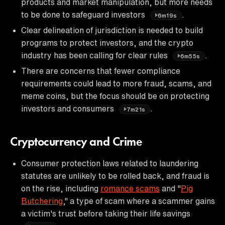
products and market manipulation, but more needs
to be done to safeguard investors
.
6m19s
Clear delineation of jurisdiction is needed to build
programs to protect investors, and the crypto
industry has been calling for clear rules
.
6m55s
There are concerns that fewer compliance
requirements could lead to more fraud, scams, and
meme coins, but the focus should be on protecting
investors and consumers
.
7m21s
Cryptocurrency and Crime
Consumer protection laws related to laundering
statutes are unlikely to be rolled back, and fraud is
on the rise, including
romance scams
and "
Pig
Butchering
," a type of scam where a scammer gains
a victim's trust before taking their life savings