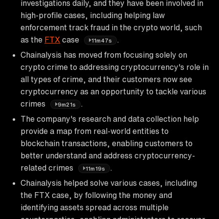
investigations daily, and they have been involved in
high-profile cases, including helping law
enforcement track fraud in the crypto world, such
as the
FTX
case
.
11m47s
Chainalysis has moved from focusing solely on
crypto crime to addressing cryptocurrency's role in
all types of crime, and their customers now see
cryptocurrency as an opportunity to tackle various
crimes
.
9m21s
The company's research and data collection help
provide a map from real-world entities to
blockchain transactions, enabling customers to
better understand and address cryptocurrency-
related crimes
.
11m19s
Chainalysis helped solve various cases, including
the FTX case, by following the money and
identifying assets spread across multiple