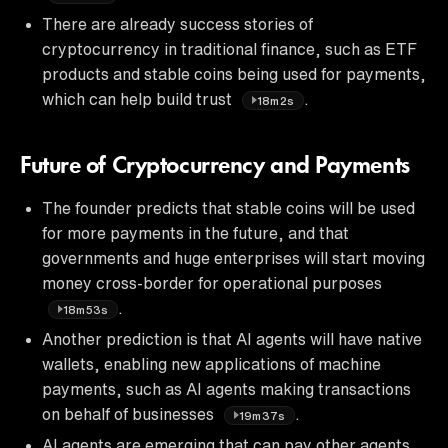
There are already success stories of
cryptocurrency in traditional finance, such as ETF
products and stable coins being used for payments,
which can help build trust
.
18m2s
Future of Cryptocurrency and Payments
The founder predicts that stable coins will be used
for more payments in the future, and that
governments and huge enterprises will start moving
money cross-border for operational purposes
.
18m53s
Another prediction is that AI agents will have native
wallets, enabling new applications of machine
payments, such as AI agents making transactions
on behalf of businesses
.
19m37s
AI agents are emerging that can pay other agents