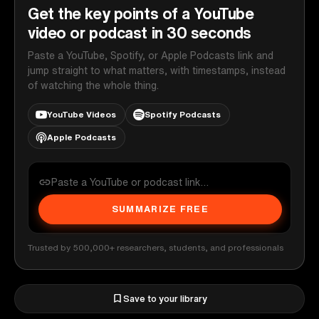
Get the key points of a YouTube
video or podcast in 30 seconds
Paste a YouTube, Spotify, or Apple Podcasts link and
jump straight to what matters, with timestamps, instead
of watching the whole thing.
YouTube Videos
Spotify Podcasts
Apple Podcasts
SUMMARIZE FREE
Trusted by 500,000+ researchers, students, and professionals
Save to your library