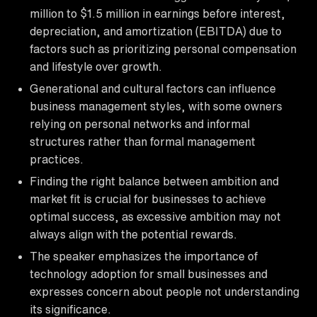
million to $1.5 million in earnings before interest,
depreciation, and amortization (EBITDA) due to
factors such as prioritizing personal compensation
and lifestyle over growth.
Generational and cultural factors can influence
business management styles, with some owners
relying on personal networks and informal
structures rather than formal management
practices.
Finding the right balance between ambition and
market fit is crucial for businesses to achieve
optimal success, as excessive ambition may not
always align with the potential rewards.
The speaker emphasizes the importance of
technology adoption for small businesses and
expresses concern about people not understanding
its significance.