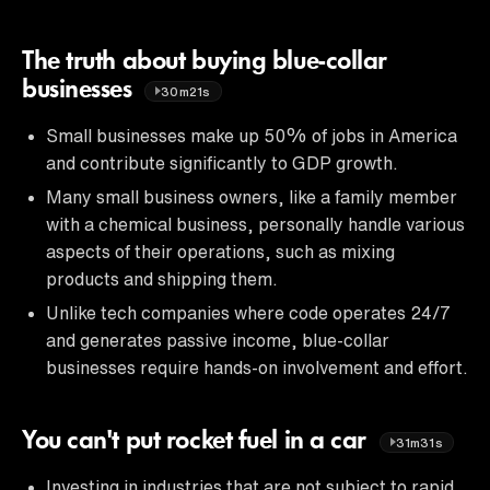
The truth about buying blue-collar
businesses
30m21s
Small businesses make up 50% of jobs in America
and contribute significantly to GDP growth.
Many small business owners, like a family member
with a chemical business, personally handle various
aspects of their operations, such as mixing
products and shipping them.
Unlike tech companies where code operates 24/7
and generates passive income, blue-collar
businesses require hands-on involvement and effort.
You can't put rocket fuel in a car
31m31s
Investing in industries that are not subject to rapid