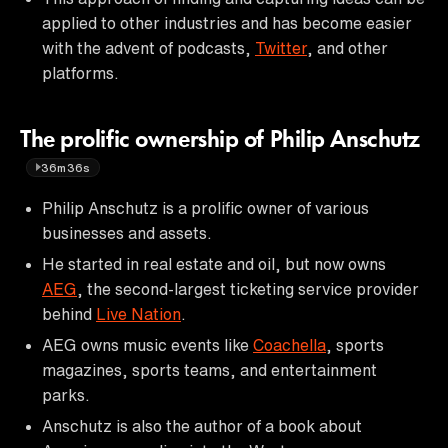
applied to other industries and has become easier
with the advent of podcasts,
Twitter
, and other
platforms.
The prolific ownership of Philip Anschutz
36m36s
Philip Anschutz is a prolific owner of various
businesses and assets.
He started in real estate and oil, but now owns
AEG
, the second-largest ticketing service provider
behind
Live Nation
.
AEG owns music events like
Coachella
, sports
magazines, sports teams, and entertainment
parks.
Anschutz is also the author of a book about