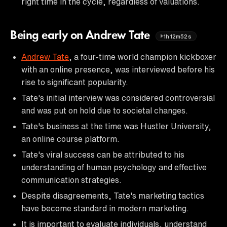
right time in the cycle, regardless of valuations.
Being early on Andrew Tate
1h12m52s
Andrew Tate
, a four-time world champion kickboxer
with an online presence, was interviewed before his
rise to significant popularity.
Tate's initial interview was considered controversial
and was put on hold due to societal changes.
Tate's business at the time was Hustler University,
an online course platform.
Tate's viral success can be attributed to his
understanding of human psychology and effective
communication strategies.
Despite disagreements, Tate's marketing tactics
have become standard in modern marketing.
It is important to evaluate individuals, understand