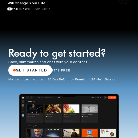
Will Change Your Life
YouTube
06 Jan 2025
Ready to get started?
Save, summarize and chat with your content.
GET STARTED
IT'S FREE
No credit card required · 30 Day Refund on Premium · 24 Hour Support