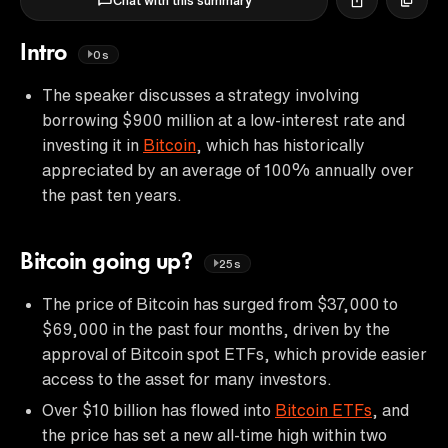
Chat with this summary
Intro
0s
The speaker discusses a strategy involving
borrowing $900 million at a low-interest rate and
investing it in
Bitcoin
, which has historically
appreciated by an average of 100% annually over
the past ten years.
Bitcoin going up?
25s
The price of Bitcoin has surged from $37,000 to
$69,000 in the past four months, driven by the
approval of Bitcoin spot ETFs, which provide easier
access to the asset for many investors.
Over $10 billion has flowed into
Bitcoin ETFs
, and
the price has set a new all-time high within two