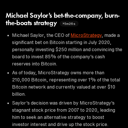
Michael Saylor's bet-the-company, burn-
the-boats strategy
5m26s
Michael Saylor, the CEO of
MicroStrategy
, made a
significant bet on Bitcoin starting in July 2020,
personally investing $250 million and convincing the
board to invest 85% of the company's cash
reserves into Bitcoin.
As of today, MicroStrategy owns more than
210,000 Bitcoin, representing over 1% of the total
Bitcoin network and currently valued at over $10
billion.
Saylor's decision was driven by MicroStrategy's
stagnant stock price from 2007 to 2020, leading
him to seek an alternative strategy to boost
investor interest and drive up the stock price.