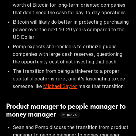
worth of Bitcoin for long-term oriented companies
that don't need the cash for day-to-day operations.
Bitcoin will likely do better in protecting purchasing
power over the next 10-20 years compared to the
US Dollar.
Pomp expects shareholders to criticize public
companies with large cash reserves, questioning
the opportunity cost of not investing that cash.
The transition from being a tinkerer to a proper
capital allocator is rare, and it's fascinating to see
someone like
Michael Saylor
make that transition.
Product manager to people manager to
money manager
18m12s
Sean and Pomp discuss the transition from product
manager to people manager to money manager.