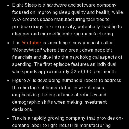
Eight Sleep is a hardware and software company
focused on improving sleep quality and health, while
VAA creates space manufacturing facilities to
produce drugs in zero gravity, potentially leading to
cheaper and more efficient drug manufacturing.
The
YouTuber
is launching a new podcast called
"MoneyWise," where they break down people's
financials and dive into the psychological aspects of
spending. The first episode features an individual
who spends approximately $250,000 per month.
Figure AI is developing humanoid robots to address
the shortage of human labor in warehouses,
emphasizing the importance of robotics and
demographic shifts when making investment
decisions.
Trax is a rapidly growing company that provides on-
demand labor to light industrial manufacturing