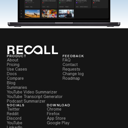
PRODUCT
FEEDBACK
About
FAQ
Pricing
Contact
Use Cases
Requests
Docs
Change log
Compare
Roadmap
Blog
Summaries
YouTube Video Summarizer
YouTube Transcript Generator
Podcast Summarizer
SOCIALS
DOWNLOAD
Twitter
Chrome
Reddit
Firefox
Discord
App Store
YouTube
Google Play
LinkedIn