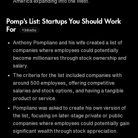
America expanding into the West.
Pomp's List: Startups You Should Work
For
38m5s
Anthony Pompliano and his wife created a list of
companies where employees could potentially
become millionaires through stock ownership and
salary.
The criteria for the list included companies with
around 500 employees, offering competitive
salaries and stock options, and having a tangible
product or service.
Pompliano was asked to create his own version of
the list, focusing on later-stage private or public
companies where employees could potentially gain
significant wealth through stock appreciation.