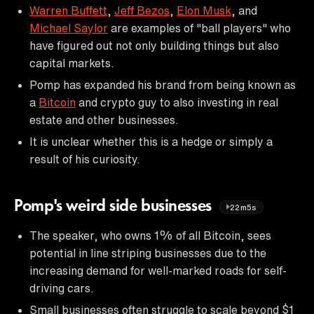
Warren Buffett
,
Jeff Bezos
,
Elon Musk
, and
Michael Saylor
are examples of "ball players" who
have figured out not only building things but also
capital markets.
Pomp has expanded his brand from being known as
a
Bitcoin
and crypto guy to also investing in real
estate and other businesses.
It is unclear whether this is a hedge or simply a
result of his curiosity.
Pomp's weird side businesses
22m5s
The speaker, who owns 1% of all Bitcoin, sees
potential in line striping businesses due to the
increasing demand for well-marked roads for self-
driving cars.
Small businesses often struggle to scale beyond $1