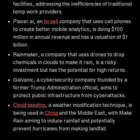
facilities, addressing the inefficiencies of traditional
temp work providers.
Placer.ai, an
Israeli
company that uses cell phones
to create better mobile analytics, is doing $100
million in annual revenue and has a valuation of $1
billion.
Rainmaker, a company that uses drones to drop
chemicals in clouds to make it rain, is a risky
investment but has the potential for high returns.
Galvanic, a cybersecurity company founded by a
former Trump Administration official, aims to
protect public infrastructure from cyberattacks.
Cloud seeding
, a weather modification technique, is
being used in
China
and the Middle East, with Make
Rain aiming to induce rainfall and potentially
prevent hurricanes from making landfall.