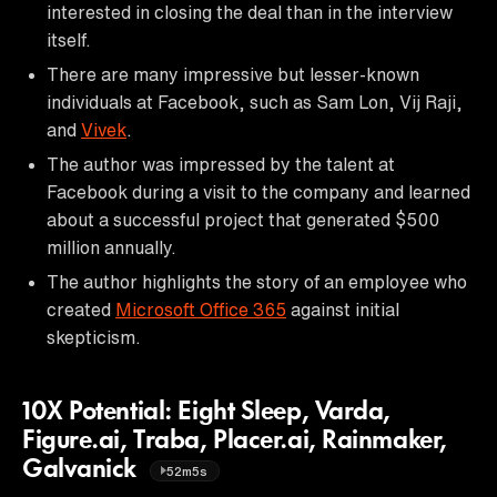
interested in closing the deal than in the interview
itself.
There are many impressive but lesser-known
individuals at Facebook, such as Sam Lon, Vij Raji,
and
Vivek
.
The author was impressed by the talent at
Facebook during a visit to the company and learned
about a successful project that generated $500
million annually.
The author highlights the story of an employee who
created
Microsoft Office 365
against initial
skepticism.
10X Potential: Eight Sleep, Varda,
Figure.ai, Traba, Placer.ai, Rainmaker,
Galvanick
52m5s