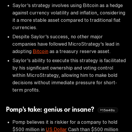
Saylor's strategy involves using Bitcoin as a hedge
against currency volatility and inflation, considering
it a more stable asset compared to traditional fiat
currencies.
Despite Saylor's success, no other major
companies have followed MicroStrategy's lead in
adopting
Bitcoin
as a treasury reserve asset.
Saylor's ability to execute this strategy is facilitated
by his significant ownership and voting control
within MicroStrategy, allowing him to make bold
decisions without immediate pressure for short-
term profits.
Pomp's take: genius or insane?
15m48s
Pomp believes it is riskier for a company to hold
$500 million in
US Dollar
Cash than $500 million