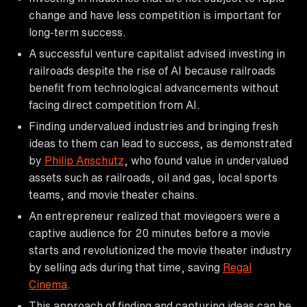
change and have less competition is important for
long-term success.
A successful venture capitalist advised investing in
railroads despite the rise of AI because railroads
benefit from technological advancements without
facing direct competition from AI.
Finding undervalued industries and bringing fresh
ideas to them can lead to success, as demonstrated
by
Philip Anschutz
, who found value in undervalued
assets such as railroads, oil and gas, local sports
teams, and movie theater chains.
An entrepreneur realized that moviegoers were a
captive audience for 20 minutes before a movie
starts and revolutionized the movie theater industry
by selling ads during that time, saving
Regal
Cinema
.
This approach of finding and capturing ideas can be