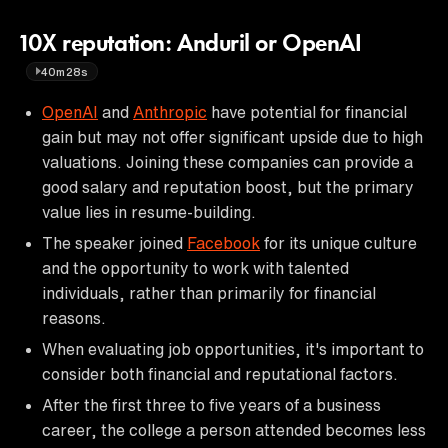
10X reputation: Anduril or OpenAI
40m28s
OpenAI
and
Anthropic
have potential for financial
gain but may not offer significant upside due to high
valuations. Joining these companies can provide a
good salary and reputation boost, but the primary
value lies in resume-building.
The speaker joined
Facebook
for its unique culture
and the opportunity to work with talented
individuals, rather than primarily for financial
reasons.
When evaluating job opportunities, it's important to
consider both financial and reputational factors.
After the first three to five years of a business
career, the college a person attended becomes less