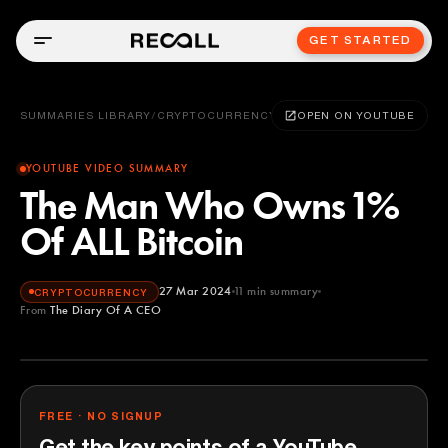
GET STARTED
SUMMARIES LIBRARY
/
CRYPTOCURRENCY
OPEN ON YOUTUBE
YOUTUBE VIDEO SUMMARY
The Man Who Owns 1%
Of ALL Bitcoin
27 Mar 2024
11
min summary
CRYPTOCURRENCY
From
The Diary Of A CEO
The Diary Of A CEO
YOUTUBE
FREE · NO SIGNUP
Get the key points of a YouTube