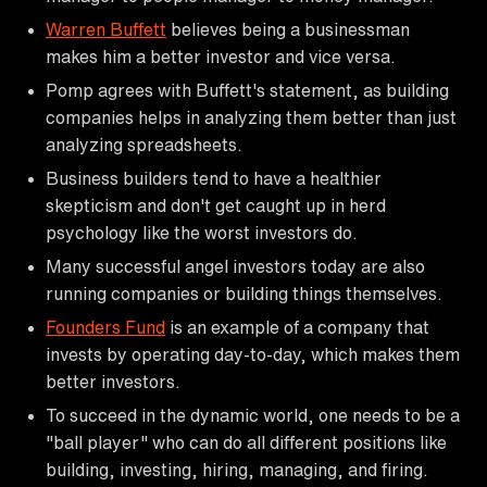
Warren Buffett
believes being a businessman
makes him a better investor and vice versa.
Pomp agrees with Buffett's statement, as building
companies helps in analyzing them better than just
analyzing spreadsheets.
Business builders tend to have a healthier
skepticism and don't get caught up in herd
psychology like the worst investors do.
Many successful angel investors today are also
running companies or building things themselves.
Founders Fund
is an example of a company that
invests by operating day-to-day, which makes them
better investors.
To succeed in the dynamic world, one needs to be a
"ball player" who can do all different positions like
building, investing, hiring, managing, and firing.