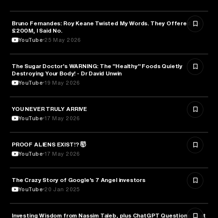
Bruno Fernandes: Roy Keane Twisted My Words. They Offered Me
SPORTS
£200M, I Said No.
YouTube
25 May 2026
The Sugar Doctor's WARNING: The "Healthy" Foods Quietly
HEALTH & MEDICINE
Destroying Your Body! - Dr David Unwin
YouTube
19 May 2026
YOU NEVER TRULY ARRIVE
ARTS & CULTURE
YouTube
17 May 2026
PROOF ALIENS EXIST!? 🤯
ASTRONOMY
YouTube
17 May 2026
The Crazy Story of Google’s 7 Angel investors
ENTREPRENEURSHIP
YouTube
20 Jan 2025
Investing Wisdom from Nassim Taleb, plus ChatGPT Questions That
ENTREPRENEURSHIP