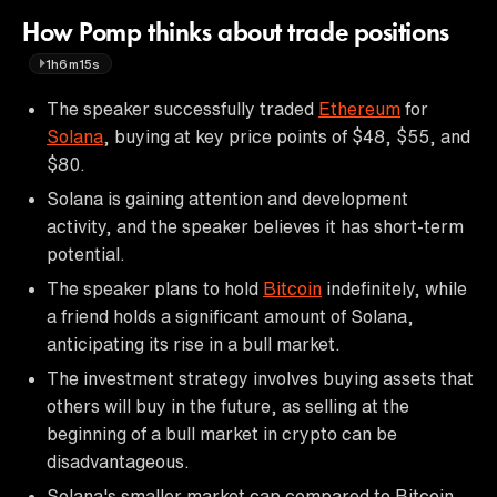
How Pomp thinks about trade positions
1h6m15s
The speaker successfully traded
Ethereum
for
Solana
, buying at key price points of $48, $55, and
$80.
Solana is gaining attention and development
activity, and the speaker believes it has short-term
potential.
The speaker plans to hold
Bitcoin
indefinitely, while
a friend holds a significant amount of Solana,
anticipating its rise in a bull market.
The investment strategy involves buying assets that
others will buy in the future, as selling at the
beginning of a bull market in crypto can be
disadvantageous.
Solana's smaller market cap compared to Bitcoin