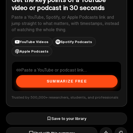
video or podcast in 30 seconds
Paste a YouTube, Spotify, or Apple Podcasts link and
jump straight to what matters, with timestamps, instead
of watching the whole thing.
YouTube Videos
Spotify Podcasts
Apple Podcasts
SUMMARIZE FREE
Trusted by 500,000+ researchers, students, and professionals
Save to your library