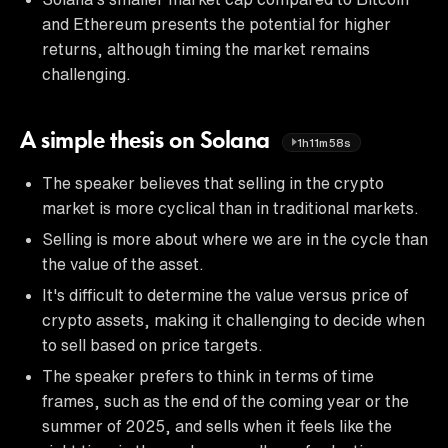
and Ethereum presents the potential for higher
returns, although timing the market remains
challenging.
A simple thesis on Solana
1h11m58s
The speaker believes that selling in the crypto
market is more cyclical than in traditional markets.
Selling is more about where we are in the cycle than
the value of the asset.
It's difficult to determine the value versus price of
crypto assets, making it challenging to decide when
to sell based on price targets.
The speaker prefers to think in terms of time
frames, such as the end of the coming year or the
summer of 2025, and sells when it feels like the