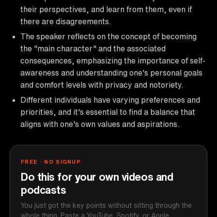
their perspectives, and learn from them, even if
there are disagreements.
The speaker reflects on the concept of becoming
the "main character" and the associated
consequences, emphasizing the importance of self-
awareness and understanding one's personal goals
and comfort levels with privacy and notoriety.
Different individuals have varying preferences and
priorities, and it's essential to find a balance that
aligns with one's own values and aspirations.
FREE · NO SIGNUP
Do this for your own videos and
podcasts
You just got the key points without sitting through the
whole thing. Paste a YouTube, Spotify, or Apple