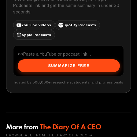
Podcasts link and get the same summary in under 30
seconds.
YouTube Videos
Spotify Podcasts
Apple Podcasts
SUMMARIZE FREE
Trusted by 500,000+ researchers, students, and professionals
More from
The Diary Of A CEO
BROWSE ALL FROM THE DIARY OF A CEO →