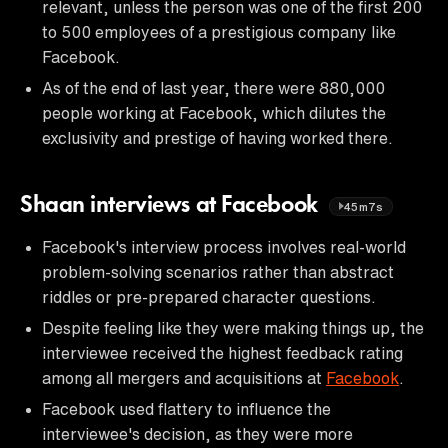
relevant, unless the person was one of the first 200
to 500 employees of a prestigious company like
Facebook.
As of the end of last year, there were 880,000
people working at Facebook, which dilutes the
exclusivity and prestige of having worked there.
Shaan interviews at Facebook
45m7s
Facebook's interview process involves real-world
problem-solving scenarios rather than abstract
riddles or pre-prepared character questions.
Despite feeling like they were making things up, the
interviewee received the highest feedback rating
among all mergers and acquisitions at
Facebook
.
Facebook used flattery to influence the
interviewee's decision, as they were more