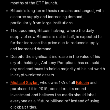
months of the ETF launch.
Bitcoin's long-term thesis remains unchanged, with
a scarce supply and increasing demand,
particularly from large institutions.
The upcoming Bitcoin halving, where the daily
supply of new Bitcoins is cut in half, is expected to
further increase the price due to reduced supply
and increased demand.
Despite the significant increase in the value of his
crypto holdings, Anthony Pompliano has not sold
any and continues to hold a majority of his net worth
in crypto-related assets.
Michael Saylor
, who owns 1% of all
Bitcoin
and
purchased it in 2019, considers it a sound
investment and believes the media should label
everyone as a "future billionaire" instead of using
clickbait titles.