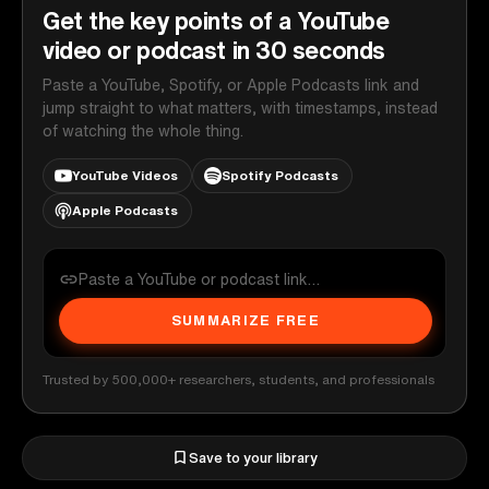
Get the key points of a YouTube
video or podcast in 30 seconds
Paste a YouTube, Spotify, or Apple Podcasts link and
jump straight to what matters, with timestamps, instead
of watching the whole thing.
YouTube Videos
Spotify Podcasts
Apple Podcasts
SUMMARIZE FREE
Trusted by 500,000+ researchers, students, and professionals
Save to your library