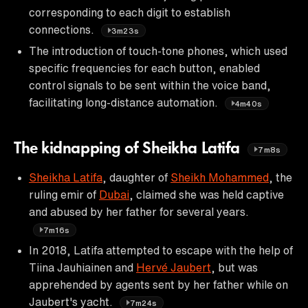
corresponding to each digit to establish
connections.
3m23s
The introduction of touch-tone phones, which used
specific frequencies for each button, enabled
control signals to be sent within the voice band,
facilitating long-distance automation.
4m40s
The kidnapping of Sheikha Latifa
7m8s
Sheikha Latifa
, daughter of
Sheikh Mohammed
, the
ruling emir of
Dubai
, claimed she was held captive
and abused by her father for several years.
7m16s
In 2018, Latifa attempted to escape with the help of
Tiina Jauhiainen and
Hervé Jaubert
, but was
apprehended by agents sent by her father while on
Jaubert's yacht.
7m24s