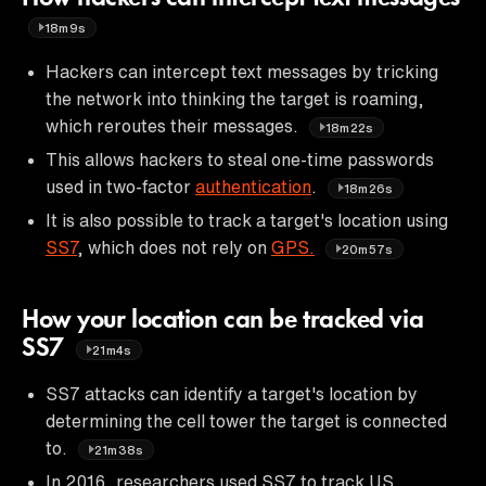
18m9s
Hackers can intercept text messages by tricking
the network into thinking the target is roaming,
which reroutes their messages.
18m22s
This allows hackers to steal one-time passwords
used in two-factor
authentication
.
18m26s
It is also possible to track a target's location using
SS7
, which does not rely on
GPS.
20m57s
How your location can be tracked via
SS7
21m4s
SS7 attacks can identify a target's location by
determining the cell tower the target is connected
to.
21m38s
In 2016, researchers used SS7 to track US