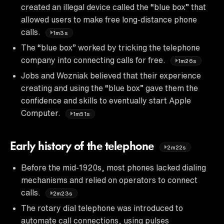
created an illegal device called the “blue box” that
allowed users to make free long-distance phone
calls.
1m3s
The “blue box” worked by tricking the telephone
company into connecting calls for free.
1m26s
Jobs and Wozniak believed that their experience
creating and using the “blue box” gave them the
confidence and skills to eventually start Apple
Computer.
1m51s
Early history of the telephone
2m22s
Before the mid-1920s, most phones lacked dialing
mechanisms and relied on operators to connect
calls.
2m23s
The rotary dial telephone was introduced to
automate call connections, using pulses