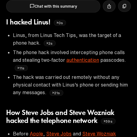
Chat with this summary
I hacked Linus!
0s
Linus, from Linus Tech Tips, was the target of a
phone hack.
2s
The phone hack involved intercepting phone calls
and stealing two-factor
authentication
passcodes.
11s
The hack was carried out remotely without any
physical contact with Linus's phone or sending him
any messages.
21s
How Steve Jobs and Steve Wozniak
hacked the telephone network
59s
Before
Apple
,
Steve Jobs
and
Steve Wozniak