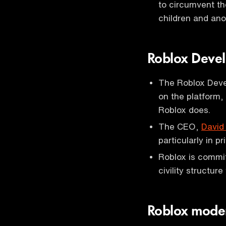
to circumvent th
children and ano
Roblox Deve
The Roblox Devel
on the platform,
Roblox does.
The CEO,
David
particularly in 
Roblox is commit
civility structur
Roblox moder