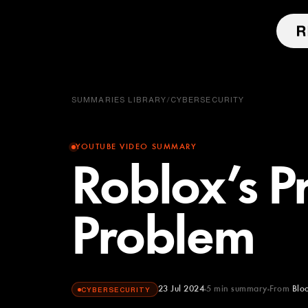
SUMMARIES LIBRARY
/
CYBERSECURITY
YOUTUBE VIDEO SUMMARY
Roblox’s P
Problem
23 Jul 2024
5
min summary
From
Blo
CYBERSECURITY