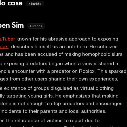
llo case
4m48s
ben Sim
9m55s
uTuber
known for his abrasive approach to exposing
blox
, describes himself as an anti-hero. He criticizes
s and has been accused of making homophobic slurs.
to exposing predators began when a viewer shared a
iend's encounter with a predator on Roblox. This sparked
ges from other users sharing their own experiences.
e existence of groups disguised as virtual clothing
ally targeting young girls. He emphasizes that making
alone is not enough to stop predators and encourages
 incidents to their parents and local authorities.
 the reluctance of victims to report due to