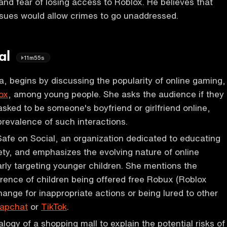
d fear of losing access to Roblox. He believes that
ssues would allow crimes to go unaddressed.
ial
11m55s
a, begins by discussing the popularity of online gaming,
ox
, among young people. She asks the audience if they
sked to be someone's boyfriend or girlfriend online,
prevalence of such interactions.
Safe on Social, an organization dedicated to educating
ety, and emphasizes the evolving nature of online
larly targeting younger children. She mentions the
rence of children being offered free Robux (Roblox
hange for inappropriate actions or being lured to other
apchat
or
TikTok
.
logy of a shopping mall to explain the potential risks of