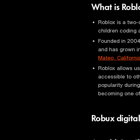
What is Rob
Roblox is a two-
children coding 
Founded in 2004
and has grown i
Mateo, Californi
Roblox allows us
accessible to ot
popularity durin
becoming one of 
Robux digita