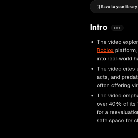
Save to your library
Intro
0s
The video explor
Roblox
platform, 
into real-world 
The video cites 
acts, and predat
often offering vi
The video emphas
over 40% of its 
for a reevaluati
safe space for ch