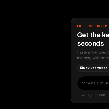
Bloomberg Ori
YOUTUBE
FREE · NO SIGNUP
Get the ke
seconds
Paste a YouTube, S
matters, with time
YouTube Videos
Trusted by 500,000+ r