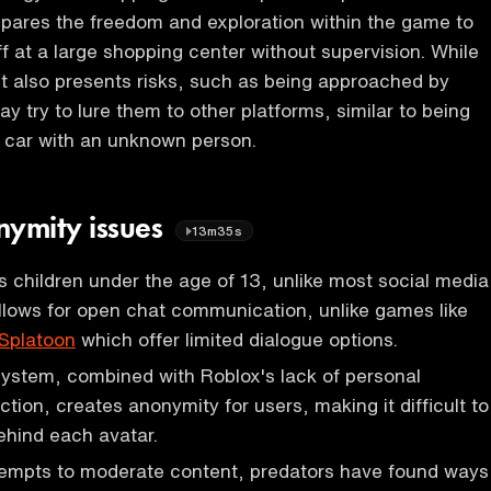
pares the freedom and exploration within the game to
f at a large shopping center without supervision. While
 it also presents risks, such as being approached by
y try to lure them to other platforms, similar to being
a car with an unknown person.
nymity issues
13m35s
children under the age of 13, unlike most social media
llows for open chat communication, unlike games like
Splatoon
which offer limited dialogue options.
ystem, combined with Roblox's lack of personal
ction, creates anonymity for users, making it difficult to
behind each avatar.
empts to moderate content, predators have found ways