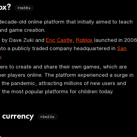
lox?
1m58s
decade-old online platform that initially aimed to teach
and game creation.
 by Dave Zuki and
Eric Castle
,
Roblox
launched in 200
nto a publicly traded company headquartered in
San
a
.
ers to create and share their own games, which are
her players online. The platform experienced a surge in
g the pandemic, attracting millions of new users and
the most popular platforms for children today.
l currency
3m20s