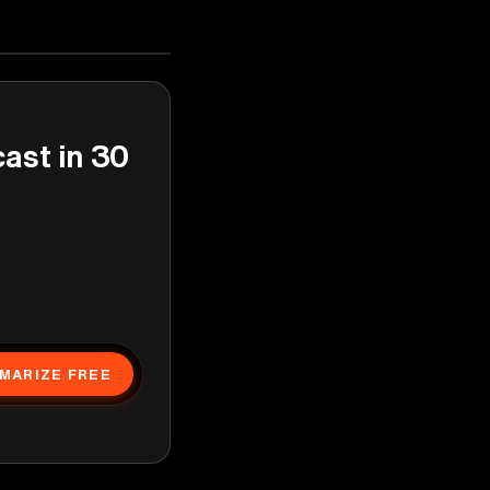
cast in 30
MARIZE FREE