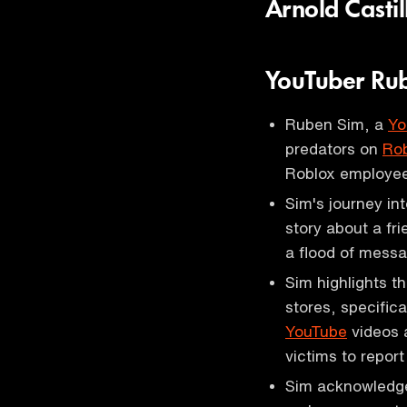
Arnold Casti
YouTuber Ru
Ruben Sim, a
Yo
predators on
Ro
Roblox employee
Sim's journey in
story about a fr
a flood of messa
Sim highlights th
stores, specific
YouTube
videos 
victims to report
Sim acknowledges