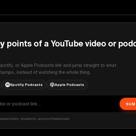
ginals
y points of a YouTube video or pod
potify, or Apple Podcasts link and jump straight to what
stamps, instead of watching the whole thing.
Spotify Podcasts
Apple Podcasts
SUM
esearchers, students, and professionals