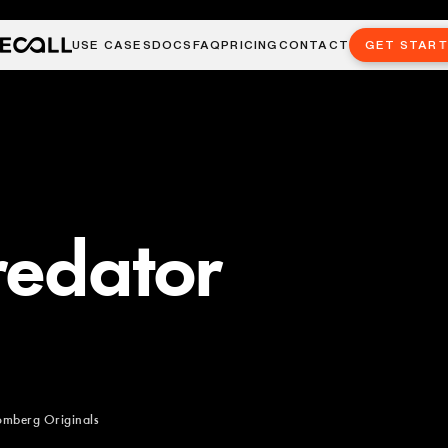
USE CASES
DOCS
FAQ
PRICING
CONTACT
GET STAR
redator
omberg Originals