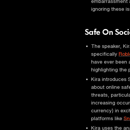
embarrassment an
ignoring these i
Safe On Soc
The speaker, Kir
specifically
Robl
have ever been a
highlighting the 
Kira introduces 
about online saf
threats, particu
increasing occur
currency) in exc
platforms like
Sn
Kira uses the ana