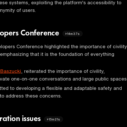
ese systems, exploiting the platform's accessibility to
nymity of users.
lopers Conference
14m37s
opers Conference highlighted the importance of civility
 emphasizing that it is the foundation of everything
 Baszucki
, reiterated the importance of civility,
private one-on-one conversations and large public spaces
ted to developing a flexible and adaptable safety and
e to address these concerns.
ation issues
15m21s