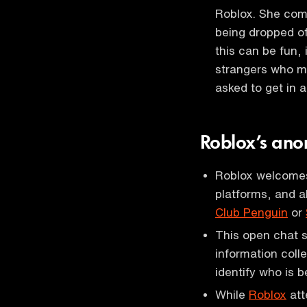
Roblox. She com
being dropped of
this can be fun,
strangers who ma
asked to get in 
Roblox’s ano
Roblox welcomes 
platforms, and a
Club Penguin
or
This open chat s
information colle
identify who is 
While
Roblox
att