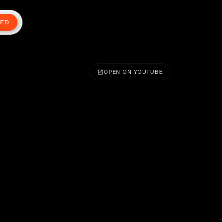
TED
OPEN ON YOUTUBE