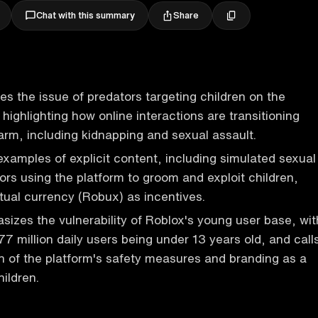
Share
Chat with this summary
es the issue of predators targeting children on the
highlighting how online interactions are transitioning
harm, including kidnapping and sexual assault.
examples of explicit content, including simulated sexual
ors using the platform to groom and exploit children,
rtual currency (Robux) as incentives.
izes the vulnerability of Roblox's young user base, wit
77 million daily users being under 13 years old, and call
on of the platform's safety measures and branding as a
ildren.