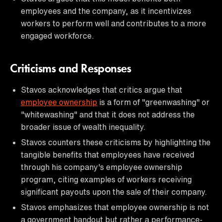
employees and the company, as it incentivizes
workers to perform well and contributes to a more
engaged workforce.
Criticisms and Responses
Stavos acknowledges that critics argue that
employee ownership
is a form of "greenwashing" or
"whitewashing" and that it does not address the
broader issue of wealth inequality.
Stavos counters these criticisms by highlighting the
tangible benefits that employees have received
through his company's employee ownership
program, citing examples of workers receiving
significant payouts upon the sale of their company.
Stavos emphasizes that employee ownership is not
a government handout but rather a performance-