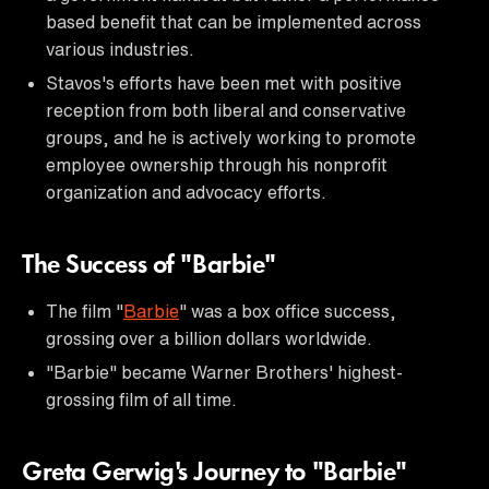
based benefit that can be implemented across
various industries.
Stavos's efforts have been met with positive
reception from both liberal and conservative
groups, and he is actively working to promote
employee ownership through his nonprofit
organization and advocacy efforts.
The Success of "Barbie"
The film "
Barbie
" was a box office success,
grossing over a billion dollars worldwide.
"Barbie" became Warner Brothers' highest-
grossing film of all time.
Greta Gerwig's Journey to "Barbie"