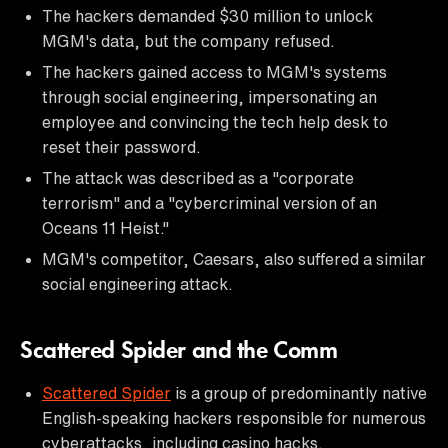
The hackers demanded $30 million to unlock
MGM's data, but the company refused.
The hackers gained access to MGM's systems
through social engineering, impersonating an
employee and convincing the tech help desk to
reset their password.
The attack was described as a "corporate
terrorism" and a "cybercriminal version of an
Oceans 11 Heist."
MGM's competitor, Caesars, also suffered a similar
social engineering attack.
Scattered Spider and the Comm
Scattered Spider
is a group of predominantly native
English-speaking hackers responsible for numerous
cyberattacks, including casino hacks.