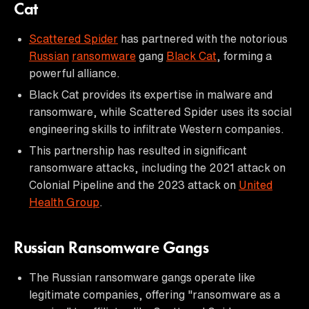
Cat
Scattered Spider
has partnered with the notorious
Russian
ransomware
gang
Black Cat
, forming a
powerful alliance.
Black Cat provides its expertise in malware and
ransomware, while Scattered Spider uses its social
engineering skills to infiltrate Western companies.
This partnership has resulted in significant
ransomware attacks, including the 2021 attack on
Colonial Pipeline and the 2023 attack on
United
Health Group
.
Russian Ransomware Gangs
The Russian ransomware gangs operate like
legitimate companies, offering "ransomware as a