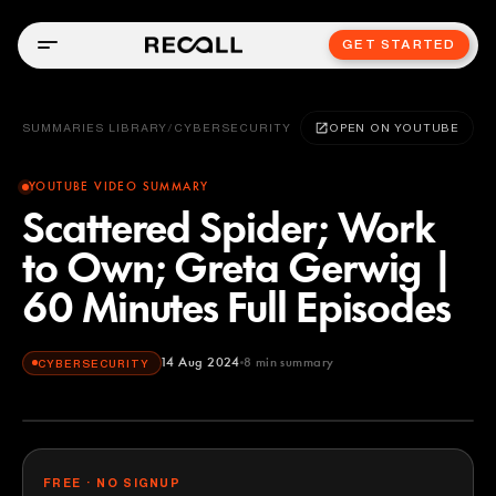
GET STARTED
SUMMARIES LIBRARY
/
CYBERSECURITY
OPEN ON YOUTUBE
YOUTUBE VIDEO SUMMARY
Scattered Spider; Work
to Own; Greta Gerwig |
60 Minutes Full Episodes
14 Aug 2024
8
min summary
CYBERSECURITY
FREE · NO SIGNUP