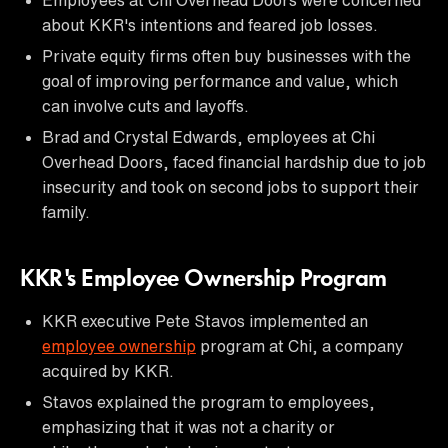
about KKR's intentions and feared job losses.
Private equity firms often buy businesses with the
goal of improving performance and value, which
can involve cuts and layoffs.
Brad and Crystal Edwards, employees at Chi
Overhead Doors, faced financial hardship due to job
insecurity and took on second jobs to support their
family.
KKR's Employee Ownership Program
KKR executive Pete Stavos implemented an
employee ownership
program at Chi, a company
acquired by KKR.
Stavos explained the program to employees,
emphasizing that it was not a charity or