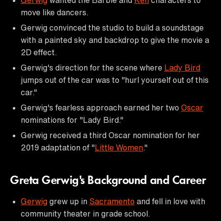
move like dancers.
Gerwig convinced the studio to build a soundstage
with a painted sky and backdrop to give the movie a
2D effect.
Gerwig's direction for the scene where
Lady Bird
jumps out of the car was to "hurl yourself out of this
car."
Gerwig's fearless approach earned her two
Oscar
nominations for "Lady Bird."
Gerwig received a third Oscar nomination for her
2019 adaptation of "
Little Women
."
Greta Gerwig's Background and Career
Gerwig
grew up in
Sacramento
and fell in love with
community theater in grade school.