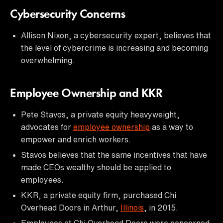
Cybersecurity Concerns
Allison Nixon, a cybersecurity expert, believes that
the level of cybercrime is increasing and becoming
overwhelming.
Employee Ownership and KKR
Pete Stavos, a private equity heavyweight,
advocates for
employee ownership
as a way to
empower and enrich workers.
Stavos believes that the same incentives that have
made CEOs wealthy should be applied to
employees.
KKR, a private equity firm, purchased Chi
Overhead Doors in Arthur,
Illinois
, in 2015.
Employees at Chi Overhead Doors were concerned