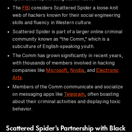
The
FBI
considers Scattered Spider a loose-knit
web of hackers known for their social engineering
skills and fluency in Western culture.
Scattered Spider is part of a larger online criminal
community known as "the Comm," which is a
subculture of English-speaking youth.
The Comm has grown significantly in recent years,
with thousands of members involved in hacking
companies like
Microsoft
,
Nvidia
, and
Electronic
Arts
.
Members of the Comm communicate and socialize
on messaging apps like
Telegram
, often boasting
about their criminal activities and displaying toxic
behavior.
Scattered Spider's Partnership with Black