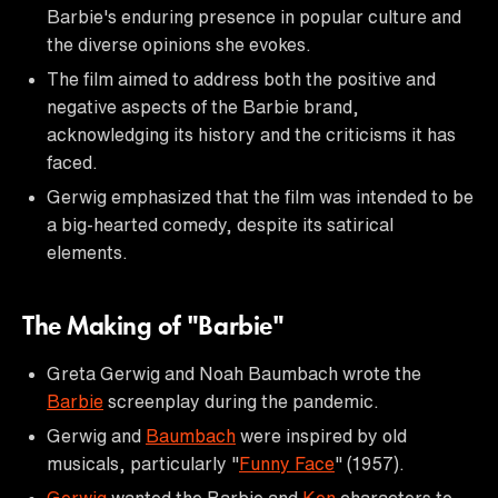
Barbie's enduring presence in popular culture and
the diverse opinions she evokes.
The film aimed to address both the positive and
negative aspects of the Barbie brand,
acknowledging its history and the criticisms it has
faced.
Gerwig emphasized that the film was intended to be
a big-hearted comedy, despite its satirical
elements.
The Making of "Barbie"
Greta Gerwig and Noah Baumbach wrote the
Barbie
screenplay during the pandemic.
Gerwig and
Baumbach
were inspired by old
musicals, particularly "
Funny Face
" (1957).
Gerwig
wanted the Barbie and
Ken
characters to