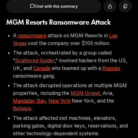
Chat with this summary
MGM Resorts Ransomware Attack
A
ransomware
attack on MGM Resorts in
Las
Vegas
cost the company over $100 million.
The attack, orchestrated by a group called
"
Scattered Spider
," involved hackers from the US,
UK, and
Canada
who teamed up with a
Russian
ransomware gang.
The attack disrupted operations at multiple MGM
properties, including the
MGM Grand
, Aria,
Mandalay Bay
,
New York
New York, and the
Bellagio
.
The attack affected slot machines, elevators,
parking gates, digital door keys, reservations, and
other technology-dependent systems.