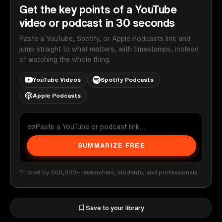
Get the key points of a YouTube
video or podcast in 30 seconds
Paste a YouTube, Spotify, or Apple Podcasts link and
jump straight to what matters, with timestamps, instead
of watching the whole thing.
YouTube Videos
Spotify Podcasts
Apple Podcasts
SUMMARIZE FREE
Trusted by 500,000+ researchers, students, and professionals
Save to your library