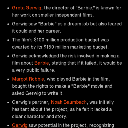
Greta Gerwig
, the director of "Barbie," is known for
her work on smaller independent films.
Gerwig saw "Barbie" as a dream job but also feared
it could end her career.
The film's $100 million production budget was
dwarfed by its $150 million marketing budget.
Gerwig acknowledged the risk involved in making a
film about
Barbie
, stating that if it failed, it would be
a very public failure.
Margot Robbie
, who played Barbie in the film,
bought the rights to make a "Barbie" movie and
asked Gerwig to write it.
Gerwig's partner,
Noah Baumbach
, was initially
hesitant about the project, as he felt it lacked a
clear character and story.
Gerwig
saw potential in the project, recognizing