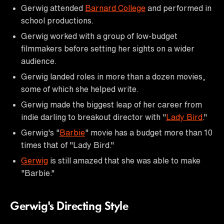
Gerwig attended
Barnard College
and performed in
school productions.
Gerwig worked with a group of low-budget
filmmakers before setting her sights on a wider
audience.
Gerwig landed roles in more than a dozen movies,
some of which she helped write.
Gerwig made the biggest leap of her career from
indie darling to breakout director with "
Lady Bird
."
Gerwig's "
Barbie
" movie has a budget more than 10
times that of "Lady Bird."
Gerwig
is still amazed that she was able to make
"Barbie."
Gerwig's Directing Style