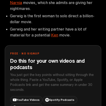
Narnia
movies, which she admits are giving her
nightmares.
Gerwig is the first woman to solo direct a billion-
dollar movie.
Gerwig and her writing partner have a lot of
material for a potential
Ken
movie.
FREE · NO SIGNUP
Do this for your own videos and
podcasts
You just got the key points without sitting through the
whole thing. Paste a YouTube, Spotify, or Apple
Podcasts link and get the same summary in under 30
seconds.
YouTube Videos
Spotify Podcasts