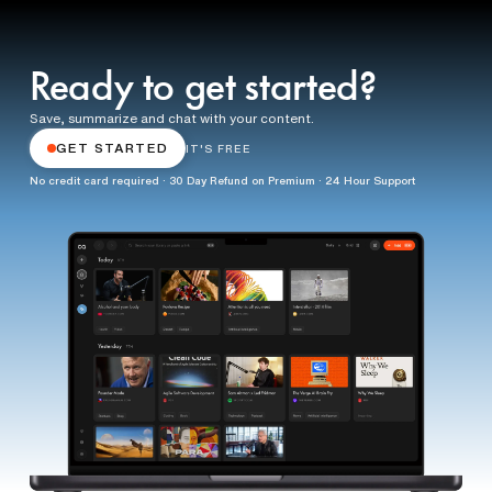
Ready to get started?
Save, summarize and chat with your content.
GET STARTED
IT'S FREE
No credit card required · 30 Day Refund on Premium · 24 Hour Support