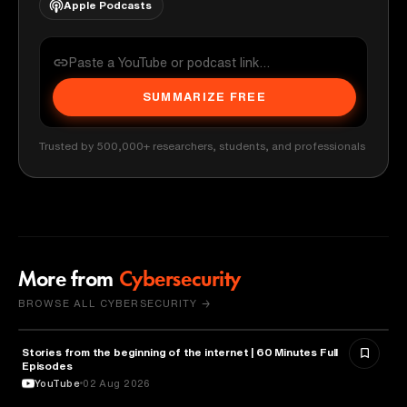
Apple Podcasts
SUMMARIZE FREE
Trusted by 500,000+ researchers, students, and professionals
More from
Cybersecurity
BROWSE ALL CYBERSECURITY →
Stories from the beginning of the internet | 60 Minutes Full
CYBERSECURITY
Episodes
YouTube
02 Aug 2026