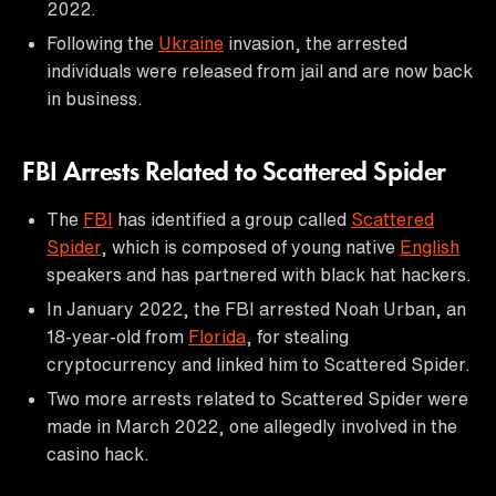
2022.
Following the
Ukraine
invasion, the arrested
individuals were released from jail and are now back
in business.
FBI Arrests Related to Scattered Spider
The
FBI
has identified a group called
Scattered
Spider
, which is composed of young native
English
speakers and has partnered with black hat hackers.
In January 2022, the FBI arrested Noah Urban, an
18-year-old from
Florida
, for stealing
cryptocurrency and linked him to Scattered Spider.
Two more arrests related to Scattered Spider were
made in March 2022, one allegedly involved in the
casino hack.