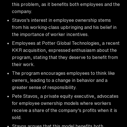
this problem, as it benefits both employees and the
company.
Stavos's interest in employee ownership stems
from his working-class upbringing and his belief in
the importance of worker incentives.
Employees at Potter Global Technologies, a recent
KKR acquisition, expressed enthusiasm about the
program, stating that they deserve to benefit from
their work.
The program encourages employees to think like
owners, leading to a change in behavior and a
greater sense of responsibility.
Pete Stavos, a private equity executive, advocates
for employee ownership models where workers
receive a share of the company's profits when it is
sold.
Stavos argues that this model benefits both