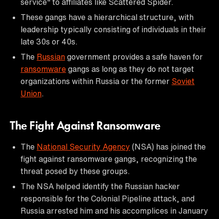
service" to affiliates like Scattered Spider.
These gangs have a hierarchical structure, with
leadership typically consisting of individuals in their
late 30s or 40s.
The
Russian
government provides a safe haven for
ransomware
gangs as long as they do not target
organizations within Russia or the former
Soviet
Union
.
The Fight Against Ransomware
The
National Security Agency
(NSA) has joined the
fight against ransomware gangs, recognizing the
threat posed by these groups.
The NSA helped identify the Russian hacker
responsible for the Colonial Pipeline attack, and
Russia arrested him and his accomplices in January