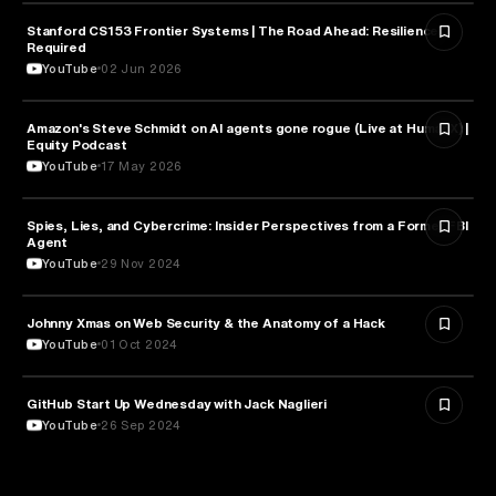
Stanford CS153 Frontier Systems | The Road Ahead: Resilience
CYBERSECURITY
Required
YouTube
02 Jun 2026
Amazon's Steve Schmidt on AI agents gone rogue (Live at HumanX) |
CYBERSECURITY
Equity Podcast
YouTube
17 May 2026
Spies, Lies, and Cybercrime: Insider Perspectives from a Former FBI
CYBERSECURITY
Agent
YouTube
29 Nov 2024
Johnny Xmas on Web Security & the Anatomy of a Hack
CYBERSECURITY
YouTube
01 Oct 2024
GitHub Start Up Wednesday with Jack Naglieri
CYBERSECURITY
YouTube
26 Sep 2024