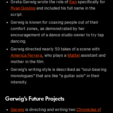
Greta Gerwig wrote the role of
Ken
specifically for
Ryan Gosling
and included his full name in the
script.
Gerwig is known for coaxing people out of their
comfort zones, as demonstrated by her
encouragement of a dance studio owner to try tap
dancing.
Gerwig directed nearly 50 takes of a scene with
America Ferrera
, who plays a
Mattel
assistant and
mother in the film.
Gerwig's writing style is described as "soul-bearing
monologues" that are like "a guitar solo" in their
intensity.
Gerwig's Future Projects
Gerwig
is directing and writing two
Chronicles of