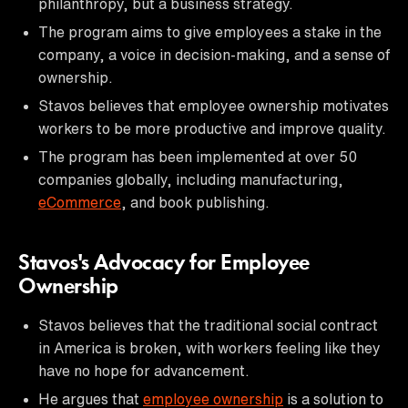
philanthropy, but a business strategy.
The program aims to give employees a stake in the
company, a voice in decision-making, and a sense of
ownership.
Stavos believes that employee ownership motivates
workers to be more productive and improve quality.
The program has been implemented at over 50
companies globally, including manufacturing,
eCommerce
, and book publishing.
Stavos's Advocacy for Employee
Ownership
Stavos believes that the traditional social contract
in America is broken, with workers feeling like they
have no hope for advancement.
He argues that
employee ownership
is a solution to