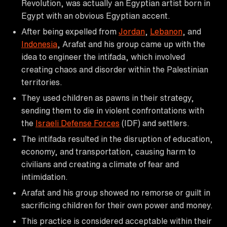
Revolution, was actually an Egyptian artist born in
Egypt with an obvious Egyptian accent.
After being expelled from
Jordan
,
Lebanon
, and
Indonesia
, Arafat and his group came up with the
idea to engineer the intifada, which involved
creating chaos and disorder within the Palestinian
territories.
They used children as pawns in their strategy,
sending them to die in violent confrontations with
the
Israeli Defense Forces
(IDF) and settlers.
The intifada resulted in the disruption of education,
economy, and transportation, causing harm to
civilians and creating a climate of fear and
intimidation.
Arafat and his group showed no remorse or guilt in
sacrificing children for their own power and money.
This practice is considered acceptable within their