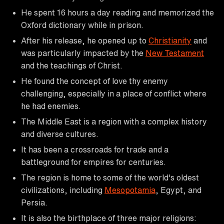
He spent 16 hours a day reading and memorized the
Oxford dictionary while in prison.
After his release, he opened up to
Christianity
and
was particularly impacted by the
New Testament
and the teachings of Christ.
He found the concept of love thy enemy
challenging, especially in a place of conflict where
he had enemies.
The Middle East is a region with a complex history
and diverse cultures.
It has been a crossroads for trade and a
battleground for empires for centuries.
The region is home to some of the world's oldest
civilizations, including
Mesopotamia
, Egypt, and
Persia.
It is also the birthplace of three major religions: