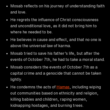
Mosab reflects on his journey of understanding faith
and love.
He regrets the influence of Christ consciousness
and unconditional love, as it did not bring him to
where he needed to be.
He believes in cause and effect, and that no one is
above the universal law of karma.
Mosab tried to save his father's life, but after the
events of October 7th, he had to take a moral stand.
Mosab considers the events of October 7th as a
capital crime and a genocide that cannot be taken
lightly.
He condemns the acts of
Hamas
, including wiping
out communities based on ethnicity and religion,
killing babies and children, raping women,
kidnapping hostages, and burning trees.