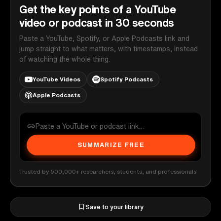
Get the key points of a YouTube
video or podcast in 30 seconds
Paste a YouTube, Spotify, or Apple Podcasts link and
jump straight to what matters, with timestamps, instead
of watching the whole thing.
YouTube Videos
Spotify Podcasts
Apple Podcasts
SUMMARIZE FREE
Trusted by 500,000+ researchers, students, and professionals
Save to your library