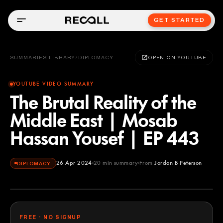
GET STARTED
SUMMARIES LIBRARY
/
DIPLOMACY
OPEN ON YOUTUBE
YOUTUBE VIDEO SUMMARY
The Brutal Reality of the
Middle East | Mosab
Hassan Yousef | EP 443
26 Apr 2024
20
min summary
From
Jordan B Peterson
DIPLOMACY
Jordan B Peterson
YOUTUBE
FREE · NO SIGNUP