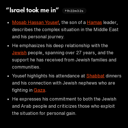
“Israel took me in”
1h22m32s
Mosab Hassan Yousef
, the son of a
Hamas
leader,
describes the complex situation in the Middle East
and his personal journey.
He emphasizes his deep relationship with the
Jewish
people, spanning over 27 years, and the
support he has received from Jewish families and
communities.
Yousef highlights his attendance at
Shabbat
dinners
and his connection with Jewish nephews who are
fighting in
Gaza
.
He expresses his commitment to both the Jewish
and Arab people and criticizes those who exploit
the situation for personal gain.