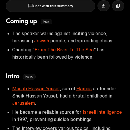
Chat with this summary
Coming up
0s
The speaker warns against inciting violence,
harassing
Jewish
people, and spreading chaos.
Chanting "
From The River To The Sea
" has
historically been followed by violence.
Intro
41s
Mosab Hassan Yousef
, son of
Hamas
co-founder
Sheik Hassan Yousef, had a brutal childhood in
Jerusalem
.
He became a reliable source for
Israeli intelligence
in 1997, preventing suicide bombings.
The interview covers various topics, including