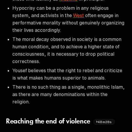
Hypocrisy can be a problem in any religious
system, and activists in the
West
often engage in
performative morality without genuinely organizing
their lives accordingly.
The moral decay observed in society is a common
human condition, and to achieve a higher state of
consciousness, it is necessary to drop political
correctness.
Yousef believes that the right to rebel and criticize
is what makes humans superior to animals.
There is no such thing as a single, monolithic Islam,
as there are many denominations within the
religion.
Reaching the end of violence
48m28s