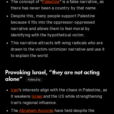
The concept of "
Palestine
" is a false narrative, as
there has never been a country by that name.
Despite this, many people support Palestine
because it fits into the oppressor-oppressed
narrative and allows them to feel moral by
identifying with the hypothetical victim.
This narrative attracts left-wing radicals who are
drawn to the victim-victimizer narrative and use it
to explain the world.
Provoking Israel, “they are not acting
alone”
26m21s
Iran
's interests align with the chaos in Palestine, as
it weakens
Israel
and the US while strengthening
Iran's regional influence.
The
Abraham Accords
have held despite the