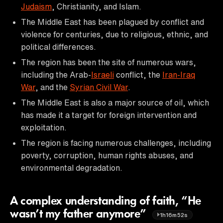
Judaism
, Christianity, and Islam.
The Middle East has been plagued by conflict and
violence for centuries, due to religious, ethnic, and
political differences.
The region has been the site of numerous wars,
including the Arab-
Israeli
conflict, the
Iran-Iraq
War
, and the
Syrian Civil War
.
The Middle East is also a major source of oil, which
has made it a target for foreign intervention and
exploitation.
The region is facing numerous challenges, including
poverty, corruption, human rights abuses, and
environmental degradation.
A complex understanding of faith, “He
wasn’t my father anymore”
1h16m52s