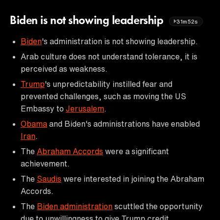
Biden is not showing leadership
31m52s
Biden
's administration is not showing leadership.
Arab culture does not understand tolerance, it is
perceived as weakness.
Trump
's unpredictability instilled fear and
prevented challenges, such as moving the US
Embassy to
Jerusalem
.
Obama
and Biden's administrations have enabled
Iran
.
The
Abraham Accords
were a significant
achievement.
The
Saudis
were interested in joining the Abraham
Accords.
The
Biden administration
scuttled the opportunity
due to unwillingness to give Trump credit.