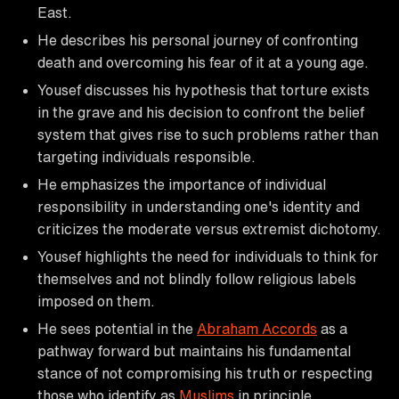
East.
He describes his personal journey of confronting
death and overcoming his fear of it at a young age.
Yousef discusses his hypothesis that torture exists
in the grave and his decision to confront the belief
system that gives rise to such problems rather than
targeting individuals responsible.
He emphasizes the importance of individual
responsibility in understanding one's identity and
criticizes the moderate versus extremist dichotomy.
Yousef highlights the need for individuals to think for
themselves and not blindly follow religious labels
imposed on them.
He sees potential in the
Abraham Accords
as a
pathway forward but maintains his fundamental
stance of not compromising his truth or respecting
those who identify as
Muslims
in principle.