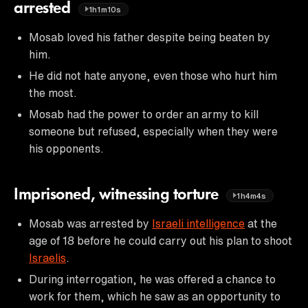
arrested
1h1m10s
Mosab loved his father despite being beaten by
him.
He did not hate anyone, even those who hurt him
the most.
Mosab had the power to order an army to kill
someone but refused, especially when they were
his opponents.
Imprisoned, witnessing torture
1h4m4s
Mosab was arrested by
Israeli intelligence
at the
age of 18 before he could carry out his plan to shoot
Israelis
.
During interrogation, he was offered a chance to
work for them, which he saw as an opportunity to