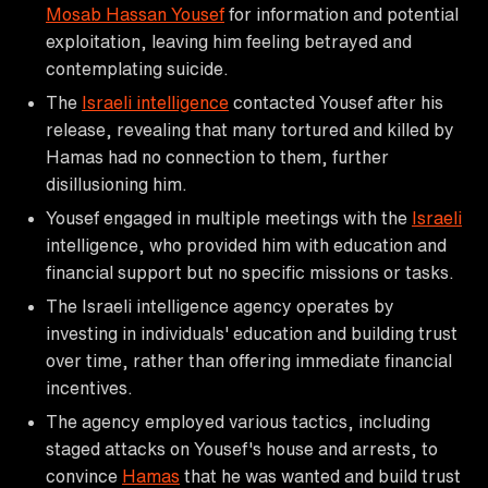
Mosab Hassan Yousef
for information and potential
exploitation, leaving him feeling betrayed and
contemplating suicide.
The
Israeli intelligence
contacted Yousef after his
release, revealing that many tortured and killed by
Hamas had no connection to them, further
disillusioning him.
Yousef engaged in multiple meetings with the
Israeli
intelligence, who provided him with education and
financial support but no specific missions or tasks.
The Israeli intelligence agency operates by
investing in individuals' education and building trust
over time, rather than offering immediate financial
incentives.
The agency employed various tactics, including
staged attacks on Yousef's house and arrests, to
convince
Hamas
that he was wanted and build trust