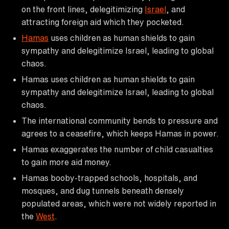
on the front lines, delegitimizing
Israel
, and
attracting foreign aid which they pocketed.
Hamas
uses children as human shields to gain
sympathy and delegitimize Israel, leading to global
chaos.
Hamas uses children as human shields to gain
sympathy and delegitimize Israel, leading to global
chaos.
The international community bends to pressure and
agrees to a ceasefire, which keeps Hamas in power.
Hamas exaggerates the number of child casualties
to gain more aid money.
Hamas booby-trapped schools, hospitals, and
mosques, and dug tunnels beneath densely
populated areas, which were not widely reported in
the
West
.