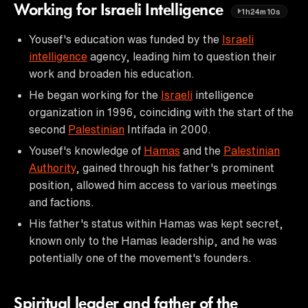
Working for Israeli Intelligence
1h24m10s
Yousef's education was funded by the
Israeli
intelligence
agency, leading him to question their
work and broaden his education.
He began working for the
Israeli
intelligence
organization in 1996, coinciding with the start of the
second
Palestinian
Intifada in 2000.
Yousef's knowledge of
Hamas
and the
Palestinian
Authority
, gained through his father's prominent
position, allowed him access to various meetings
and factions.
His father's status within Hamas was kept secret,
known only to the Hamas leadership, and he was
potentially one of the movement's founders.
Spiritual leader and father of the