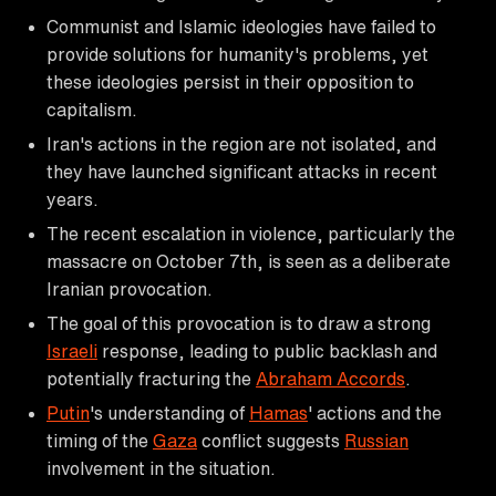
Communist and Islamic ideologies have failed to
provide solutions for humanity's problems, yet
these ideologies persist in their opposition to
capitalism.
Iran's actions in the region are not isolated, and
they have launched significant attacks in recent
years.
The recent escalation in violence, particularly the
massacre on October 7th, is seen as a deliberate
Iranian provocation.
The goal of this provocation is to draw a strong
Israeli
response, leading to public backlash and
potentially fracturing the
Abraham Accords
.
Putin
's understanding of
Hamas
' actions and the
timing of the
Gaza
conflict suggests
Russian
involvement in the situation.