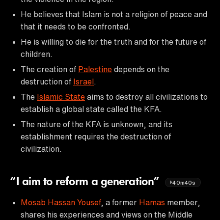
He believes that Islam is not a religion of peace and
that it needs to be confronted.
He is willing to die for the truth and for the future of
children.
The creation of
Palestine
depends on the
destruction of
Israel
.
The
Islamic State
aims to destroy all civilizations to
establish a global state called the KFA.
The nature of the KFA is unknown, and its
establishment requires the destruction of
civilization.
“I aim to reform a generation”
40m40s
Mosab Hassan Yousef
, a former
Hamas
member,
shares his experiences and views on the Middle