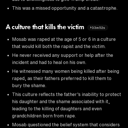
This was a missed opportunity and a catastrophe.
A culture that kills the victim
33m52s
Mosab was raped at the age of 5 or 6 in a culture
that would kill both the rapist and the victim.
He never received any support or help after the
incident and had to heal on his own.
He witnessed many women being killed after being
raped, as their fathers preferred to kill them to
bury the shame.
This culture reflects the father's inability to protect
his daughter and the shame associated with it,
leading to the killing of daughters and even
grandchildren born from rape.
Mosab questioned the belief system that considers