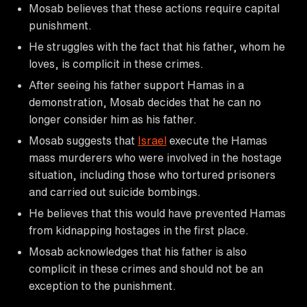
Mosab believes that these actions require capital
punishment.
He struggles with the fact that his father, whom he
loves, is complicit in these crimes.
After seeing his father support Hamas in a
demonstration, Mosab decides that he can no
longer consider him as his father.
Mosab suggests that
Israel
execute the Hamas
mass murderers who were involved in the hostage
situation, including those who tortured prisoners
and carried out suicide bombings.
He believes that this would have prevented Hamas
from kidnapping hostages in the first place.
Mosab acknowledges that his father is also
complicit in these crimes and should not be an
exception to the punishment.