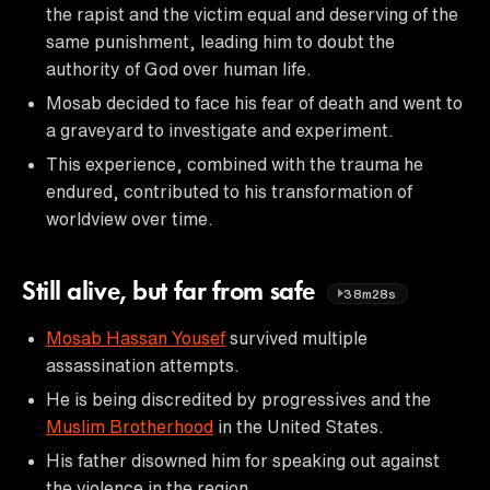
the rapist and the victim equal and deserving of the
same punishment, leading him to doubt the
authority of God over human life.
Mosab decided to face his fear of death and went to
a graveyard to investigate and experiment.
This experience, combined with the trauma he
endured, contributed to his transformation of
worldview over time.
Still alive, but far from safe
38m28s
Mosab Hassan Yousef
survived multiple
assassination attempts.
He is being discredited by progressives and the
Muslim Brotherhood
in the United States.
His father disowned him for speaking out against
the violence in the region.