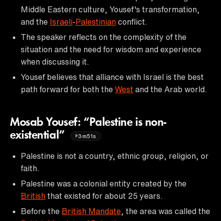
Middle Eastern culture, Yousef's transformation,
and the
Israeli
-
Palestinian
conflict.
The speaker reflects on the complexity of the
situation and the need for wisdom and experience
when discussing it.
Yousef believes that alliance with Israel is the best
path forward for both the
West
and the Arab world.
Mosab Yousef: “Palestine is non-
existential”
3m51s
Palestine is not a country, ethnic group, religion, or
faith.
Palestine was a colonial entity created by the
British
that existed for about 25 years.
Before the
British Mandate
, the area was called the