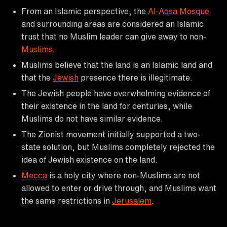
From an Islamic perspective, the
Al-Aqsa Mosque
and surrounding areas are considered an Islamic
trust that no Muslim leader can give away to non-
Muslims
.
Muslims believe that the land is an Islamic land and
that the
Jewish
presence there is illegitimate.
The Jewish people have overwhelming evidence of
their existence in the land for centuries, while
Muslims do not have similar evidence.
The Zionist movement initially supported a two-
state solution, but Muslims completely rejected the
idea of Jewish existence on the land.
Mecca
is a holy city where non-Muslims are not
allowed to enter or drive through, and Muslims want
the same restrictions in
Jerusalem
.