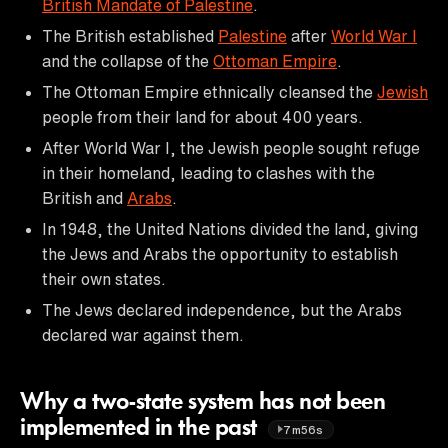
British Mandate of Palestine
.
The British established
Palestine
after
World War I
and the collapse of the
Ottoman Empire
.
The Ottoman Empire ethnically cleansed the
Jewish
people from their land for about 400 years.
After World War I, the Jewish people sought refuge
in their homeland, leading to clashes with the
British and
Arabs
.
In 1948, the United Nations divided the land, giving
the Jews and Arabs the opportunity to establish
their own states.
The Jews declared independence, but the Arabs
declared war against them.
Why a two-state system has not been
implemented in the past
7m56s