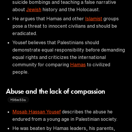
suicide bombings and teaching a false narrative
about
Jewish
history and the Holocaust.
He argues that Hamas and other
Islamist
groups
pose a threat to innocent civilians and should be
eradicated.
Yousef believes that Palestinians should
demonstrate equal responsibility before demanding
equal rights and criticizes the international
community for comparing
Hamas
to civilized
people.
Abuse and the lack of compassion
56m53s
Mosab Hassan Yousef
describes the abuse he
endured from a young age in Palestinian society.
He was beaten by Hamas leaders, his parents,