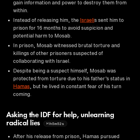
gain information and power to destroy them from
within.
Instead of releasing him, the
Israeli
s sent him to
prison for 16 months to avoid suspicion and
potential harm to Mosab.
In prison, Mosab witnessed brutal torture and
killings of other prisoners suspected of
collaborating with Israel.
Despite being a suspect himself, Mosab was
protected from torture due to his father's status in
Hamas
, but he lived in constant fear of his turn
coming.
Asking the IDF for help, unlearning
radical lies
1h5m52s
After his release from prison, Hamas pursued