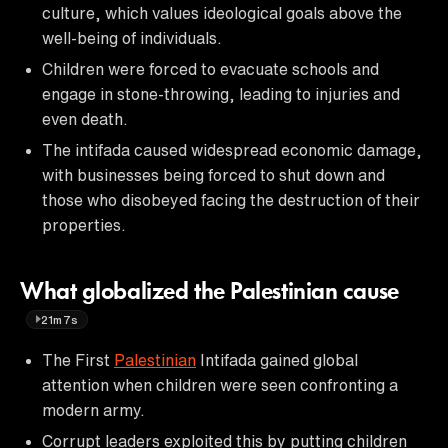
culture, which values ideological goals above the
well-being of individuals.
Children were forced to evacuate schools and
engage in stone-throwing, leading to injuries and
even death.
The intifada caused widespread economic damage,
with businesses being forced to shut down and
those who disobeyed facing the destruction of their
properties.
What globalized the Palestinian cause
21m7s
The First
Palestinian
Intifada gained global
attention when children were seen confronting a
modern army.
Corrupt leaders exploited this by putting children