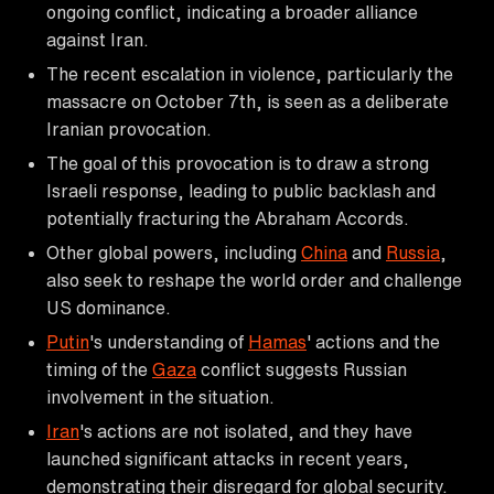
ongoing conflict, indicating a broader alliance
against Iran.
The recent escalation in violence, particularly the
massacre on October 7th, is seen as a deliberate
Iranian provocation.
The goal of this provocation is to draw a strong
Israeli response, leading to public backlash and
potentially fracturing the Abraham Accords.
Other global powers, including
China
and
Russia
,
also seek to reshape the world order and challenge
US dominance.
Putin
's understanding of
Hamas
' actions and the
timing of the
Gaza
conflict suggests Russian
involvement in the situation.
Iran
's actions are not isolated, and they have
launched significant attacks in recent years,
demonstrating their disregard for global security.