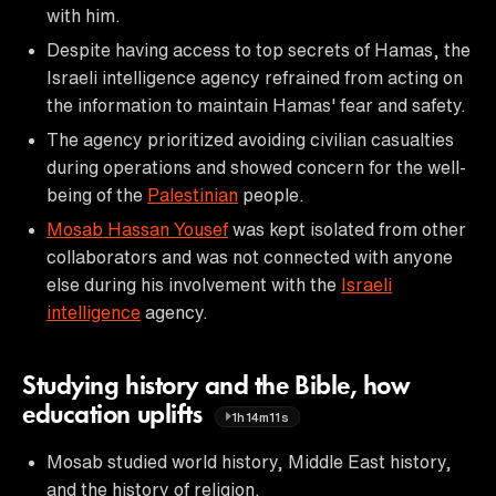
with him.
Despite having access to top secrets of Hamas, the
Israeli intelligence agency refrained from acting on
the information to maintain Hamas' fear and safety.
The agency prioritized avoiding civilian casualties
during operations and showed concern for the well-
being of the
Palestinian
people.
Mosab Hassan Yousef
was kept isolated from other
collaborators and was not connected with anyone
else during his involvement with the
Israeli
intelligence
agency.
Studying history and the Bible, how
education uplifts
1h14m11s
Mosab studied world history, Middle East history,
and the history of religion.