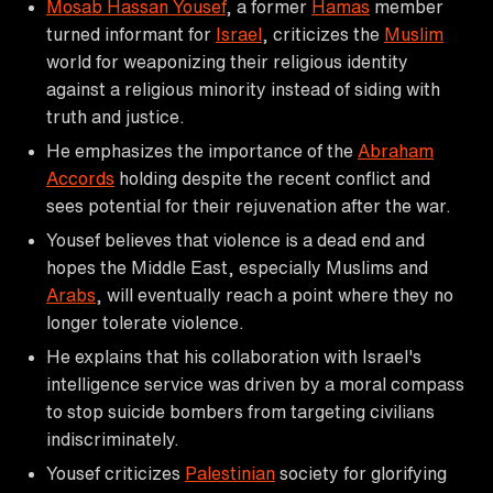
Mosab Hassan Yousef
, a former
Hamas
member
turned informant for
Israel
, criticizes the
Muslim
world for weaponizing their religious identity
against a religious minority instead of siding with
truth and justice.
He emphasizes the importance of the
Abraham
Accords
holding despite the recent conflict and
sees potential for their rejuvenation after the war.
Yousef believes that violence is a dead end and
hopes the Middle East, especially Muslims and
Arabs
, will eventually reach a point where they no
longer tolerate violence.
He explains that his collaboration with Israel's
intelligence service was driven by a moral compass
to stop suicide bombers from targeting civilians
indiscriminately.
Yousef criticizes
Palestinian
society for glorifying