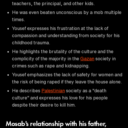
teachers, the principal, and other kids.
He was even beaten unconscious by a mob multiple
times.
Yousef expresses his frustration at the lack of
compassion and understanding from society for his
childhood trauma.
He highlights the brutality of the culture and the
complicity of the majority in the
Gazan
society in
crimes such as rape and kidnapping.
Yousef emphasizes the lack of safety for women and
the risk of being raped if they leave the house alone.
He describes
Palestinian
society as a "death
culture" and expresses his love for his people
despite their desire to kill him.
Mosab's relationship with his father,