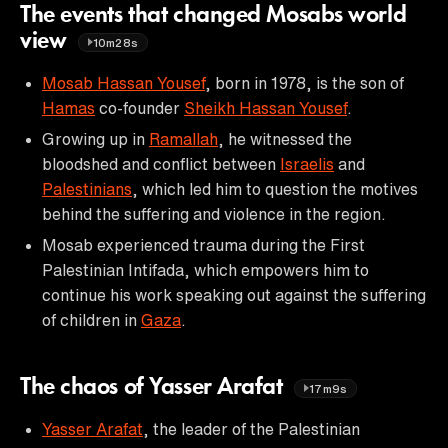
The events that changed Mosabs world
view
10m28s
Mosab Hassan Yousef
, born in 1978, is the son of
Hamas
co-founder
Sheikh Hassan Yousef
.
Growing up in
Ramallah
, he witnessed the
bloodshed and conflict between
Israelis
and
Palestinians
, which led him to question the motives
behind the suffering and violence in the region.
Mosab experienced trauma during the First
Palestinian Intifada, which empowers him to
continue his work speaking out against the suffering
of children in
Gaza
.
The chaos of Yasser Arafat
17m9s
Yasser Arafat
, the leader of the Palestinian