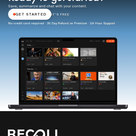
Save, summarize and chat with your content.
GET STARTED
IT'S FREE
No credit card required · 30 Day Refund on Premium · 24 Hour Support