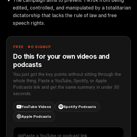
edited, controlled, and manipulated by a totalitarian
dictatorship that lacks the rule of law and free
speech rights.
FREE · NO SIGNUP
Do this for your own videos and
podcasts
You just got the key points without sitting through the
whole thing. Paste a YouTube, Spotify, or Apple
Podcasts link and get the same summary in under 30
seconds.
YouTube Videos
Spotify Podcasts
Apple Podcasts