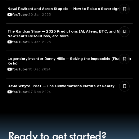
Naval Ravikant and Aaron Stupple — How to Raise a Sovereign Child
PARENTING
YouTube
20 Jan 2025
The Random Show — 2025 Predictions (AI, Aliens, BTC, and More),
ENTREPRENEURSHIP
New Year’s Resolutions, and More
YouTube
06 Jan 2025
Legendary Inventor Danny Hillis — Solving the Impossible (Plus Kevin
TECHNOLOGY
Kelly)
YouTube
13 Dec 2024
David Whyte, Poet — The Conversational Nature of Reality
ENTREPRENEURSHIP
YouTube
07 Dec 2024
Ready to get started?