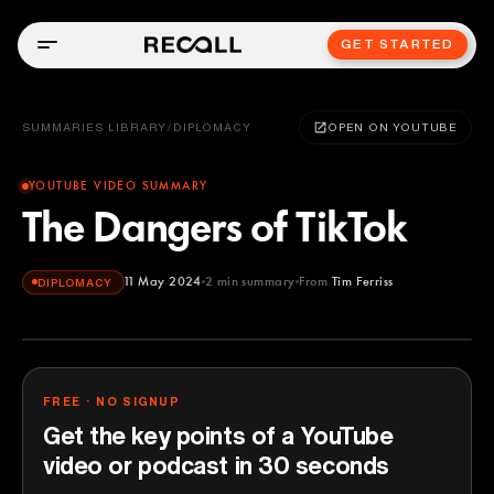
GET STARTED
SUMMARIES LIBRARY
/
DIPLOMACY
OPEN ON YOUTUBE
YOUTUBE VIDEO SUMMARY
The Dangers of TikTok
11 May 2024
2
min summary
From
Tim Ferriss
DIPLOMACY
Tim Ferriss
YOUTUBE
FREE · NO SIGNUP
Get the key points of a YouTube
video or podcast in 30 seconds