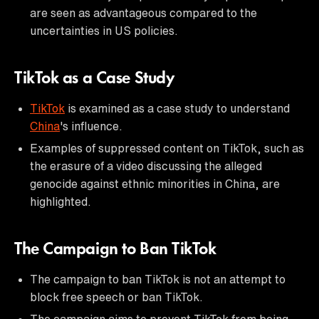
are seen as advantageous compared to the
uncertainties in US policies.
TikTok as a Case Study
TikTok
is examined as a case study to understand
China
's influence.
Examples of suppressed content on TikTok, such as
the erasure of a video discussing the alleged
genocide against ethnic minorities in China, are
highlighted.
The Campaign to Ban TikTok
The campaign to ban TikTok is not an attempt to
block free speech or ban TikTok.
The campaign aims to prevent TikTok from being