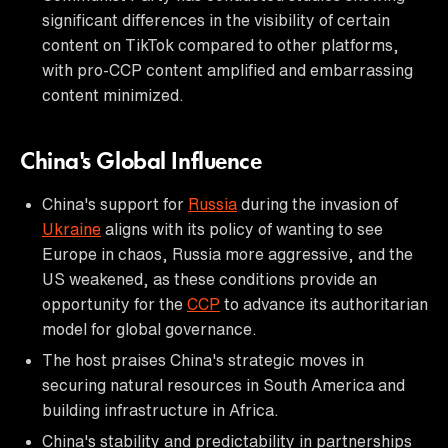
significant differences in the visibility of certain
content on TikTok compared to other platforms,
with pro-CCP content amplified and embarrassing
content minimized.
China's Global Influence
China's support for
Russia
during the invasion of
Ukraine
aligns with its policy of wanting to see
Europe in chaos, Russia more aggressive, and the
US weakened, as these conditions provide an
opportunity for the
CCP
to advance its authoritarian
model for global governance.
The host praises China's strategic moves in
securing natural resources in South America and
building infrastructure in Africa.
China's stability and predictability in partnerships