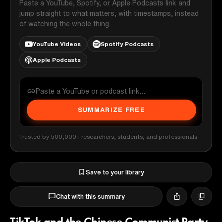
Paste a YouTube, Spotify, or Apple Podcasts link and
jump straight to what matters, with timestamps, instead
of watching the whole thing.
YouTube Videos
Spotify Podcasts
Apple Podcasts
SUMMARIZE FREE
Trusted by 500,000+ researchers, students, and professionals
Save to your library
Chat with this summary