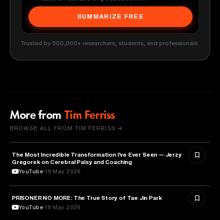
SUMMARIZE FREE
Trusted by 500,000+ researchers, students, and professionals
More from
Tim Ferriss
BROWSE ALL FROM TIM FERRISS →
The Most Incredible Transformation I’ve Ever Seen — Jerzy
HEALTH & MEDICINE
Gregorek on Cerebral Palsy and Coaching
YouTube
19 May 2026
PRISONER NO MORE: The True Story of Tae Jin Park
HEALTH & MEDICINE
YouTube
19 May 2026