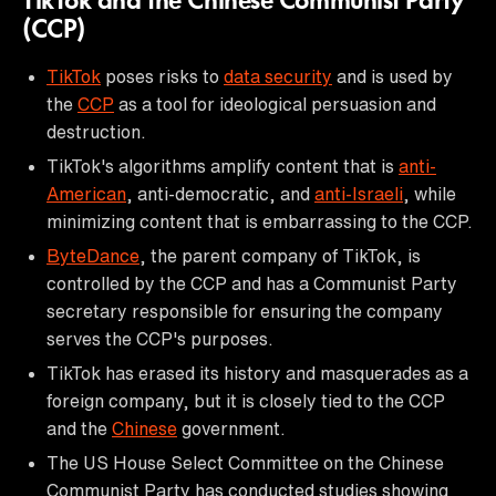
TikTok and the Chinese Communist Party
(CCP)
TikTok
poses risks to
data security
and is used by
the
CCP
as a tool for ideological persuasion and
destruction.
TikTok's algorithms amplify content that is
anti-
American
, anti-democratic, and
anti-Israeli
, while
minimizing content that is embarrassing to the CCP.
ByteDance
, the parent company of TikTok, is
controlled by the CCP and has a Communist Party
secretary responsible for ensuring the company
serves the CCP's purposes.
TikTok has erased its history and masquerades as a
foreign company, but it is closely tied to the CCP
and the
Chinese
government.
The US House Select Committee on the Chinese
Communist Party has conducted studies showing