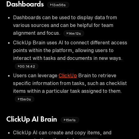
Dashboards
13m56s
Dashboards can be used to display data from
various sources and can be helpful for team
alignment and focus.
14m12s
ClickUp Brain uses AI to connect different access
points within the platform, allowing users to
interact with tasks and documents in new ways.
00:14:42
Users can leverage
ClickUp
Brain to retrieve
specific information from tasks, such as checklist
items within a particular task assigned to them.
15m0s
ClickUp AI Brain
15m1s
ClickUp AI can create and copy items, and