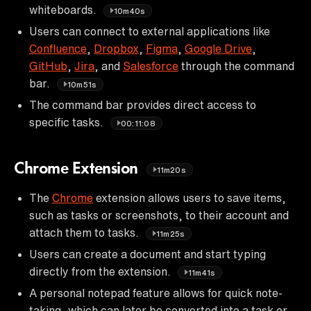
whiteboards.
10m40s
Users can connect to external applications like
Confluence
,
Dropbox
,
Figma
,
Google Drive
,
GitHub
,
Jira
, and
Salesforce
through the command
bar.
10m51s
The command bar provides direct access to
specific tasks.
00:11:08
Chrome Extension
11m20s
The
Chrome
extension allows users to save items,
such as tasks or screenshots, to their account and
attach them to tasks.
11m25s
Users can create a document and start typing
directly from the extension.
11m41s
A personal notepad feature allows for quick note-
taking, which can later be converted into a task or