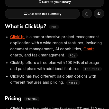
Save to your library
Chat with this summary
What is ClickUp?
0s
ClickUp
is a comprehensive project management
application with a wide range of features, including
document management, AI capabilities,
Gantt
charts, and task management.
0s
ClickUp offers a free plan with 100 MB of storage
and paid plans with additional features.
00:01:02
ClickUp has two different paid plan options with
different features and pricing.
1m8s
Pricing
1m20s
ClickUp has two paid plans that cost $7 and $12 per