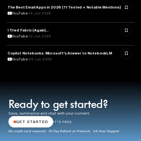
The Best Email Apps in 2026 (11 Tested + Notable Mentions)
TECHNOLOGY
YouTube
16 Jun 2026
I Tried Fabric (Again)...
ARTIFICIAL INTELLIGENCE
YouTube
12 Jun 2026
Copilot Notebooks: Microsoft's Answer to NotebookLM
ARTIFICIAL INTELLIGENCE
YouTube
09 Jun 2026
Ready to get started?
Save, summarize and chat with your content.
GET STARTED
IT'S FREE
No credit card required · 30 Day Refund on Premium · 24 Hour Support