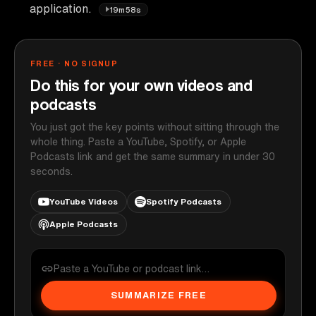
application.
19m58s
FREE · NO SIGNUP
Do this for your own videos and
podcasts
You just got the key points without sitting through the
whole thing. Paste a YouTube, Spotify, or Apple
Podcasts link and get the same summary in under 30
seconds.
YouTube Videos
Spotify Podcasts
Apple Podcasts
SUMMARIZE FREE