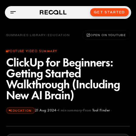
GET STARTED
SUMMARIES LIBRARY
/
EDUCATION
OPEN ON YOUTUBE
YOUTUBE VIDEO SUMMARY
ClickUp for Beginners:
Getting Started
Walkthrough (Including
New AI Brain)
21 Aug 2024
4
min summary
From
Tool Finder
EDUCATION
Tool Finder
YOUTUBE