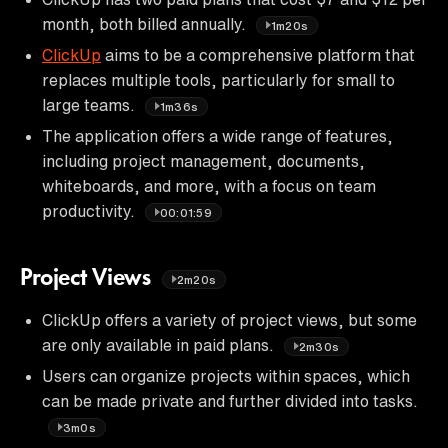
month, both billed annually.
1m20s
ClickUp
aims to be a comprehensive platform that
replaces multiple tools, particularly for small to
large teams.
1m36s
The application offers a wide range of features,
including project management, documents,
whiteboards, and more, with a focus on team
productivity.
00:01:59
Project Views
2m20s
ClickUp offers a variety of project views, but some
are only available in paid plans.
2m30s
Users can organize projects within spaces, which
can be made private and further divided into tasks.
3m0s