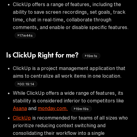
ClickUp offers a range of features, including the
ability to save screen recordings, set goals, track
time, chat in real-time, collaborate through
comments, and enable or disable specific features.
17m44s
Is ClickUp Right for me?
19m1s
ClickUp is a project management application that
aims to centralize all work items in one location.
00:19:14
While ClickUp offers a wide range of features, its
stability is considered inferior to competitors like
Asana
and
monday.com.
19m19s
ClickUp
is recommended for teams of all sizes who
prioritize reducing context switching and
consolidating their workflow into a single