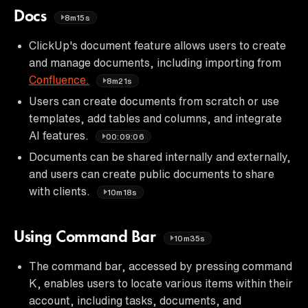
Docs
8m15s
ClickUp's document feature allows users to create
and manage documents, including importing from
Confluence.
8m21s
Users can create documents from scratch or use
templates, add tables and columns, and integrate
AI features.
00:09:06
Documents can be shared internally and externally,
and users can create public documents to share
with clients.
10m18s
Using Command Bar
10m35s
The command bar, accessed by pressing command
K, enables users to locate various items within their
account, including tasks, documents, and