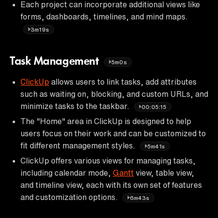
Each project can incorporate additional views like
forms, dashboards, timelines, and mind maps.
3m19s
Task Management
5m0s
ClickUp
allows users to link tasks, add attributes
such as waiting on, blocking, and custom URLs, and
minimize tasks to the taskbar.
00:05:15
The "Home" area in ClickUp is designed to help
users focus on their work and can be customized to
fit different management styles.
5m41s
ClickUp offers various views for managing tasks,
including calendar mode,
Gantt
view, table view,
and timeline view, each with its own set of features
and customization options.
6m43s