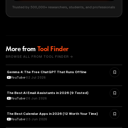
Trusted by 500,000+ researchers, students, and professionals
More from
Tool Finder
BROWSE ALL FROM TOOL FINDER →
Gemma 4: The Free ChatGPT That Runs Offline
ARTIFICIAL INTELLIGENCE
YouTube
02 Jul 2026
The Best AI Email Assistants in 2026 (9 Tested)
ARTIFICIAL INTELLIGENCE
YouTube
26 Jun 2026
The Best Calendar Apps in 2026 (12 Worth Your Time)
TECHNOLOGY
YouTube
23 Jun 2026