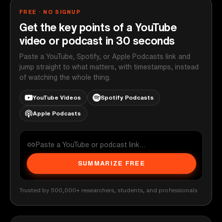
FREE · NO SIGNUP
Get the key points of a YouTube
video or podcast in 30 seconds
Paste a YouTube, Spotify, or Apple Podcasts link and
jump straight to what matters, with timestamps, instead
of watching the whole thing.
YouTube Videos
Spotify Podcasts
Apple Podcasts
SUMMARIZE FREE
Trusted by 500,000+ researchers, students, and professionals