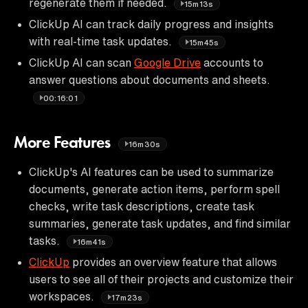
regenerate them if needed.
15m13s
ClickUp AI can track daily progress and insights
with real-time task updates.
15m45s
ClickUp AI can scan
Google Drive
accounts to
answer questions about documents and sheets.
00:16:01
More Features
16m30s
ClickUp's AI features can be used to summarize
documents, generate action items, perform spell
checks, write task descriptions, create task
summaries, generate task updates, and find similar
tasks.
16m41s
ClickUp
provides an overview feature that allows
users to see all of their projects and customize their
workspaces.
17m23s