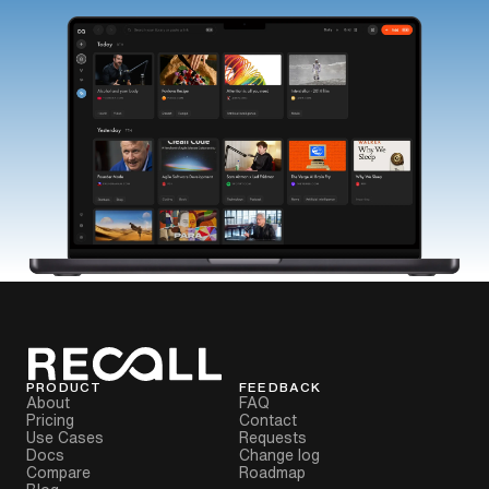
PRODUCT
FEEDBACK
About
FAQ
Pricing
Contact
Use Cases
Requests
Docs
Change log
Compare
Roadmap