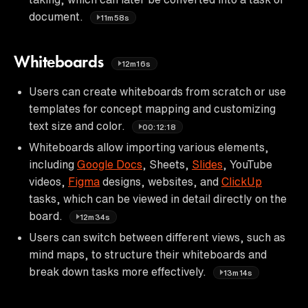
document.
11m58s
Whiteboards
12m16s
Users can create whiteboards from scratch or use
templates for concept mapping and customizing
text size and color.
00:12:18
Whiteboards allow importing various elements,
including
Google Docs
, Sheets,
Slides
, YouTube
videos,
Figma
designs, websites, and
ClickUp
tasks, which can be viewed in detail directly on the
board.
12m34s
Users can switch between different views, such as
mind maps, to structure their whiteboards and
break down tasks more effectively.
13m14s