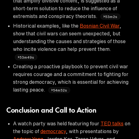
that amplify divisive content, is suggested as a
short-term solution to reduce the influence of
extremists and conspiracy theorists.
53m2s
Historical examples, like the
Bosnian Civil War
,
show that civil wars can seem unexpected, but
understanding the causes and strategies of those
who incite violence can help prevent them.
53m49s
Creating a proactive playbook to prevent civil war
requires courage and a commitment to fighting for
strong democracy, which is essential for achieving
lasting peace.
54m52s
Conclusion and Call to Action
A watch party was held featuring four
TED talks
on
the topic of
democracy
, with presentations by
Andrew Yang
, Jordan Ker, Tessa Udvar, and