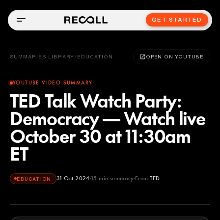
GET STARTED
SUMMARIES LIBRARY
/
EDUCATION
OPEN ON YOUTUBE
YOUTUBE VIDEO SUMMARY
TED Talk Watch Party:
Democracy — Watch live
October 30 at 11:30am
ET
31 Oct 2024
15
min summary
From
TED
EDUCATION
TED
YOUTUBE