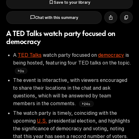
Save to your library
Chat with this summary
A TED Talks watch party focused on
democracy
A
TED Talks
watch party focused on
democracy
is
being hosted, featuring four TED talks on the topic.
0s
The event is interactive, with viewers encouraged
to share their locations in the chat and ask
questions, which will be answered by team
members in the comments.
24s
The watch party is timely, coinciding with the
upcoming
U.S.
presidential election, and highlights
the significance of democracy and voting, noting
that this year has seen a record number of voters.