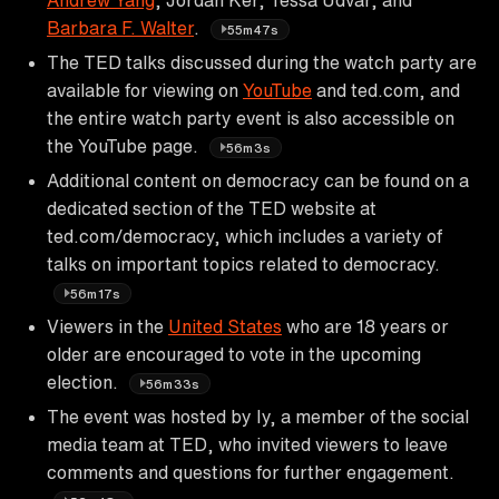
Barbara F. Walter
.
55m47s
The TED talks discussed during the watch party are
available for viewing on
YouTube
and ted.com, and
the entire watch party event is also accessible on
the YouTube page.
56m3s
Additional content on democracy can be found on a
dedicated section of the TED website at
ted.com/democracy, which includes a variety of
talks on important topics related to democracy.
56m17s
Viewers in the
United States
who are 18 years or
older are encouraged to vote in the upcoming
election.
56m33s
The event was hosted by Iy, a member of the social
media team at TED, who invited viewers to leave
comments and questions for further engagement.