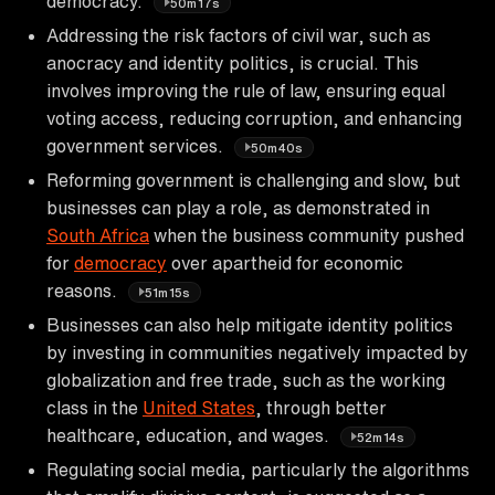
democracy.
50m17s
Addressing the risk factors of civil war, such as
anocracy and identity politics, is crucial. This
involves improving the rule of law, ensuring equal
voting access, reducing corruption, and enhancing
government services.
50m40s
Reforming government is challenging and slow, but
businesses can play a role, as demonstrated in
South Africa
when the business community pushed
for
democracy
over apartheid for economic
reasons.
51m15s
Businesses can also help mitigate identity politics
by investing in communities negatively impacted by
globalization and free trade, such as the working
class in the
United States
, through better
healthcare, education, and wages.
52m14s
Regulating social media, particularly the algorithms