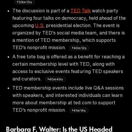
39m13s
The discussion is part of a
TED Talk
watch party
featuring four talks on democracy, held ahead of the
upcoming
U.S.
presidential election. The event is
organized by TED's social media team, and there is
a mention of TED membership, which supports
TED's nonprofit mission.
40m12s
A free tote bag is offered as a benefit for reaching a
certain membership level with TED, along with
access to exclusive events featuring TED speakers
and curators.
40m49s
TED membership events include live Q&A sessions
with speakers, and interested individuals can learn
more about membership at ted.com to support
TED's nonprofit mission.
41m14s
Barbara F. Walter: Is the US Headed