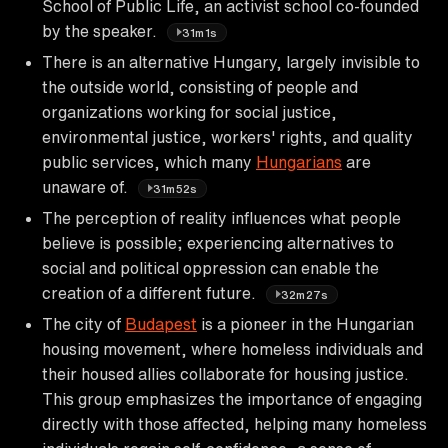
School of Public Life, an activist school co-founded
by the speaker.
31m1s
There is an alternative Hungary, largely invisible to
the outside world, consisting of people and
organizations working for social justice,
environmental justice, workers' rights, and quality
public services, which many
Hungarians
are
unaware of.
31m52s
The perception of reality influences what people
believe is possible; experiencing alternatives to
social and political oppression can enable the
creation of a different future.
32m27s
The city of
Budapest
is a pioneer in the Hungarian
housing movement, where homeless individuals and
their housed allies collaborate for housing justice.
This group emphasizes the importance of engaging
directly with those affected, helping many homeless