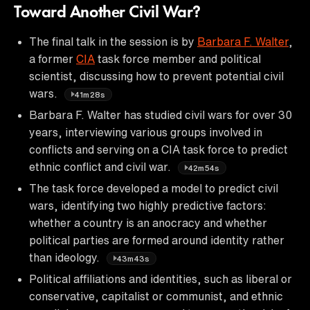
Toward Another Civil War?
The final talk in the session is by
Barbara F. Walter
,
a former
CIA
task force member and political
scientist, discussing how to prevent potential civil
wars.
41m28s
Barbara F. Walter has studied civil wars for over 30
years, interviewing various groups involved in
conflicts and serving on a CIA task force to predict
ethnic conflict and civil war.
42m54s
The task force developed a model to predict civil
wars, identifying two highly predictive factors:
whether a country is an anocracy and whether
political parties are formed around identity rather
than ideology.
43m43s
Political affiliations and identities, such as liberal or
conservative, capitalist or communist, and ethnic