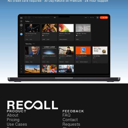
No credit card required · 30 Day Refund on Premium · 24 Hour Support
PRODUCT
FEEDBACK
About
FAQ
Pricing
Contact
Use Cases
Requests