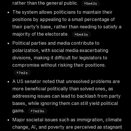
rather than the general public.
5m42s
The system allows politicians to maintain their
positions by appealing to a small percentage of
their party's base, rather than needing to satisfy a
majority of the electorate.
6m43s
Political parties and media contribute to
polarization, with social media exacerbating
divisions, making it difficult for legislators to
compromise without risking their positions.
7m2s
A US senator noted that unresolved problems are
more beneficial politically than solved ones, as
addressing issues can lead to backlash from party
bases, while ignoring them can still yield political
gains.
7m29s
Major societal issues such as immigration, climate
change, AI, and poverty are perceived as stagnant