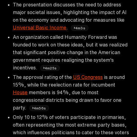
The presentation discusses the need to address
major societal issues, highlighting the impact of AI
on the economy and advocating for measures like
Universal Basic Income
.
4m3s
An organization called Humanity Forward was
founded to work on these ideas, but it was realized
that significant positive change in the American
government requires realigning the system's
incentives.
4m25s
The approval rating of the
US Congress
is around
15%, while the reelection rate for incumbent
House
members is 94%, due to most
congressional districts being drawn to favor one
party.
4m56s
Only 10 to 12% of voters participate in primaries,
often representing the most extreme party bases,
which influences politicians to cater to these voters