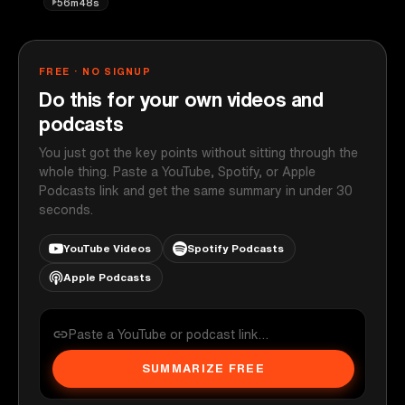
56m48s
FREE · NO SIGNUP
Do this for your own videos and
podcasts
You just got the key points without sitting through the
whole thing. Paste a YouTube, Spotify, or Apple
Podcasts link and get the same summary in under 30
seconds.
YouTube Videos
Spotify Podcasts
Apple Podcasts
SUMMARIZE FREE