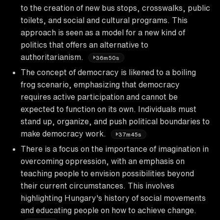
to the creation of new bus stops, crosswalks, public
toilets, and social and cultural programs. This
approach is seen as a model for a new kind of
politics that offers an alternative to
authoritarianism.
36m50s
The concept of democracy is likened to a boiling
frog scenario, emphasizing that democracy
requires active participation and cannot be
expected to function on its own. Individuals must
stand up, organize, and push political boundaries to
make democracy work.
37m45s
There is a focus on the importance of imagination in
overcoming oppression, with an emphasis on
teaching people to envision possibilities beyond
their current circumstances. This involves
highlighting Hungary's history of social movements
and educating people on how to achieve change.