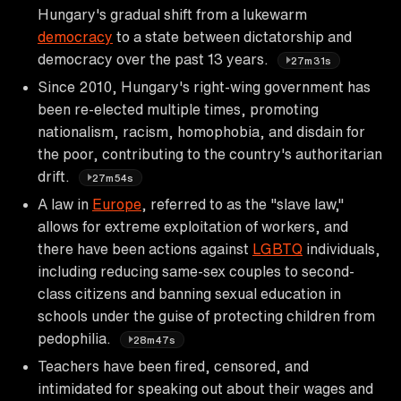
Hungary's gradual shift from a lukewarm
democracy
to a state between dictatorship and
democracy over the past 13 years.
27m31s
Since 2010, Hungary's right-wing government has
been re-elected multiple times, promoting
nationalism, racism, homophobia, and disdain for
the poor, contributing to the country's authoritarian
drift.
27m54s
A law in
Europe
, referred to as the "slave law,"
allows for extreme exploitation of workers, and
there have been actions against
LGBTQ
individuals,
including reducing same-sex couples to second-
class citizens and banning sexual education in
schools under the guise of protecting children from
pedophilia.
28m47s
Teachers have been fired, censored, and
intimidated for speaking out about their wages and