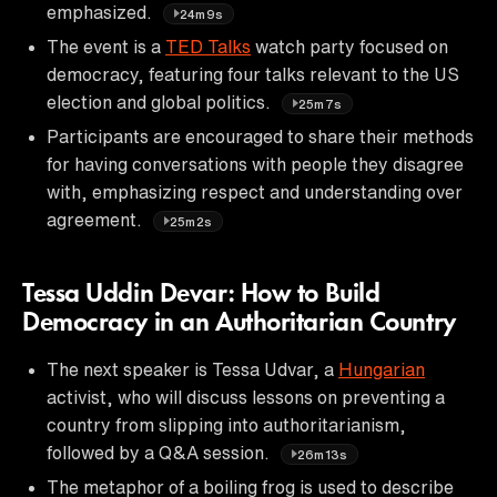
emphasized.
24m9s
The event is a
TED Talks
watch party focused on
democracy, featuring four talks relevant to the US
election and global politics.
25m7s
Participants are encouraged to share their methods
for having conversations with people they disagree
with, emphasizing respect and understanding over
agreement.
25m2s
Tessa Uddin Devar: How to Build
Democracy in an Authoritarian Country
The next speaker is Tessa Udvar, a
Hungarian
activist, who will discuss lessons on preventing a
country from slipping into authoritarianism,
followed by a Q&A session.
26m13s
The metaphor of a boiling frog is used to describe