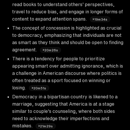
read books to understand others' perspectives,
travel to reduce bias, and engage in longer forms of
content to expand attention spans.
19m34s
The concept of concession is highlighted as crucial
to democracy, emphasizing that individuals are not
as smart as they think and should be open to finding
agreement.
20m26s
There is a tendency for people to prioritize
appearing smart over admitting ignorance, which is
a challenge in American discourse where politics is
often treated as a sport focused on winning or
losing.
20m51s
Democracy in a bipartisan country is likened to a
marriage, suggesting that America is at a stage
similar to couple's counseling, where both sides
need to acknowledge their imperfections and
mistakes.
21m29s