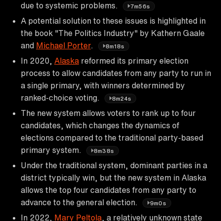
due to systemic problems.
7m56s
A potential solution to these issues is highlighted in
the book "The Politics Industry" by Kathern Gaale
and
Michael Porter
.
8m18s
In 2020,
Alaska
reformed its primary election
process to allow candidates from any party to run in
a single primary, with winners determined by
ranked-choice voting.
8m24s
The new system allows voters to rank up to four
candidates, which changes the dynamics of
elections compared to the traditional party-based
primary system.
8m38s
Under the traditional system, dominant parties in a
district typically win, but the new system in Alaska
allows the top four candidates from any party to
advance to the general election.
9m0s
In 2022,
Mary Peltola
, a relatively unknown state