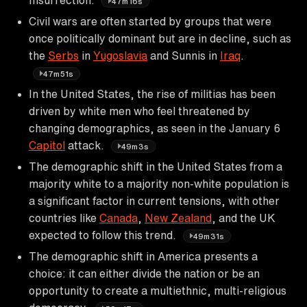
47m16s
Civil wars are often started by groups that were
once politically dominant but are in decline, such as
the
Serbs
in
Yugoslavia
and Sunnis in
Iraq
.
47m51s
In the United States, the rise of militias has been
driven by white men who feel threatened by
changing demographics, as seen in the January 6
Capitol
attack.
49m3s
The demographic shift in the United States from a
majority white to a majority non-white population is
a significant factor in current tensions, with other
countries like
Canada
,
New Zealand
, and the UK
expected to follow this trend.
49m31s
The demographic shift in America presents a
choice: it can either divide the nation or be an
opportunity to create a multiethnic, multi-religious