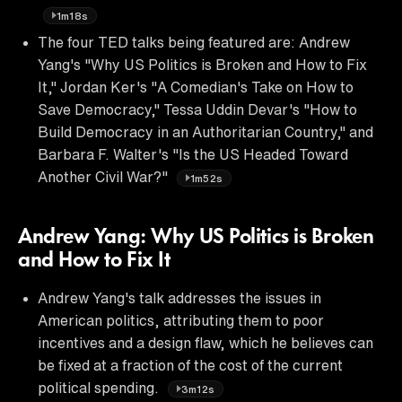
1m18s
The four TED talks being featured are: Andrew
Yang's "Why US Politics is Broken and How to Fix
It," Jordan Ker's "A Comedian's Take on How to
Save Democracy," Tessa Uddin Devar's "How to
Build Democracy in an Authoritarian Country," and
Barbara F. Walter's "Is the US Headed Toward
Another Civil War?"
1m52s
Andrew Yang: Why US Politics is Broken
and How to Fix It
Andrew Yang's talk addresses the issues in
American politics, attributing them to poor
incentives and a design flaw, which he believes can
be fixed at a fraction of the cost of the current
political spending.
3m12s