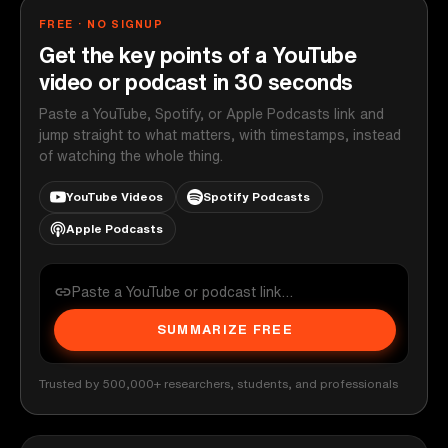
FREE · NO SIGNUP
Get the key points of a YouTube
video or podcast in 30 seconds
Paste a YouTube, Spotify, or Apple Podcasts link and
jump straight to what matters, with timestamps, instead
of watching the whole thing.
YouTube Videos
Spotify Podcasts
Apple Podcasts
SUMMARIZE FREE
Trusted by 500,000+ researchers, students, and professionals