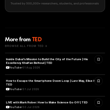
Trusted by 500,000+ researchers, students, and professionals
More from
TED
BROWSE ALL FROM TED →
Inside Dubai’s Mission to Build the City of the Future | His
ARTIFICIAL INTELLIGENCE
Excellency Khalfan Belhoul | TED
YouTube
01 Aug 2026
How to Escape the Smartphone Doom Loop | Larz May, Elise Hu |
PSYCHOLOGY
TED
YouTube
31 Jul 2026
EDUCATION
LIVE with Mark Rober: How to Make Science Go Off | TED
YouTube
30 Jul 2026