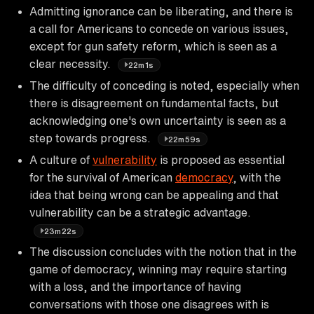
Admitting ignorance can be liberating, and there is
a call for Americans to concede on various issues,
except for gun safety reform, which is seen as a
clear necessity.
22m1s
The difficulty of conceding is noted, especially when
there is disagreement on fundamental facts, but
acknowledging one's own uncertainty is seen as a
step towards progress.
22m59s
A culture of
vulnerability
is proposed as essential
for the survival of American
democracy
, with the
idea that being wrong can be appealing and that
vulnerability can be a strategic advantage.
23m22s
The discussion concludes with the notion that in the
game of democracy, winning may require starting
with a loss, and the importance of having
conversations with those one disagrees with is