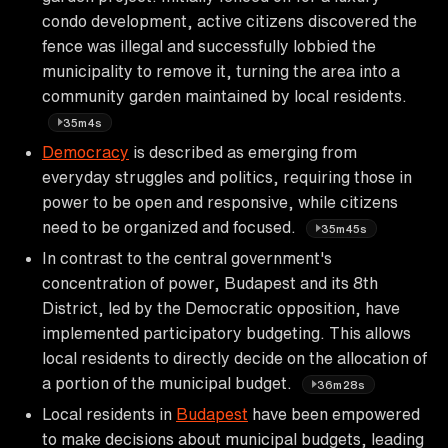
condo development, active citizens discovered the
fence was illegal and successfully lobbied the
municipality to remove it, turning the area into a
community garden maintained by local residents.
35m4s
Democracy
is described as emerging from
everyday struggles and politics, requiring those in
power to be open and responsive, while citizens
need to be organized and focused.
35m45s
In contrast to the central government's
concentration of power, Budapest and its 8th
District, led by the Democratic opposition, have
implemented participatory budgeting. This allows
local residents to directly decide on the allocation of
a portion of the municipal budget.
36m28s
Local residents in
Budapest
have been empowered
to make decisions about municipal budgets, leading