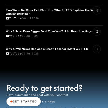
Two Wars, No Clear Exit Plan. Now What? | TED Explains the World
POLITICS
with Ian Bremmer
YouTube
30 Jul 2026
Why AI Is an Even Bigger Deal Than You Think | Reed Hastings | TED
EDUCATION
YouTube
29 Jul 2026
Why AI Will Never Replace a Great Teacher | Matt Wu | TED
EDUCATION
YouTube
27 Jul 2026
Ready to get started?
Save, summarize and chat with your content.
GET STARTED
IT'S FREE