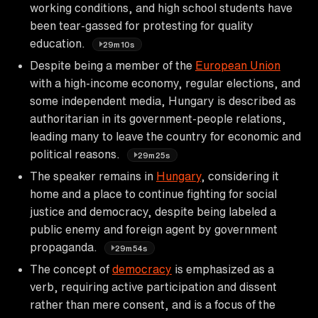
working conditions, and high school students have
been tear-gassed for protesting for quality
education.
29m10s
Despite being a member of the
European Union
with a high-income economy, regular elections, and
some independent media, Hungary is described as
authoritarian in its government-people relations,
leading many to leave the country for economic and
political reasons.
29m25s
The speaker remains in
Hungary
, considering it
home and a place to continue fighting for social
justice and democracy, despite being labeled a
public enemy and foreign agent by government
propaganda.
29m54s
The concept of
democracy
is emphasized as a
verb, requiring active participation and dissent
rather than mere consent, and is a focus of the