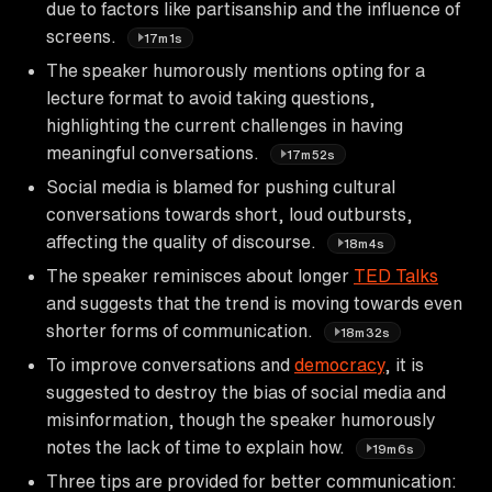
due to factors like partisanship and the influence of
screens.
17m1s
The speaker humorously mentions opting for a
lecture format to avoid taking questions,
highlighting the current challenges in having
meaningful conversations.
17m52s
Social media is blamed for pushing cultural
conversations towards short, loud outbursts,
affecting the quality of discourse.
18m4s
The speaker reminisces about longer
TED Talks
and suggests that the trend is moving towards even
shorter forms of communication.
18m32s
To improve conversations and
democracy
, it is
suggested to destroy the bias of social media and
misinformation, though the speaker humorously
notes the lack of time to explain how.
19m6s
Three tips are provided for better communication: