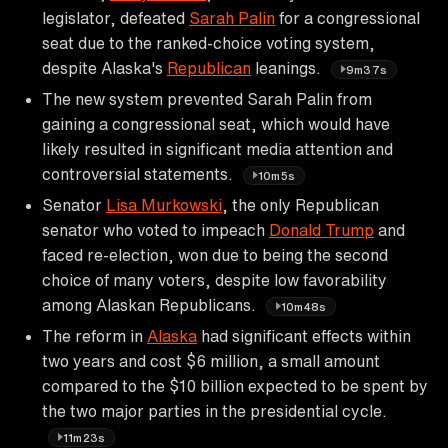
legislator, defeated
Sarah Palin
for a congressional
seat due to the ranked-choice voting system,
despite Alaska's
Republican
leanings.
9m37s
The new system prevented Sarah Palin from
gaining a congressional seat, which would have
likely resulted in significant media attention and
controversial statements.
10m5s
Senator
Lisa Murkowski
, the only Republican
senator who voted to impeach
Donald Trump
and
faced re-election, won due to being the second
choice of many voters, despite low favorability
among Alaskan Republicans.
10m48s
The reform in
Alaska
had significant effects within
two years and cost $6 million, a small amount
compared to the $10 billion expected to be spent by
the two major parties in the presidential cycle.
11m23s