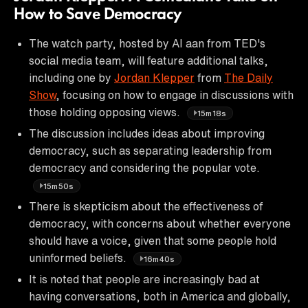
How to Save Democracy
The watch party, hosted by AI aan from TED's
social media team, will feature additional talks,
including one by
Jordan Klepper
from
The Daily
Show
, focusing on how to engage in discussions with
those holding opposing views.
15m18s
The discussion includes ideas about improving
democracy, such as separating leadership from
democracy and considering the popular vote.
15m50s
There is skepticism about the effectiveness of
democracy, with concerns about whether everyone
should have a voice, given that some people hold
uninformed beliefs.
16m40s
It is noted that people are increasingly bad at
having conversations, both in America and globally,