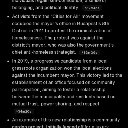
individuals regain self-confidence, a sense of
belonging, and political identity.
32m45s
Activists from the "Cities for All" movement
occupied the mayor's office in Budapest's 8th
District in 2011 to protest the criminalization of
homelessness. The protest was against the
district's mayor, who was also the government's
chief anti-homeless strategist.
33m39s
In 2019, a progressive candidate from a local
grassroots organization won the local elections
against the incumbent mayor. This victory led to the
establishment of an office focused on community
participation, aiming to foster a relationship
between the municipality and residents based on
mutual trust, power sharing, and respect.
34m20s
An example of this new relationship is a community
garden project. Initially fenced off for a luxury