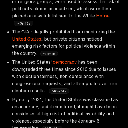
or religious groups, were used to assess the risk of
political violence in countries, which were then
placed on a watch list sent to the White
House
.
45m13s
The CIA is legally prohibited from monitoring the
United States
, but private citizens noticed
emerging risk factors for political violence within
the country.
46m1s
The United States'
democracy
has been
downgraded three times since 2016 due to issues
with election fairness, non-compliance with
congressional requests, and attempts to overturn
election results.
46m24s
By early 2021, the United States was classified as
an anocracy, and if monitored, it might have been
considered at high risk of political instability and
violence, especially before the January 6
Insurrection.