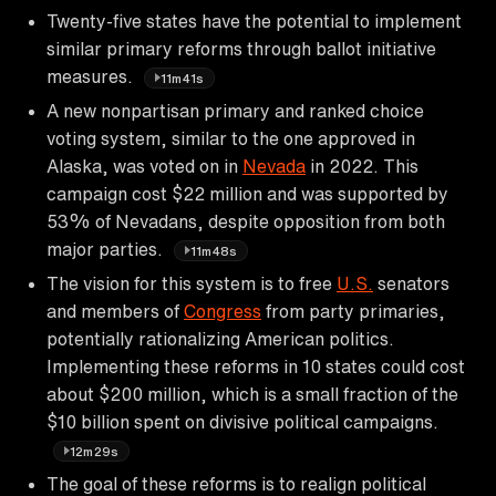
Twenty-five states have the potential to implement
similar primary reforms through ballot initiative
measures.
11m41s
A new nonpartisan primary and ranked choice
voting system, similar to the one approved in
Alaska, was voted on in
Nevada
in 2022. This
campaign cost $22 million and was supported by
53% of Nevadans, despite opposition from both
major parties.
11m48s
The vision for this system is to free
U.S.
senators
and members of
Congress
from party primaries,
potentially rationalizing American politics.
Implementing these reforms in 10 states could cost
about $200 million, which is a small fraction of the
$10 billion spent on divisive political campaigns.
12m29s
The goal of these reforms is to realign political