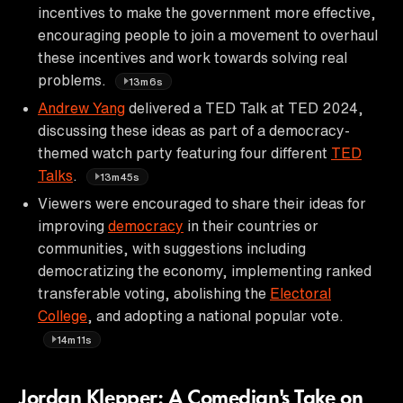
incentives to make the government more effective,
encouraging people to join a movement to overhaul
these incentives and work towards solving real
problems.
13m6s
Andrew Yang
delivered a TED Talk at TED 2024,
discussing these ideas as part of a democracy-
themed watch party featuring four different
TED
Talks
.
13m45s
Viewers were encouraged to share their ideas for
improving
democracy
in their countries or
communities, with suggestions including
democratizing the economy, implementing ranked
transferable voting, abolishing the
Electoral
College
, and adopting a national popular vote.
14m11s
Jordan Klepper: A Comedian's Take on