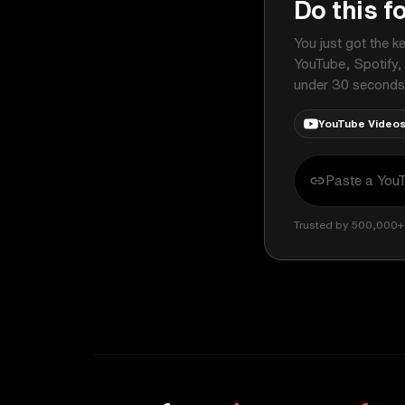
Do this f
You just got the k
YouTube, Spotify,
under 30 seconds
YouTube Video
Trusted by 500,000+ 