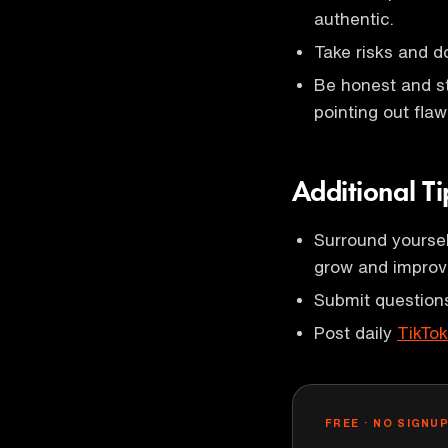
authentic.
Take risks and d
Be honest and st
pointing out flaw
Additional Ti
Surround yoursel
grow and improv
Submit questions
Post daily
TikTo
FREE · NO SIGNU