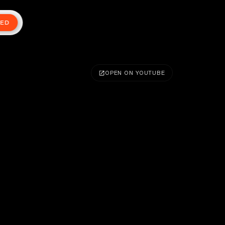
TED
OPEN ON YOUTUBE