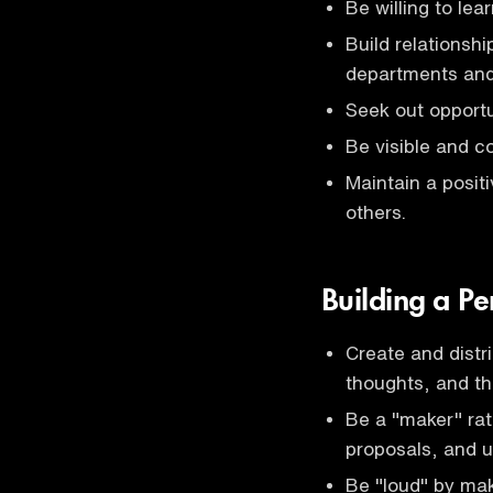
Be willing to le
Build relationsh
departments and 
Seek out opportu
Be visible and c
Maintain a positi
others.
Building a P
Create and distr
thoughts, and thr
Be a "maker" rath
proposals, and 
Be "loud" by ma