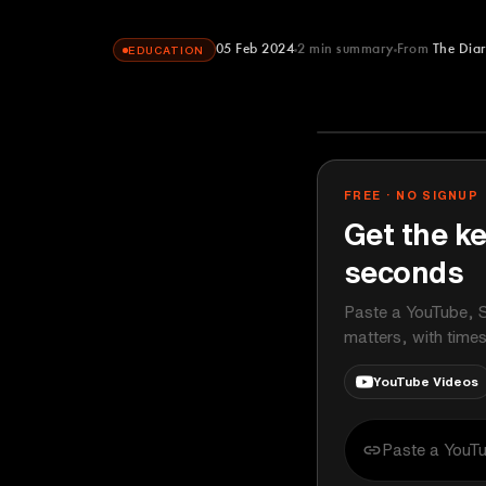
05 Feb 2024
2
min summary
From
The Dia
EDUCATION
The Diary Of 
YOUTUBE
FREE · NO SIGNUP
Get the ke
seconds
Paste a YouTube, S
matters, with time
YouTube Videos