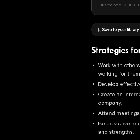
Trusted by 500,000+ r
Save to your library
Strategies f
Work with others
working for them
Develop effectiv
Create an interna
company.
Attend meetings 
Be proactive and 
and strengths.