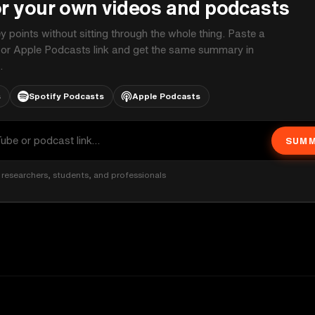
or your own videos and podcasts
ey points without sitting through the whole thing. Paste a
 or Apple Podcasts link and get the same summary in
.
s
Spotify Podcasts
Apple Podcasts
SUMM
researchers, students, and professionals