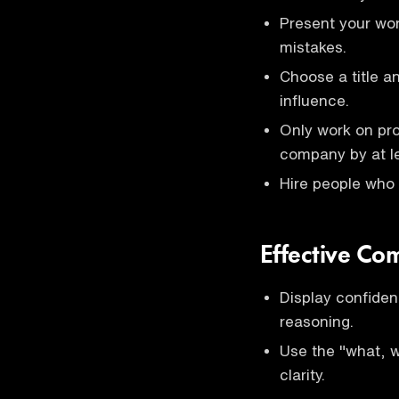
Present your wor
mistakes.
Choose a title a
influence.
Only work on pro
company by at l
Hire people who 
Effective Co
Display confiden
reasoning.
Use the "what, 
clarity.