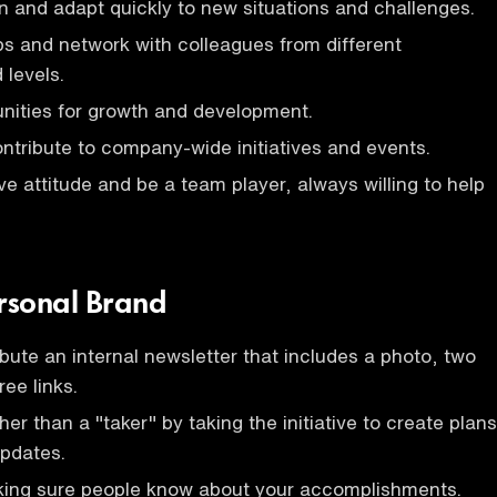
arn and adapt quickly to new situations and challenges.
ips and network with colleagues from different
levels.
nities for growth and development.
ontribute to company-wide initiatives and events.
ve attitude and be a team player, always willing to help
ersonal Brand
ibute an internal newsletter that includes a photo, two
ee links.
er than a "taker" by taking the initiative to create plans
updates.
king sure people know about your accomplishments.