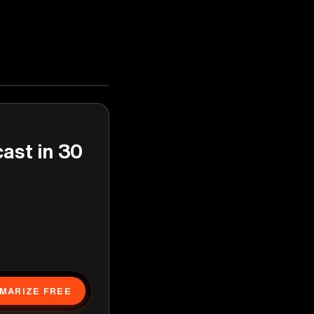
cast in 30
MARIZE FREE