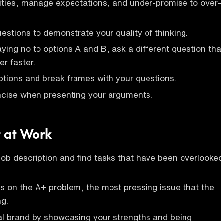
lities, manage expectations, and under-promise to over-
uestions to demonstrate your quality of thinking.
aying no to options A and B, ask a different question tha
er faster.
tions and break frames with your questions.
ncise when presenting your arguments.
t at Work
ob description and find tasks that have been overlooke
us on the A+ problem, the most pressing issue that the
ng.
al brand by showcasing your strengths and being