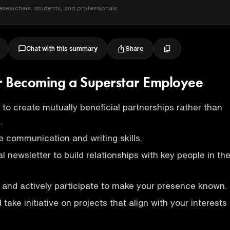
esearchers, students, and professionals
Share
Chat with this summary
or Becoming a Superstar Employee
 to create mutually beneficial partnerships rather than
.
e communication and writing skills.
l newsletter to build relationships with key people in th
and actively participate to make your presence known.
take initiative on projects that align with your interests