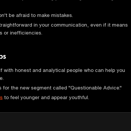
on't be afraid to make mistakes.
raightforward in your communication, even if it means
s or inefficiencies.
ps
f with honest and analytical people who can help you
e.
 for the new segment called "Questionable Advice."
ks
to feel younger and appear youthful.
P