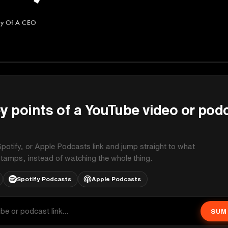
ry Of A CEO
A CEO
y points of a YouTube video or pod
potify, or Apple Podcasts link and jump straight to what
stamps, instead of watching the whole thing.
Spotify Podcasts
Apple Podcasts
SUM