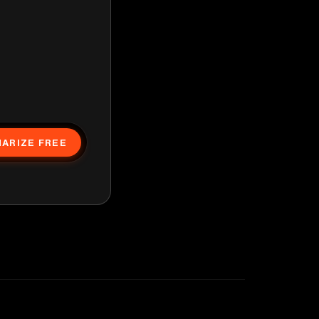
ARIZE FREE