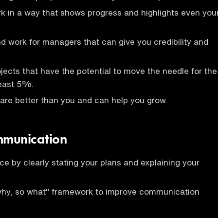
k in a way that shows progress and highlights even you
nd work for managers that can give you credibility and
jects that have the potential to move the needle for the
east 5%.
are better than you and can help you grow.
mmunication
ce by clearly stating your plans and explaining your
why, so what" framework to improve communication