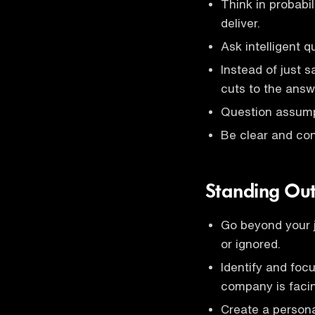
Think in probabi
deliver.
Ask intelligent q
Instead of just s
cuts to the answ
Question assump
Be clear and co
Standing Ou
Go beyond your j
or ignored.
Identify and foc
company is faci
Create a person