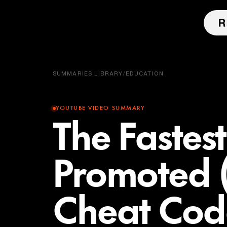
SUMMARIES LIBRARY
/
EDUCATION
YOUTUBE VIDEO SUMMARY
The Fastes
Promoted 
Cheat Cod