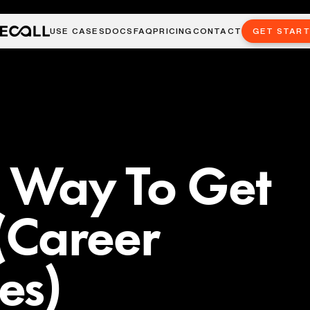
USE CASES
DOCS
FAQ
PRICING
CONTACT
GET STAR
t Way To Get
(Career
es)