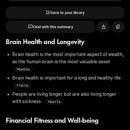
Save to your library
Chat with this summary
Brain Health and Longevity
Brain health is the most important aspect of wealth,
as the human brain is the most valuable asset.
6m50s
Brain health is important for a long and healthy life.
7m11s
People are living longer but are also living longer
with sickness.
8m17s
Financial Fitness and Well-being