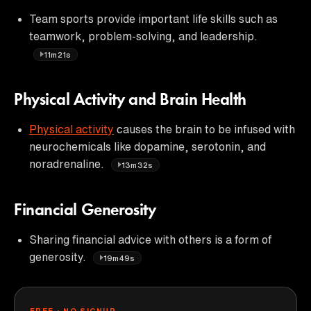
Team sports provide important life skills such as
teamwork, problem-solving, and leadership.
11m21s
Physical Activity and Brain Health
Physical activity
causes the brain to be infused with
neurochemicals like dopamine, serotonin, and
noradrenaline.
13m32s
Financial Generosity
Sharing financial advice with others is a form of
generosity.
19m49s
FREE · NO SIGNUP