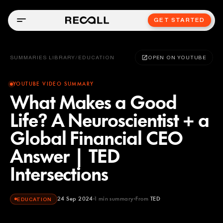
GET STARTED
SUMMARIES LIBRARY
/
EDUCATION
OPEN ON YOUTUBE
YOUTUBE VIDEO SUMMARY
What Makes a Good
Life? A Neuroscientist + a
Global Financial CEO
Answer | TED
Intersections
24 Sep 2024
1
min summary
From
TED
EDUCATION
TED
YOUTUBE