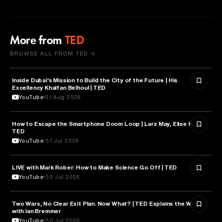
More from
TED
BROWSE ALL FROM TED →
Inside Dubai’s Mission to Build the City of the Future | His
ARTIFICIAL INTELLIGENCE
Excellency Khalfan Belhoul | TED
YouTube
01 Aug 2026
How to Escape the Smartphone Doom Loop | Larz May, Elise Hu |
PSYCHOLOGY
TED
YouTube
31 Jul 2026
EDUCATION
LIVE with Mark Rober: How to Make Science Go Off | TED
YouTube
30 Jul 2026
Two Wars, No Clear Exit Plan. Now What? | TED Explains the World
POLITICS
with Ian Bremmer
YouTube
30 Jul 2026