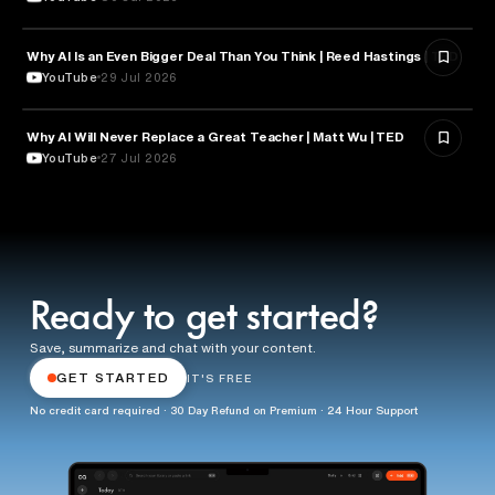
Why AI Is an Even Bigger Deal Than You Think | Reed Hastings | TED
EDUCATION
YouTube
29 Jul 2026
Why AI Will Never Replace a Great Teacher | Matt Wu | TED
EDUCATION
YouTube
27 Jul 2026
Ready to get started?
Save, summarize and chat with your content.
GET STARTED
IT'S FREE
No credit card required · 30 Day Refund on Premium · 24 Hour Support