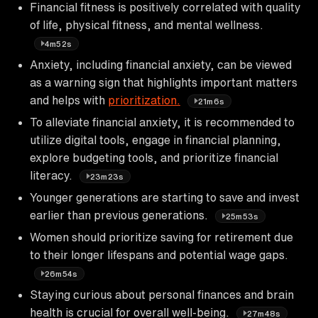
Financial fitness is positively correlated with quality
of life, physical fitness, and mental wellness.
4m52s
Anxiety, including financial anxiety, can be viewed
as a warning sign that highlights important matters
and helps with
prioritization.
21m6s
To alleviate financial anxiety, it is recommended to
utilize digital tools, engage in financial planning,
explore budgeting tools, and prioritize financial
literacy.
23m23s
Younger generations are starting to save and invest
earlier than previous generations.
25m53s
Women should prioritize saving for retirement due
to their longer lifespans and potential wage gaps.
26m54s
Staying curious about personal finances and brain
health is crucial for overall well-being.
27m48s