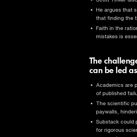
He argues that s
that finding the 
Faith in the rati
mistakes is essen
The challeng
can be led a
Academics are pu
of published fai
The scientific p
paywalls, hinderi
Substack could po
for rigorous sci