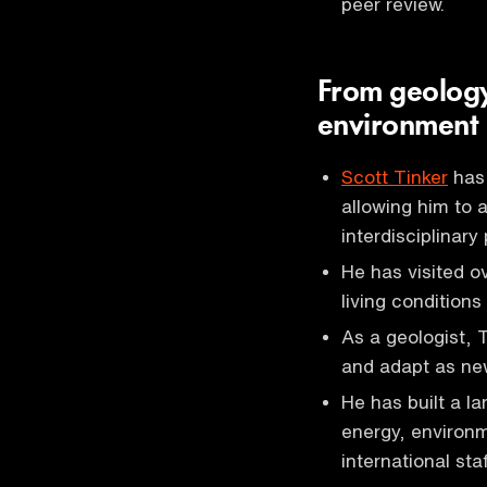
peer review.
From geology
environment
Scott Tinker
has 
allowing him to
interdisciplinary
He has visited o
living condition
As a geologist, 
and adapt as ne
He has built a l
energy, environm
international staf