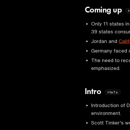
Coming up
Only 11 states 
39 states consu
Jordan and
Calif
Germany faced 
The need to reco
emphasized.
Intro
1m7s
Introduction of D
environment.
Scott Tinker's w