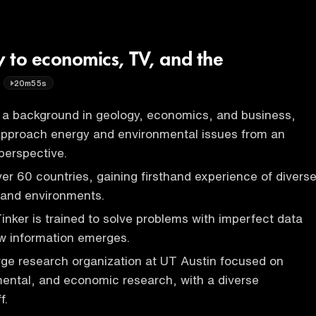
 to economics, TV, and the
20m55s
a background in geology, economics, and business,
 approach energy and environmental issues from an
 perspective.
ver 60 countries, gaining firsthand experience of divers
s and environments.
Tinker is trained to solve problems with imperfect data
w information emerges.
arge research organization at UT Austin focused on
ental, and economic research, with a diverse
f.