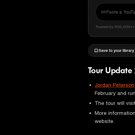
Trusted by 500,000+ r
Save to your library
Tour Update
Jordan Peterson
February and ru
The tour will visi
More information
website.