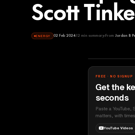
Scott Tink
02 Feb 2024
12
min summary
From
Jordan B P
ENERGY
Jordan B Pete
YOUTUBE
FREE · NO SIGNUP
Get the ke
seconds
Paste a YouTube, S
matters, with time
YouTube Videos