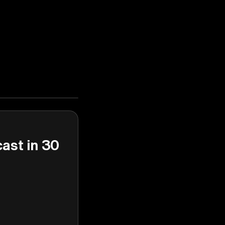
cast in 30