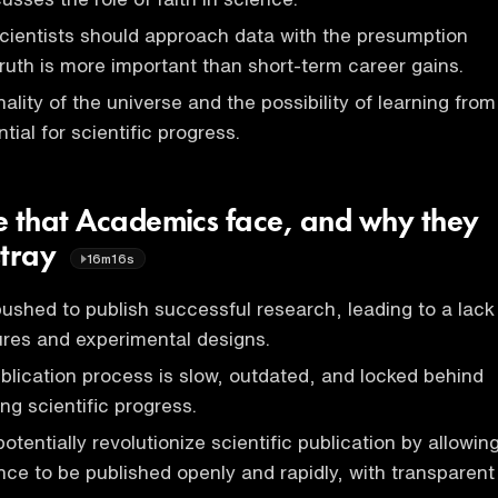
cientists should approach data with the presumption
truth is more important than short-term career gains.
onality of the universe and the possibility of learning from
tial for scientific progress.
e that Academics face, and why they
stray
16m16s
shed to publish successful research, leading to a lack
lures and experimental designs.
ublication process is slow, outdated, and locked behind
ng scientific progress.
tentially revolutionize scientific publication by allowin
ence to be published openly and rapidly, with transparent