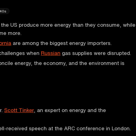
40s
in the US produce more energy than they consume, while
me more.
ornia
are among the biggest energy importers.
challenges when
Russian
gas supplies were disrupted.
ncile energy, the economy, and the environment is
r.
Scott Tinker
, an expert on energy and the
ell-received speech at the ARC conference in London.