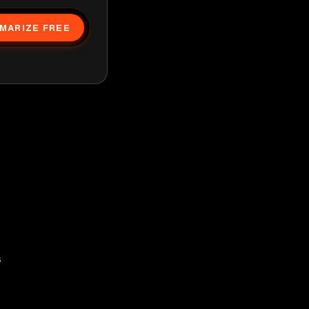
MARIZE FREE
s