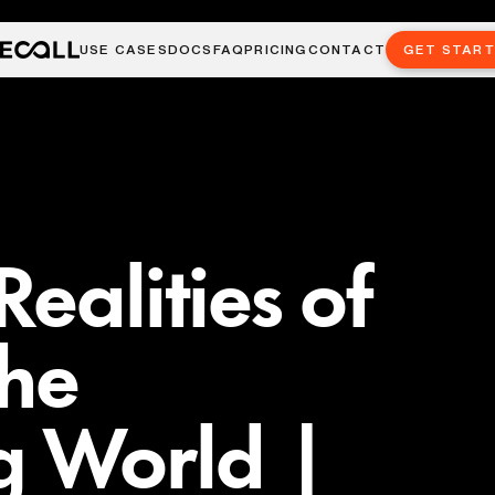
USE CASES
DOCS
FAQ
PRICING
CONTACT
GET STAR
ealities of
the
g World |