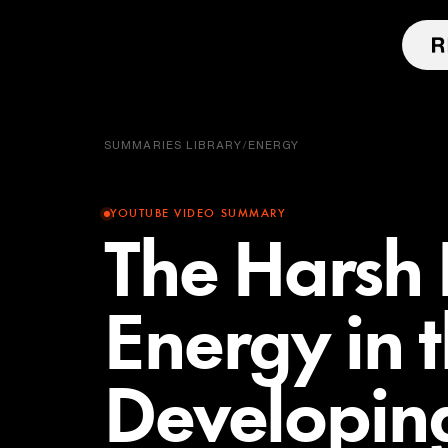
SUMMARIES LIBRARY
/
ENERGY
YOUTUBE VIDEO SUMMARY
The Harsh R
Energy in 
Developin