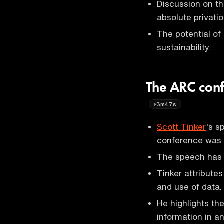
Discussion on th
absolute privatio
The potential of
sustainability.
The ARC conf
3m47s
Scott Tinker
's s
conference was v
The speech has g
Tinker attributes
and use of data.
He highlights th
information in a