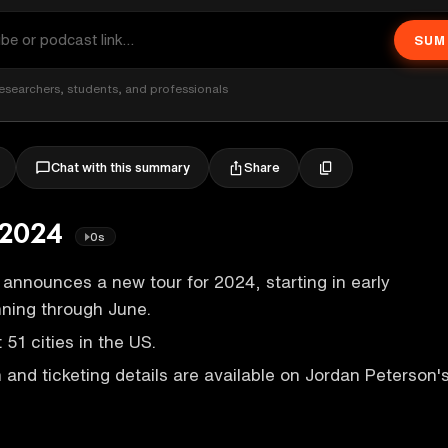
SUM
esearchers, students, and professionals
Share
Chat with this summary
 2024
0s
announces a new tour for 2024, starting in early
nning through June.
t 51 cities in the US.
 and ticketing details are available on Jordan Peterson'