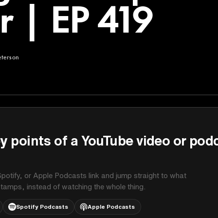
er | EP 419
eterson
rson
y points of a YouTube video or pod
potify, or Apple Podcasts link and jump straight to what
stamps, instead of watching the whole thing.
Spotify Podcasts
Apple Podcasts