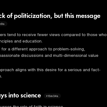
ck of politicization, but this message
m9s
kers tend to receive fewer views compared to those who
inciples and education.
e for a different approach to problem-solving,
passionate discussions and multi-dimensional value
pproach aligns with this desire for a serious and fact-
n.
ys into science
13m34s
usses the role of faith in science.