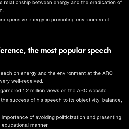
e relationship between energy and the eradication of
n.
 inexpensive energy in promoting environmental
erence, the most popular speech
peech on energy and the environment at the ARC
ery well-received.
arnered 1.2 million views on the ARC website.
 the success of his speech to its objectivity, balance,
e importance of avoiding politicization and presenting
n educational manner.