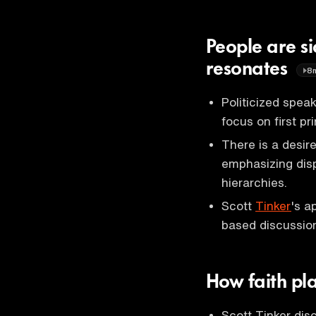
People are si
resonates
8
Politicized spea
focus on first pr
There is a desir
emphasizing dis
hierarchies.
Scott
Tinker
's a
based discussio
How faith pla
Scott Tinker disc