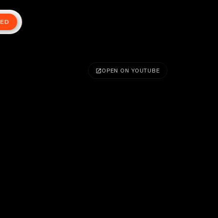
TED
OPEN ON YOUTUBE