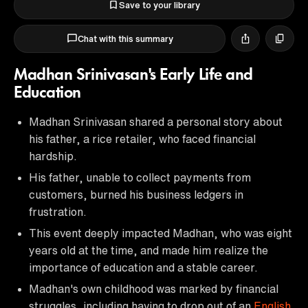
Save to your library
Chat with this summary
Madhan Srinivasan's Early Life and
Education
Madhan Srinivasan shared a personal story about
his father, a rice retailer, who faced financial
hardship.
His father, unable to collect payments from
customers, burned his business ledgers in
frustration.
This event deeply impacted Madhan, who was eight
years old at the time, and made him realize the
importance of education and a stable career.
Madhan's own childhood was marked by financial
struggles, including having to drop out of an
English