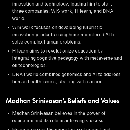
innovation and technology, leading him to start
three companies: WIS work, H learn, and DNA I
world.
WIS work focuses on developing futuristic
innovation products using human-centered AI to
solve complex human problems.
H learn aims to revolutionize education by
integrating cognitive pedagogy with metaverse and
eii technologies.
DNA I world combines genomics and AI to address
human health issues, starting with cancer.
Madhan Srinivasan's Beliefs and Values
Madhan Srinivasan believes in the power of
education and its role in achieving success.
He emphasizes the importance of impact and