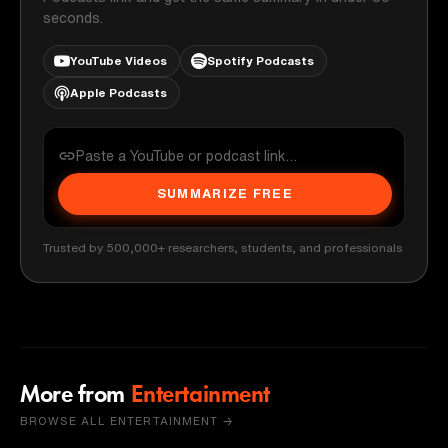
seconds.
YouTube Videos
Spotify Podcasts
Apple Podcasts
SUMMARIZE FREE
Trusted by 500,000+ researchers, students, and professionals
More from
Entertainment
BROWSE ALL ENTERTAINMENT →