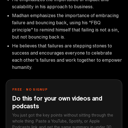
scalability in his approach to business.
Madhan emphasizes the importance of embracing
failure and bouncing back, using his "FBQ
principle" to remind himself that failing is not a sin,
but not bouncing back is.
He believes that failures are stepping stones to
success and encourages everyone to celebrate
each other's failures and work together to empower
humanity.
FREE · NO SIGNUP
Do this for your own videos and
podcasts
You just got the key points without sitting through the
whole thing. Paste a YouTube, Spotify, or Apple
Podcasts link and get the same summary in under 30