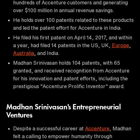
hundreds of Accenture customers and generating
over $100 million in annual revenue savings.
He holds over 100 patents related to these products
and led the patent effort for Accenture in India.
He filed his first patent on April 14, 2017, and within
a year, had filed 14 patents in the US, UK,
Europe
,
Australia
, and India.
Madhan Srinivasan holds 104 patents, with 65
granted, and received recognition from Accenture
for his innovation and patent efforts, including the
prestigious "Accenture Prolific Inventor" award.
Madhan Srinivasan's Entrepreneurial
Ventures
Despite a successful career at
Accenture
, Madhan
felt a calling to empower humanity through