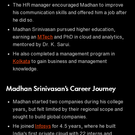
The HR manager encouraged Madhan to improve
his communication skills and offered him a job after
he did so.
Madhan Srinivasan pursued higher education,
earning an
MTech
and PhD in cloud and analytics,
mentored by Dr. K. Sarui.
He also completed a management program in
Kolkata
to gain business and management
knowledge.
Madhan Srinivasan's Career Journey
Madhan started two companies during his college
years, but felt limited by their regional scope and
sought to build global companies.
He joined
Infosys
for 4.5 years, where he built
India's first private cloud with 22 interns and