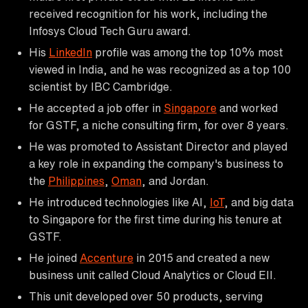
received recognition for his work, including the
Infosys Cloud Tech Guru award.
His
LinkedIn
profile was among the top 10% most
viewed in India, and he was recognized as a top 100
scientist by IBC Cambridge.
He accepted a job offer in
Singapore
and worked
for GSTF, a niche consulting firm, for over 8 years.
He was promoted to Assistant Director and played
a key role in expanding the company's business to
the
Philippines
,
Oman
, and Jordan.
He introduced technologies like AI,
IoT
, and big data
to Singapore for the first time during his tenure at
GSTF.
He joined
Accenture
in 2015 and created a new
business unit called Cloud Analytics or Cloud EII.
This unit developed over 50 products, serving