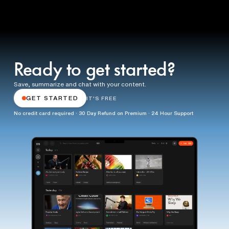
Ready to get started?
Save, summarize and chat with your content.
GET STARTED
IT'S FREE
No credit card required · 30 Day Refund on Premium · 24 Hour Support