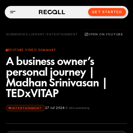
GET STARTED
SUMMARIES LIBRARY
/
ENTERTAINMENT
OPEN ON YOUTUBE
YOUTUBE VIDEO SUMMARY
A business owner’s
personal journey |
Madhan Srinivasan |
TEDxVITAP
27 Jul 2024
3
min summary
ENTERTAINMENT