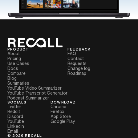
PRODUCT
FEEDBACK
About
FAQ
Pricing
Contact
Use Cases
Requests
Docs
Change log
Compare
Roadmap
Blog
Summaries
YouTube Video Summarizer
YouTube Transcript Generator
Podcast Summarizer
SOCIALS
DOWNLOAD
Twitter
Chrome
Reddit
Firefox
Discord
App Store
YouTube
Google Play
LinkedIn
Email
©
2026
RECALL