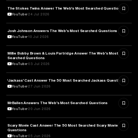
The Stokes Twins Answer The Web's Most Searched Questions
ENTERTAINMENT
YouTube
24 Jul 2026
Josh Johnson Answers The Web's Most Searched Questions
ENTERTAINMENT
YouTube
10 Jul 2026
Millie Bobby Brown & Louis Partridge Answer The Web’s Most
ENTERTAINMENT
Searched Questions
YouTube
03 Jul 2026
‘Jackass’ Cast Answer The 50 Most Searched Jackass Questions
ENTERTAINMENT
YouTube
27 Jun 2026
MrBallen Answers The Web’s Most Searched Questions
ENTERTAINMENT
YouTube
20 Jun 2026
Scary Movie Cast Answer The 50 Most Searched Scary Movie
ENTERTAINMENT
Questions
YouTube
05 Jun 2026