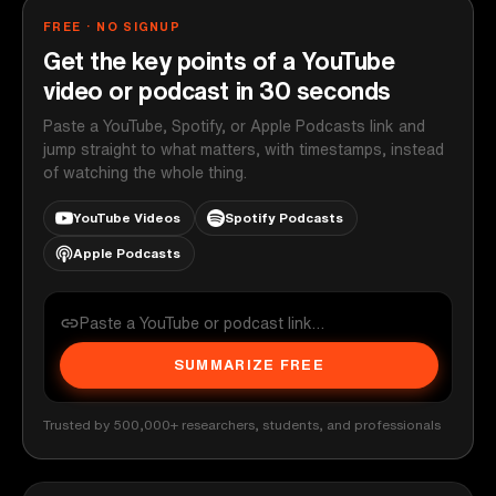
FREE · NO SIGNUP
Get the key points of a YouTube
video or podcast in 30 seconds
Paste a YouTube, Spotify, or Apple Podcasts link and
jump straight to what matters, with timestamps, instead
of watching the whole thing.
YouTube Videos
Spotify Podcasts
Apple Podcasts
SUMMARIZE FREE
Trusted by 500,000+ researchers, students, and professionals