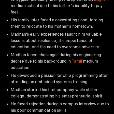
medium school due to his father's inability to pay
fees.
His family later faced a devastating flood, forcing
them to relocate to his mother's hometown.
Madhan's early experiences taught him valuable
lessons about resilience, the importance of
education, and the need to overcome adversity.
Madhan faced challenges during his engineering
degree due to his background in
Tamil
medium
education.
He developed a passion for chip programming after
attending an embedded systems training.
Madhan started his first company while still in
college, demonstrating his entrepreneurial spirit.
He faced rejection during a campus interview due to
his poor communication skills.