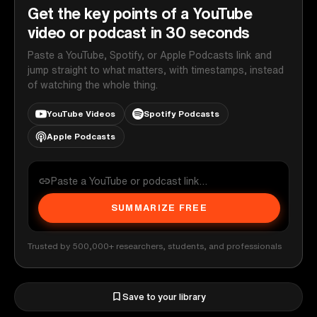
Get the key points of a YouTube
video or podcast in 30 seconds
Paste a YouTube, Spotify, or Apple Podcasts link and
jump straight to what matters, with timestamps, instead
of watching the whole thing.
YouTube Videos
Spotify Podcasts
Apple Podcasts
SUMMARIZE FREE
Trusted by 500,000+ researchers, students, and professionals
Save to your library