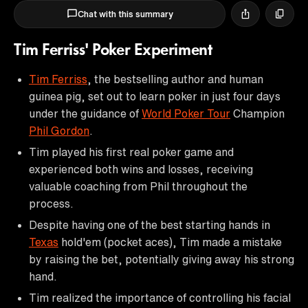
Chat with this summary
Tim Ferriss' Poker Experiment
Tim Ferriss
, the bestselling author and human
guinea pig, set out to learn poker in just four days
under the guidance of
World Poker Tour
Champion
Phil Gordon
.
Tim played his first real poker game and
experienced both wins and losses, receiving
valuable coaching from Phil throughout the
process.
Despite having one of the best starting hands in
Texas
hold'em (pocket aces), Tim made a mistake
by raising the bet, potentially giving away his strong
hand.
Tim realized the importance of controlling his facial