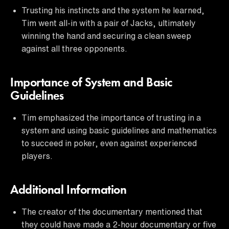
Trusting his instincts and the system he learned,
Tim went all-in with a pair of Jacks, ultimately
winning the hand and securing a clean sweep
against all three opponents.
Importance of System and Basic
Guidelines
Tim emphasized the importance of trusting in a
system and using basic guidelines and mathematics
to succeed in poker, even against experienced
players.
Additional Information
The creator of the documentary mentioned that
they could have made a 2-hour documentary or five