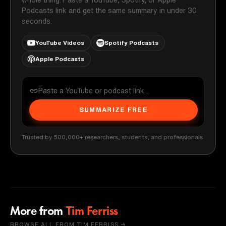
Podcasts link and get the same summary in under 30
seconds.
YouTube Videos
Spotify Podcasts
Apple Podcasts
SUMMARIZE FREE
Trusted by 500,000+ researchers, students, and professionals
More from
Tim Ferriss
BROWSE ALL FROM TIM FERRISS →