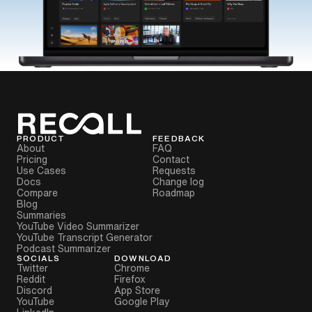
PRODUCT
FEEDBACK
About
FAQ
Pricing
Contact
Use Cases
Requests
Docs
Change log
Compare
Roadmap
Blog
Summaries
YouTube Video Summarizer
YouTube Transcript Generator
Podcast Summarizer
SOCIALS
DOWNLOAD
Twitter
Chrome
Reddit
Firefox
Discord
App Store
YouTube
Google Play