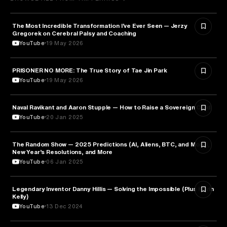
The Most Incredible Transformation I’ve Ever Seen — Jerzy
HEALTH & MEDICINE
Gregorek on Cerebral Palsy and Coaching
YouTube
19 May 2026
PRISONER NO MORE: The True Story of Tae Jin Park
HEALTH & MEDICINE
YouTube
19 May 2026
Naval Ravikant and Aaron Stupple — How to Raise a Sovereign Child
PARENTING
YouTube
20 Jan 2025
The Random Show — 2025 Predictions (AI, Aliens, BTC, and More),
ENTREPRENEURSHIP
New Year’s Resolutions, and More
YouTube
06 Jan 2025
Legendary Inventor Danny Hillis — Solving the Impossible (Plus Kevin
TECHNOLOGY
Kelly)
YouTube
13 Dec 2024