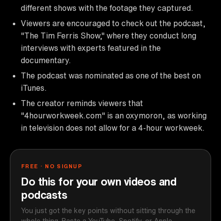
different shows with the footage they captured.
Viewers are encouraged to check out the podcast,
"The Tim Ferris Show," where they conduct long
interviews with experts featured in the
documentary.
The podcast was nominated as one of the best on
iTunes.
The creator reminds viewers that
"4hourworkweek.com" is an oxymoron, as working
in television does not allow for a 4-hour workweek.
FREE · NO SIGNUP
Do this for your own videos and
podcasts
You just got the key points without sitting through the
whole thing. Paste a YouTube, Spotify, or Apple