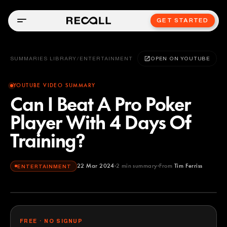
GET STARTED
SUMMARIES LIBRARY
/
ENTERTAINMENT
OPEN ON YOUTUBE
YOUTUBE VIDEO SUMMARY
Can I Beat A Pro Poker
Player With 4 Days Of
Training?
22 Mar 2024
2
min summary
From
Tim Ferriss
ENTERTAINMENT
Tim Ferriss
YOUTUBE
FREE · NO SIGNUP