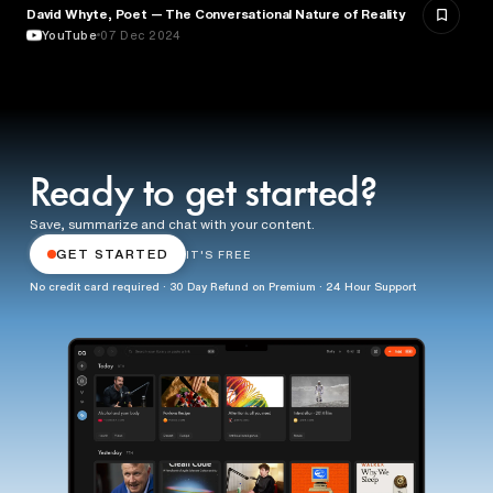
David Whyte, Poet — The Conversational Nature of Reality
ENTREPRENEURSHIP
YouTube
07 Dec 2024
Ready to get started?
Save, summarize and chat with your content.
GET STARTED
IT'S FREE
No credit card required · 30 Day Refund on Premium · 24 Hour Support