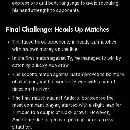
expressions and body language to avoid revealing
his hand strength to opponents.
Final Challenge: Heads-Up Matches
Tim faced three opponents in heads-up matches
with his own money on the line.
In the first match against Ty, he managed to win by
catching a lucky Ace draw.
The second match against Sarah proved to be more
challenging, but he eventually won with a pair of
nines on the river.
The final match against Anders, considered the
most dominant player, started with a slight lead for
Tim due to a couple of lucky draws. However,
Anders made a big move, putting Tim in a risky
situation.