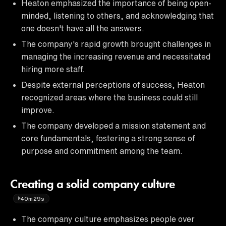
Heaton emphasized the importance of being open-
minded, listening to others, and acknowledging that
one doesn't have all the answers.
The company's rapid growth brought challenges in
managing the increasing revenue and necessitated
hiring more staff.
Despite external perceptions of success, Heaton
recognized areas where the business could still
improve.
The company developed a mission statement and
core fundamentals, fostering a strong sense of
purpose and commitment among the team.
Creating a solid company culture
40m29s
The company culture emphasizes people over