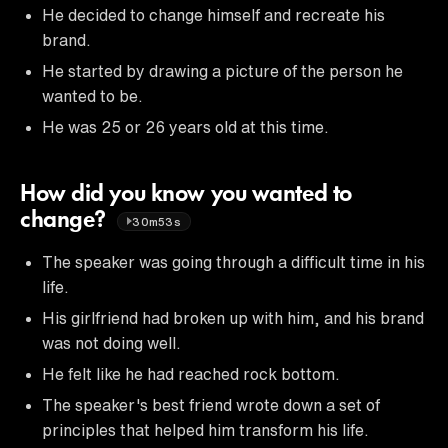
He decided to change himself and recreate his
brand.
He started by drawing a picture of the person he
wanted to be.
He was 25 or 26 years old at this time.
How did you know you wanted to
change?
30m53s
The speaker was going through a difficult time in his
life.
His girlfriend had broken up with him, and his brand
was not doing well.
He felt like he had reached rock bottom.
The speaker's best friend wrote down a set of
principles that helped him transform his life.