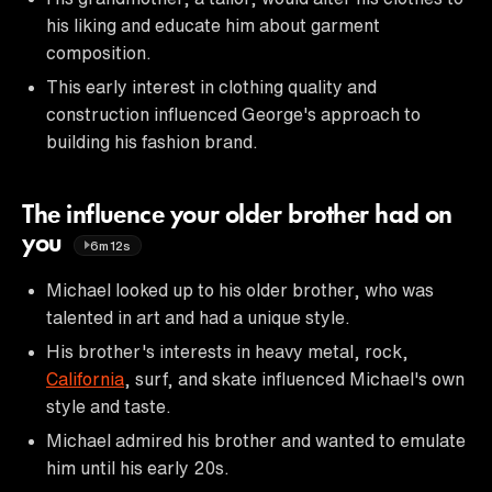
his liking and educate him about garment
composition.
This early interest in clothing quality and
construction influenced George's approach to
building his fashion brand.
The influence your older brother had on
you
6m12s
Michael looked up to his older brother, who was
talented in art and had a unique style.
His brother's interests in heavy metal, rock,
California
, surf, and skate influenced Michael's own
style and taste.
Michael admired his brother and wanted to emulate
him until his early 20s.