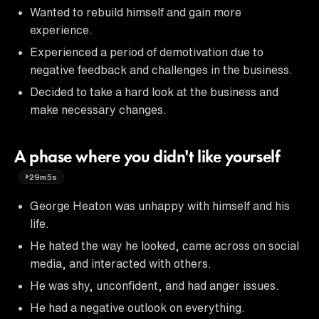
Wanted to rebuild himself and gain more
experience.
Experienced a period of demotivation due to
negative feedback and challenges in the business.
Decided to take a hard look at the business and
make necessary changes.
A phase where you didn't like yourself
29m5s
George Heaton was unhappy with himself and his
life.
He hated the way he looked, came across on social
media, and interacted with others.
He was shy, unconfident, and had anger issues.
He had a negative outlook on everything.