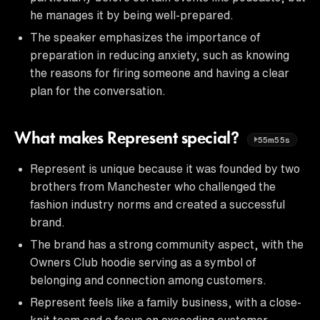
he manages it by being well-prepared.
The speaker emphasizes the importance of
preparation in reducing anxiety, such as knowing
the reasons for firing someone and having a clear
plan for the conversation.
What makes Represent special?
55m55s
Represent is unique because it was founded by two
brothers from Manchester who challenged the
fashion industry norms and created a successful
brand.
The brand has a strong community aspect, with the
Owners Club hoodie serving as a symbol of
belonging and connection among customers.
Represent feels like a family business, with a close-
knit team and a focus on exceeding customer