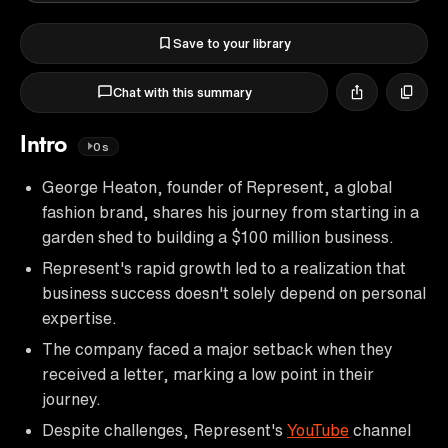
Save to your library
Chat with this summary
Intro
0s
George Heaton, founder of Represent, a global
fashion brand, shares his journey from starting in a
garden shed to building a $100 million business.
Represent's rapid growth led to a realization that
business success doesn't solely depend on personal
expertise.
The company faced a major setback when they
received a letter, marking a low point in their
journey.
Despite challenges, Represent's
YouTube
channel