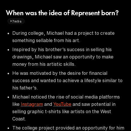
When was the idea of Represent born?
7m9s
During college, Michael had a project to create
something sellable from his art.
Inspired by his brother's success in selling his
drawings, Michael saw an opportunity to make
money from his artistic skills.
He was motivated by the desire for financial
success and wanted to achieve a lifestyle similar to
his father's.
Michael noticed the rise of social media platforms
like
Instagram
and
YouTube
and saw potential in
selling graphic t-shirts like artists on the West
Coast.
The college project provided an opportunity for him