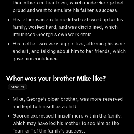
than others in their town, which made George feel
proud and want to emulate his father's success.
His father was a role model who showed up for his
family, worked hard, and was disciplined, which
influenced George's own work ethic.
His mother was very supportive, affirming his work
and art, and talking about him to her friends, which
gave him confidence.
What was your brother Mike like?
4m37s
Mike, George's older brother, was more reserved
and kept to himself as a child.
George expressed himself more within the family,
which may have led his mother to see him as the
"carrier" of the family's success.