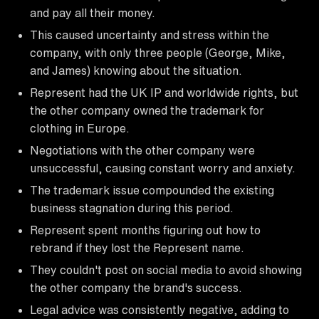
and pay all their money.
This caused uncertainty and stress within the
company, with only three people (George, Mike,
and James) knowing about the situation.
Represent had the UK IP and worldwide rights, but
the other company owned the trademark for
clothing in Europe.
Negotiations with the other company were
unsuccessful, causing constant worry and anxiety.
The trademark issue compounded the existing
business stagnation during this period.
Represent spent months figuring out how to
rebrand if they lost the Represent name.
They couldn't post on social media to avoid showing
the other company the brand's success.
Legal advice was consistently negative, adding to