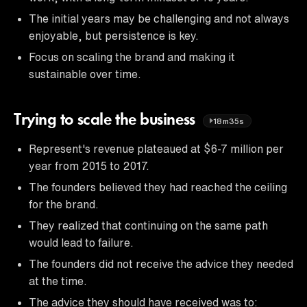
The initial years may be challenging and not always
enjoyable, but persistence is key.
Focus on scaling the brand and making it
sustainable over time.
Trying to scale the business
18m35s
Represent's revenue plateaued at $6-7 million per
year from 2015 to 2017.
The founders believed they had reached the ceiling
for the brand.
They realized that continuing on the same path
would lead to failure.
The founders did not receive the advice they needed
at the time.
The advice they should have received was to: