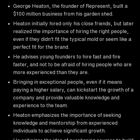
George Heaton, the founder of Represent, built a
$100 million business from his garden shed.
Heaton initially hired only his close friends, but later
realized the importance of hiring the right people,
even if they didn't fit the typical mold or seem like a
perfect fit for the brand.
He advises young founders to hire fast and fire
faster, and not to be afraid of hiring people who are
more experienced than they are.
Bringing in exceptional people, even if it means
paying a higher salary, can kickstart the growth of a
company and provide valuable knowledge and
experience to the team.
Heaton emphasizes the importance of seeking
knowledge and mentorship from experienced
individuals to achieve significant growth.