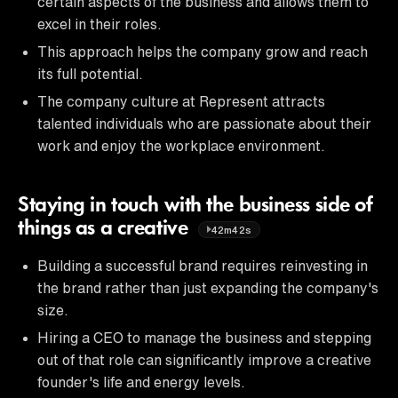
certain aspects of the business and allows them to
excel in their roles.
This approach helps the company grow and reach
its full potential.
The company culture at Represent attracts
talented individuals who are passionate about their
work and enjoy the workplace environment.
Staying in touch with the business side of
things as a creative
42m42s
Building a successful brand requires reinvesting in
the brand rather than just expanding the company's
size.
Hiring a CEO to manage the business and stepping
out of that role can significantly improve a creative
founder's life and energy levels.