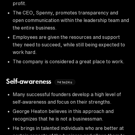
profit.
The CEO, Spenny, promotes transparency and
open communication within the leadership team and
the entire business.
Employees are given the resources and support
they need to succeed, while still being expected to
work hard.
The company is considered a great place to work.
Self-awareness
41m24s
Many successful founders develop a high level of
self-awareness and focus on their strengths.
George Heaton believes in this approach and
recognizes that he is not a businessman.
He brings in talented individuals who are better at