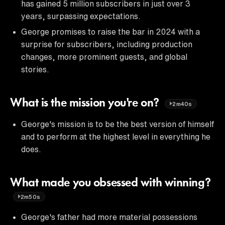
has gained 5 million subscribers in just over 3
years, surpassing expectations.
George promises to raise the bar in 2024 with a
surprise for subscribers, including production
changes, more prominent guests, and global
stories.
What is the mission you're on?
2m40s
George's mission is to be the best version of himself
and to perform at the highest level in everything he
does.
What made you obsessed with winning?
2m50s
George's father had more material possessions