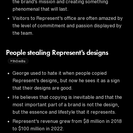
the brand's mission and creating something
phenomenal that will last.
Visitors to Represent's office are often amazed by
the level of commitment and passion displayed by
the team.
People stealing Represent's designs
1h0m8s
George used to hate it when people copied
Represent's designs, but now he sees it as a sign
that their designs are good.
He believes that copying is inevitable and that the
most important part of a brand is not the design,
but the essence and lifestyle that it represents.
Represent's revenue grew from $8 million in 2018
to $100 million in 2022.