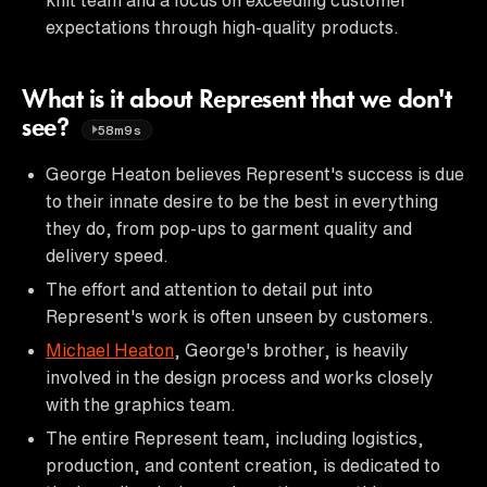
expectations through high-quality products.
What is it about Represent that we don't
see?
58m9s
George Heaton believes Represent's success is due
to their innate desire to be the best in everything
they do, from pop-ups to garment quality and
delivery speed.
The effort and attention to detail put into
Represent's work is often unseen by customers.
Michael Heaton
, George's brother, is heavily
involved in the design process and works closely
with the graphics team.
The entire Represent team, including logistics,
production, and content creation, is dedicated to