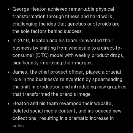
George Heaton achieved remarkable physical
transformation through fitness and hard work,
challenging the idea that genetics or steroids are
the sole factors behind success.
In 2018, Heaton and his team reinvented their
business by shifting from wholesale to a direct-to-
consumer (DTC) model with weekly product drops,
significantly improving their margins.
James, the chief product officer, played a crucial
role in the business's reinvention by spearheading
the shift in production and introducing new graphics
that transformed the brand's image.
Heaton and his team revamped their website,
deleted social media content, and introduced new
collections, resulting in a dramatic increase in
sales.