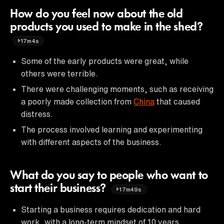
How do you feel now about the old
products you used to make in the shed?
17m4s
Some of the early products were great, while
others were terrible.
There were challenging moments, such as receiving
a poorly made collection from
China
that caused
distress.
The process involved learning and experimenting
with different aspects of the business.
What do you say to people who want to
start their business?
17m49s
Starting a business requires dedication and hard
work, with a long-term mindset of 10 years.