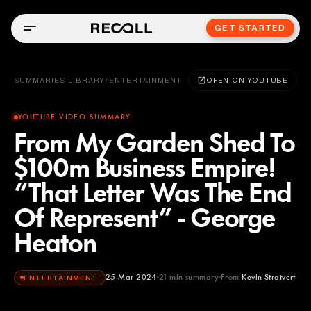
GET STARTED
SUMMARIES LIBRARY
/
ENTERTAINMENT
OPEN ON YOUTUBE
YOUTUBE VIDEO SUMMARY
From My Garden Shed To
$100m Business Empire!
“That Letter Was The End
Of Represent” - George
Heaton
25 Mar 2024
21
min summary
From
Kevin Stratvert
ENTERTAINMENT
Kevin Stratvert
YOUTUBE