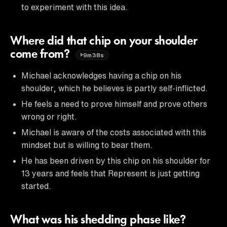
to experiment with this idea.
Where did that chip on your shoulder
come from?
9m38s
Michael acknowledges having a chip on his
shoulder, which he believes is partly self-inflicted.
He feels a need to prove himself and prove others
wrong or right.
Michael is aware of the costs associated with this
mindset but is willing to bear them.
He has been driven by this chip on his shoulder for
13 years and feels that Represent is just getting
started.
What was his shedding phase like?