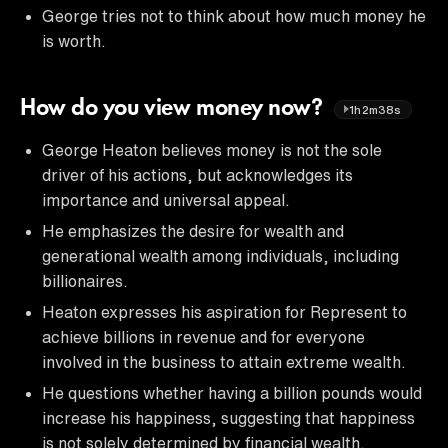
George tries not to think about how much money he
is worth.
How do you view money now?
1h2m38s
George Heaton believes money is not the sole
driver of his actions, but acknowledges its
importance and universal appeal.
He emphasizes the desire for wealth and
generational wealth among individuals, including
billionaires.
Heaton expresses his aspiration for Represent to
achieve billions in revenue and for everyone
involved in the business to attain extreme wealth.
He questions whether having a billion pounds would
increase his happiness, suggesting that happiness
is not solely determined by financial wealth.