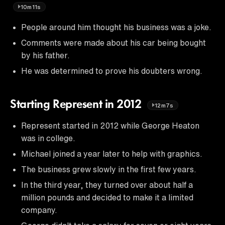
10m11s
People around him thought his business was a joke.
Comments were made about his car being bought
by his father.
He was determined to prove his doubters wrong.
Starting Represent in 2012
12m7s
Represent started in 2012 while George Heaton
was in college.
Michael joined a year later to help with graphics.
The business grew slowly in the first few years.
In the third year, they turned over about half a
million pounds and decided to make it a limited
company.