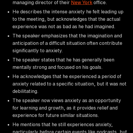
managing director of their
New York
office.
He describes the intense anxiety he felt leading up
to the meeting, but acknowledges that the actual
experience was not as bad as he had imagined.
The speaker emphasizes that the imagination and
anticipation of a difficult situation often contribute
significantly to anxiety.
The speaker states that he has generally been
mentally strong and focused on his goals.
He acknowledges that he experienced a period of
anxiety related to a specific situation, but it was not
debilitating.
The speaker now views anxiety as an opportunity
for learning and growth, as it provides relief and
experience for future similar situations.
He mentions that he still experiences anxiety,
particularly before certain events like podcasts, but