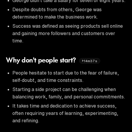
George didn't take a salary for seven or eight years.
Despite doubts from others, George was
determined to make the business work.
Success was defined as seeing products sell online
and gaining more followers and customers over
time.
Why don't people start?
14m37s
People hesitate to start due to the fear of failure,
self-doubt, and time constraints.
Starting a side project can be challenging when
balancing work, family, and personal commitments.
It takes time and dedication to achieve success,
often requiring years of learning, experimenting,
and refining.