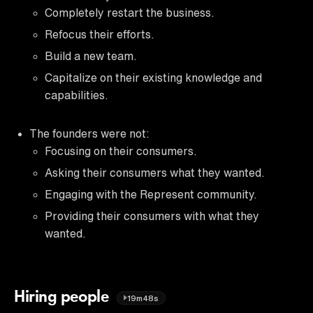
Completely restart the business.
Refocus their efforts.
Build a new team.
Capitalize on their existing knowledge and
capabilities.
The founders were not:
Focusing on their consumers.
Asking their consumers what they wanted.
Engaging with the Represent community.
Providing their consumers with what they
wanted.
Hiring people
19m48s