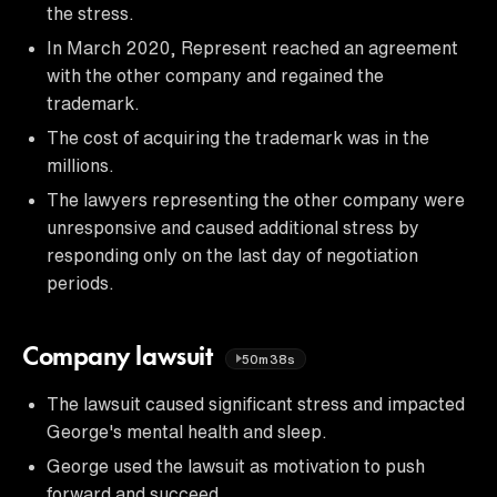
the stress.
In March 2020, Represent reached an agreement
with the other company and regained the
trademark.
The cost of acquiring the trademark was in the
millions.
The lawyers representing the other company were
unresponsive and caused additional stress by
responding only on the last day of negotiation
periods.
Company lawsuit
50m38s
The lawsuit caused significant stress and impacted
George's mental health and sleep.
George used the lawsuit as motivation to push
forward and succeed.