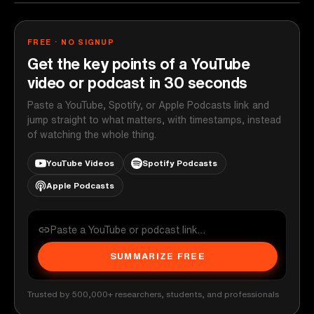
FREE · NO SIGNUP
Get the key points of a YouTube
video or podcast in 30 seconds
Paste a YouTube, Spotify, or Apple Podcasts link and
jump straight to what matters, with timestamps, instead
of watching the whole thing.
YouTube Videos
Spotify Podcasts
Apple Podcasts
SUMMARIZE FREE
Trusted by 500,000+ researchers, students, and professionals