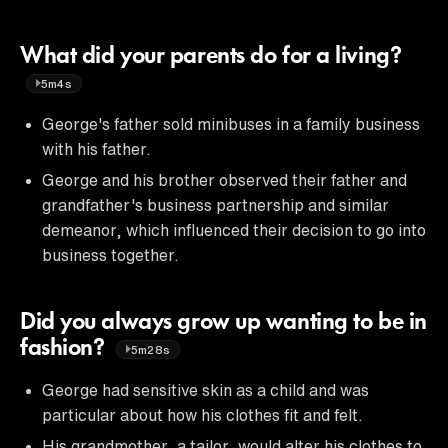
What did your parents do for a living?
5m4s
George's father sold minibuses in a family business
with his father.
George and his brother observed their father and
grandfather's business partnership and similar
demeanor, which influenced their decision to go into
business together.
Did you always grow up wanting to be in
fashion?
5m28s
George had sensitive skin as a child and was
particular about how his clothes fit and felt.
His grandmother, a tailor, would alter his clothes to