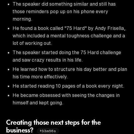
The speaker did something similar and still has
those reminders pop up on his phone every
morning.
He found a book called "75 Hard" by Andy Frisella,
which included a mental toughness challenge and a
lot of working out.
The speaker started doing the 75 Hard challenge
and saw crazy results in his life.
He learned how to structure his day better and plan
his time more effectively.
He started reading 10 pages of a book every night.
He became obsessed with seeing the changes in
himself and kept going.
Creating those next steps for the
business?
33m56s