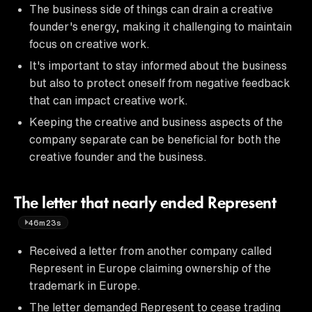
The business side of things can drain a creative
founder's energy, making it challenging to maintain
focus on creative work.
It's important to stay informed about the business
but also to protect oneself from negative feedback
that can impact creative work.
Keeping the creative and business aspects of the
company separate can be beneficial for both the
creative founder and the business.
The letter that nearly ended Represent
46m23s
Received a letter from another company called
Represent in Europe claiming ownership of the
trademark in Europe.
The letter demanded Represent to cease trading