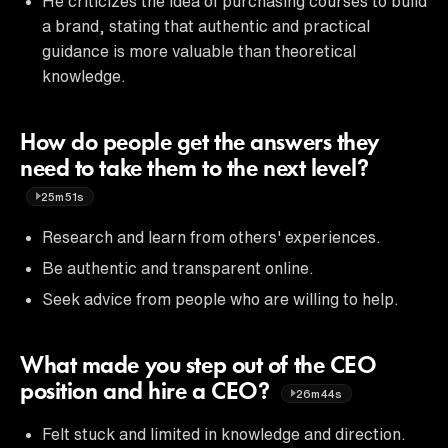
He criticizes the idea of purchasing courses to build
a brand, stating that authentic and practical
guidance is more valuable than theoretical
knowledge.
How do people get the answers they
need to take them to the next level?
25m51s
Research and learn from others' experiences.
Be authentic and transparent online.
Seek advice from people who are willing to help.
What made you step out of the CEO
position and hire a CEO?
26m44s
Felt stuck and limited in knowledge and direction.