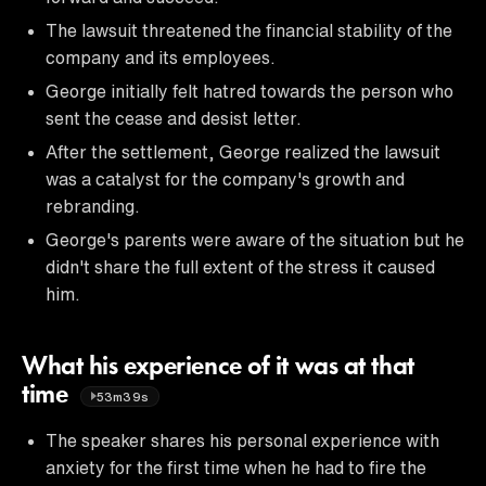
The lawsuit threatened the financial stability of the
company and its employees.
George initially felt hatred towards the person who
sent the cease and desist letter.
After the settlement, George realized the lawsuit
was a catalyst for the company's growth and
rebranding.
George's parents were aware of the situation but he
didn't share the full extent of the stress it caused
him.
What his experience of it was at that
time
53m39s
The speaker shares his personal experience with
anxiety for the first time when he had to fire the