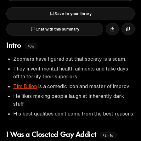
Save to your library
Chat with this summary
Intro
0s
Zoomers have figured out that society is a scam.
They invent mental health ailments and take days
off to terrify their superiors.
Tim Dillon
is a comedic icon and master of improv.
He likes making people laugh at inherently dark
stuff.
His best qualities don't come from the best reasons.
I Was a Closeted Gay Addict
2m1s