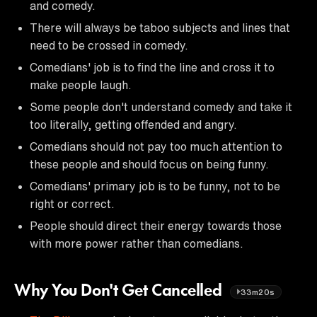
and comedy.
There will always be taboo subjects and lines that
need to be crossed in comedy.
Comedians' job is to find the line and cross it to
make people laugh.
Some people don't understand comedy and take it
too literally, getting offended and angry.
Comedians should not pay too much attention to
these people and should focus on being funny.
Comedians' primary job is to be funny, not to be
right or correct.
People should direct their energy towards those
with more power rather than comedians.
Why You Don't Get Cancelled
33m20s