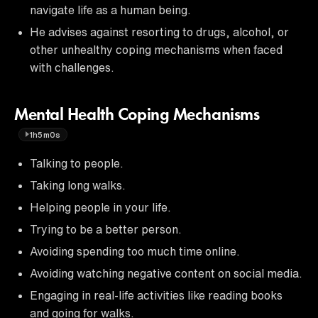
navigate life as a human being.
He advises against resorting to drugs, alcohol, or
other unhealthy coping mechanisms when faced
with challenges.
Mental Health Coping Mechanisms
1h5m0s
Talking to people.
Taking long walks.
Helping people in your life.
Trying to be a better person.
Avoiding spending too much time online.
Avoiding watching negative content on social media.
Engaging in real-life activities like reading books
and going for walks.