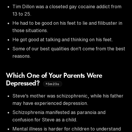
Tim Dillon was a closeted gay cocaine addict from
13 to 25.
He had to be good on his feet to lie and filibuster in
those situations.
He got good at talking and thinking on his feet.
Some of our best qualities don't come from the best
reasons.
Which One of Your Parents Were
Depressed?
3m23s
Steve's mother was schizophrenic, while his father
may have experienced depression.
Schizophrenia manifested as paranoia and
confusion for Steve as a child.
Mental illness is harder for children to understand