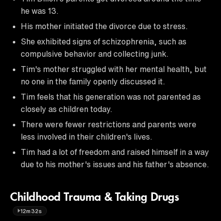
he was 13.
His mother initiated the divorce due to stress.
She exhibited signs of schizophrenia, such as
compulsive behavior and collecting junk.
Tim's mother struggled with her mental health, but
no one in the family openly discussed it.
Tim feels that his generation was not parented as
closely as children today.
There were fewer restrictions and parents were
less involved in their children's lives.
Tim had a lot of freedom and raised himself in a way
due to his mother's issues and his father's absence.
Childhood Trauma & Taking Drugs
12m32s