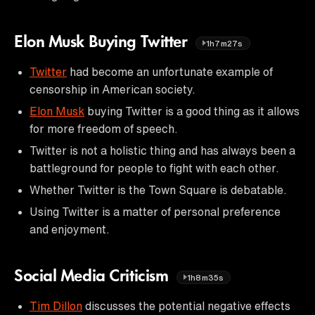
Elon Musk Buying Twitter
1h7m27s
Twitter
had become an unfortunate example of
censorship in American society.
Elon Musk
buying Twitter is a good thing as it allows
for more freedom of speech.
Twitter is not a holistic thing and has always been a
battleground for people to fight with each other.
Whether Twitter is the Town Square is debatable.
Using Twitter is a matter of personal preference
and enjoyment.
Social Media Criticism
1h8m35s
Tim Dillon
discusses the potential negative effects