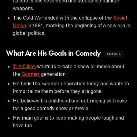
as both sides developed and stockpiled nuclear
weapons.
The Cold War ended with the collapse of the
Soviet
Union
in 1991, marking the beginning of a new era in
global politics.
What Are His Goals in Comedy
48m9s
Tim Dillon
wants to create a show or movie about
the
Boomer
generation.
He finds the Boomer generation funny and wants to
immortalize them before they are gone.
He believes his childhood and upbringing will make
for a good comedy show or movie.
His main goal is to keep making people laugh and
have fun.