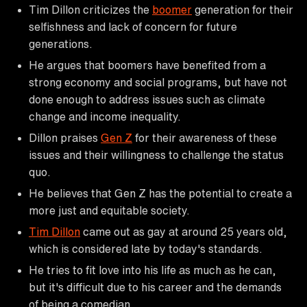
Tim Dillon criticizes the
boomer
generation for their
selfishness and lack of concern for future
generations.
He argues that boomers have benefited from a
strong economy and social programs, but have not
done enough to address issues such as climate
change and income inequality.
Dillon praises
Gen Z
for their awareness of these
issues and their willingness to challenge the status
quo.
He believes that Gen Z has the potential to create a
more just and equitable society.
Tim Dillon
came out as gay at around 25 years old,
which is considered late by today's standards.
He tries to fit love into his life as much as he can,
but it's difficult due to his career and the demands
of being a comedian.