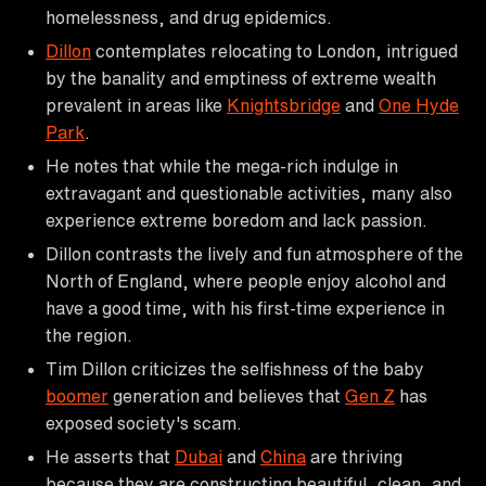
homelessness, and drug epidemics.
Dillon
contemplates relocating to London, intrigued
by the banality and emptiness of extreme wealth
prevalent in areas like
Knightsbridge
and
One Hyde
Park
.
He notes that while the mega-rich indulge in
extravagant and questionable activities, many also
experience extreme boredom and lack passion.
Dillon contrasts the lively and fun atmosphere of the
North of England, where people enjoy alcohol and
have a good time, with his first-time experience in
the region.
Tim Dillon criticizes the selfishness of the baby
boomer
generation and believes that
Gen Z
has
exposed society's scam.
He asserts that
Dubai
and
China
are thriving
because they are constructing beautiful, clean, and