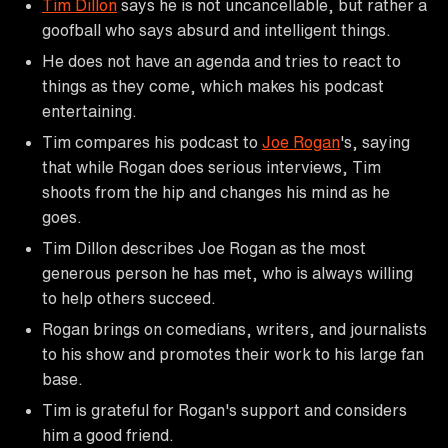
Tim Dillon
says he is not uncancellable, but rather a
goofball who says absurd and intelligent things.
He does not have an agenda and tries to react to
things as they come, which makes his podcast
entertaining.
Tim compares his podcast to
Joe Rogan
's, saying
that while Rogan does serious interviews, Tim
shoots from the hip and changes his mind as he
goes.
Tim Dillon describes Joe Rogan as the most
generous person he has met, who is always willing
to help others succeed.
Rogan brings on comedians, writers, and journalists
to his show and promotes their work to his large fan
base.
Tim is grateful for Rogan's support and considers
him a good friend.