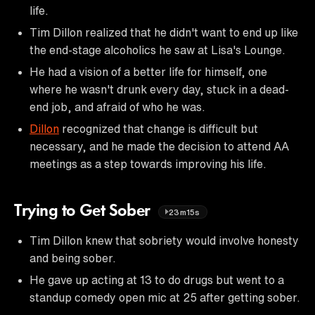
life.
Tim Dillon realized that he didn't want to end up like
the end-stage alcoholics he saw at Lisa's Lounge.
He had a vision of a better life for himself, one
where he wasn't drunk every day, stuck in a dead-
end job, and afraid of who he was.
Dillon
recognized that change is difficult but
necessary, and he made the decision to attend AA
meetings as a step towards improving his life.
Trying to Get Sober
23m15s
Tim Dillon knew that sobriety would involve honesty
and being sober.
He gave up acting at 13 to do drugs but went to a
standup comedy open mic at 25 after getting sober.