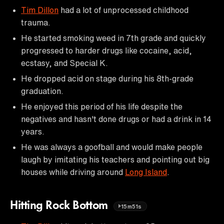
Tim Dillon
had a lot of unprocessed childhood
trauma.
He started smoking weed in 7th grade and quickly
progressed to harder drugs like cocaine, acid,
ecstasy, and Special K.
He dropped acid on stage during his 8th-grade
graduation.
He enjoyed this period of his life despite the
negatives and hasn't done drugs or had a drink in 14
years.
He was always a goofball and would make people
laugh by imitating his teachers and pointing out big
houses while driving around
Long Island
.
Hitting Rock Bottom
15m51s