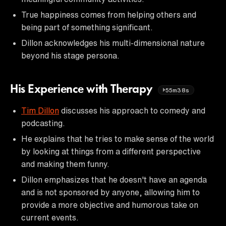
True happiness comes from helping others and
being part of something significant.
Dillon acknowledges his multi-dimensional nature
beyond his stage persona.
His Experience with Therapy
55m38s
Tim Dillon
discusses his approach to comedy and
podcasting.
He explains that he tries to make sense of the world
by looking at things from a different perspective
and making them funny.
Dillon emphasizes that he doesn't have an agenda
and is not sponsored by anyone, allowing him to
provide a more objective and humorous take on
current events.