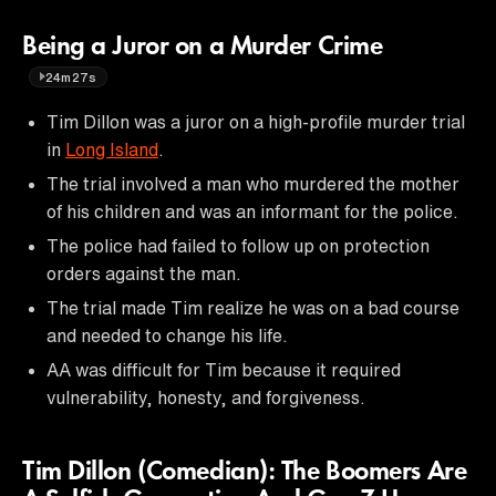
Being a Juror on a Murder Crime
24m27s
Tim Dillon was a juror on a high-profile murder trial
in
Long Island
.
The trial involved a man who murdered the mother
of his children and was an informant for the police.
The police had failed to follow up on protection
orders against the man.
The trial made Tim realize he was on a bad course
and needed to change his life.
AA was difficult for Tim because it required
vulnerability, honesty, and forgiveness.
Tim Dillon (Comedian): The Boomers Are