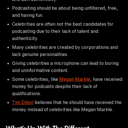
Podcasting should be about being unfiltered, free,
and having fun.
Celebrities are often not the best candidates for
podcasting due to their lack of talent and
authenticity.
Many celebrities are created by corporations and
lack genuine personalities.
Giving celebrities a microphone can lead to boring
and uninformative content.
Some celebrities, like
Megan Markle
, have received
money for podcasts despite their lack of
qualifications.
Tim Dillon
believes that he should have received the
money instead of celebrities like Megan Markle.