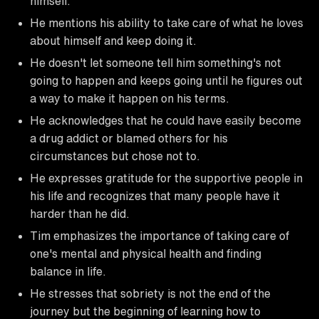
himself.
He mentions his ability to take care of what he loves
about himself and keep doing it.
He doesn't let someone tell him something's not
going to happen and keeps going until he figures out
a way to make it happen on his terms.
He acknowledges that he could have easily become
a drug addict or blamed others for his
circumstances but chose not to.
He expresses gratitude for the supportive people in
his life and recognizes that many people have it
harder than he did.
Tim emphasizes the importance of taking care of
one's mental and physical health and finding
balance in life.
He stresses that sobriety is not the end of the
journey but the beginning of learning how to