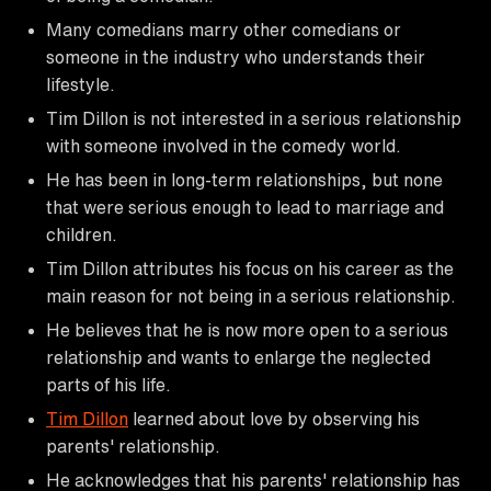
Many comedians marry other comedians or
someone in the industry who understands their
lifestyle.
Tim Dillon is not interested in a serious relationship
with someone involved in the comedy world.
He has been in long-term relationships, but none
that were serious enough to lead to marriage and
children.
Tim Dillon attributes his focus on his career as the
main reason for not being in a serious relationship.
He believes that he is now more open to a serious
relationship and wants to enlarge the neglected
parts of his life.
Tim Dillon
learned about love by observing his
parents' relationship.
He acknowledges that his parents' relationship has