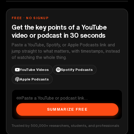
FREE · NO SIGNUP
Get the key points of a YouTube
video or podcast in 30 seconds
Paste a YouTube, Spotify, or Apple Podcasts link and
jump straight to what matters, with timestamps, instead
of watching the whole thing.
YouTube Videos
Spotify Podcasts
Apple Podcasts
SUMMARIZE FREE
Trusted by 500,000+ researchers, students, and professionals