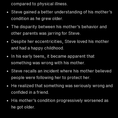
compared to physical illness.
Steve gained a better understanding of his mother's
condition as he grew older.
The disparity between his mother's behavior and
other parents was jarring for Steve.
Despite her eccentricities, Steve loved his mother
and had a happy childhood.
In his early teens, it became apparent that
something was wrong with his mother.
Steve recalls an incident where his mother believed
people were following her to protect her.
He realized that something was seriously wrong and
confided in a friend.
His mother's condition progressively worsened as
he got older.