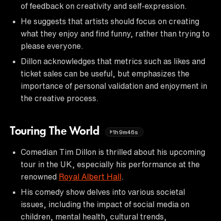
of feedback on creativity and self-expression.
He suggests that artists should focus on creating
what they enjoy and find funny, rather than trying to
please everyone.
Dillon acknowledges that metrics such as likes and
ticket sales can be useful, but emphasizes the
importance of personal validation and enjoyment in
the creative process.
Touring The World
1h9m46s
Comedian Tim Dillon is thrilled about his upcoming
tour in the UK, especially his performance at the
renowned
Royal Albert Hall
.
His comedy show delves into various societal
issues, including the impact of social media on
children, mental health, cultural trends,