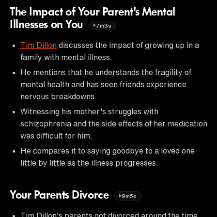
The Impact of Your Parent's Mental
Illnesses on You
7m3s
Tim Dillon
discusses the impact of growing up in a
family with mental illness.
He mentions that he understands the fragility of
mental health and has seen friends experience
nervous breakdowns.
Witnessing his mother's struggles with
schizophrenia and the side effects of her medication
was difficult for him.
He compares it to saying goodbye to a loved one
little by little as the illness progresses.
Your Parents Divorce
9m5s
Tim Dillon's parents got divorced around the time