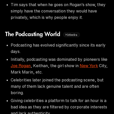
Tim says that when he goes on Rogan's show, they
simply have the conversation they would have
privately, which is why people enjoy it.
The Podcasting World
36m9s
Podcasting has evolved significantly since its early
days.
Initially, podcasting was dominated by pioneers like
Joe Rogan
, Keithan, the girl show in
New York
City,
Mark Marin, etc.
Celebrities later joined the podcasting scene, but
many of them lack genuine talent and are often
boring.
Giving celebrities a platform to talk for an hour is a
bad idea as they are filtered by corporate interests
and lack authenticity.