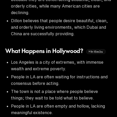
orderly cities, while many American cities are
declining.
Dillon believes that people desire beautiful, clean,
and orderly living environments, which Dubai and
China are successfully providing.
What Happens in Hollywood?
1h15m3s
Los Angeles is a city of extremes, with immense
wealth and extreme poverty.
People in LA are often waiting for instructions and
consensus before acting.
The town is not a place where people believe
things; they wait to be told what to believe.
People in LA are often empty and hollow, lacking
meaningful existence.