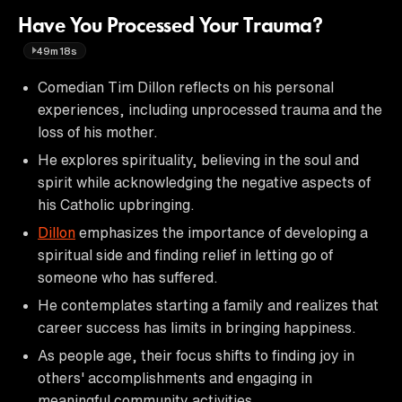
Have You Processed Your Trauma?
49m18s
Comedian Tim Dillon reflects on his personal
experiences, including unprocessed trauma and the
loss of his mother.
He explores spirituality, believing in the soul and
spirit while acknowledging the negative aspects of
his Catholic upbringing.
Dillon
emphasizes the importance of developing a
spiritual side and finding relief in letting go of
someone who has suffered.
He contemplates starting a family and realizes that
career success has limits in bringing happiness.
As people age, their focus shifts to finding joy in
others' accomplishments and engaging in
meaningful community activities.