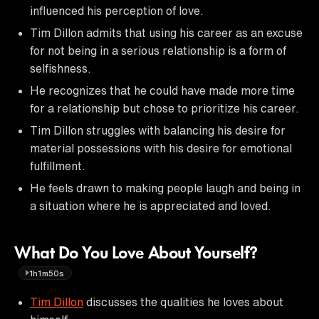
influenced his perception of love.
Tim Dillon admits that using his career as an excuse
for not being in a serious relationship is a form of
selfishness.
He recognizes that he could have made more time
for a relationship but chose to prioritize his career.
Tim Dillon struggles with balancing his desire for
material possessions with his desire for emotional
fulfillment.
He feels drawn to making people laugh and being in
a situation where he is appreciated and loved.
What Do You Love About Yourself?
1h1m50s
Tim Dillon
discusses the qualities he loves about