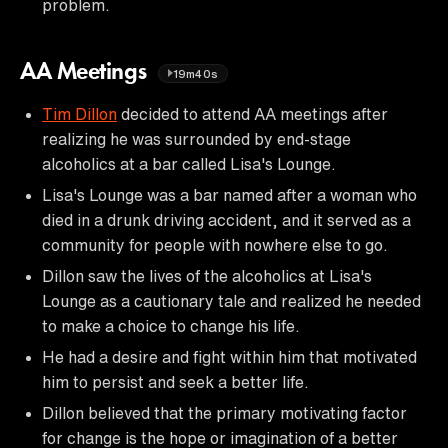
problem.
AA Meetings
19m40s
Tim Dillon
decided to attend AA meetings after
realizing he was surrounded by end-stage
alcoholics at a bar called Lisa's Lounge.
Lisa's Lounge was a bar named after a woman who
died in a drunk driving accident, and it served as a
community for people with nowhere else to go.
Dillon saw the lives of the alcoholics at Lisa's
Lounge as a cautionary tale and realized he needed
to make a choice to change his life.
He had a desire and fight within him that motivated
him to persist and seek a better life.
Dillon believed that the primary motivating factor
for change is the hope or imagination of a better