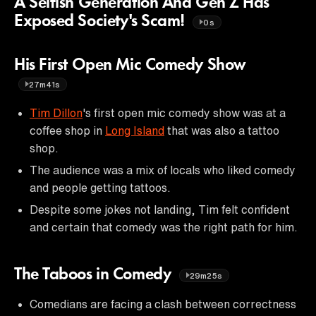
A Selfish Generation And Gen Z Has
Exposed Society's Scam!
0s
His First Open Mic Comedy Show
27m41s
Tim Dillon
's first open mic comedy show was at a
coffee shop in
Long Island
that was also a tattoo
shop.
The audience was a mix of locals who liked comedy
and people getting tattoos.
Despite some jokes not landing, Tim felt confident
and certain that comedy was the right path for him.
The Taboos in Comedy
29m25s
Comedians are facing a clash between correctness