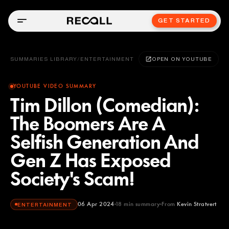
GET STARTED
SUMMARIES LIBRARY
/
ENTERTAINMENT
OPEN ON YOUTUBE
YOUTUBE VIDEO SUMMARY
Tim Dillon (Comedian):
The Boomers Are A
Selfish Generation And
Gen Z Has Exposed
Society's Scam!
06 Apr 2024
18
min summary
From
Kevin Stratvert
ENTERTAINMENT
Kevin Stratvert
YOUTUBE