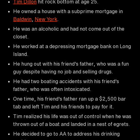
Tim Dillon
hit rock bottom at age 25.
He owned a house with a subprime mortgage in
Baldwin
,
New York
.
He was an alcoholic and had not come out of the
closet.
He worked at a depressing mortgage bank on Long
Island.
He hung out with his friend's father, who was a fun
guy despite having no job and selling drugs.
He had two boating accidents with his friend's
father, who was often intoxicated.
One time, his friend's father ran up a $2,500 bar
tab and left Tim and his friends to pay for it.
Tim realized his life was out of control when he was
thrown out of a boat and landed in a nest of egrets.
He decided to go to AA to address his drinking