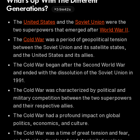
What’s Up With The Different
Generations?
39m42s
The
United States
and the
Soviet Union
were the
two superpowers that emerged after
World War II
.
The
Cold War
was a period of geopolitical tension
between the Soviet Union and its satellite states,
and the United States and its allies.
The Cold War began after the Second World War
and ended with the dissolution of the Soviet Union in
1991.
The Cold War was characterized by political and
military competition between the two superpowers
and their respective allies.
The Cold War had a profound impact on global
politics, economics, and culture.
The Cold War was a time of great tension and fear,