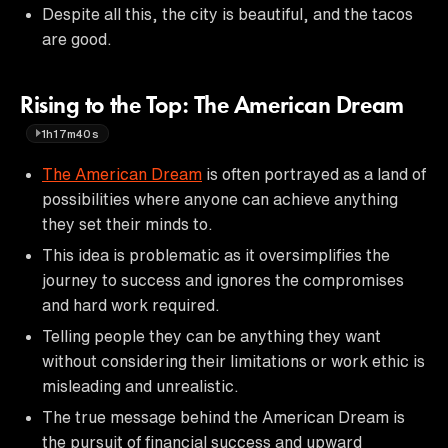
Despite all this, the city is beautiful, and the tacos
are good.
Rising to the Top: The American Dream
1h17m40s
The American Dream
is often portrayed as a land of
possibilities where anyone can achieve anything
they set their minds to.
This idea is problematic as it oversimplifies the
journey to success and ignores the compromises
and hard work required.
Telling people they can be anything they want
without considering their limitations or work ethic is
misleading and unrealistic.
The true message behind the American Dream is
the pursuit of financial success and upward