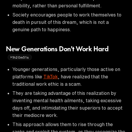
mobility, rather than personal fulfillment.
Society encourages people to work themselves to
death in pursuit of this dream, which is not a
genuine path to happiness.
New Generations Don't Work Hard
1h20m51s
Younger generations, particularly those active on
platforms like
TikTok
, have realized that the
traditional work ethic is a scam.
They are taking advantage of this realization by
inventing mental health ailments, taking excessive
days off, and intimidating their superiors to accept
their mediocre work.
This approach allows them to rise through the
ranks and exploit the system, as they recognize the