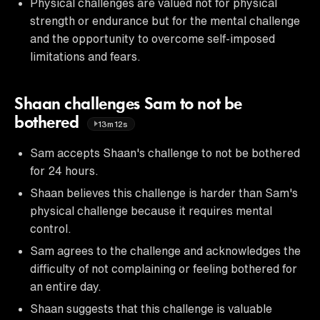
Physical challenges are valued not for physical
strength or endurance but for the mental challenge
and the opportunity to overcome self-imposed
limitations and fears.
Shaan challenges Sam to not be
bothered
13m12s
Sam accepts Shaan's challenge to not be bothered
for 24 hours.
Shaan believes this challenge is harder than Sam's
physical challenge because it requires mental
control.
Sam agrees to the challenge and acknowledges the
difficulty of not complaining or feeling bothered for
an entire day.
Shaan suggests that this challenge is valuable