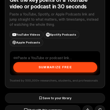
video or podcast in 30 seconds
Paste a YouTube, Spotify, or Apple Podcasts link and
jump straight to what matters, with timestamps, instead
of watching the whole thing.
YouTube Videos
Spotify Podcasts
Apple Podcasts
SUMMARIZE FREE
Trusted by 500,000+ researchers, students, and professionals
Save to your library