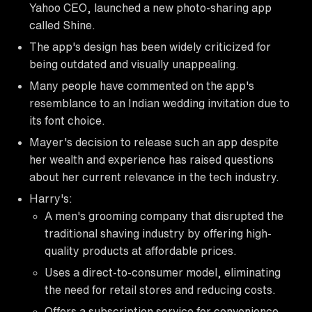
Yahoo CEO, launched a new photo-sharing app
called Shine.
The app's design has been widely criticized for
being outdated and visually unappealing.
Many people have commented on the app's
resemblance to an Indian wedding invitation due to
its font choice.
Mayer's decision to release such an app despite
her wealth and experience has raised questions
about her current relevance in the tech industry.
Harry's:
A men's grooming company that disrupted the
traditional shaving industry by offering high-
quality products at affordable prices.
Uses a direct-to-consumer model, eliminating
the need for retail stores and reducing costs.
Offers a subscription service for convenience