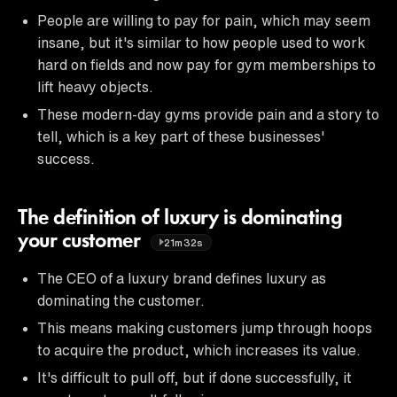
People are willing to pay for pain, which may seem
insane, but it's similar to how people used to work
hard on fields and now pay for gym memberships to
lift heavy objects.
These modern-day gyms provide pain and a story to
tell, which is a key part of these businesses'
success.
The definition of luxury is dominating
your customer
21m32s
The CEO of a luxury brand defines luxury as
dominating the customer.
This means making customers jump through hoops
to acquire the product, which increases its value.
It's difficult to pull off, but if done successfully, it