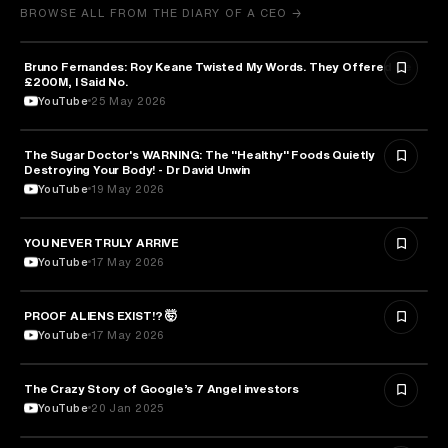
BROWSE ALL FROM THE DIARY OF A CEO →
Bruno Fernandes: Roy Keane Twisted My Words. They Offered Me
SPORTS
£200M, I Said No.
YouTube
25 May 2026
The Sugar Doctor's WARNING: The "Healthy" Foods Quietly
HEALTH & MEDICINE
Destroying Your Body! - Dr David Unwin
YouTube
19 May 2026
YOU NEVER TRULY ARRIVE
ARTS & CULTURE
YouTube
17 May 2026
PROOF ALIENS EXIST!? 🤯
ASTRONOMY
YouTube
17 May 2026
The Crazy Story of Google’s 7 Angel investors
ENTREPRENEURSHIP
YouTube
20 Jan 2025