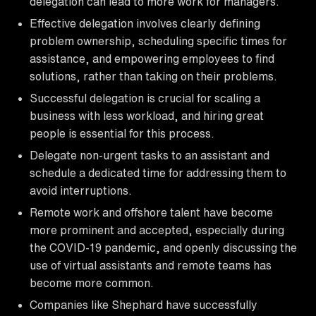
delegation can lead to more work for managers.
Effective delegation involves clearly defining
problem ownership, scheduling specific times for
assistance, and empowering employees to find
solutions, rather than taking on their problems.
Successful delegation is crucial for scaling a
business with less workload, and hiring great
people is essential for this process.
Delegate non-urgent tasks to an assistant and
schedule a dedicated time for addressing them to
avoid interruptions.
Remote work and offshore talent have become
more prominent and accepted, especially during
the COVID-19 pandemic, and openly discussing the
use of virtual assistants and remote teams has
become more common.
Companies like Shephard have successfully