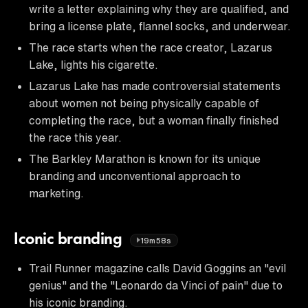
write a letter explaining why they are qualified, and
bring a license plate, flannel socks, and underwear.
The race starts when the race creator, Lazarus
Lake, lights his cigarette.
Lazarus Lake has made controversial statements
about women not being physically capable of
completing the race, but a woman finally finished
the race this year.
The Barkley Marathon is known for its unique
branding and unconventional approach to
marketing.
Iconic branding
19m58s
Trail Runner magazine calls David Goggins an "evil
genius" and the "Leonardo da Vinci of pain" due to
his iconic branding.