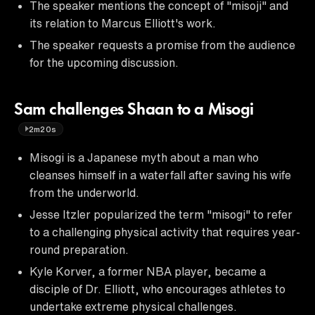
The speaker mentions the concept of "misoji" and
its relation to Marcus Elliott's work.
The speaker requests a promise from the audience
for the upcoming discussion.
Sam challenges Shaan to a Misogi
2m20s
Misogi is a Japanese myth about a man who
cleanses himself in a waterfall after saving his wife
from the underworld.
Jesse Itzler popularized the term "misogi" to refer
to a challenging physical activity that requires year-
round preparation.
Kyle Korver, a former NBA player, became a
disciple of Dr. Elliott, who encourages athletes to
undertake extreme physical challenges.