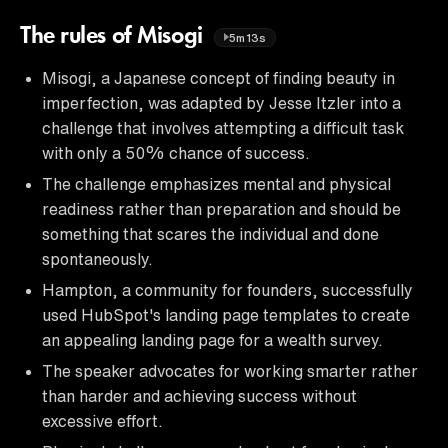
The rules of Misogi
5m13s
Misogi, a Japanese concept of finding beauty in
imperfection, was adapted by Jesse Itzler into a
challenge that involves attempting a difficult task
with only a 50% chance of success.
The challenge emphasizes mental and physical
readiness rather than preparation and should be
something that scares the individual and done
spontaneously.
Hampton, a community for founders, successfully
used HubSpot's landing page templates to create
an appealing landing page for a wealth survey.
The speaker advocates for working smarter rather
than harder and achieving success without
excessive effort.