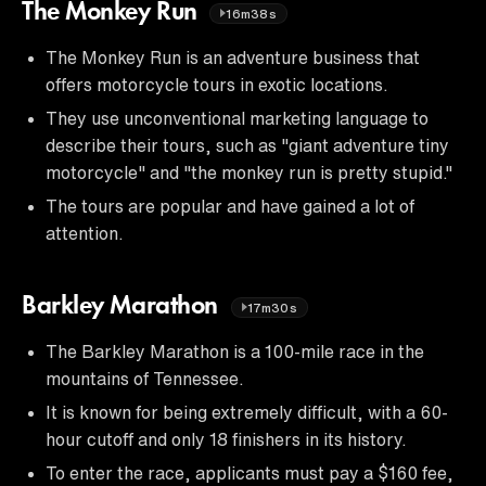
The Monkey Run
16m38s
The Monkey Run is an adventure business that
offers motorcycle tours in exotic locations.
They use unconventional marketing language to
describe their tours, such as "giant adventure tiny
motorcycle" and "the monkey run is pretty stupid."
The tours are popular and have gained a lot of
attention.
Barkley Marathon
17m30s
The Barkley Marathon is a 100-mile race in the
mountains of Tennessee.
It is known for being extremely difficult, with a 60-
hour cutoff and only 18 finishers in its history.
To enter the race, applicants must pay a $160 fee,