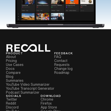
PRODUCT
FEEDBACK
About
FAQ
Pricing
Contact
Use Cases
Requests
Docs
Change log
Compare
Roadmap
Blog
Summaries
YouTube Video Summarizer
YouTube Transcript Generator
Podcast Summarizer
SOCIALS
DOWNLOAD
Twitter
Chrome
Reddit
Firefox
Discord
App Store