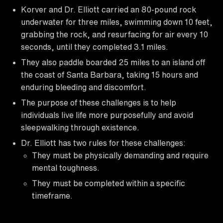
Korver and Dr. Elliott carried an 80-pound rock
underwater for three miles, swimming down 10 feet,
grabbing the rock, and resurfacing for air every 10
seconds, until they completed 3.1 miles.
They also paddle boarded 25 miles to an island off
the coast of Santa Barbara, taking 15 hours and
enduring bleeding and discomfort.
The purpose of these challenges is to help
individuals live life more purposefully and avoid
sleepwalking through existence.
Dr. Elliott has two rules for these challenges:
They must be physically demanding and require
mental toughness.
They must be completed within a specific
timeframe.