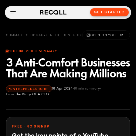
GET STARTED
SUMMARIES LIBRARY
/
ENTREPRENEURSHIP
OPEN ON YOUTUBE
YOUTUBE VIDEO SUMMARY
3 Anti-Comfort Businesses
That Are Making Millions
01 Apr 2024
10
min summary
ENTREPRENEURSHIP
From
The Diary Of A CEO
The Diary Of A CEO
YOUTUBE
FREE · NO SIGNUP
Get the key points of a YouTube