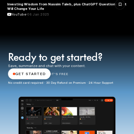
Investing Wisdom from Nassim Taleb, plus ChatGPT Questions That
ENTREPRENEURSHIP
Will Change Your Life
YouTube
06 Jan 2025
Ready to get started?
Save, summarize and chat with your content.
GET STARTED
IT'S FREE
No credit card required · 30 Day Refund on Premium · 24 Hour Support