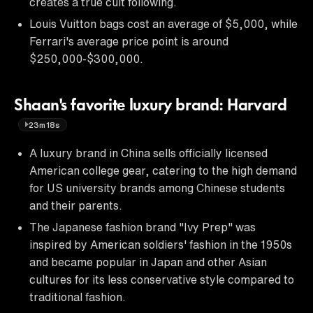
creates a true cult following.
Louis Vuitton bags cost an average of $5,000, while
Ferrari's average price point is around
$250,000-$300,000.
Shaan's favorite luxury brand: Harvard
23m18s
A luxury brand in China sells officially licensed
American college gear, catering to the high demand
for US university brands among Chinese students
and their parents.
The Japanese fashion brand "Ivy Prep" was
inspired by American soldiers' fashion in the 1950s
and became popular in Japan and other Asian
cultures for its less conservative style compared to
traditional fashion.