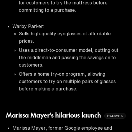
for customers to try the mattress before
committing to a purchase.
Warby Parker:
Sells high-quality eyeglasses at affordable
prices.
Uses a direct-to-consumer model, cutting out
the middleman and passing the savings on to
customers.
Offers a home try-on program, allowing
customers to try on multiple pairs of glasses
before making a purchase.
Marissa Mayer's hilarious launch
34m28s
Marissa Mayer, former Google employee and