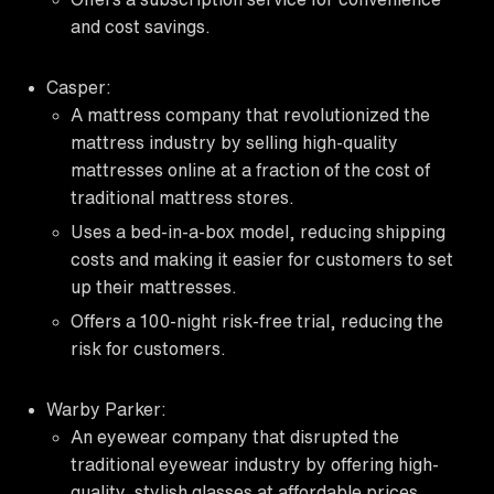
and cost savings.
Casper:
A mattress company that revolutionized the
mattress industry by selling high-quality
mattresses online at a fraction of the cost of
traditional mattress stores.
Uses a bed-in-a-box model, reducing shipping
costs and making it easier for customers to set
up their mattresses.
Offers a 100-night risk-free trial, reducing the
risk for customers.
Warby Parker:
An eyewear company that disrupted the
traditional eyewear industry by offering high-
quality, stylish glasses at affordable prices.