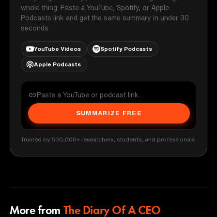
whole thing. Paste a YouTube, Spotify, or Apple
Podcasts link and get the same summary in under 30
seconds.
YouTube Videos
Spotify Podcasts
Apple Podcasts
SUMMARIZE FREE
Trusted by 500,000+ researchers, students, and professionals
More from
The Diary Of A CEO