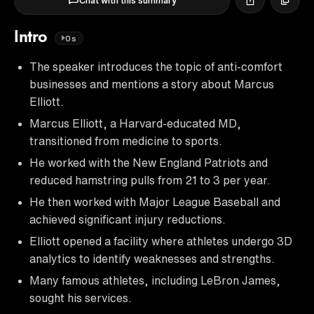
Chat with this summary
Intro
0s
The speaker introduces the topic of anti-comfort
businesses and mentions a story about Marcus
Elliott.
Marcus Elliott, a Harvard-educated MD,
transitioned from medicine to sports.
He worked with the New England Patriots and
reduced hamstring pulls from 21 to 3 per year.
He then worked with Major League Baseball and
achieved significant injury reductions.
Elliott opened a facility where athletes undergo 3D
analytics to identify weaknesses and strengths.
Many famous athletes, including LeBron James,
sought his services.