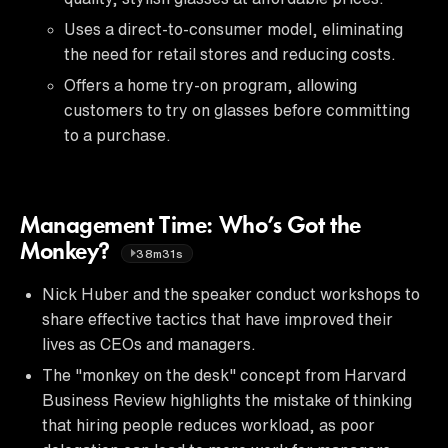
Uses a direct-to-consumer model, eliminating
the need for retail stores and reducing costs.
Offers a home try-on program, allowing
customers to try on glasses before committing
to a purchase.
Management Time: Who’s Got the
Monkey?
38m31s
Nick Huber and the speaker conduct workshops to
share effective tactics that have improved their
lives as CEOs and managers.
The "monkey on the desk" concept from Harvard
Business Review highlights the mistake of thinking
that hiring people reduces workload, as poor