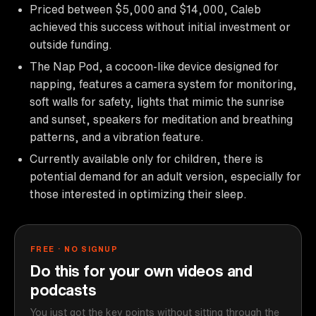
Priced between $5,000 and $14,000, Caleb
achieved this success without initial investment or
outside funding.
The Nap Pod, a cocoon-like device designed for
napping, features a camera system for monitoring,
soft walls for safety, lights that mimic the sunrise
and sunset, speakers for meditation and breathing
patterns, and a vibration feature.
Currently available only for children, there is
potential demand for an adult version, especially for
those interested in optimizing their sleep.
FREE · NO SIGNUP
Do this for your own videos and
podcasts
You just got the key points without sitting through the