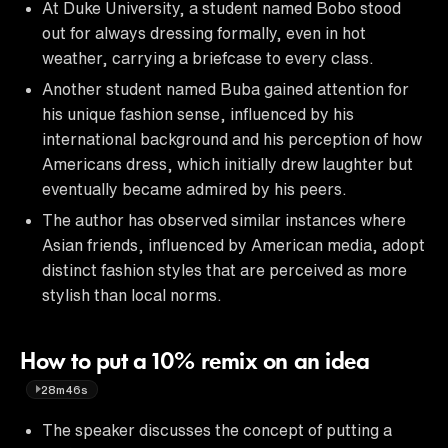
At Duke University, a student named Bobo stood
out for always dressing formally, even in hot
weather, carrying a briefcase to every class.
Another student named Buba gained attention for
his unique fashion sense, influenced by his
international background and his perception of how
Americans dress, which initially drew laughter but
eventually became admired by his peers.
The author has observed similar instances where
Asian friends, influenced by American media, adopt
distinct fashion styles that are perceived as more
stylish than local norms.
How to put a 10% remix on an idea
28m46s
The speaker discusses the concept of putting a