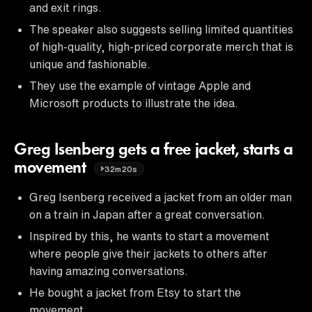
and exit rings.
The speaker also suggests selling limited quantities
of high-quality, high-priced corporate merch that is
unique and fashionable.
They use the example of vintage Apple and
Microsoft products to illustrate the idea.
Greg Isenberg gets a free jacket, starts a
movement
32m20s
Greg Isenberg received a jacket from an older man
on a train in Japan after a great conversation.
Inspired by this, he wants to start a movement
where people give their jackets to others after
having amazing conversations.
He bought a jacket from Etsy to start the
movement.