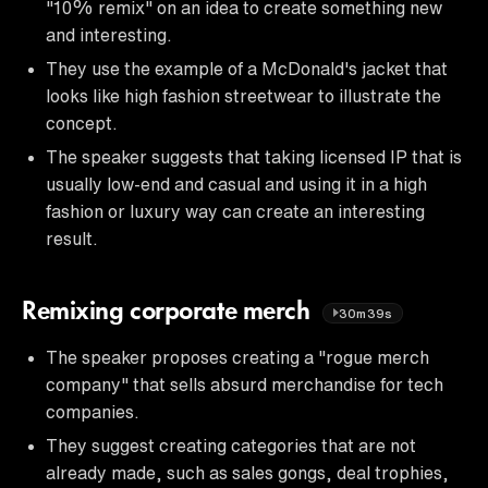
"10% remix" on an idea to create something new
and interesting.
They use the example of a McDonald's jacket that
looks like high fashion streetwear to illustrate the
concept.
The speaker suggests that taking licensed IP that is
usually low-end and casual and using it in a high
fashion or luxury way can create an interesting
result.
Remixing corporate merch
30m39s
The speaker proposes creating a "rogue merch
company" that sells absurd merchandise for tech
companies.
They suggest creating categories that are not
already made, such as sales gongs, deal trophies,