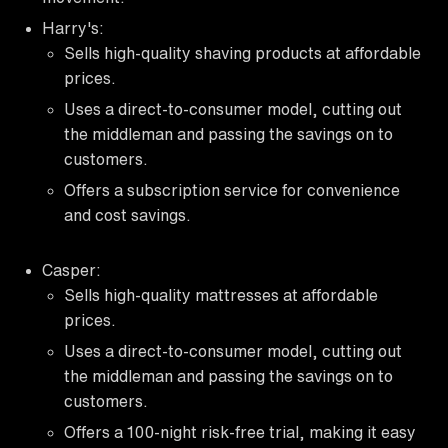
Harry's:
Sells high-quality shaving products at affordable
prices.
Uses a direct-to-consumer model, cutting out
the middleman and passing the savings on to
customers.
Offers a subscription service for convenience
and cost savings.
Casper:
Sells high-quality mattresses at affordable
prices.
Uses a direct-to-consumer model, cutting out
the middleman and passing the savings on to
customers.
Offers a 100-night risk-free trial, making it easy