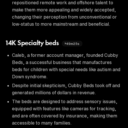
repositioned remote work and offshore talent to
make them more appealing and widely accepted,
changing their perception from unconventional or
low-status to more mainstream and beneficial.
14K Specialty beds
49m25s
Caleb, a former account manager, founded Cubby
Beds, a successful business that manufactures
beds for children with special needs like autism and
Down syndrome.
Despite initial skepticism, Cubby Beds took off and
generated millions of dollars in revenue.
The beds are designed to address sensory issues,
equipped with features like cameras for tracking,
and are often covered by insurance, making them
accessible to many families.