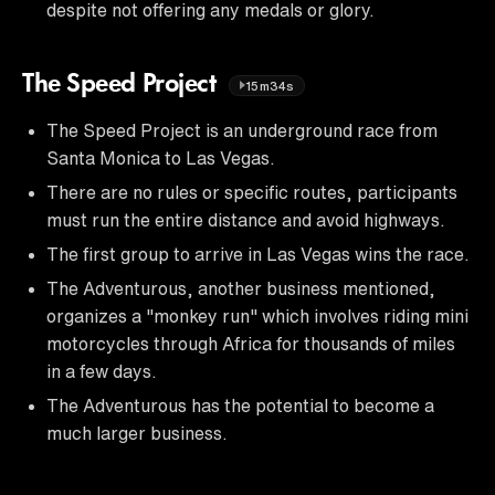
despite not offering any medals or glory.
The Speed Project
15m34s
The Speed Project is an underground race from
Santa Monica to Las Vegas.
There are no rules or specific routes, participants
must run the entire distance and avoid highways.
The first group to arrive in Las Vegas wins the race.
The Adventurous, another business mentioned,
organizes a "monkey run" which involves riding mini
motorcycles through Africa for thousands of miles
in a few days.
The Adventurous has the potential to become a
much larger business.