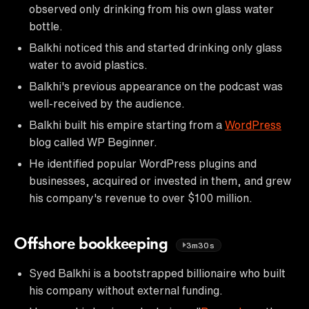
observed only drinking from his own glass water
bottle.
Balkhi noticed this and started drinking only glass
water to avoid plastics.
Balkhi's previous appearance on the podcast was
well-received by the audience.
Balkhi built his empire starting from a
WordPress
blog called WP Beginner.
He identified popular WordPress plugins and
businesses, acquired or invested in them, and grew
his company's revenue to over $100 million.
Offshore bookkeeping
3m30s
Syed Balkhi is a bootstrapped billionaire who built
his company without external funding.