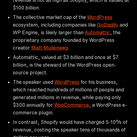
$100 billion.
The collective market cap of the
WordPress
ecosystem, including companies like
GoDaddy
and
WP Engine, is likely larger than
Automattic
, the
proprietary company founded by WordPress
creator
Matt Mullenweg
.
Automattic, valued at $3 billion and once at $7
billion, is the steward of the WordPress open-
source project.
The speaker used
WordPress
for his business,
which reached hundreds of millions of people and
generated millions in revenue, while paying only
$300 annually for
WooCommerce
, a WordPress e-
commerce plugin.
In contrast, Shopify would have charged 5-10% of
revenue, costing the speaker tens of thousands of