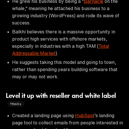
He grew his business by being a "
Barnacle
on the
whale," meaning he attached his business to a
growing industry (WordPress) and rode its wave of
success.
Balkhi believes there is a massive opportunity in
product high services with offshore markets,
especially in industries with a high TAM (
Total
Addressable Market
).
He suggests taking this model and going to town,
rather than spending years building software that
may or may not work.
Level it up with reseller and white label
6m0s
Created a landing page using
HubSpot
's landing
page tool to collect emails from people interested in