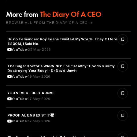
More from
The Diary Of A CEO
BROWSE ALL FROM THE DIARY OF A CEO →
Bruno Fernandes: Roy Keane Twisted My Words. They Offered Me
SPORTS
£200M, I Said No.
YouTube
25 May 2026
The Sugar Doctor's WARNING: The "Healthy" Foods Quietly
HEALTH & MEDICINE
Destroying Your Body! - Dr David Unwin
YouTube
19 May 2026
YOU NEVER TRULY ARRIVE
ARTS & CULTURE
YouTube
17 May 2026
PROOF ALIENS EXIST!? 🤯
ASTRONOMY
YouTube
17 May 2026
ENTREPRENEURSHIP