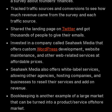
a survey about founders' finances.
Tracked traffic sources and conversions to see how
much revenue came from the survey and each
traffic source.
Shared the landing page on
Twitter
and got
thousands of people to give their emails.
Invested in a company called Seahawk Media that
offers custom
WordPress
development, website
maintenance, and other web-related services at
affordable prices.
Seahawk Media also offers white-label services,
allowing other agencies, hosting companies, and
businesses to resell their services and add on
revenue.
Bookkeeping is another example of a large market
that can be turned into a product/service offshore
market.