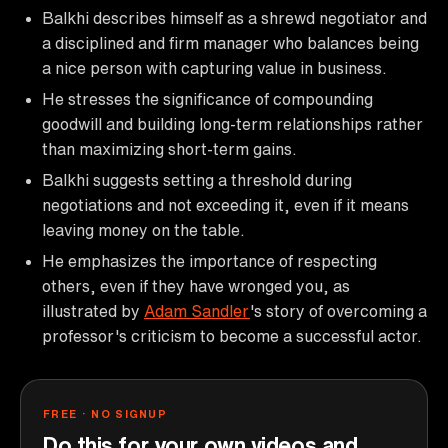
Balkhi describes himself as a shrewd negotiator and
a disciplined and firm manager who balances being
a nice person with capturing value in business.
He stresses the significance of compounding
goodwill and building long-term relationships rather
than maximizing short-term gains.
Balkhi suggests setting a threshold during
negotiations and not exceeding it, even if it means
leaving money on the table.
He emphasizes the importance of respecting
others, even if they have wronged you, as
illustrated by
Adam Sandler
's story of overcoming a
professor's criticism to become a successful actor.
FREE · NO SIGNUP
Do this for your own videos and