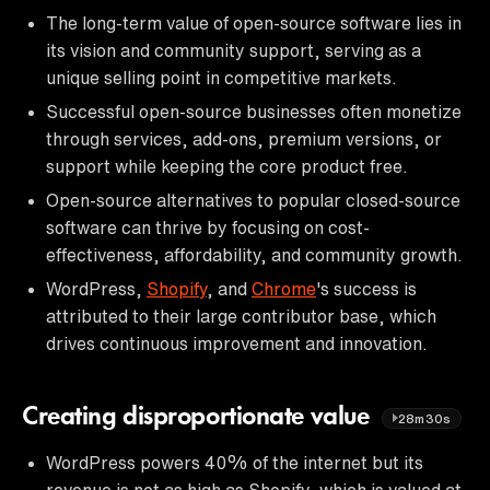
The long-term value of open-source software lies in
its vision and community support, serving as a
unique selling point in competitive markets.
Successful open-source businesses often monetize
through services, add-ons, premium versions, or
support while keeping the core product free.
Open-source alternatives to popular closed-source
software can thrive by focusing on cost-
effectiveness, affordability, and community growth.
WordPress,
Shopify
, and
Chrome
's success is
attributed to their large contributor base, which
drives continuous improvement and innovation.
Creating disproportionate value
28m30s
WordPress powers 40% of the internet but its
revenue is not as high as Shopify, which is valued at