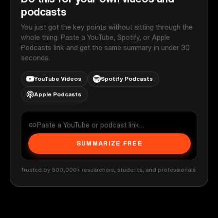
podcasts
You just got the key points without sitting through the
whole thing. Paste a YouTube, Spotify, or Apple
Podcasts link and get the same summary in under 30
seconds.
YouTube Videos
Spotify Podcasts
Apple Podcasts
SUMMARIZE FREE
Trusted by 500,000+ researchers, students, and professionals