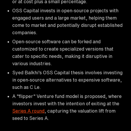
or at cost plus a small percentage.
OSS Capital invests in open-source projects with
engaged users and a large market, helping them
come to market and potentially disrupt established
companies.
Open-source software can be forked and
customized to create specialized versions that
cater to specific needs, making it disruptive in
various industries.
Syed Balkhi's OSS Capital thesis involves investing
in open-source alternatives to expensive software,
such as C Le.
A "flipper" Venture fund model is proposed, where
investors invest with the intention of exiting at the
Series A round
, capturing the valuation lift from
seed to Series A.