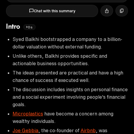
Chat with this summary
Intro
0s
Syed Balkhi bootstrapped a company to a billion-
dollar valuation without external funding.
Unlike others, Balkhi provides specific and
actionable business opportunities.
The ideas presented are practical and have a high
chance of success if executed well.
The discussion includes insights on personal finance
and a social experiment involving people's financial
goals.
Microplastics
have become a concern among
wealthy individuals.
Joe Gebbia
, the co-founder of
Airbnb
, was