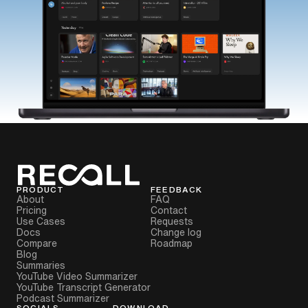
PRODUCT
FEEDBACK
About
FAQ
Pricing
Contact
Use Cases
Requests
Docs
Change log
Compare
Roadmap
Blog
Summaries
YouTube Video Summarizer
YouTube Transcript Generator
Podcast Summarizer
SOCIALS
DOWNLOAD