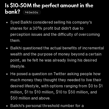
Is $10-50M the perfect amount in the
bank?
40m30s
Syed Balkhi considered selling his company's
shares for a 30% profit but didn't due to
perception issues and the difficulty of overcoming
them.
Balkhi questioned the actual benefits of incremental
wealth and the purpose of money beyond a certain
point, as he felt he was already living his desired
lifestyle.
He posed a question on Twitter asking people how
much money they thought they needed to live their
desired lifestyle, with options ranging from $0 to $1
million, $1 to $10 million, $10 to $50 million, and
$50 million and above.
Balkhi's personal threshold number for a