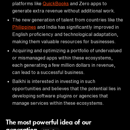
platforms like
QuickBooks
and Zero apps to
generate extra revenue without additional work.
The new generation of talent from countries like the
Philippines
and India has significantly improved in
English proficiency and technological adaptation,
making them valuable resources for businesses.
Acquiring and optimizing a portfolio of undervalued
or mismanaged apps within these ecosystems,
each generating a few million dollars in revenue,
can lead to a successful business.
Balkhi is interested in investing in such
opportunities and believes that the potential lies in
developing software plugins or agencies that
manage services within these ecosystems.
The most powerful idea of our