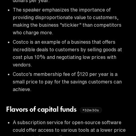
dollars per year.
The speaker emphasizes the importance of
providing disproportionate value to customers,
making the business "stickier" than competitors
who charge more.
Costco is an example of a business that offers
incredible deals to customers by selling goods at
cost plus 10% and negotiating low prices with
vendors.
Costco's membership fee of $120 per year is a
small price to pay for the savings customers can
achieve.
Flavors of capital funds
32m30s
A subscription service for open-source software
could offer access to various tools at a lower price