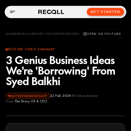
GET STARTED
SUMMARIES LIBRARY
/
ENTREPRENEURSHIP
OPEN ON YOUTUBE
YOUTUBE VIDEO SUMMARY
3 Genius Business Ideas
We're 'Borrowing' From
Syed Balkhi
22 Feb 2024
10
min summary
ENTREPRENEURSHIP
From
The Diary Of A CEO
The Diary Of A CEO
YOUTUBE