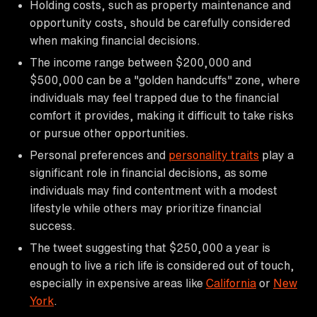
Holding costs, such as property maintenance and
opportunity costs, should be carefully considered
when making financial decisions.
The income range between $200,000 and
$500,000 can be a "golden handcuffs" zone, where
individuals may feel trapped due to the financial
comfort it provides, making it difficult to take risks
or pursue other opportunities.
Personal preferences and
personality traits
play a
significant role in financial decisions, as some
individuals may find contentment with a modest
lifestyle while others may prioritize financial
success.
The tweet suggesting that $250,000 a year is
enough to live a rich life is considered out of touch,
especially in expensive areas like
California
or
New
York
.