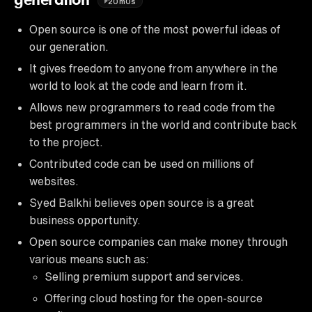
generation
20m0s
Open source is one of the most powerful ideas of
our generation.
It gives freedom to anyone from anywhere in the
world to look at the code and learn from it.
Allows new programmers to read code from the
best programmers in the world and contribute back
to the project.
Contributed code can be used on millions of
websites.
Syed Balkhi believes open source is a great
business opportunity.
Open source companies can make money through
various means such as:
Selling premium support and services.
Offering cloud hosting for the open-source