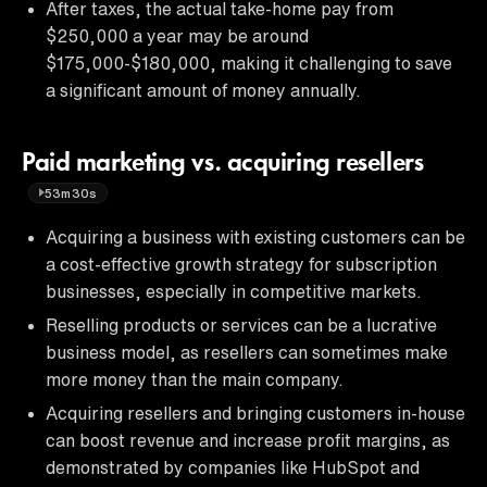
After taxes, the actual take-home pay from
$250,000 a year may be around
$175,000-$180,000, making it challenging to save
a significant amount of money annually.
Paid marketing vs. acquiring resellers
53m30s
Acquiring a business with existing customers can be
a cost-effective growth strategy for subscription
businesses, especially in competitive markets.
Reselling products or services can be a lucrative
business model, as resellers can sometimes make
more money than the main company.
Acquiring resellers and bringing customers in-house
can boost revenue and increase profit margins, as
demonstrated by companies like HubSpot and