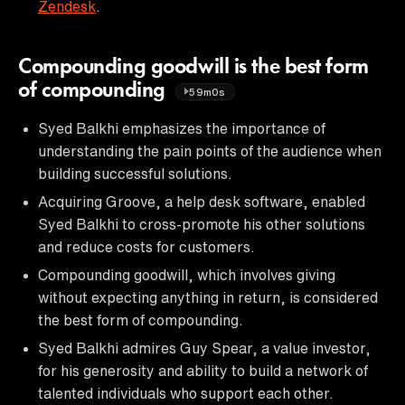
Zendesk
.
Compounding goodwill is the best form
of compounding
59m0s
Syed Balkhi emphasizes the importance of
understanding the pain points of the audience when
building successful solutions.
Acquiring Groove, a help desk software, enabled
Syed Balkhi to cross-promote his other solutions
and reduce costs for customers.
Compounding goodwill, which involves giving
without expecting anything in return, is considered
the best form of compounding.
Syed Balkhi admires Guy Spear, a value investor,
for his generosity and ability to build a network of
talented individuals who support each other.