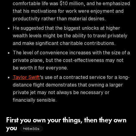
comfortable life was $10 million, and he emphasized
that his motivations for work were enjoyment and
productivity rather than material desires.
He suggested that the biggest unlocks at higher
wealth levels might be the ability to travel privately
and make significant charitable contributions.
The level of convenience increases with the size of a
private plane, but the cost-effectiveness may not
be worth it for everyone.
Taylor Swift
's use of a contracted service for a long-
distance flight demonstrates that owning a larger
private jet may not always be necessary or
financially sensible.
First you own your things, then they own
you
46m30s