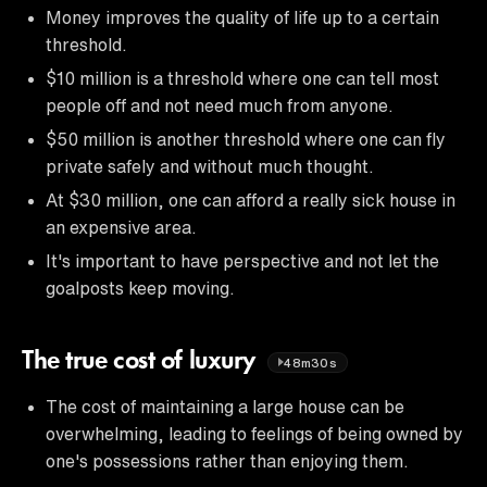
Money improves the quality of life up to a certain
threshold.
$10 million is a threshold where one can tell most
people off and not need much from anyone.
$50 million is another threshold where one can fly
private safely and without much thought.
At $30 million, one can afford a really sick house in
an expensive area.
It's important to have perspective and not let the
goalposts keep moving.
The true cost of luxury
48m30s
The cost of maintaining a large house can be
overwhelming, leading to feelings of being owned by
one's possessions rather than enjoying them.