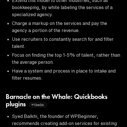
Extend this model to other industries, such as
bookkeeping, by white labeling the services of a
specialized agency.
Charge a markup on the services and pay the
agency a portion of the revenue.
Use recruiters to constantly search for and filter
talent.
Focus on finding the top 1-5% of talent, rather than
the average person.
Have a system and process in place to intake and
filter resumes.
Barnacle on the Whale: Quickbooks
plugins
13m0s
Syed Balkhi, the founder of WPBeginner,
recommends creating add-on services for existing