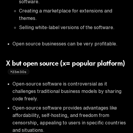
software.
Creating a marketplace for extensions and
themes.
Selling white-label versions of the software.
Open source businesses can be very profitable.
X but open source (x= popular platform)
23m30s
Open-source software is controversial as it
challenges traditional business models by sharing
code freely.
Open-source software provides advantages like
affordability, self-hosting, and freedom from
censorship, appealing to users in specific countries
and situations.