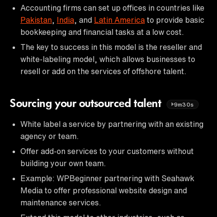
Accounting firms can set up offices in countries like
Pakistan
,
India
, and
Latin America
to provide basic
bookkeeping and financial tasks at a low cost.
The key to success in this model is the reseller and
white-labeling model, which allows businesses to
resell or add on the services of offshore talent.
Sourcing your outsourced talent
9m30s
White label a service by partnering with an existing
agency or team.
Offer add-on services to your customers without
building your own team.
Example: WPBeginner partnering with Seahawk
Media to offer professional website design and
maintenance services.