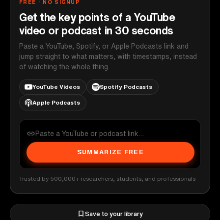
FREE · NO SIGNUP
Get the key points of a YouTube
video or podcast in 30 seconds
Paste a YouTube, Spotify, or Apple Podcasts link and
jump straight to what matters, with timestamps, instead
of watching the whole thing.
YouTube Videos
Spotify Podcasts
Apple Podcasts
SUMMARIZE FREE
Trusted by 500,000+ researchers, students, and professionals
Save to your library