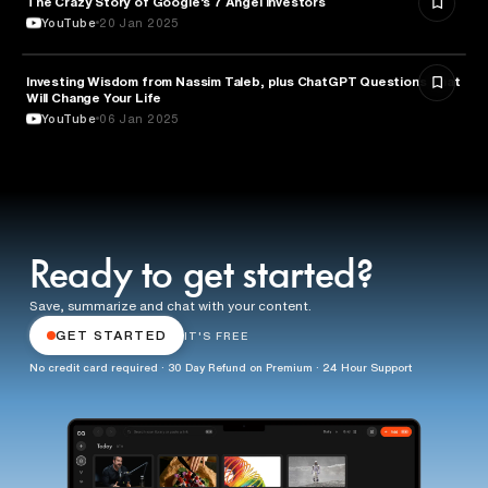
The Crazy Story of Google’s 7 Angel investors
YouTube
20 Jan 2025
Investing Wisdom from Nassim Taleb, plus ChatGPT Questions That
ENTREPRENEURSHIP
Will Change Your Life
YouTube
06 Jan 2025
Ready to get started?
Save, summarize and chat with your content.
GET STARTED
IT'S FREE
No credit card required · 30 Day Refund on Premium · 24 Hour Support