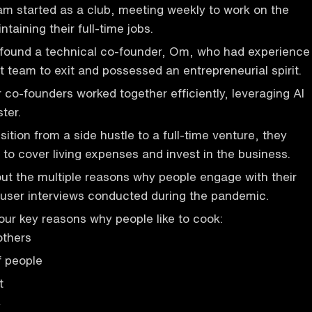
m started as a club, meeting weekly to work on the
ntaining their full-time jobs.
 found a technical co-founder, Om, who had experience
t team to exit and possessed an entrepreneurial spirit.
 co-founders worked together efficiently, leveraging AI
ter.
ition from a side hustle to a full-time venture, they
to cover living expenses and invest in the business.
ut the multiple reasons why people engage with their
 user interviews conducted during the pandemic.
four key reasons why people like to cook:
others
f people
t
y