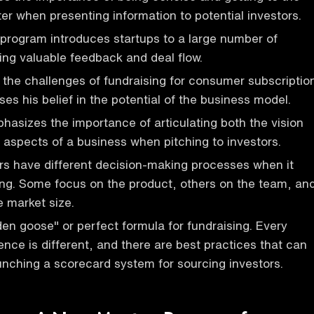
ter when presenting information to potential investors.
program introduces startups to a large number of
ding valuable feedback and deal flow.
the challenges of fundraising for consumer subscriptio
es his belief in the potential of the business model.
asizes the importance of articulating both the vision
l aspects of a business when pitching to investors.
ors have different decision-making processes when it
ng. Some focus on the product, others on the team, an
he market size.
den goose" or perfect formula for fundraising. Every
ence is different, and there are best practices that can
unching a scorecard system for sourcing investors.