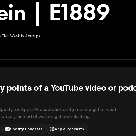
ein | E1889
m
This Week in Startups
Startups
y points of a YouTube video or pod
potify, or Apple Podcasts link and jump straight to what
stamps, instead of watching the whole thing.
Spotify Podcasts
Apple Podcasts