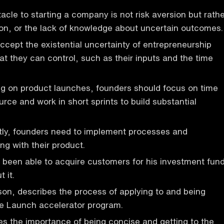
acle to starting a company is not risk aversion but rath
on, or the lack of knowledge about uncertain outcomes.
cept the existential uncertainty of entrepreneurship
t they can control, such as their inputs and the time
ing on product launches, founders should focus on time
urce and work in short sprints to build substantial
ntly, founders need to implement processes and
ing with their product.
been able to acquire customers for his investment fun
 it.
on, describes the process of applying to and being
he Launch accelerator program.
s the importance of being concise and getting to the