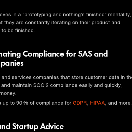
eves in a "prototyping and nothing's finished" mentality,
 they are constantly iterating on their product and
 to be finished.
mating Compliance for SAS and
mpanies
 and services companies that store customer data in th
 and maintain SOC 2 compliance easily and quickly,
 money.
 up to 90% of compliance for
GDPR
,
HIPAA
, and more.
and Startup Advice