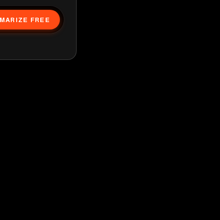
MARIZE FREE