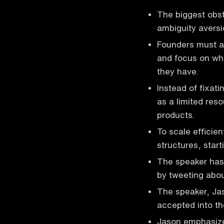
The biggest obst
ambiguity aversi
Founders must ac
and focus on wha
they have.
Instead of fixat
as a limited reso
products.
To scale efficie
structures, start
The speaker has 
by tweeting about
The speaker, Jas
accepted into t
Jason emphasize