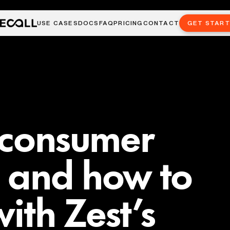
USE CASES
DOCS
FAQ
PRICING
CONTACT
GET STAR
 consumer
 and how to
ith Zest’s