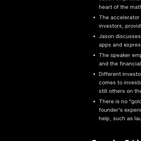
heart of the mat
The accelerator 
investors, provi
Jason discusses 
apps and express
The speaker emph
and the financia
Different invest
comes to investi
still others on t
There is no "gol
founder's experi
help, such as la