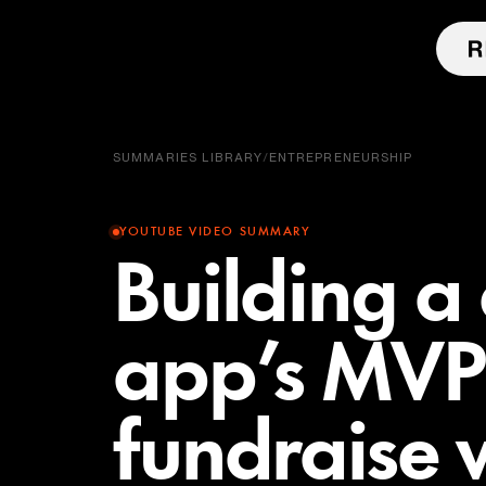
SUMMARIES LIBRARY
/
ENTREPRENEURSHIP
YOUTUBE VIDEO SUMMARY
Building a
app’s MVP
fundraise w