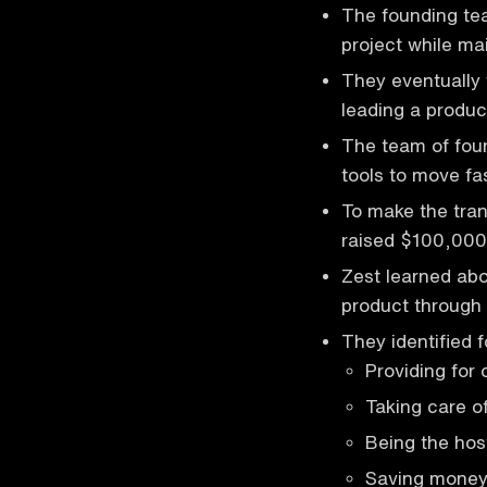
The founding tea
project while mai
They eventually
leading a produc
The team of four
tools to move fas
To make the trans
raised $100,000 
Zest learned abo
product through
They identified 
Providing for 
Taking care o
Being the hos
Saving mone