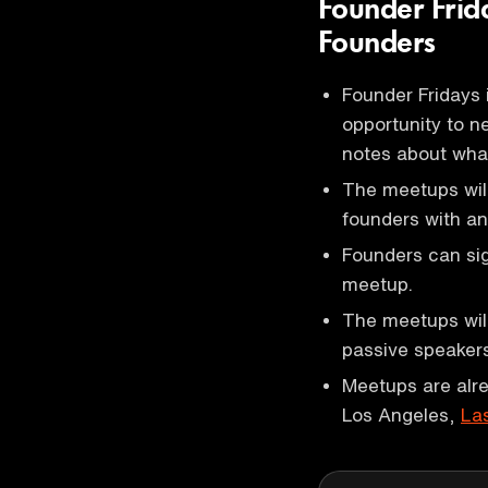
Founder Fri
Founders
Founder Fridays 
opportunity to n
notes about what
The meetups will
founders with an
Founders can sign
meetup.
The meetups will
passive speakers
Meetups are alre
Los Angeles,
La