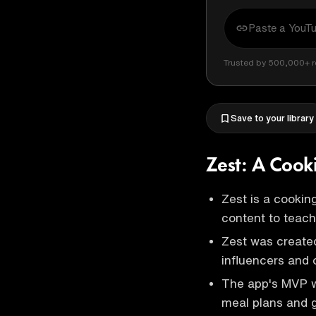
Trusted by 500,000+ r
Save to your library
Zest: A Cook
Zest is a cookin
content to teach
Zest was created
influencers and o
The app's MVP w
meal plans and g