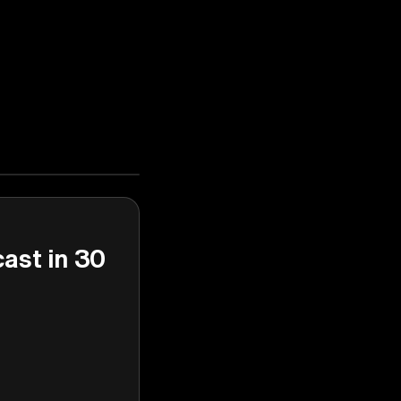
cast in 30