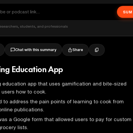
SUM
esearchers, students, and professionals
Share
Chat with this summary
ing Education App
g education app that uses gamification and bite-sized
 users how to cook.
 to address the pain points of learning to cook from
nline publications.
as a Google form that allowed users to pay for custom
rocery lists.