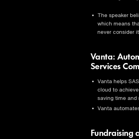
The speaker beli
which means that
never consider it
Vanta: Auto
Services Co
Vanta helps SAS
cloud to achieve
saving time and
Vanta automates
Fundraising 