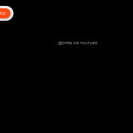
TED
OPEN ON YOUTUBE