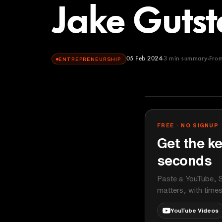
Jake Gutst
05 Feb 2024
3
min summary
Fro
ENTREPRENEURSHIP
This Week in 
YOUTUBE
FREE · NO SIGNUP
Get the ke
seconds
Paste a YouTube, S
matters, with time
YouTube Videos