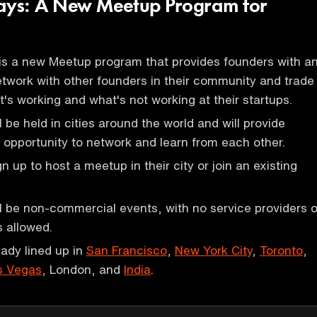
days: A New Meetup Program for
is a new Meetup program that provides founders with a
etwork with other founders in their community and trade
's working and what's not working at their startups.
 be held in cities around the world and will provide
 opportunity to network and learn from each other.
 up to host a meetup in their city or join an existing
 be non-commercial events, with no service providers o
 allowed.
ady lined up in
San Francisco
,
New York City
,
Toronto
,
s Vegas
, London, and
India
.