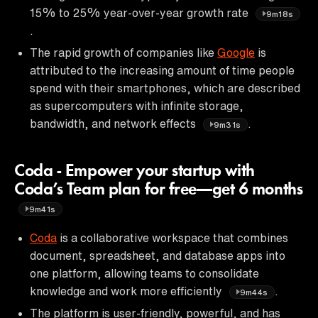
15% to 25% year-over-year growth rate
9m18s
.
The rapid growth of companies like
Google
is
attributed to the increasing amount of time people
spend with their smartphones, which are described
as supercomputers with infinite storage,
bandwidth, and network effects
.
9m31s
Coda - Empower your startup with
Coda’s Team plan for free—get 6 months
9m41s
Coda
is a collaborative workspace that combines
document, spreadsheet, and database apps into
one platform, allowing teams to consolidate
knowledge and work more efficiently
.
9m44s
The platform is user-friendly, powerful, and has