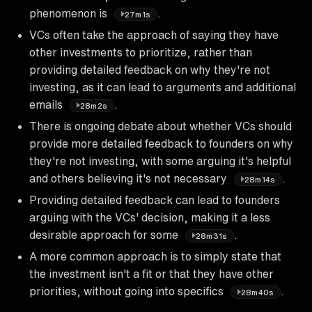
phenomenon is
.
27m1s
VCs often take the approach of saying they have
other investments to prioritize, rather than
providing detailed feedback on why they're not
investing, as it can lead to arguments and additional
emails
.
28m2s
There is ongoing debate about whether VCs should
provide more detailed feedback to founders on why
they're not investing, with some arguing it's helpful
and others believing it's not necessary
.
28m14s
Providing detailed feedback can lead to founders
arguing with the VCs' decision, making it a less
desirable approach for some
.
28m31s
A more common approach is to simply state that
the investment isn't a fit or that they have other
priorities, without going into specifics
.
28m40s