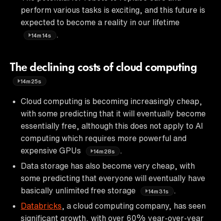
perform various tasks is exciting, and this future is
expected to become a reality in our lifetime
.
14m14s
The declining costs of cloud computing
14m25s
Cloud computing is becoming increasingly cheap,
with some predicting that it will eventually become
essentially free, although this does not apply to AI
computing which requires more powerful and
expensive GPUs
.
14m28s
Data storage has also become very cheap, with
some predicting that everyone will eventually have
basically unlimited free storage
.
14m31s
Databricks
, a cloud computing company, has seen
significant growth, with over 60% year-over-year