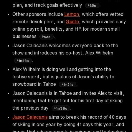
plan, and track goals effectively
.
35s
Other sponsors include
Lemon
, which offers vetted
remote developers, and
Gusto
, which provides easy
online payroll, benefits, and HR for modern small
businesses
.
53s
Jason Calacanis welcomes everyone back to the
show and introduces his co-host, Alex Wilhelm
.
1m16s
Alex Wilhelm is doing well and getting into the
festive spirit, but is jealous of Jason's ability to
snowboard in Tahoe
.
1m21s
Jason Calacanis is in Tahoe and invites Alex to visit,
mentioning that he got out for his first day of skiing
the previous day
.
1m38s
Jason Calacanis
aims to break his record of 40 days
of skiing in one year by doing 41 days this year, and
hopes that advancements in science and technology