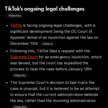
TikTok's ongoing legal challenges
28m43s
TikTok
is facing ongoing legal challenges, with a
significant development being the DC Court of
Appeals' denial of an injunction against the law on
December 13th
.
29m1s
Following this, TikTok filed a request with the
Supreme Court
for an emergency injunction, which
was denied, but the court has expedited the
process to hear the case before January 19th
.
29m12s
The Supreme Court's decision to fast-track the
case is unusual, but it is believed to be an attempt
to ensure that the current administration defends
the law, rather than the incoming administration
.
29m35s