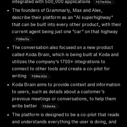
integrated with 500,000 applications
.
37m50s
The founders of Grammarly, Max and Alex,
describe their platform as an "AI superhighway"
that can be built into every other product, with their
current agent being just one "car" on that highway
.
38m5s
The conversation also focused on a new product
called Koda Brain, which is being built at Koda and
utilizes the company's 1700+ integrations to
connect to other tools and create a co-pilot for
writing
.
38m32s
Koda Brain aims to provide context and information
to users, such as details about a customer's
previous meetings or conversations, to help them
write better
.
39m4s
The platform is designed to be a co-pilot that reads
and understands everything the user is doing, and