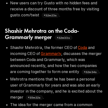
New users can try Gusto with no hidden fees and
receive a discount of three months free by visiting
gusto.com/twist
.
32m23s
Shashir Mehrotra on the Coda-
Grammarly merger
32m33s
Shashir Mehrotra, the former CEO of
Coda
and
incoming CEO of
Grammarly
, discusses the merger
between Coda and Grammarly, which was
announced recently, and how the two companies
are coming together to form one entity
.
32m34s
Mehrotra mentions that he has been a personal
user of Grammarly for years and was also an early
investor in the company, and he is excited about the
merger
.
35m22s
The idea for the merger came from a common