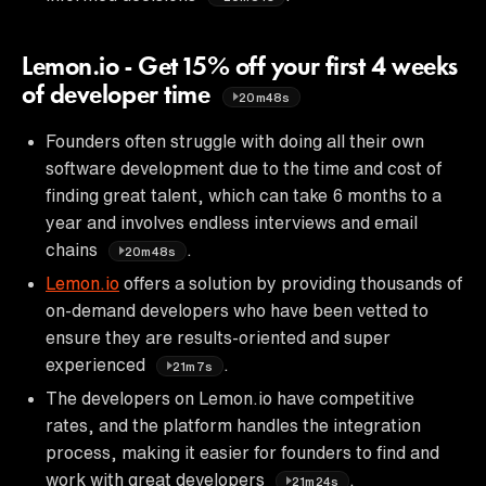
Lemon.io - Get 15% off your first 4 weeks
of developer time
20m48s
Founders often struggle with doing all their own
software development due to the time and cost of
finding great talent, which can take 6 months to a
year and involves endless interviews and email
chains
.
20m48s
Lemon.io
offers a solution by providing thousands of
on-demand developers who have been vetted to
ensure they are results-oriented and super
experienced
.
21m7s
The developers on Lemon.io have competitive
rates, and the platform handles the integration
process, making it easier for founders to find and
work with great developers
.
21m24s