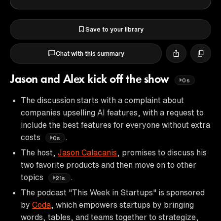
Save to your library
Chat with this summary
Jason and Alex kick off the show
0s
The discussion starts with a complaint about
companies upselling AI features, with a request to
include the best features for everyone without extra
costs
.
0s
The host,
Jason Calacanis
, promises to discuss his
two favorite products and then move on to other
topics
.
21s
The podcast "This Week in Startups" is sponsored
by
Coda
, which empowers startups by bringing
words, tables, and teams together to strategize,