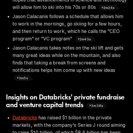
will allow him to ski into his 70s or 80s
.
2m24s
Jason Calacanis follows a schedule that allows him
to work in the mornings, go skiing for a few hours,
and then return to work, which he calls the "CEO
program" or "VC program"
.
2m43s
Jason Calacanis takes notes on the ski lift and gets
many great ideas while on the mountain, and also
finds that taking a break from screens and
notifications helps him come up with new ideas
.
3m5s
Insights on Databricks' private fundraise
and venture capital trends
3m38s
Databricks
has raised $1 billion in the private
markets, with the company's Series J round aiming
to raise $10 billion, of which $8.6 billion has been