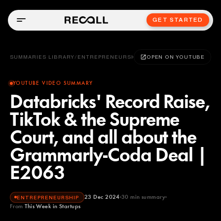
GET STARTED
SUMMARIES LIBRARY
/
ENTREPRENEURSHIP
OPEN ON YOUTUBE
YOUTUBE VIDEO SUMMARY
Databricks' Record Raise,
TikTok & the Supreme
Court, and all about the
Grammarly-Coda Deal |
E2063
23 Dec 2024
30
min summary
ENTREPRENEURSHIP
From
This Week in Startups
This Week in Startups
YOUTUBE