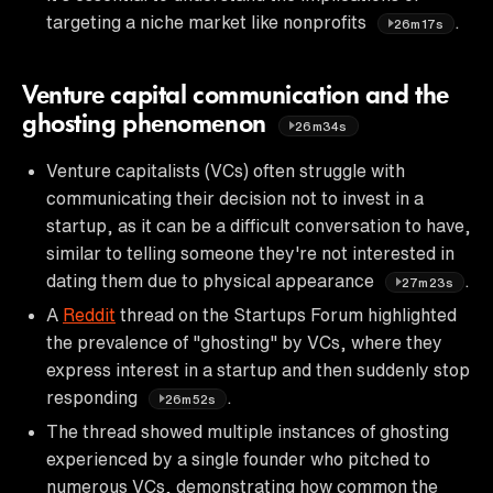
targeting a niche market like nonprofits
.
26m17s
Venture capital communication and the
ghosting phenomenon
26m34s
Venture capitalists (VCs) often struggle with
communicating their decision not to invest in a
startup, as it can be a difficult conversation to have,
similar to telling someone they're not interested in
dating them due to physical appearance
.
27m23s
A
Reddit
thread on the Startups Forum highlighted
the prevalence of "ghosting" by VCs, where they
express interest in a startup and then suddenly stop
responding
.
26m52s
The thread showed multiple instances of ghosting
experienced by a single founder who pitched to
numerous VCs, demonstrating how common the