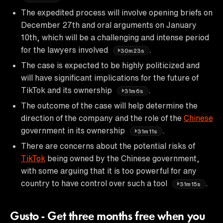
The expedited process will involve opening briefs on
December 27th and oral arguments on January
10th, which will be a challenging and intense period
for the lawyers involved
.
30m23s
The case is expected to be highly politicized and
will have significant implications for the future of
TikTok and its ownership
.
31m6s
The outcome of the case will help determine the
direction of the company and the role of the
Chinese
government in its ownership
.
31m11s
There are concerns about the potential risks of
TikTok
being owned by the Chinese government,
with some arguing that it is too powerful for any
country to have control over such a tool
.
31m15s
Gusto - Get three months free when you