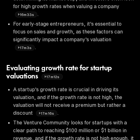
for high growth rates when valuing a company
.
16m33s
For early-stage entrepreneurs, it's essential to
focus on sales and growth, as these factors can
significantly impact a company's valuation
.
17m3s
Evaluating growth rate for startup
valuations
17m12s
A startup's growth rate is crucial in driving its
valuation, and if the growth rate is not high, the
valuation will not receive a premium but rather a
discount
.
17m16s
The Venture Community looks for startups with a
clear path to reaching $100 million or $1 billion in
revenue, and if the growth rate is not high enough, it