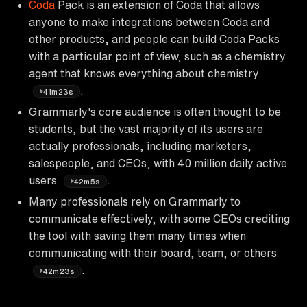
Coda
Pack is an extension of Coda that allows
anyone to make integrations between Coda and
other products, and people can build Coda Packs
with a particular point of view, such as a chemistry
agent that knows everything about chemistry
.
41m23s
Grammarly's core audience is often thought to be
students, but the vast majority of its users are
actually professionals, including marketers,
salespeople, and CEOs, with 40 million daily active
users
.
42m5s
Many professionals rely on Grammarly to
communicate effectively, with some CEOs crediting
the tool with saving them many times when
communicating with their board, team, or others
.
42m23s