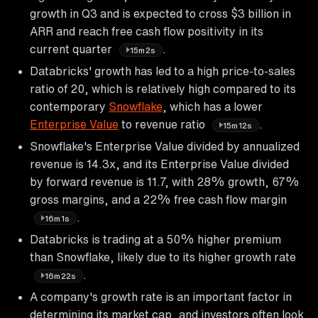
growth in Q3 and is expected to cross $3 billion in
ARR and reach free cash flow positivity in its
current quarter
.
15m2s
Databricks' growth has led to a high price-to-sales
ratio of 20, which is relatively high compared to its
contemporary
Snowflake
, which has a lower
Enterprise Value
to revenue ratio
.
15m12s
Snowflake's Enterprise Value divided by annualized
revenue is 14.3x, and its Enterprise Value divided
by forward revenue is 11.7, with 28% growth, 67%
gross margins, and a 22% free cash flow margin
.
16m1s
Databricks is trading at a 50% higher premium
than Snowflake, likely due to its higher growth rate
.
16m22s
A company's growth rate is an important factor in
determining its market cap, and investors often look