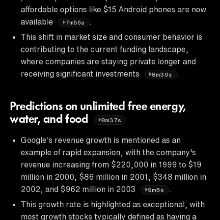
affordable options like $15 Android phones are now
available
.
7m55s
This shift in market size and consumer behavior is
contributing to the current funding landscape,
where companies are staying private longer and
receiving significant investments
.
8m30s
Predictions on unlimited free energy,
water, and food
8m37s
Google's revenue growth is mentioned as an
example of rapid expansion, with the company's
revenue increasing from $220,000 in 1999 to $19
million in 2000, $86 million in 2001, $348 million in
2002, and $962 million in 2003
.
9m6s
This growth rate is highlighted as exceptional, with
most growth stocks typically defined as having a