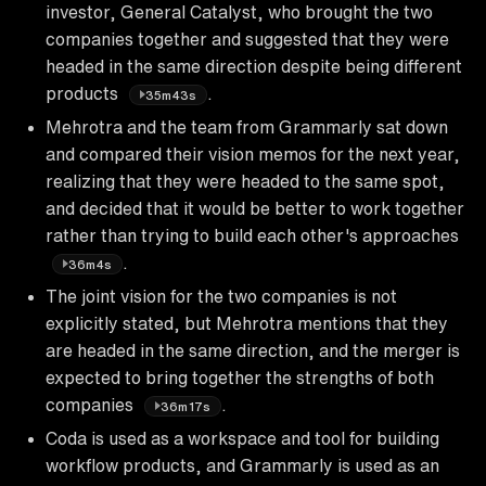
investor, General Catalyst, who brought the two
companies together and suggested that they were
headed in the same direction despite being different
products
.
35m43s
Mehrotra and the team from Grammarly sat down
and compared their vision memos for the next year,
realizing that they were headed to the same spot,
and decided that it would be better to work together
rather than trying to build each other's approaches
.
36m4s
The joint vision for the two companies is not
explicitly stated, but Mehrotra mentions that they
are headed in the same direction, and the merger is
expected to bring together the strengths of both
companies
.
36m17s
Coda is used as a workspace and tool for building
workflow products, and Grammarly is used as an