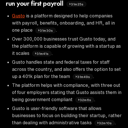
run your first payroll
31m25s
Gusto
is a platform designed to help companies
with payroll, benefits, onboarding, and HR, all in
one place
.
31m30s
Over 300,000 businesses trust Gusto today, and
the platform is capable of growing with a startup as
it scales
.
31m41s
Gusto handles state and federal taxes for staff
across the country, and also offers the option to set
up a 401k plan for the team
.
31m49s
The platform helps with compliance, with three out
of four employers stating that Gusto assists them in
being government compliant
.
32m6s
Gusto is user-friendly software that allows
businesses to focus on building their startup, rather
than dealing with administrative tasks
.
32m10s