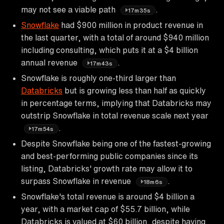
may not see a viable path
.
17m35s
Snowflake
had $900 million in product revenue in
the last quarter, with a total of around $940 million
including consulting, which puts it at a $4 billion
annual revenue
.
17m43s
Snowflake is roughly one-third larger than
Databricks
but is growing less than half as quickly
in percentage terms, implying that Databricks may
outstrip Snowflake in total revenue scale next year
.
17m54s
Despite Snowflake being one of the fastest-growing
and best-performing public companies since its
listing, Databricks' growth rate may allow it to
surpass Snowflake in revenue
.
18m6s
Snowflake's total revenue is around $4 billion a
year, with a market cap of $55.7 billion, while
Databricks is valued at $60 billion, despite having