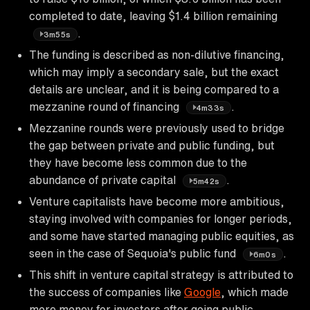
completed to date, leaving $1.4 billion remaining
.
3m55s
The funding is described as non-dilutive financing,
which may imply a secondary sale, but the exact
details are unclear, and it is being compared to a
mezzanine round of financing
.
4m33s
Mezzanine rounds were previously used to bridge
the gap between private and public funding, but
they have become less common due to the
abundance of private capital
.
5m42s
Venture capitalists have become more ambitious,
staying involved with companies for longer periods,
and some have started managing public equities, as
seen in the case of Sequoia's public fund
.
6m0s
This shift in venture capital strategy is attributed to
the success of companies like
Google
, which made
more money for investors after going public,