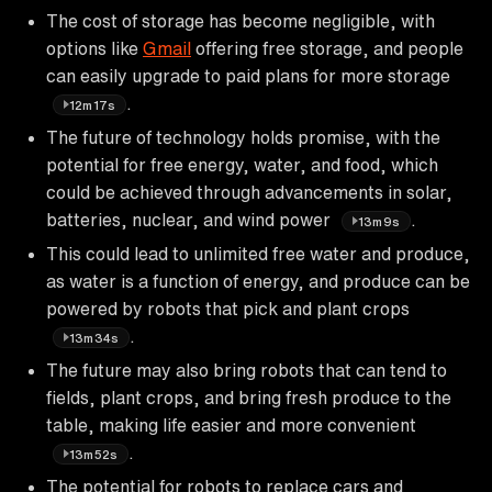
The cost of storage has become negligible, with
options like
Gmail
offering free storage, and people
can easily upgrade to paid plans for more storage
.
12m17s
The future of technology holds promise, with the
potential for free energy, water, and food, which
could be achieved through advancements in solar,
batteries, nuclear, and wind power
.
13m9s
This could lead to unlimited free water and produce,
as water is a function of energy, and produce can be
powered by robots that pick and plant crops
.
13m34s
The future may also bring robots that can tend to
fields, plant crops, and bring fresh produce to the
table, making life easier and more convenient
.
13m52s
The potential for robots to replace cars and