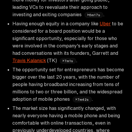
leading VCs to reevaluate their approach to
investing and exiting companies
.
6m17s
Having enough equity in a company like
Uber
to be
considered for a board position would be a
significant opportunity, especially for those who
were involved in the company's early stages and
had conversations with its founders, Garrett and
Travis Kalanick
(TK)
.
7m1s
The opportunity set for entrepreneurs has become
bigger over the last 20 years, with the number of
people having broadband increasing from tens of
millions to two or three billion, and the widespread
adoption of mobile phones
.
7m42s
The market size has significantly changed, with
nearly everyone having a mobile phone and being
comfortable with online transactions, even in
previously underdeveloped countries, where