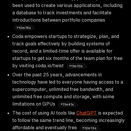
been used to create various applications, including
a database to track investments and facilitate
introductions between portfolio companies
.
10m16s
Coda empowers startups to strategize, plan, and
track goals effectively by building systems of
record, and a limited-time offer is available for
startups to get six months of the team plan for free
by visiting coda.io/twist
.
11m10s
Over the past 25 years, advancements in
technology have led to everyone having access to a
supercomputer, unlimited free bandwidth, and
unlimited free compute and storage, with some
limitations on GPUs
.
11m41s
The cost of using AI tools like
ChatGPT
is expected
to follow the same trend line, becoming increasingly
affordable and eventually free
.
12m13s