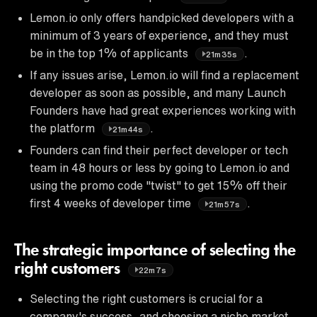
Lemon.io only offers handpicked developers with a
minimum of 3 years of experience, and they must
be in the top 1% of applicants
.
21m35s
If any issues arise, Lemon.io will find a replacement
developer as soon as possible, and many Launch
Founders have had great experiences working with
the platform
.
21m44s
Founders can find their perfect developer or tech
team in 48 hours or less by going to Lemon.io and
using the promo code "twist" to get 15% off their
first 4 weeks of developer time
.
21m57s
The strategic importance of selecting the
right customers
22m7s
Selecting the right customers is crucial for a
company's success, and choosing a niche market