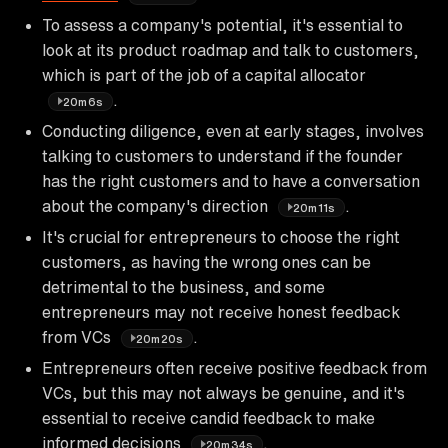
To assess a company's potential, it's essential to
look at its product roadmap and talk to customers,
which is part of the job of a capital allocator
.
20m6s
Conducting diligence, even at early stages, involves
talking to customers to understand if the founder
has the right customers and to have a conversation
about the company's direction
.
20m11s
It's crucial for entrepreneurs to choose the right
customers, as having the wrong ones can be
detrimental to the business, and some
entrepreneurs may not receive honest feedback
from VCs
.
20m20s
Entrepreneurs often receive positive feedback from
VCs, but this may not always be genuine, and it's
essential to receive candid feedback to make
informed decisions
.
20m34s