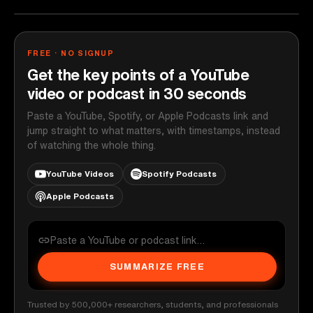
FREE · NO SIGNUP
Get the key points of a YouTube
video or podcast in 30 seconds
Paste a YouTube, Spotify, or Apple Podcasts link and
jump straight to what matters, with timestamps, instead
of watching the whole thing.
YouTube Videos
Spotify Podcasts
Apple Podcasts
SUMMARIZE FREE
Trusted by 500,000+ researchers, students, and professionals