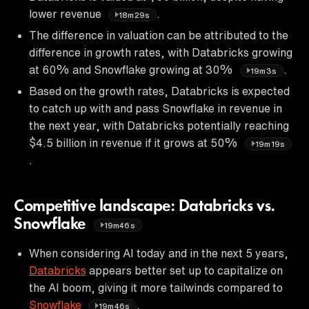
lower revenue
.
18m29s
The difference in valuation can be attributed to the
difference in growth rates, with Databricks growing
at 60% and Snowflake growing at 30%
.
19m3s
Based on the growth rates, Databricks is expected
to catch up with and pass Snowflake in revenue in
the next year, with Databricks potentially reaching
$4.5 billion in revenue if it grows at 50%
19m19s
.
Competitive landscape: Databricks vs.
Snowflake
19m46s
When considering AI today and in the next 5 years,
Databricks
appears better set up to capitalize on
the AI boom, giving it more tailwinds compared to
Snowflake
.
19m46s