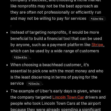
like nonprofits may not be the best approach as
they are often not professionally or efficiently run
and may not be willing to pay for services
22m19s
.
Instead of targeting nonprofits, it would be more
beneficial to build a financial tool that can be used
by anyone, such as a payment platform like
Stripe
,
which can be used by a wide range of customers
.
22m43s
When choosing a beachhead customer, it's
essential to pick one with the most money and who
is the least discerning in terms of paying for the
service
.
23m2s
The example of Uber's early days is given, where
the company targeted
Lincoln Town Car
drivers and
people who took Lincoln Town Cars at the airport
because they were already spending a significant