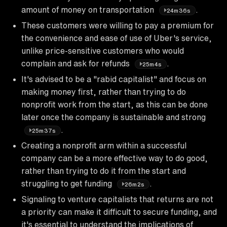
amount of money on transportation
.
24m36s
These customers were willing to pay a premium for
the convenience and ease of use of Uber's service,
unlike price-sensitive customers who would
complain and ask for refunds
.
25m4s
It's advised to be a "rabid capitalist" and focus on
making money first, rather than trying to do
nonprofit work from the start, as this can be done
later once the company is sustainable and strong
.
25m37s
Creating a nonprofit arm within a successful
company can be a more effective way to do good,
rather than trying to do it from the start and
struggling to get funding
.
26m2s
Signaling to venture capitalists that returns are not
a priority can make it difficult to secure funding, and
it's essential to understand the implications of