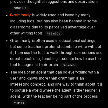
provides thoughtful suggestions and observations
.
39m18s
Grammarly
is widely used and loved by many,
including kids, but has also been banned in some
classrooms due to its perceived advantage over
other writing tools
.
39m50s
Grammarly is often used in educational settings,
but some teachers prefer students to write without
it, then use the tool to walk through corrections and
debate each one, teaching students how to use the
tool to augment their brain
.
40m37s
The idea of an agent that can do everything with a
user and knows more than grammar is an
interesting concept, and one way to think about it is
to picture a world where the agent is the teacher's
agent, with the teacher being part of the process
.
41m7s