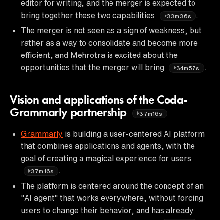
editor for writing, and the merger is expected to
bring together these two capabilities
.
33m36s
The merger is not seen as a sign of weakness, but
rather as a way to consolidate and become more
efficient, and Mehrotra is excited about the
opportunities that the merger will bring
.
34m57s
Vision and applications of the Coda-
Grammarly partnership
37m16s
Grammarly
is building a user-centered AI platform
that combines applications and agents, with the
goal of creating a magical experience for users
.
37m16s
The platform is centered around the concept of an
"AI agent" that works everywhere, without forcing
users to change their behavior, and has already