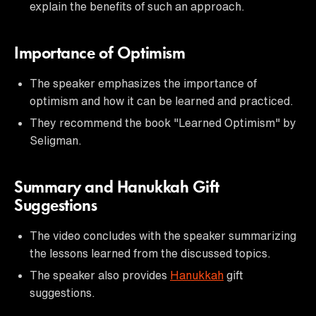
explain the benefits of such an approach.
Importance of Optimism
The speaker emphasizes the importance of
optimism and how it can be learned and practiced.
They recommend the book "Learned Optimism" by
Seligman.
Summary and Hanukkah Gift
Suggestions
The video concludes with the speaker summarizing
the lessons learned from the discussed topics.
The speaker also provides
Hanukkah
gift
suggestions.