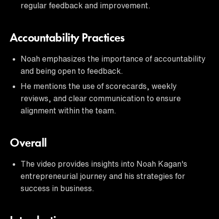
regular feedback and improvement.
Accountability Practices
Noah emphasizes the importance of accountability
and being open to feedback.
He mentions the use of scorecards, weekly
reviews, and clear communication to ensure
alignment within the team.
Overall
The video provides insights into Noah Kagan's
entrepreneurial journey and his strategies for
success in business.