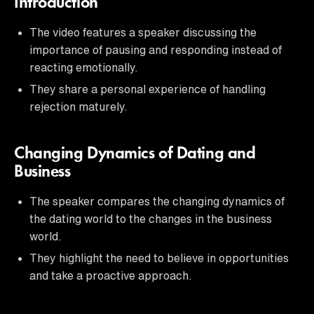
Introduction
The video features a speaker discussing the
importance of pausing and responding instead of
reacting emotionally.
They share a personal experience of handling
rejection maturely.
Changing Dynamics of Dating and
Business
The speaker compares the changing dynamics of
the dating world to the changes in the business
world.
They highlight the need to believe in opportunities
and take a proactive approach.