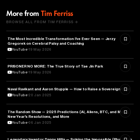
More from
Tim Ferriss
BROWSE ALL FROM TIM FERRISS →
The Most Incredible Transformation I’ve Ever Seen — Jerzy
HEALTH & MEDICINE
Gregorek on Cerebral Palsy and Coaching
YouTube
19 May 2026
PRISONER NO MORE: The True Story of Tae Jin Park
HEALTH & MEDICINE
YouTube
19 May 2026
Naval Ravikant and Aaron Stupple — How to Raise a Sovereign Child
PARENTING
YouTube
20 Jan 2025
The Random Show — 2025 Predictions (AI, Aliens, BTC, and More),
ENTREPRENEURSHIP
New Year’s Resolutions, and More
YouTube
06 Jan 2025
Legendary Inventor Danny Hillis — Solving the Impossible (Plus Kevin
TECHNOLOGY