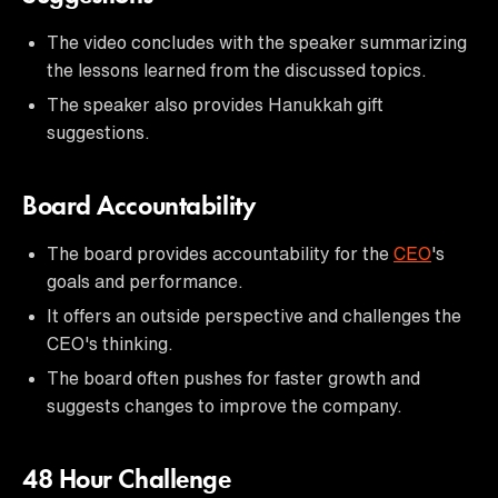
The video concludes with the speaker summarizing
the lessons learned from the discussed topics.
The speaker also provides Hanukkah gift
suggestions.
Board Accountability
The board provides accountability for the
CEO
's
goals and performance.
It offers an outside perspective and challenges the
CEO's thinking.
The board often pushes for faster growth and
suggests changes to improve the company.
48 Hour Challenge