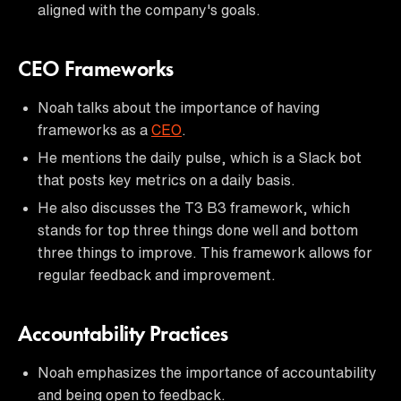
aligned with the company's goals.
CEO Frameworks
Noah talks about the importance of having
frameworks as a
CEO
.
He mentions the daily pulse, which is a Slack bot
that posts key metrics on a daily basis.
He also discusses the T3 B3 framework, which
stands for top three things done well and bottom
three things to improve. This framework allows for
regular feedback and improvement.
Accountability Practices
Noah emphasizes the importance of accountability
and being open to feedback.