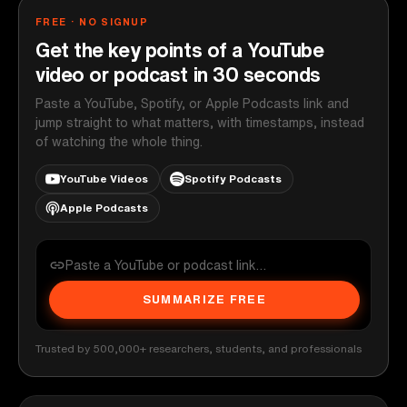
FREE · NO SIGNUP
Get the key points of a YouTube
video or podcast in 30 seconds
Paste a YouTube, Spotify, or Apple Podcasts link and
jump straight to what matters, with timestamps, instead
of watching the whole thing.
YouTube Videos
Spotify Podcasts
Apple Podcasts
SUMMARIZE FREE
Trusted by 500,000+ researchers, students, and professionals