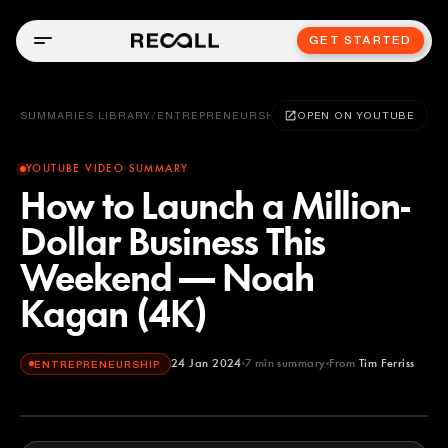
GET STARTED
SUMMARIES LIBRARY
/
ENTREPRENEURSHIP
OPEN ON YOUTUBE
YOUTUBE VIDEO SUMMARY
How to Launch a Million-
Dollar Business This
Weekend — Noah
Kagan (4K)
24 Jan 2024
7
min summary
From
Tim Ferriss
ENTREPRENEURSHIP
Tim Ferriss
YOUTUBE