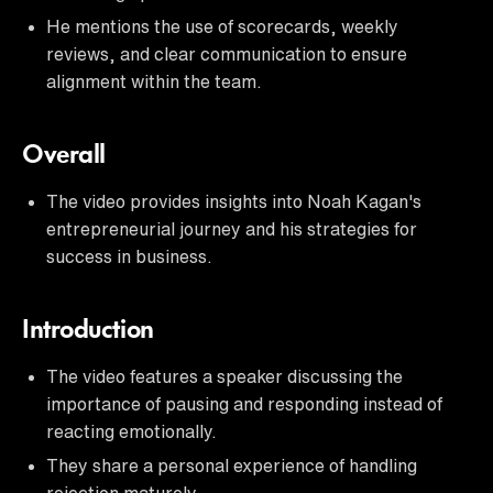
He mentions the use of scorecards, weekly
reviews, and clear communication to ensure
alignment within the team.
Overall
The video provides insights into Noah Kagan's
entrepreneurial journey and his strategies for
success in business.
Introduction
The video features a speaker discussing the
importance of pausing and responding instead of
reacting emotionally.
They share a personal experience of handling
rejection maturely.