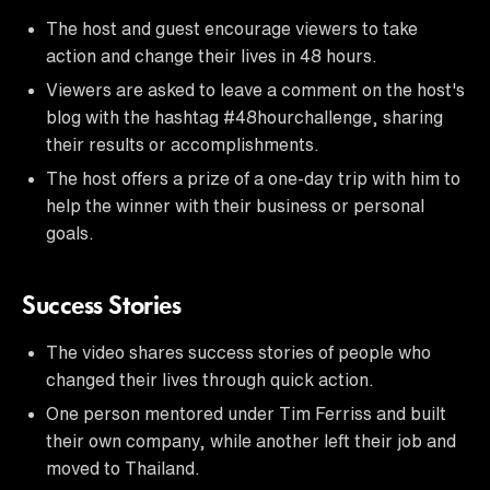
The host and guest encourage viewers to take
action and change their lives in 48 hours.
Viewers are asked to leave a comment on the host's
blog with the hashtag #48hourchallenge, sharing
their results or accomplishments.
The host offers a prize of a one-day trip with him to
help the winner with their business or personal
goals.
Success Stories
The video shares success stories of people who
changed their lives through quick action.
One person mentored under Tim Ferriss and built
their own company, while another left their job and
moved to Thailand.