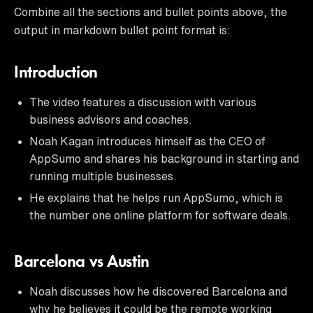
Combine all the sections and bullet points above, the
output in markdown bullet point format is:
Introduction
The video features a discussion with various
business advisors and coaches.
Noah Kagan introduces himself as the CEO of
AppSumo and shares his background in starting and
running multiple businesses.
He explains that he helps run AppSumo, which is
the number one online platform for software deals.
Barcelona vs Austin
Noah discusses how he discovered Barcelona and
why he believes it could be the remote working