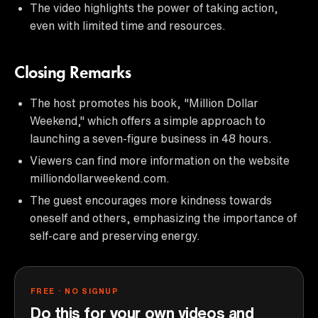
The video highlights the power of taking action,
even with limited time and resources.
Closing Remarks
The host promotes his book, "Million Dollar
Weekend," which offers a simple approach to
launching a seven-figure business in 48 hours.
Viewers can find more information on the website
milliondollarweekend.com.
The guest encourages more kindness towards
oneself and others, emphasizing the importance of
self-care and preserving energy.
FREE · NO SIGNUP
Do this for your own videos and