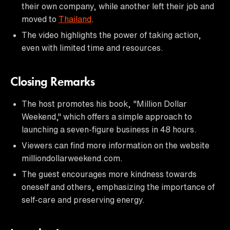
their own company, while another left their job and
moved to
Thailand
.
The video highlights the power of taking action,
even with limited time and resources.
Closing Remarks
The host promotes his book, "Million Dollar
Weekend," which offers a simple approach to
launching a seven-figure business in 48 hours.
Viewers can find more information on the website
milliondollarweekend.com.
The guest encourages more kindness towards
oneself and others, emphasizing the importance of
self-care and preserving energy.