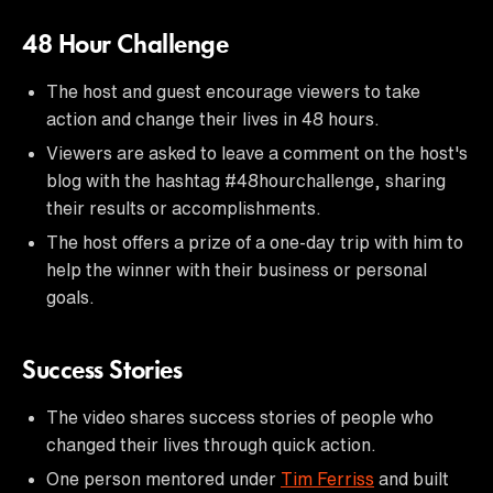
48 Hour Challenge
The host and guest encourage viewers to take
action and change their lives in 48 hours.
Viewers are asked to leave a comment on the host's
blog with the hashtag #48hourchallenge, sharing
their results or accomplishments.
The host offers a prize of a one-day trip with him to
help the winner with their business or personal
goals.
Success Stories
The video shares success stories of people who
changed their lives through quick action.
One person mentored under
Tim Ferriss
and built