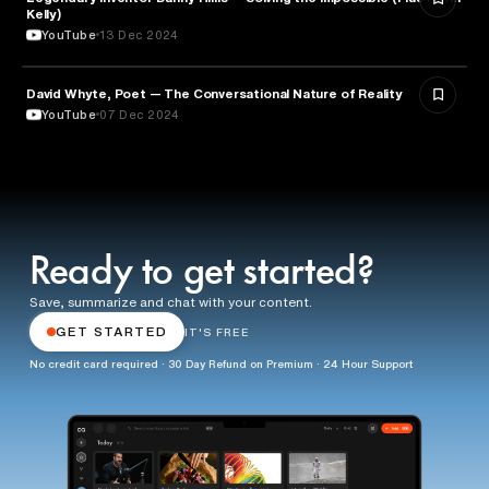
Kelly)
YouTube
13 Dec 2024
David Whyte, Poet — The Conversational Nature of Reality
ENTREPRENEURSHIP
YouTube
07 Dec 2024
Ready to get started?
Save, summarize and chat with your content.
GET STARTED
IT'S FREE
No credit card required · 30 Day Refund on Premium · 24 Hour Support