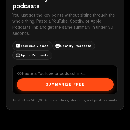
podcasts
You just got the key points without sitting through the
whole thing. Paste a YouTube, Spotify, or Apple
Podcasts link and get the same summary in under 30
seconds.
YouTube Videos
Spotify Podcasts
Apple Podcasts
SUMMARIZE FREE
Trusted by 500,000+ researchers, students, and professionals