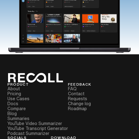
PRODUCT
FEEDBACK
About
FAQ
Pricing
Contact
Use Cases
Requests
Docs
Change log
Compare
Roadmap
Blog
Summaries
YouTube Video Summarizer
YouTube Transcript Generator
Podcast Summarizer
SOCIALS
DOWNLOAD