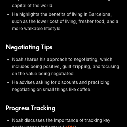
capital of the world.
He highlights the benefits of living in Barcelona,
such as the lower cost of living, fresher food, and a
more walkable lifestyle.
Negotiating Tips
Noah shares his approach to negotiating, which
includes being positive, guilt-tripping, and focusing
on the value being negotiated.
He advises asking for discounts and practicing
negotiating on small things like coffee.
Progress Tracking
Noah discusses the importance of tracking key