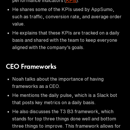
performance indicators (
KPIs
).
He shares some of the KPIs used by AppSumo,
such as traffic, conversion rate, and average order
value.
He explains that these KPIs are tracked on a daily
basis and shared with the team to keep everyone
aligned with the company's goals.
CEO Frameworks
Noah talks about the importance of having
frameworks as a CEO.
He mentions the daily pulse, which is a Slack bot
that posts key metrics on a daily basis.
He also discusses the T3 B3 framework, which
stands for top three things done well and bottom
three things to improve. This framework allows for