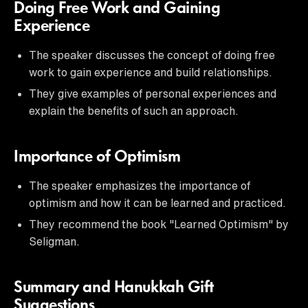
Doing Free Work and Gaining
Experience
The speaker discusses the concept of doing free
work to gain experience and build relationships.
They give examples of personal experiences and
explain the benefits of such an approach.
Importance of Optimism
The speaker emphasizes the importance of
optimism and how it can be learned and practiced.
They recommend the book "Learned Optimism" by
Seligman.
Summary and Hanukkah Gift
Suggestions