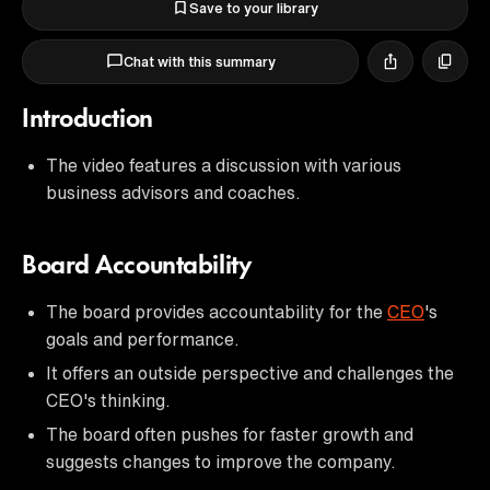
Save to your library
Chat with this summary
Introduction
The video features a discussion with various
business advisors and coaches.
Board Accountability
The board provides accountability for the
CEO
's
goals and performance.
It offers an outside perspective and challenges the
CEO's thinking.
The board often pushes for faster growth and
suggests changes to improve the company.