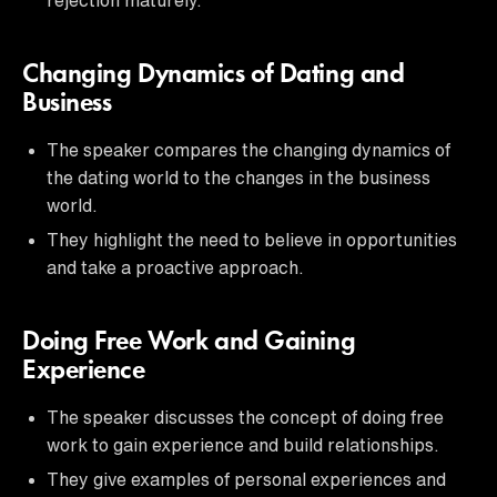
Changing Dynamics of Dating and
Business
The speaker compares the changing dynamics of
the dating world to the changes in the business
world.
They highlight the need to believe in opportunities
and take a proactive approach.
Doing Free Work and Gaining
Experience
The speaker discusses the concept of doing free
work to gain experience and build relationships.
They give examples of personal experiences and