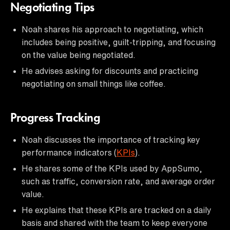
Negotiating Tips
Noah shares his approach to negotiating, which
includes being positive, guilt-tripping, and focusing
on the value being negotiated.
He advises asking for discounts and practicing
negotiating on small things like coffee.
Progress Tracking
Noah discusses the importance of tracking key
performance indicators (
KPIs
).
He shares some of the KPIs used by AppSumo,
such as traffic, conversion rate, and average order
value.
He explains that these KPIs are tracked on a daily
basis and shared with the team to keep everyone