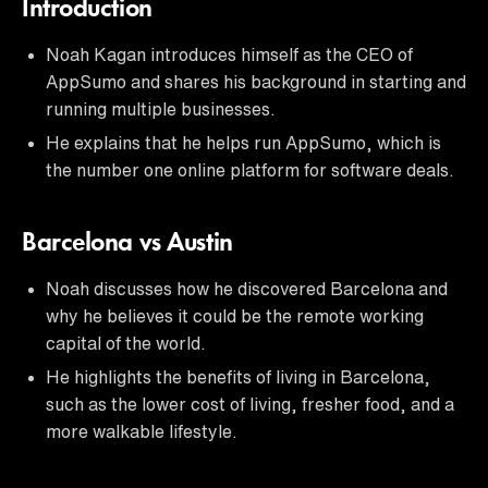
Introduction
Noah Kagan introduces himself as the CEO of
AppSumo and shares his background in starting and
running multiple businesses.
He explains that he helps run AppSumo, which is
the number one online platform for software deals.
Barcelona vs Austin
Noah discusses how he discovered Barcelona and
why he believes it could be the remote working
capital of the world.
He highlights the benefits of living in Barcelona,
such as the lower cost of living, fresher food, and a
more walkable lifestyle.