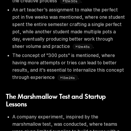
the creative process
.
12m30s
An art teacher's assignment to make the perfect
pot in five weeks was mentioned, where one student
spent the entire semester crafting a single perfect
pot, while another student made multiple pots a
day, eventually producing better work through
sheer volume and practice
.
12m45s
The concept of "300 pots" is mentioned, where
having more attempts or tries can lead to better
results, and it's essential to internalize this concept
through experience
.
13m24s
The Marshmallow Test and Startup
Lessons
A company experiment, inspired by the
marshmallow test, was conducted, where teams