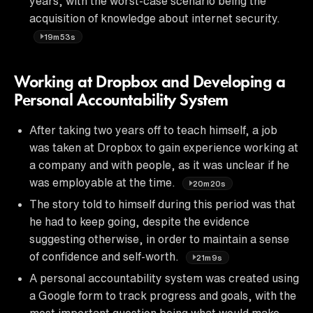
years, with the worst-case scenario being the
acquisition of knowledge about internet security.
19m53s
Working at Dropbox and Developing a
Personal Accountability System
After taking two years off to teach himself, a job
was taken at Dropbox to gain experience working at
a company and with people, as it was unclear if he
was employable at the time.
20m20s
The story told to himself during this period was that
he had to keep going, despite the evidence
suggesting otherwise, in order to maintain a sense
of confidence and self-worth.
21m9s
A personal accountability system was created using
a Google form to track progress and goals, with the
most important question being what would make