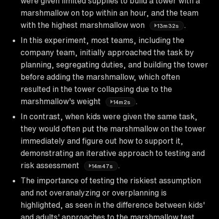
were given limited supplies to build a tower with a
marshmallow on top within an hour, and the team
with the highest marshmallow won
.
13m32s
In this experiment, most teams, including the
company team, initially approached the task by
planning, segregating duties, and building the tower
before adding the marshmallow, which often
resulted in the tower collapsing due to the
marshmallow's weight
.
14m2s
In contrast, when kids were given the same task,
they would often put the marshmallow on the tower
immediately and figure out how to support it,
demonstrating an iterative approach to testing and
risk assessment
.
14m47s
The importance of testing the riskiest assumption
and not overanalyzing or overplanning is
highlighted, as seen in the difference between kids'
and adults' approaches to the marshmallow test