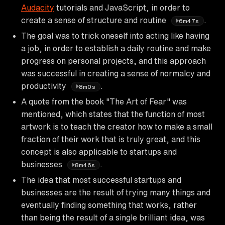
Audacity
tutorials and JavaScript, in order to
create a sense of structure and routine
.
6m47s
The goal was to trick oneself into acting like having
a job, in order to establish a daily routine and make
progress on personal projects, and this approach
was successful in creating a sense of normalcy and
productivity
.
8m0s
A quote from the book "The Art of Fear" was
mentioned, which states that the function of most
artwork is to teach the creator how to make a small
fraction of their work that is truly great, and this
concept is also applicable to startups and
businesses
.
8m46s
The idea that most successful startups and
businesses are the result of trying many things and
eventually finding something that works, rather
than being the result of a single brilliant idea, was