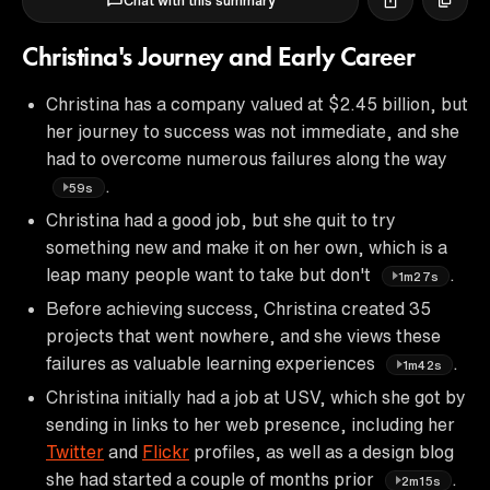
Chat with this summary
Christina's Journey and Early Career
Christina has a company valued at $2.45 billion, but
her journey to success was not immediate, and she
had to overcome numerous failures along the way
.
59s
Christina had a good job, but she quit to try
something new and make it on her own, which is a
leap many people want to take but don't
.
1m27s
Before achieving success, Christina created 35
projects that went nowhere, and she views these
failures as valuable learning experiences
.
1m42s
Christina initially had a job at USV, which she got by
sending in links to her web presence, including her
Twitter
and
Flickr
profiles, as well as a design blog
she had started a couple of months prior
.
2m15s