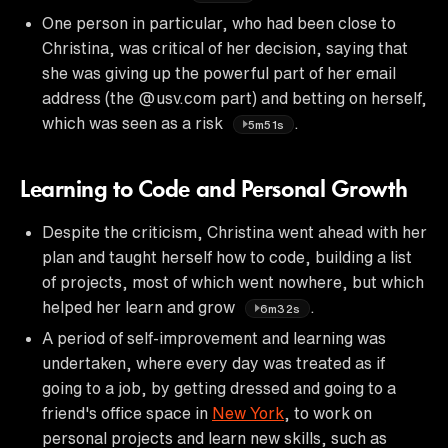
One person in particular, who had been close to
Christina, was critical of her decision, saying that
she was giving up the powerful part of her email
address (the @usv.com part) and betting on herself,
which was seen as a risk
.
5m51s
Learning to Code and Personal Growth
Despite the criticism, Christina went ahead with her
plan and taught herself how to code, building a list
of projects, most of which went nowhere, but which
helped her learn and grow
.
6m32s
A period of self-improvement and learning was
undertaken, where every day was treated as if
going to a job, by getting dressed and going to a
friend's office space in
New York
, to work on
personal projects and learn new skills, such as