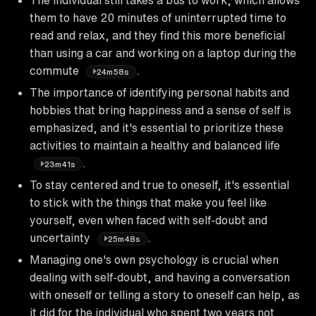
them to have 20 minutes of uninterrupted time to
read and relax, and they find this more beneficial
than using a car and working on a laptop during the
commute
.
24m58s
The importance of identifying personal habits and
hobbies that bring happiness and a sense of self is
emphasized, and it's essential to prioritize these
activities to maintain a healthy and balanced life
.
23m41s
To stay centered and true to oneself, it's essential
to stick with the things that make you feel like
yourself, even when faced with self-doubt and
uncertainty
.
25m48s
Managing one's own psychology is crucial when
dealing with self-doubt, and having a conversation
with oneself or telling a story to oneself can help, as
it did for the individual who spent two years not