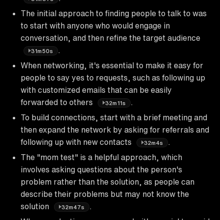
The initial approach to finding people to talk to was
to start with anyone who would engage in
conversation, and then refine the target audience
.
31m50s
When networking, it's essential to make it easy for
people to say yes to requests, such as following up
with customized emails that can be easily
forwarded to others
.
32m11s
To build connections, start with a brief meeting and
then expand the network by asking for referrals and
following up with new contacts
.
32m4s
The "mom test" is a helpful approach, which
involves asking questions about the person's
problem rather than the solution, as people can
describe their problems but may not know the
solution
.
32m47s