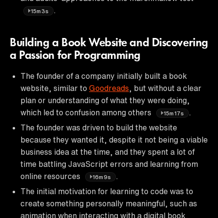
.
15m3s
Building a Book Website and Discovering
a Passion for Programming
The founder of a company initially built a book
website, similar to
Goodreads
, but without a clear
plan or understanding of what they were doing,
which led to confusion among others
.
15m17s
The founder was driven to build the website
because they wanted it, despite it not being a viable
business idea at the time, and they spent a lot of
time battling JavaScript errors and learning from
online resources
.
16m9s
The initial motivation for learning to code was to
create something personally meaningful, such as
animation when interacting with a digital book,