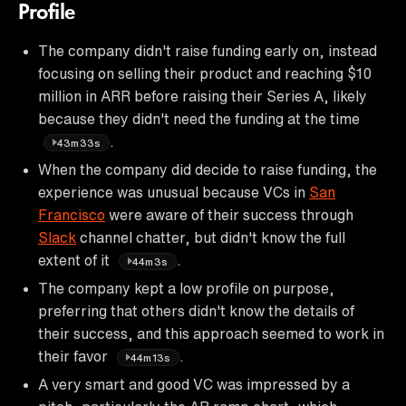
Profile
The company didn't raise funding early on, instead
focusing on selling their product and reaching $10
million in ARR before raising their Series A, likely
because they didn't need the funding at the time
.
43m33s
When the company did decide to raise funding, the
experience was unusual because VCs in
San
Francisco
were aware of their success through
Slack
channel chatter, but didn't know the full
extent of it
.
44m3s
The company kept a low profile on purpose,
preferring that others didn't know the details of
their success, and this approach seemed to work in
their favor
.
44m13s
A very smart and good VC was impressed by a