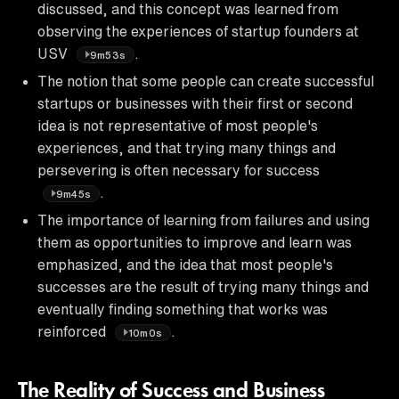
discussed, and this concept was learned from
observing the experiences of startup founders at
USV
.
9m53s
The notion that some people can create successful
startups or businesses with their first or second
idea is not representative of most people's
experiences, and that trying many things and
persevering is often necessary for success
.
9m45s
The importance of learning from failures and using
them as opportunities to improve and learn was
emphasized, and the idea that most people's
successes are the result of trying many things and
eventually finding something that works was
reinforced
.
10m0s
The Reality of Success and Business