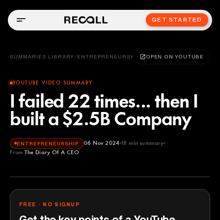
GET STARTED
SUMMARIES LIBRARY
/
ENTREPRENEURSHIP
OPEN ON YOUTUBE
YOUTUBE VIDEO SUMMARY
I failed 22 times... then I
built a $2.5B Company
06 Nov 2024
18
min summary
ENTREPRENEURSHIP
From
The Diary Of A CEO
The Diary Of A CEO
YOUTUBE
FREE · NO SIGNUP
Get the key points of a YouTube