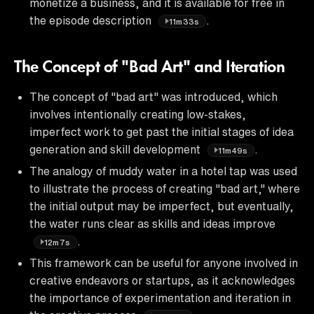
monetize a business, and it is available for free in
the episode description
.
11m33s
The Concept of "Bad Art" and Iteration
The concept of "bad art" was introduced, which
involves intentionally creating low-stakes,
imperfect work to get past the initial stages of idea
generation and skill development
.
11m49s
The analogy of muddy water in a hotel tap was used
to illustrate the process of creating "bad art," where
the initial output may be imperfect, but eventually,
the water runs clear as skills and ideas improve
.
12m7s
This framework can be useful for anyone involved in
creative endeavors or startups, as it acknowledges
the importance of experimentation and iteration in