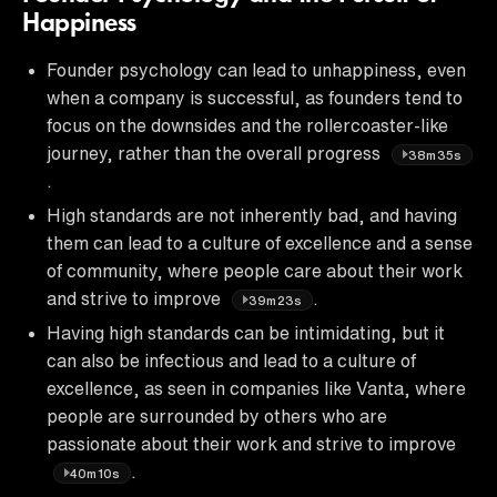
Happiness
Founder psychology can lead to unhappiness, even
when a company is successful, as founders tend to
focus on the downsides and the rollercoaster-like
journey, rather than the overall progress
38m35s
.
High standards are not inherently bad, and having
them can lead to a culture of excellence and a sense
of community, where people care about their work
and strive to improve
.
39m23s
Having high standards can be intimidating, but it
can also be infectious and lead to a culture of
excellence, as seen in companies like Vanta, where
people are surrounded by others who are
passionate about their work and strive to improve
.
40m10s