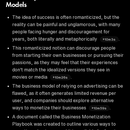
Models
The idea of success is often romanticized, but the
reality can be painful and unglamorous, with many
people facing hunger and discouragement for
years, both literally and metaphorically
.
10m3s
This romanticized notion can discourage people
from starting their own businesses or pursuing their
passions, as they may feel that their experiences
don't match the idealized versions they see in
movies or media
.
10m26s
The business model of relying on advertising can be
flawed, as it often generates limited revenue per
user, and companies should explore alternative
ways to monetize their businesses
.
10m59s
A document called the Business Monetization
Playbook was created to outline various ways to