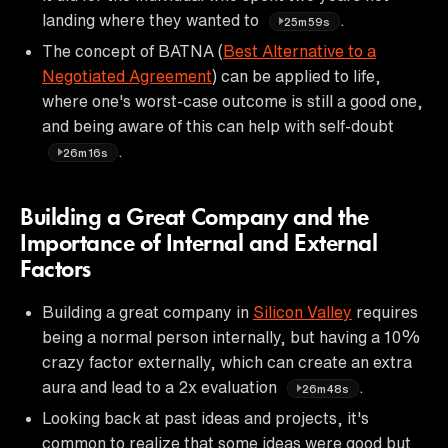
landing where they wanted to
.
25m59s
The concept of BATNA (
Best Alternative to a
Negotiated Agreement
) can be applied to life,
where one's worst-case outcome is still a good one,
and being aware of this can help with self-doubt
.
26m16s
Building a Great Company and the
Importance of Internal and External
Factors
Building a great company in
Silicon Valley
requires
being a normal person internally, but having a 10%
crazy factor externally, which can create an extra
aura and lead to a 2x evaluation
.
26m48s
Looking back at past ideas and projects, it's
common to realize that some ideas were good but