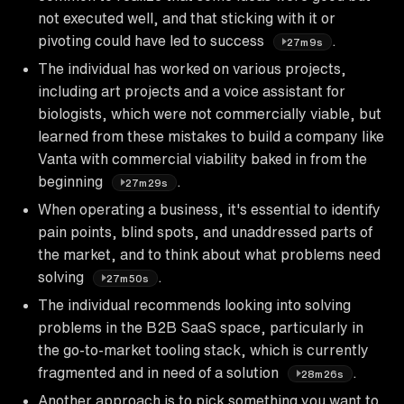
not executed well, and that sticking with it or
pivoting could have led to success
.
27m9s
The individual has worked on various projects,
including art projects and a voice assistant for
biologists, which were not commercially viable, but
learned from these mistakes to build a company like
Vanta with commercial viability baked in from the
beginning
.
27m29s
When operating a business, it's essential to identify
pain points, blind spots, and unaddressed parts of
the market, and to think about what problems need
solving
.
27m50s
The individual recommends looking into solving
problems in the B2B SaaS space, particularly in
the go-to-market tooling stack, which is currently
fragmented and in need of a solution
.
28m26s
Another approach is to pick something you want to