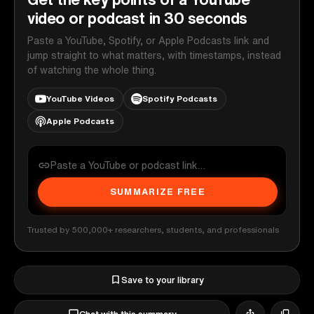
video or podcast in 30 seconds
Paste a YouTube, Spotify, or Apple Podcasts link and
jump straight to what matters, with timestamps, instead
of watching the whole thing.
YouTube Videos
Spotify Podcasts
Apple Podcasts
SUMMARIZE FREE
Trusted by 500,000+ researchers, students, and professionals
Save to your library