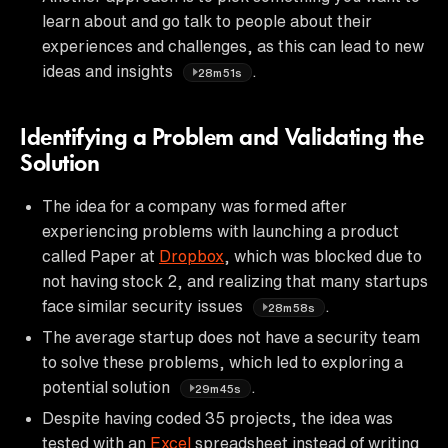
learn about and go talk to people about their
experiences and challenges, as this can lead to new
ideas and insights
.
28m51s
Identifying a Problem and Validating the
Solution
The idea for a company was formed after
experiencing problems with launching a product
called Paper at
Dropbox
, which was blocked due to
not having stock 2, and realizing that many startups
face similar security issues
.
28m58s
The average startup does not have a security team
to solve these problems, which led to exploring a
potential solution
.
29m45s
Despite having coded 35 projects, the idea was
tested with an
Excel
spreadsheet instead of writing