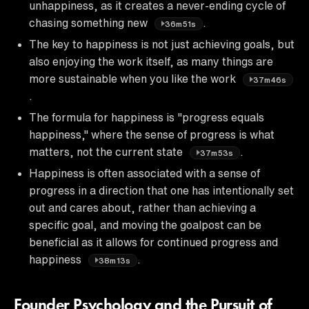
unhappiness, as it creates a never-ending cycle of
chasing something new
.
36m51s
The key to happiness is not just achieving goals, but
also enjoying the work itself, as many things are
more sustainable when you like the work
37m46s
.
The formula for happiness is "progress equals
happiness," where the sense of progress is what
matters, not the current state
.
37m53s
Happiness is often associated with a sense of
progress in a direction that one has intentionally set
out and cares about, rather than achieving a
specific goal, and moving the goalpost can be
beneficial as it allows for continued progress and
happiness
.
38m13s
Founder Psychology and the Pursuit of