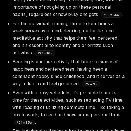
importance of not giving up on these personal
habits, regardless of how busy one gets
.
22m35s
For the individual, running three to four times a
week serves as a mind-clearing, cathartic, and
meditative activity that helps them feel centered,
and it's essential to identify and prioritize such
activities
.
23m16s
Reading is another activity that brings a sense of
happiness and centeredness, having been a
consistent hobby since childhood, and it serves as a
way to learn and feel grounded
.
24m3s
Even with a busy schedule, it's possible to make
time for these activities, such as replacing TV time
with reading or utilizing commute time, like taking a
bus to work, to read and have some personal time
.
24m35s
The individual still takes a bus to work, which allows