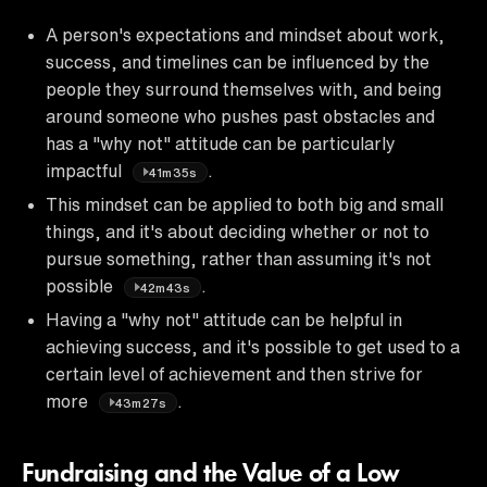
A person's expectations and mindset about work,
success, and timelines can be influenced by the
people they surround themselves with, and being
around someone who pushes past obstacles and
has a "why not" attitude can be particularly
impactful
.
41m35s
This mindset can be applied to both big and small
things, and it's about deciding whether or not to
pursue something, rather than assuming it's not
possible
.
42m43s
Having a "why not" attitude can be helpful in
achieving success, and it's possible to get used to a
certain level of achievement and then strive for
more
.
43m27s
Fundraising and the Value of a Low