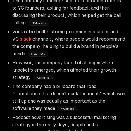
The company's founder sent cold outbound emails
to YC founders, asking for feedback and then
discussing their product, which helped get the ball
rolling
.
34m25s
Vanta also built a strong presence in founder and
VC
slack
channels, where people would recommend
the company, helping to build a brand in people's
minds
.
34m51s
However, the company faced challenges when
knockoffs emerged, which affected their growth
strategy
.
35m1s
The company had a billboard that read
"Compliance that doesn't suck too much" which was
still up and was equally as important as the
software they made
.
35m6s
Podcast advertising was a successful marketing
strategy in the early days, despite initial