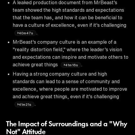
A leaked production document from MrBeast's
team showed the high standards and expectations
that the team has, and how it can be beneficial to
have a culture of excellence, even if it's challenging
.
40m47s
MrBeast's company culture is an example of a
"reality distortion field," where the leader's vision
and expectations can inspire and motivate others to
achieve great things
.
41m16s
Having a strong company culture and high
standards can lead to a sense of community and
excellence, where people are motivated to improve
and achieve great things, even if it's challenging
.
41m21s
The Impact of Surroundings and a "Why
Not" Attitude