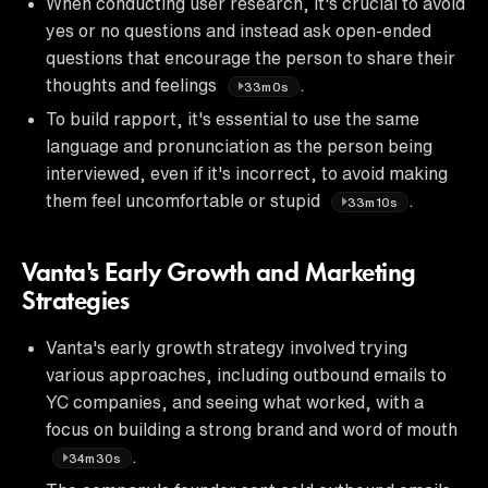
When conducting user research, it's crucial to avoid
yes or no questions and instead ask open-ended
questions that encourage the person to share their
thoughts and feelings
.
33m0s
To build rapport, it's essential to use the same
language and pronunciation as the person being
interviewed, even if it's incorrect, to avoid making
them feel uncomfortable or stupid
.
33m10s
Vanta's Early Growth and Marketing
Strategies
Vanta's early growth strategy involved trying
various approaches, including outbound emails to
YC companies, and seeing what worked, with a
focus on building a strong brand and word of mouth
.
34m30s