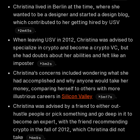
Christina lived in Berlin at the time, where she
wanted to be a designer and started a design blog,
which contributed to her getting hired by USV
.
2m45s
When leaving USV in 2012, Christina was advised to
specialize in crypto and become a crypto VC, but
she had doubts about her abilities and felt like an
imposter
.
3m2s
Christina's concerns included wondering what she
had accomplished and why anyone would take her
money, comparing herself to others with more
illustrious careers in
Silicon Valley
.
3m17s
Christina was advised by a friend to either out-
hustle people or pick something and go deep in it to
become an expert, with the friend recommending
crypto in the fall of 2012, which Christina did not
take
.
4m9s