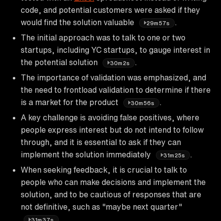
code, and potential customers were asked if they
would find the solution valuable
.
29m57s
The initial approach was to talk to one or two
startups, including YC startups, to gauge interest in
the potential solution
.
30m2s
The importance of validation was emphasized, and
the need to frontload validation to determine if there
is a market for the product
.
30m56s
A key challenge is avoiding false positives, where
people express interest but do not intend to follow
through, and it is essential to ask if they can
implement the solution immediately
.
31m25s
When seeking feedback, it is crucial to talk to
people who can make decisions and implement the
solution, and to be cautious of responses that are
not definitive, such as "maybe next quarter"
.
31m37s