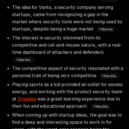
The idea for Vanta, a security company serving
startups, came from recognizing a gap in the
market where security tools were not being used by
startups, despite being a huge market
.
18m41s
The interest in security stemmed from its
competitive and cat-and-mouse nature, with a real-
time dashboard of attackers and defenders
.
19m16s
The competitive aspect of security resonated with a
personal trait of being very competitive
.
19m25s
Playing sports as a kid provided an outlet for excess
energy, and working with the product security team
at
Dropbox
was a great learning experience due to
their fun and educational approach.
19m29s
When coming up with startup ideas, the goal was to
find a deep and interesting space to work in for