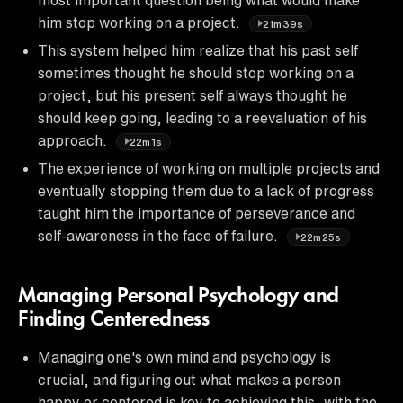
him stop working on a project.
21m39s
This system helped him realize that his past self
sometimes thought he should stop working on a
project, but his present self always thought he
should keep going, leading to a reevaluation of his
approach.
22m1s
The experience of working on multiple projects and
eventually stopping them due to a lack of progress
taught him the importance of perseverance and
self-awareness in the face of failure.
22m25s
Managing Personal Psychology and
Finding Centeredness
Managing one's own mind and psychology is
crucial, and figuring out what makes a person
happy or centered is key to achieving this, with the