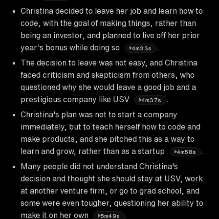
Christina decided to leave her job and learn how to
code, with the goal of making things, rather than
being an investor, and planned to live off her prior
year's bonus while doing so
.
4m33s
The decision to leave was not easy, and Christina
faced criticism and skepticism from others, who
questioned why she would leave a good job and a
prestigious company like USV
.
4m37s
Christina's plan was not to start a company
immediately, but to teach herself how to code and
make products, and she pitched this as a way to
learn and grow, rather than as a startup
.
4m58s
Many people did not understand Christina's
decision and thought she should stay at USV, work
at another venture firm, or go to grad school, and
some were even tougher, questioning her ability to
make it on her own
.
5m49s