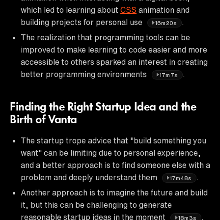
which led to learning about
CSS
animation and
building projects for personal use
.
16m20s
The realization that programming tools can be
improved to make learning to code easier and more
accessible to others sparked an interest in creating
better programming environments
.
17m7s
Finding the Right Startup Idea and the
Birth of Vanta
The startup trope advice that "build something you
want" can be limiting due to personal experience,
and a better approach is to find someone else with a
problem and deeply understand them
.
17m48s
Another approach is to imagine the future and build
it, but this can be challenging to generate
reasonable startup ideas in the moment
.
18m3s