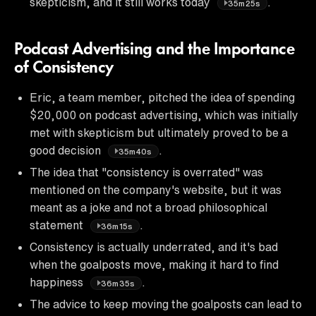
skepticism, and it still works today
.
35m25s
Podcast Advertising and the Importance
of Consistency
Eric, a team member, pitched the idea of spending
$20,000 on podcast advertising, which was initially
met with skepticism but ultimately proved to be a
good decision
.
35m40s
The idea that "consistency is overrated" was
mentioned on the company's website, but it was
meant as a joke and not a broad philosophical
statement
.
36m15s
Consistency is actually underrated, and it's bad
when the goalposts move, making it hard to find
happiness
.
36m35s
The advice to keep moving the goalposts can lead to