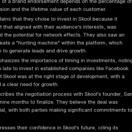
s of a brand endorsement depends on the percentage of
ion and the lifetime value of each customer.
ains that they chose to invest in Skool because it
t that aligned with their audience's interests, was
d the potential for network effects. They also saw an
reate a "hunting machine" within the platform, which
 to generate leads and drive growth.
asizes the importance of timing in investments, notin
oo late to invest in established companies like Facebook.
t Skool was at the right stage of development, with a
 a clear need for growth.
ribes the negotiation process with Skool's founder, Sa
nine months to finalize. They believe the deal was
ial, with both parties making significant commitments t
sses their confidence in Skool's future, citing its