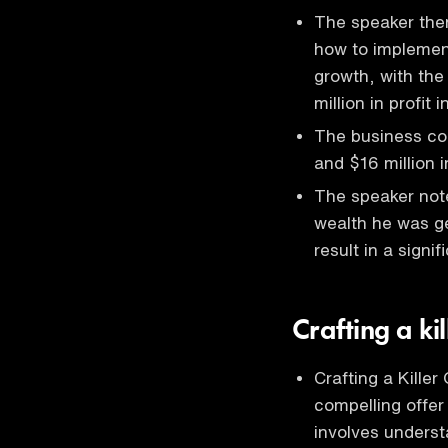
The speaker then
how to implement
growth, with the
million in profit i
The business con
and $16 million in
The speaker notes
wealth he was ge
result in a signif
Crafting a kil
Crafting a Killer
compelling offer 
involves underst