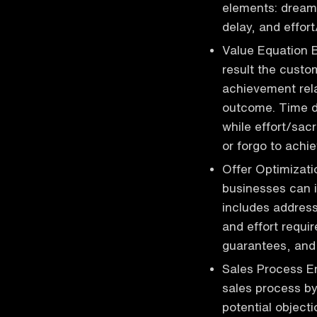
elements: dream
delay, and effort
Value Equation 
result the custo
achievement rela
outcome. Time de
while effort/sac
or forgo to achi
Offer Optimizati
businesses can i
includes addres
and effort requir
guarantees, and 
Sales Process En
sales process by
potential object