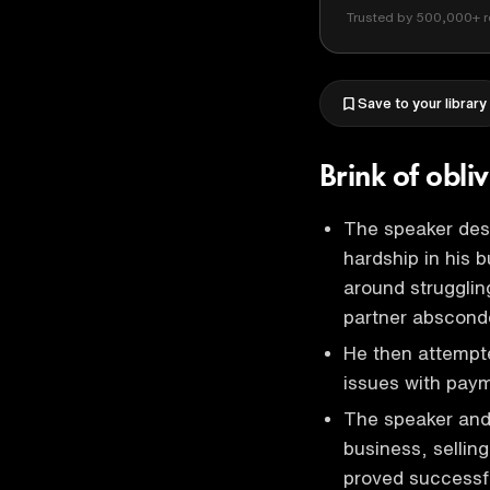
Trusted by 500,000+ r
Save to your library
Brink of obl
The speaker desc
hardship in his 
around strugglin
partner absconde
He then attempt
issues with paym
The speaker and 
business, sellin
proved successfu