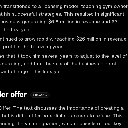
 transitioned to a licensing model, teaching gym owner
 his successful strategies. This resulted in significant
 business generating $6.8 million in revenue and $3
n the first year.
tinued to grow rapidly, reaching $26 million in revenue
 profit in the following year.
 that it took him several years to adjust to the level of
nerating, and that the sale of the business did not
icant change in his lifestyle.
ler offer
18m13s
 Offer: The text discusses the importance of creating a
that is difficult for potential customers to refuse. This
anding the value equation, which consists of four key