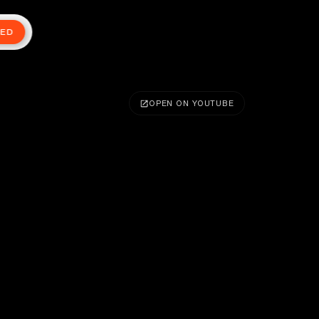
TED
OPEN ON YOUTUBE