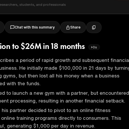
esearchers, students, and professionals
Share
Chat with this summary
ivion to $26M in 18 months
0s
ribes a period of rapid growth and subsequent financia
business. He initially made $100,000 in 21 days by turnin
g gyms, but then lost all his money when a business
d with the funds.
ed to launch a new gym with a partner, but encountered
ent processing, resulting in another financial setback.
his partner decided to pivot to an online fitness
g online training programs directly to consumers. This
l, generating $1,000 per day in revenue.