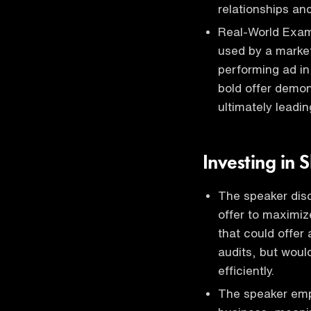
relationships and
Real-World Examp
used by a market
performing ad in 
bold offer demon
ultimately leadin
Investing in 
The speaker disc
offer to maximiz
that could offer
audits, but woul
efficiently.
The speaker emph