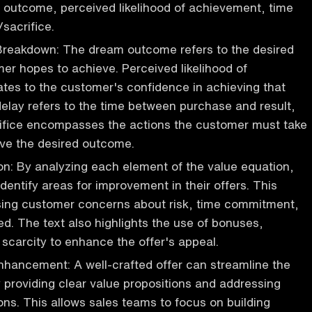
 outcome, perceived likelihood of achievement, time
/sacrifice.
Breakdown: The dream outcome refers to the desired
mer hopes to achieve. Perceived likelihood of
tes to the customer's confidence in achieving that
lay refers to the time between purchase and result,
rifice encompasses the actions the customer must take
eve the desired outcome.
on: By analyzing each element of the value equation,
dentify areas for improvement in their offers. This
sing customer concerns about risk, time commitment,
ed. The text also highlights the use of bonuses,
scarcity to enhance the offer's appeal.
hancement: A well-crafted offer can streamline the
 providing clear value propositions and addressing
ions. This allows sales teams to focus on building