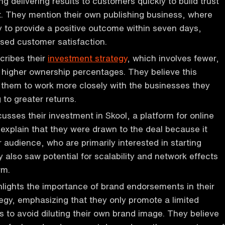
g delivering results to customers quickly to build trust
 They mention their own publishing business, where
 to provide a positive outcome within seven days,
ased customer satisfaction.
cribes their
investment strategy
, which involves fewer,
h higher ownership percentages. They believe this
them to work more closely with the businesses they
g to greater returns.
usses their investment in Skool, a platform for online
explain that they were drawn to the deal because it
r audience, who are primarily interested in starting
 also saw potential for scalability and network effects
rm.
lights the importance of brand endorsements in their
egy, emphasizing that they only promote a limited
 to avoid diluting their own brand image. They believe