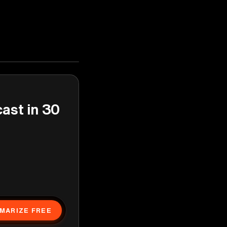
cast in 30
MARIZE FREE