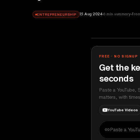
15 Aug 2024
6
min summary
Fro
ENTREPRENEURSHIP
The Diary Of 
YOUTUBE
FREE · NO SIGNUP
Get the ke
seconds
Paste a YouTube, S
matters, with time
YouTube Videos