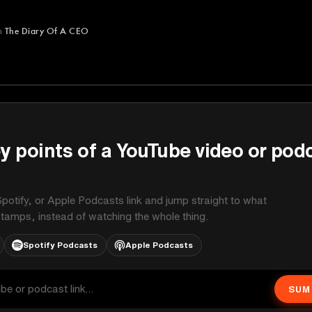
m
The Diary Of A CEO
A CEO
y points of a YouTube video or pod
potify, or Apple Podcasts link and jump straight to what
stamps, instead of watching the whole thing.
Spotify Podcasts
Apple Podcasts
SUM