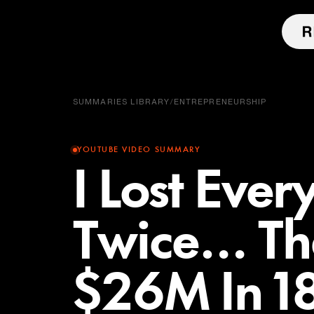
SUMMARIES LIBRARY
/
ENTREPRENEURSHIP
YOUTUBE VIDEO SUMMARY
I Lost Ever
Twice… T
$26M In 1