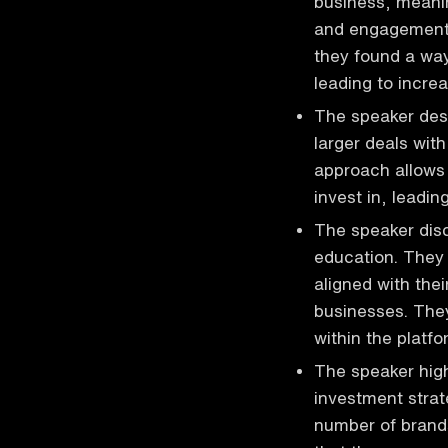
business, meanin
and engagement.
they found a way
leading to incre
The speaker des
larger deals wit
approach allows 
invest in, leadin
The speaker disc
education. They 
aligned with thei
businesses. They
within the platfo
The speaker high
investment strat
number of brands