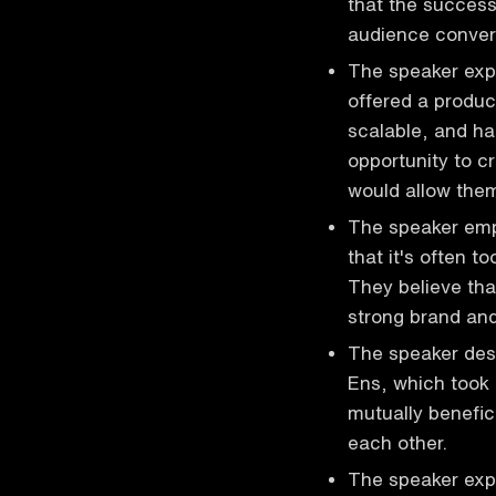
that the succes
audience convers
The speaker expl
offered a produc
scalable, and ha
opportunity to c
would allow them
The speaker emph
that it's often t
They believe tha
strong brand and
The speaker desc
Ens, which took 
mutually benefic
each other.
The speaker expre