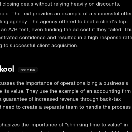
 closing deals without relying heavily on discounts.
le: The text provides an example of a successful offer
ing agency. The agency offered to beat a client's top-
an A/B test, even funding the ad cost if they failed. Thi
strated confidence and resulted in a high response rate
g to successful client acquisition.
Skool
28m14s
usses the importance of operationalizing a business's
e its value. They use the example of an accounting firm
 a guarantee of increased revenue through back-tax
d need to create a separate team to handle the process
asizes the importance of "shrinking time to value" in