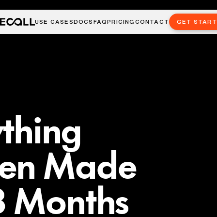
USE CASES
DOCS
FAQ
PRICING
CONTACT
GET STAR
ything
hen Made
8 Months