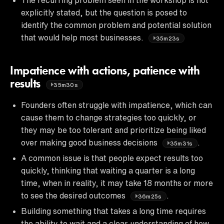
explicitly stated, but the question is posed to
identify the common problem and potential solution
that would help most businesses.
35m23s
Impatience with actions, patience with
results
35m30s
Founders often struggle with impatience, which can
cause them to change strategies too quickly, or
they may be too tolerant and prioritize being liked
over making good business decisions
.
35m31s
A common issue is that people expect results too
quickly, thinking that waiting a quarter is a long
time, when in reality, it may take 18 months or more
to see the desired outcomes
.
36m25s
Building something that takes a long time requires
the ability to wait and a clear understanding of how