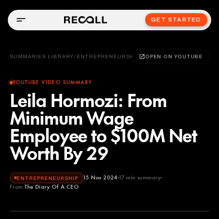
GET STARTED
SUMMARIES LIBRARY
/
ENTREPRENEURSHIP
OPEN ON YOUTUBE
YOUTUBE VIDEO SUMMARY
Leila Hormozi: From
Minimum Wage
Employee to $100M Net
Worth By 29
15 Nov 2024
17
min summary
ENTREPRENEURSHIP
From
The Diary Of A CEO
The Diary Of A CEO
YOUTUBE