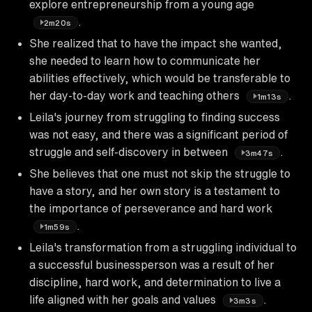
explore entrepreneurship from a young age
.
2m20s
She realized that to have the impact she wanted,
she needed to learn how to communicate her
abilities effectively, which would be transferable to
her day-to-day work and teaching others
.
1m13s
Leila's journey from struggling to finding success
was not easy, and there was a significant period of
struggle and self-discovery in between
.
3m47s
She believes that one must not skip the struggle to
have a story, and her own story is a testament to
the importance of perseverance and hard work
.
1m59s
Leila's transformation from a struggling individual to
a successful businessperson was a result of her
discipline, hard work, and determination to live a
life aligned with her goals and values
.
3m3s