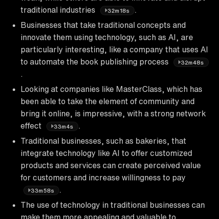
traditional industries
.
32m18s
Businesses that take traditional concepts and
innovate them using technology, such as AI, are
particularly interesting, like a company that uses AI
to automate the book publishing process
32m48s
.
Looking at companies like MasterClass, which has
been able to take the element of community and
bring it online, is impressive, with a strong network
effect
.
33m4s
Traditional businesses, such as bakeries, that
integrate technology like AI to offer customized
products and services can create perceived value
for customers and increase willingness to pay
.
33m58s
The use of technology in traditional businesses can
make them more appealing and valuable to