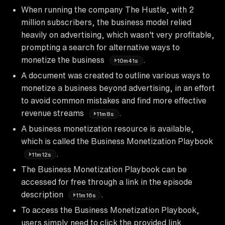
When running the company The Hustle, with 2
million subscribers, the business model relied
heavily on advertising, which wasn't very profitable,
prompting a search for alternative ways to
monetize the business
.
10m41s
A document was created to outline various ways to
monetize a business beyond advertising, in an effort
to avoid common mistakes and find more effective
revenue streams
.
11m8s
A business monetization resource is available,
which is called the Business Monetization Playbook
.
11m12s
The Business Monetization Playbook can be
accessed for free through a link in the episode
description
.
11m16s
To access the Business Monetization Playbook,
users simply need to click the provided link