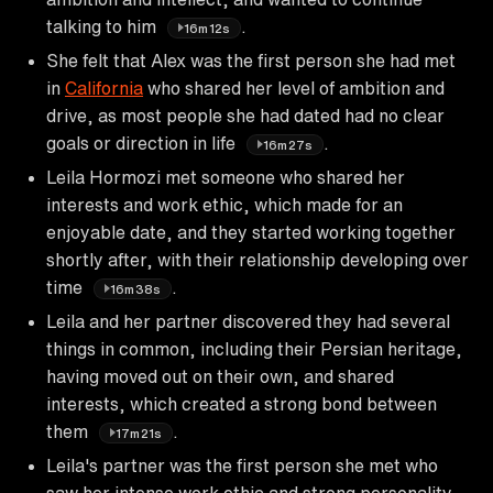
talking to him
.
16m12s
She felt that Alex was the first person she had met
in
California
who shared her level of ambition and
drive, as most people she had dated had no clear
goals or direction in life
.
16m27s
Leila Hormozi met someone who shared her
interests and work ethic, which made for an
enjoyable date, and they started working together
shortly after, with their relationship developing over
time
.
16m38s
Leila and her partner discovered they had several
things in common, including their Persian heritage,
having moved out on their own, and shared
interests, which created a strong bond between
them
.
17m21s
Leila's partner was the first person she met who
saw her intense work ethic and strong personality