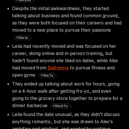
Despite the initial awkwardness, they started
talking about business and found common ground,
as they were both focused on their careers and had
moved to a new place to pursue their passions
.
15m1s
Leila had recently moved and was focused on her
career, doing online and in-person training, but
hadn't found anyone she liked on dates, while Alex
had moved from
Baltimore
to pursue fitness and
open gyms
.
15m7s
They ended up talking about work for hours, going
on a 4-hour walk after getting fro-yo, and even
going to the grocery store together to prepare for a
dinner barbecue
.
15m37s
Leila found the date unusual, as they didn't discuss
anything romantic, but she was drawn to Alex's
ambition and intellect, and wanted to continue