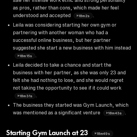
as pros, rather than cons, which made her feel
understood and accepted
.
18m2s
Leila was considering starting her own gym or
partnering with another woman who had a
successful online business, but her partner
suggested she start a new business with him instead
.
18m15s
Leila decided to take a chance and start the
business with her partner, as she was only 23 and
felt she had nothing to lose, and she would regret
not taking the opportunity to see if it could work
.
18m31s
The business they started was Gym Launch, which
was mentioned as a significant venture
.
18m43s
Starting Gym Launch at 23
18m49s