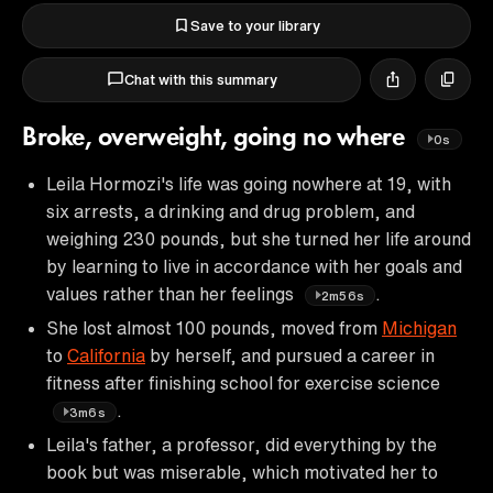
Save to your library
Chat with this summary
Broke, overweight, going no where
0s
Leila Hormozi's life was going nowhere at 19, with
six arrests, a drinking and drug problem, and
weighing 230 pounds, but she turned her life around
by learning to live in accordance with her goals and
values rather than her feelings
.
2m56s
She lost almost 100 pounds, moved from
Michigan
to
California
by herself, and pursued a career in
fitness after finishing school for exercise science
.
3m6s
Leila's father, a professor, did everything by the
book but was miserable, which motivated her to