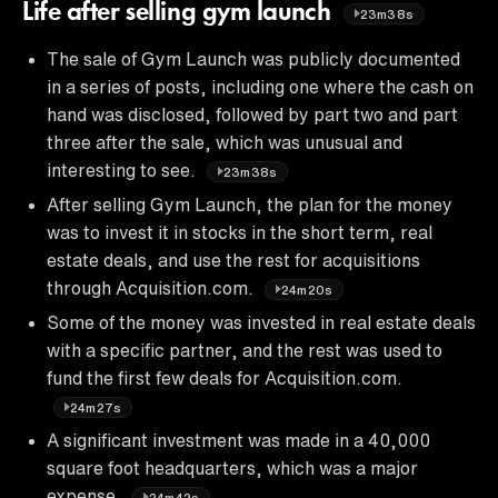
Life after selling gym launch
23m38s
The sale of Gym Launch was publicly documented
in a series of posts, including one where the cash on
hand was disclosed, followed by part two and part
three after the sale, which was unusual and
interesting to see.
23m38s
After selling Gym Launch, the plan for the money
was to invest it in stocks in the short term, real
estate deals, and use the rest for acquisitions
through Acquisition.com.
24m20s
Some of the money was invested in real estate deals
with a specific partner, and the rest was used to
fund the first few deals for Acquisition.com.
24m27s
A significant investment was made in a 40,000
square foot headquarters, which was a major
expense.
24m42s