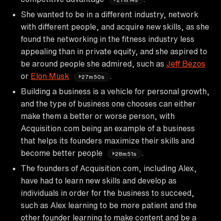
She wanted to be in a different industry, network
with different people, and acquire new skills, as she
found the networking in the fitness industry less
appealing than in private equity, and she aspired to
be around people she admired, such as
Jeff Bezos
or
Elon Musk
.
27m50s
Building a business is a vehicle for personal growth,
and the type of business one chooses can either
make them a better or worse person, with
Acquisition.com being an example of a business
that helps its founders maximize their skills and
become better people
.
28m51s
The founders of Acquisition.com, including Alex,
have had to learn new skills and develop as
individuals in order for the business to succeed,
such as Alex learning to be more patient and the
other founder learning to make content and be a