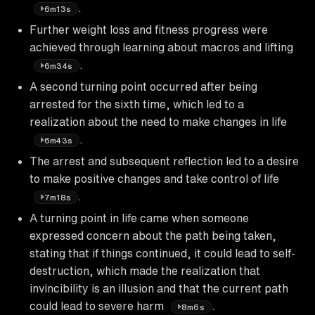
.
6m13s
Further weight loss and fitness progress were
achieved through learning about macros and lifting
.
6m34s
A second turning point occurred after being
arrested for the sixth time, which led to a
realization about the need to make changes in life
.
6m43s
The arrest and subsequent reflection led to a desire
to make positive changes and take control of life
.
7m18s
A turning point in life came when someone
expressed concern about the path being taken,
stating that if things continued, it could lead to self-
destruction, which made the realization that
invincibility is an illusion and that the current path
could lead to severe harm
.
8m6s