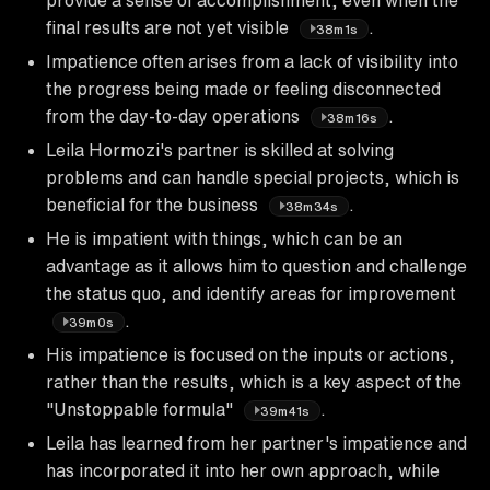
final results are not yet visible
.
38m1s
Impatience often arises from a lack of visibility into
the progress being made or feeling disconnected
from the day-to-day operations
.
38m16s
Leila Hormozi's partner is skilled at solving
problems and can handle special projects, which is
beneficial for the business
.
38m34s
He is impatient with things, which can be an
advantage as it allows him to question and challenge
the status quo, and identify areas for improvement
.
39m0s
His impatience is focused on the inputs or actions,
rather than the results, which is a key aspect of the
"Unstoppable formula"
.
39m41s
Leila has learned from her partner's impatience and
has incorporated it into her own approach, while