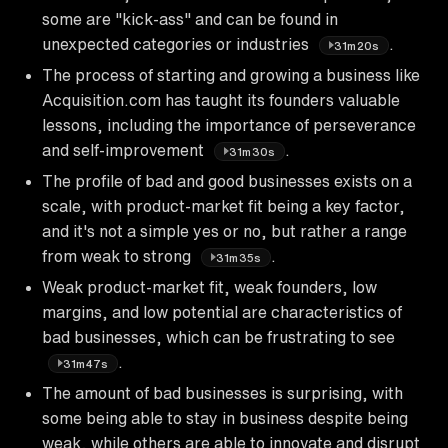
some are "kick-ass" and can be found in
unexpected categories or industries
.
31m20s
The process of starting and growing a business like
Acquisition.com has taught its founders valuable
lessons, including the importance of perseverance
and self-improvement
.
31m30s
The profile of bad and good businesses exists on a
scale, with product-market fit being a key factor,
and it's not a simple yes or no, but rather a range
from weak to strong
.
31m35s
Weak product-market fit, weak founders, low
margins, and low potential are characteristics of
bad businesses, which can be frustrating to see
.
31m47s
The amount of bad businesses is surprising, with
some being able to stay in business despite being
weak, while others are able to innovate and disrupt