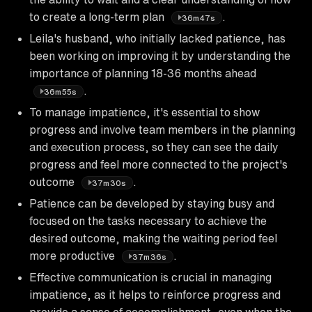
to create a long-term plan
.
36m47s
Leila's husband, who initially lacked patience, has
been working on improving it by understanding the
importance of planning 18-36 months ahead
.
36m55s
To manage impatience, it's essential to show
progress and involve team members in the planning
and execution process, so they can see the daily
progress and feel more connected to the project's
outcome
.
37m30s
Patience can be developed by staying busy and
focused on the tasks necessary to achieve the
desired outcome, making the waiting period feel
more productive
.
37m36s
Effective communication is crucial in managing
impatience, as it helps to reinforce progress and
provide a sense of accomplishment, even when the