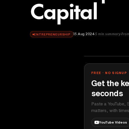
Capital
15 Aug 2024
5
min summary
Fro
ENTREPRENEURSHIP
Bloomberg Ori
YOUTUBE
FREE · NO SIGNUP
Get the ke
seconds
Paste a YouTube, S
matters, with time
YouTube Videos