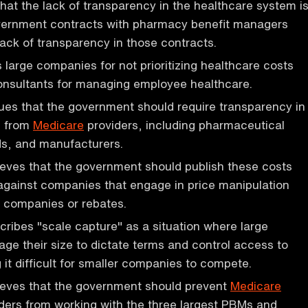
hat the lack of transparency in the healthcare system i
overnment contracts with pharmacy benefit managers
lack of transparency in those contracts.
s large companies for not prioritizing healthcare costs
onsultants for managing employee healthcare.
ues that the government should require transparency in
s from
Medicare
providers, including pharmaceutical
s, and manufacturers.
eves that the government should publish these costs
against companies that engage in price manipulation
 companies or rebates.
ribes "scale capture" as a situation where large
ge their size to dictate terms and control access to
 it difficult for smaller companies to compete.
ieves that the government should prevent
Medicare
ders from working with the three largest PBMs and