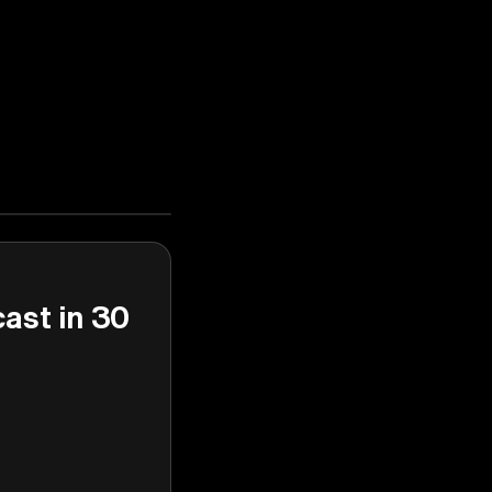
cast in 30