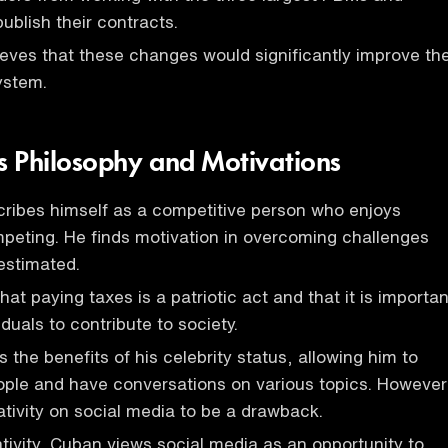
ublish their contracts.
eves that these changes would significantly improve th
ystem.
 Philosophy and Motivations
ribes himself as a competitive person who enjoys
peting. He finds motivation in overcoming challenges
estimated.
at paying taxes is a patriotic act and that it is importan
iduals to contribute to society.
the benefits of his celebrity status, allowing him to
ple and have conversations on various topics. However
ativity on social media to be a drawback.
tivity, Cuban views social media as an opportunity to