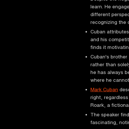
learn. He engage
different perspec
recognizing the d
Cuban attributes 
and his competit
finds it motivatin
Cuban's brother 
rather than solel
he has always bee
where he canno
Mark Cuban
desc
right, regardles
Roark, a fiction
The speaker find
fascinating, noti