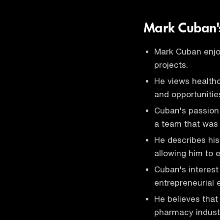
Mark Cuban's
Mark Cuban enjoy
projects.
He views health
and opportunitie
Cuban's passion 
a team that was 
He describes his
allowing him to 
Cuban's interest
entrepreneurial 
He believes that
pharmacy indust