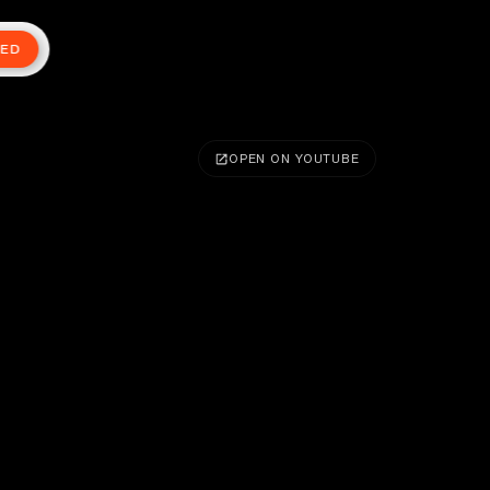
TED
OPEN ON YOUTUBE