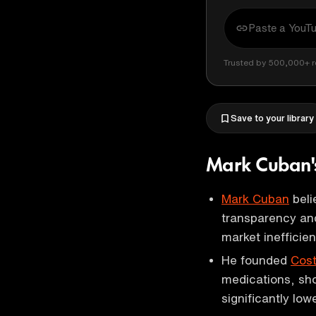
Trusted by 500,000+ r
Save to your library
Mark Cuban's
Mark Cuban
beli
transparency and
market inefficien
He founded
Cos
medications, sh
significantly low