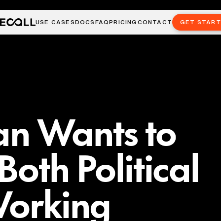
USE CASES
DOCS
FAQ
PRICING
CONTACT
GET STAR
n Wants to
Both Political
Working