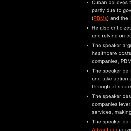
Cuban believes t
partly due to g
(
PBMs
) and the 
He also criticize
and relying on c
The speaker arg
healthcare cost
companies, PBM
The speaker beli
and take action 
through offshore
The speaker desc
companies levera
services, making
The speaker bel
Advantage
provi