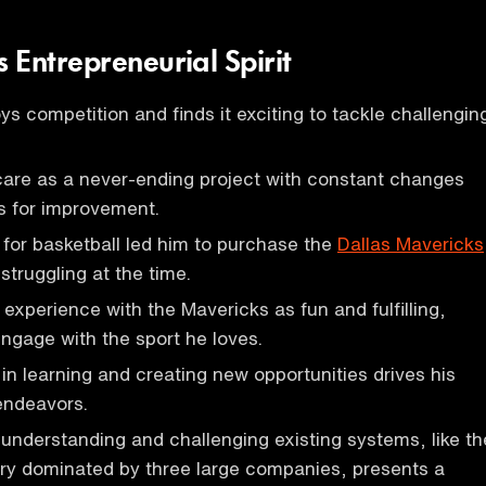
 Entrepreneurial Spirit
s competition and finds it exciting to tackle challengin
care as a never-ending project with constant changes
s for improvement.
for basketball led him to purchase the
Dallas Mavericks
struggling at the time.
 experience with the Mavericks as fun and fulfilling,
engage with the sport he loves.
 in learning and creating new opportunities drives his
endeavors.
 understanding and challenging existing systems, like th
ry dominated by three large companies, presents a