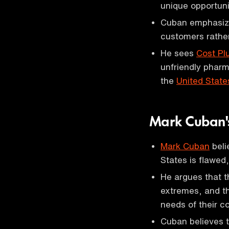
unique opportuni
Cuban emphasize
customers rather
He sees
Cost Pl
unfriendly pharm
the
United State
Mark Cuban's
Mark Cuban
beli
States is flawed,
He argues that 
extremes, and tha
needs of their c
Cuban believes t