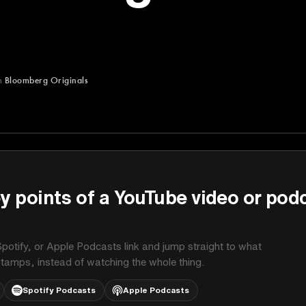
m
Bloomberg Originals
ginals
y points of a YouTube video or pod
potify, or Apple Podcasts link and jump straight to what
stamps, instead of watching the whole thing.
Spotify Podcasts
Apple Podcasts