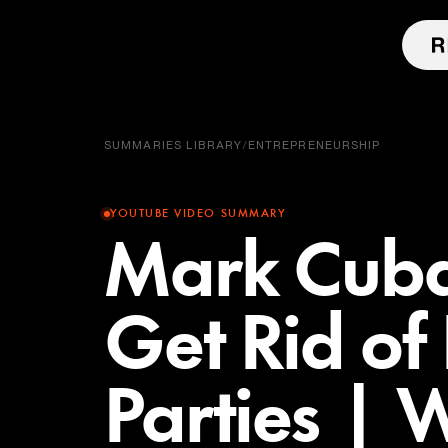
SUMMARIES LIBRARY
/
ENTREPRENEURSHIP
YOUTUBE VIDEO SUMMARY
Mark Cuba
Get Rid of 
Parties | 