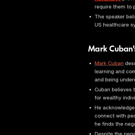
require them to p
The speaker beli
US healthcare s
Mark Cuban's
Mark Cuban
desc
learning and com
and being under
Cuban believes th
for wealthy indiv
He acknowledges 
connect with peo
he finds the neg
Despite the nega