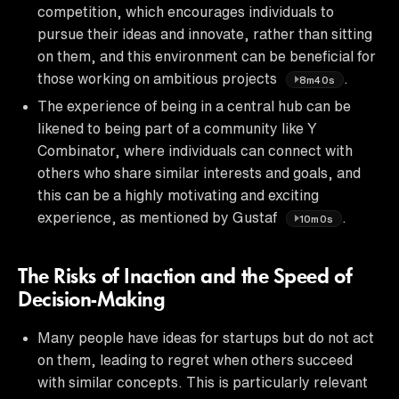
competition, which encourages individuals to
pursue their ideas and innovate, rather than sitting
on them, and this environment can be beneficial for
those working on ambitious projects
.
8m40s
The experience of being in a central hub can be
likened to being part of a community like Y
Combinator, where individuals can connect with
others who share similar interests and goals, and
this can be a highly motivating and exciting
experience, as mentioned by Gustaf
.
10m0s
The Risks of Inaction and the Speed of
Decision-Making
Many people have ideas for startups but do not act
on them, leading to regret when others succeed
with similar concepts. This is particularly relevant