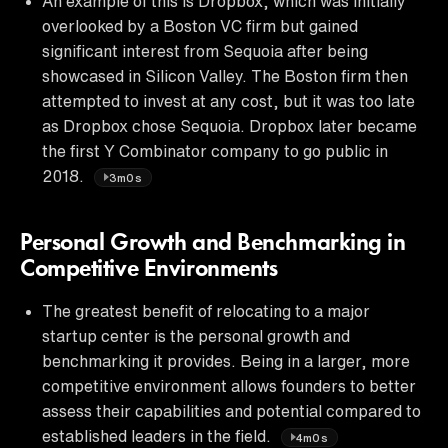
An example of this is Dropbox, which was initially
overlooked by a Boston VC firm but gained
significant interest from Sequoia after being
showcased in Silicon Valley. The Boston firm then
attempted to invest at any cost, but it was too late
as Dropbox chose Sequoia. Dropbox later became
the first Y Combinator company to go public in
2018.
3m0s
Personal Growth and Benchmarking in
Competitive Environments
The greatest benefit of relocating to a major
startup center is the personal growth and
benchmarking it provides. Being in a larger, more
competitive environment allows founders to better
assess their capabilities and potential compared to
established leaders in the field.
4m0s