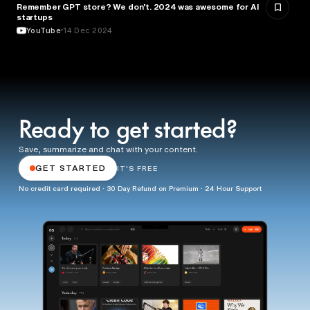
Remember GPT store? We don’t. 2024 was awesome for AI
ENTREPRENEURSHIP
startups
YouTube
14 Dec 2024
Ready to get started?
Save, summarize and chat with your content.
GET STARTED
IT'S FREE
No credit card required · 30 Day Refund on Premium · 24 Hour Support