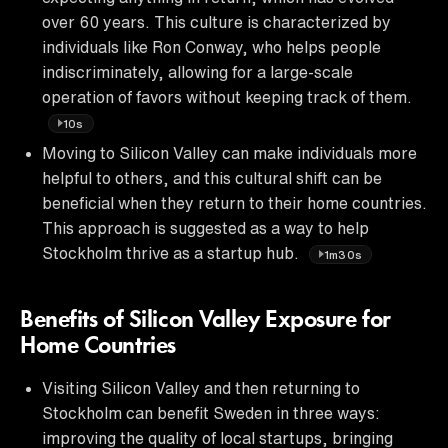
over 60 years. This culture is characterized by
individuals like Ron Conway, who helps people
indiscriminately, allowing for a large-scale
operation of favors without keeping track of them.
10s
Moving to Silicon Valley can make individuals more
helpful to others, and this cultural shift can be
beneficial when they return to their home countries.
This approach is suggested as a way to help
Stockholm thrive as a startup hub.
1m30s
Benefits of Silicon Valley Exposure for
Home Countries
Visiting Silicon Valley and then returning to
Stockholm can benefit Sweden in three ways:
improving the quality of local startups, bringing