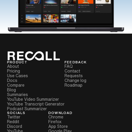
PRODUCT
FEEDBACK
About
FAQ
Pricing
Contact
Use Cases
Requests
Docs
Change log
Compare
Roadmap
Blog
Summaries
YouTube Video Summarizer
YouTube Transcript Generator
Podcast Summarizer
SOCIALS
DOWNLOAD
Twitter
Chrome
Reddit
Firefox
Discord
App Store
YouTube
Google Play