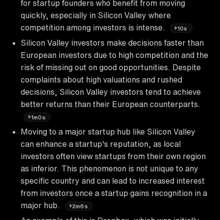
for startup founders who benefit from moving
quickly, especially in Silicon Valley where
competition among investors is intense.
10s
Silicon Valley investors make decisions faster than
European investors due to high competition and the
risk of missing out on good opportunities. Despite
complaints about high valuations and rushed
decisions, Silicon Valley investors tend to achieve
better returns than their European counterparts.
1m0s
Moving to a major startup hub like Silicon Valley
can enhance a startup's reputation, as local
investors often view startups from their own region
as inferior. This phenomenon is not unique to any
specific country and can lead to increased interest
from investors once a startup gains recognition in a
major hub.
2m6s