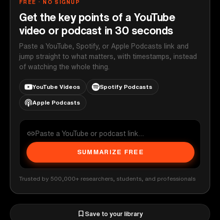
FREE · NO SIGNUP
Get the key points of a YouTube
video or podcast in 30 seconds
Paste a YouTube, Spotify, or Apple Podcasts link and
jump straight to what matters, with timestamps, instead
of watching the whole thing.
YouTube Videos
Spotify Podcasts
Apple Podcasts
SUMMARIZE FREE
Trusted by 500,000+ researchers, students, and professionals
Save to your library