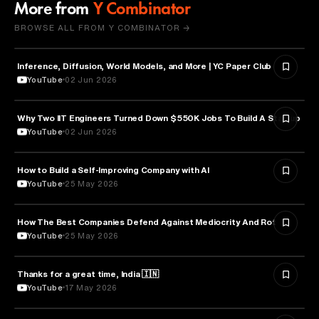
More from
Y Combinator
BROWSE ALL FROM Y COMBINATOR →
Inference, Diffusion, World Models, and More | YC Paper Club
ARTIFICIAL INTELLIGENCE
YouTube
02 Jun 2026
Why Two IIT Engineers Turned Down $550K Jobs To Build A Startup
ARTIFICIAL INTELLIGENCE
YouTube
02 Jun 2026
How to Build a Self-Improving Company with AI
ARTIFICIAL INTELLIGENCE
YouTube
25 May 2026
How The Best Companies Defend Against Mediocrity And Rot
BUSINESS
YouTube
25 May 2026
Thanks for a great time, India 🇮🇳
ARTIFICIAL INTELLIGENCE
YouTube
17 May 2026