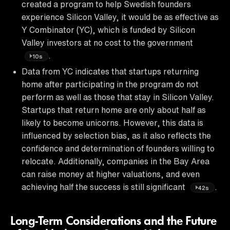
created a program to help Swedish founders
experience Silicon Valley, it would be as effective as
Y Combinator (YC), which is funded by Silicon
Valley investors at no cost to the government
.
10s
Data from YC indicates that startups returning
home after participating in the program do not
perform as well as those that stay in Silicon Valley.
Startups that return home are only about half as
likely to become unicorns. However, this data is
influenced by selection bias, as it also reflects the
confidence and determination of founders willing to
relocate. Additionally, companies in the Bay Area
can raise money at higher valuations, and even
achieving half the success is still significant
.
42s
Long-Term Considerations and the Future