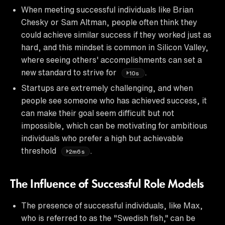
When meeting successful individuals like Brian
Chesky or Sam Altman, people often think they
could achieve similar success if they worked just as
hard, and this mindset is common in Silicon Valley,
where seeing others' accomplishments can set a
new standard to strive for
.
10s
Startups are extremely challenging, and when
people see someone who has achieved success, it
can make their goal seem difficult but not
impossible, which can be motivating for ambitious
individuals who prefer a high but achievable
threshold
.
2m6s
The Influence of Successful Role Models
The presence of successful individuals, like Max,
who is referred to as the "Swedish fish," can be