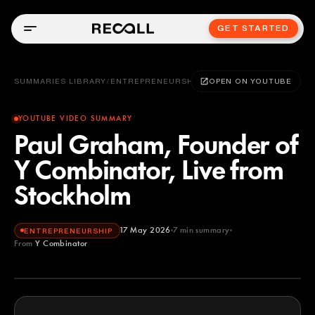
GET STARTED
SUMMARIES LIBRARY
/
ENTREPRENEURSHIP
OPEN ON YOUTUBE
YOUTUBE VIDEO SUMMARY
Paul Graham, Founder of
Y Combinator, Live from
Stockholm
17 May 2026
7
min summary
ENTREPRENEURSHIP
From
Y Combinator
Y Combinator
YOUTUBE