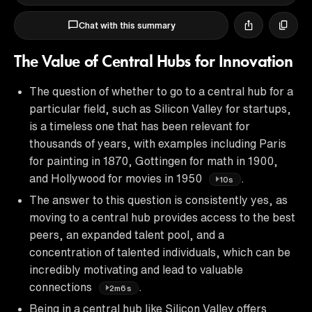
Chat with this summary
The Value of Central Hubs for Innovation
The question of whether to go to a central hub for a
particular field, such as Silicon Valley for startups,
is a timeless one that has been relevant for
thousands of years, with examples including Paris
for painting in 1870, Gottingen for math in 1900,
and Hollywood for movies in 1950
.
10s
The answer to this question is consistently yes, as
moving to a central hub provides access to the best
peers, an expanded talent pool, and a
concentration of talented individuals, which can be
incredibly motivating and lead to valuable
connections
.
2m6s
Being in a central hub like Silicon Valley offers