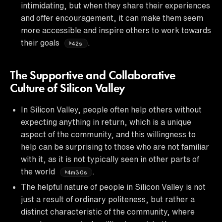
intimidating, but when they share their experiences
and offer encouragement, it can make them seem
more accessible and inspire others to work towards
their goals
.
42s
The Supportive and Collaborative
Culture of Silicon Valley
In Silicon Valley, people often help others without
expecting anything in return, which is a unique
aspect of the community, and this willingness to
help can be surprising to those who are not familiar
with it, as it is not typically seen in other parts of
the world
.
4m30s
The helpful nature of people in Silicon Valley is not
just a result of ordinary politeness, but rather a
distinct characteristic of the community, where