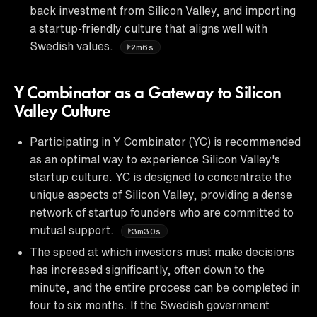
back investment from Silicon Valley, and importing
a startup-friendly culture that aligns well with
Swedish values.
2m6s
Y Combinator as a Gateway to Silicon
Valley Culture
Participating in Y Combinator (YC) is recommended
as an optimal way to experience Silicon Valley's
startup culture. YC is designed to concentrate the
unique aspects of Silicon Valley, providing a dense
network of startup founders who are committed to
mutual support.
3m30s
The speed at which investors must make decisions
has increased significantly, often down to the
minute, and the entire process can be completed in
four to six months. If the Swedish government