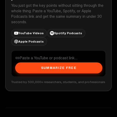
You just got the key points without sitting through the
whole thing. Paste a YouTube, Spotify, or Apple
Podcasts link and get the same summary in under 30
seconds.
YouTube Videos
Spotify Podcasts
Apple Podcasts
SUMMARIZE FREE
Trusted by 500,000+ researchers, students, and professionals