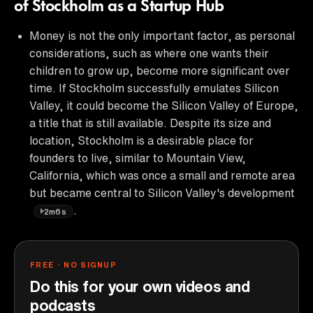
of Stockholm as a Startup Hub
Money is not the only important factor, as personal
considerations, such as where one wants their
children to grow up, become more significant over
time. If Stockholm successfully emulates Silicon
Valley, it could become the Silicon Valley of Europe,
a title that is still available. Despite its size and
location, Stockholm is a desirable place for
founders to live, similar to Mountain View,
California, which was once a small and remote area
but became central to Silicon Valley's development
.
2m6s
FREE · NO SIGNUP
Do this for your own videos and
podcasts