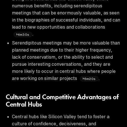
numerous benefits, including serendipitous
meetings that can be enormously valuable, as seen
in the biographies of successful individuals, and can
lead to new opportunities and collaborations
.
4m30s
Serendipitous meetings may be more valuable than
planned meetings due to their higher frequency,
lack of conservatism, or the ability to select and
pursue interesting conversations, and they are
more likely to occur in central hubs where people
are working on similar projects
.
6m20s
Cultural and Competitive Advantages of
Central Hubs
Central hubs like Silicon Valley tend to foster a
culture of confidence, decisiveness, and