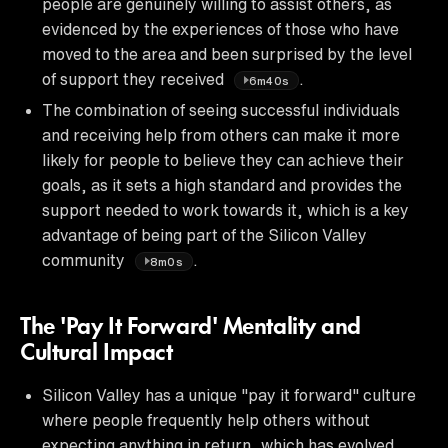
people are genuinely willing to assist others, as
evidenced by the experiences of those who have
moved to the area and been surprised by the level
of support they received
.
6m40s
The combination of seeing successful individuals
and receiving help from others can make it more
likely for people to believe they can achieve their
goals, as it sets a high standard and provides the
support needed to work towards it, which is a key
advantage of being part of the Silicon Valley
community
.
8m0s
The 'Pay It Forward' Mentality and
Cultural Impact
Silicon Valley has a unique "pay it forward" culture
where people frequently help others without
expecting anything in return, which has evolved