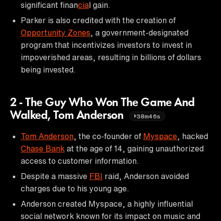
significant finan
cia
l gain.
Parker is also credited with the creation of
Opportunity Zones
, a government-designated
program that incentivizes investors to invest in
impoverished areas, resulting in billions of dollars
being invested.
2 - The Guy Who Won The Game And
Walked, Tom Anderson
38m46s
Tom Anderson
, the co-founder of
Myspace
, hacked
Chase Bank
at the age of 14, gaining unauthorized
access to customer information.
Despite a massive
FBI
raid, Anderson avoided
charges due to his young age.
Anderson created Myspace, a highly influential
social network known for its impact on music and