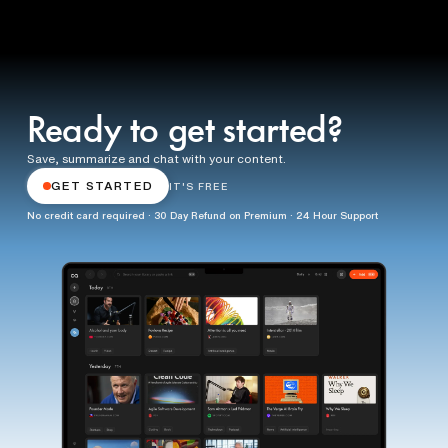
Ready to get started?
Save, summarize and chat with your content.
GET STARTED
IT'S FREE
No credit card required · 30 Day Refund on Premium · 24 Hour Support