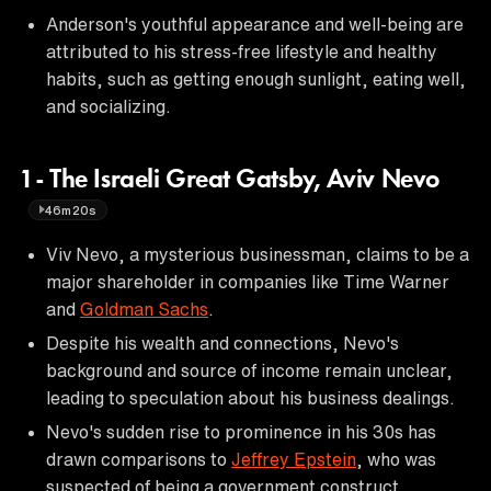
Anderson's youthful appearance and well-being are
attributed to his stress-free lifestyle and healthy
habits, such as getting enough sunlight, eating well,
and socializing.
1 - The Israeli Great Gatsby, Aviv Nevo
46m20s
Viv Nevo, a mysterious businessman, claims to be a
major shareholder in companies like Time Warner
and
Goldman Sachs
.
Despite his wealth and connections, Nevo's
background and source of income remain unclear,
leading to speculation about his business dealings.
Nevo's sudden rise to prominence in his 30s has
drawn comparisons to
Jeffrey Epstein
, who was
suspected of being a government construct.