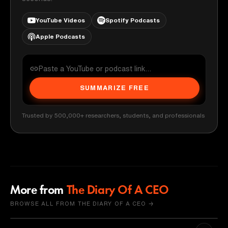
YouTube Videos
Spotify Podcasts
Apple Podcasts
SUMMARIZE FREE
Trusted by 500,000+ researchers, students, and professionals
More from
The Diary Of A CEO
BROWSE ALL FROM THE DIARY OF A CEO →