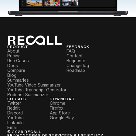
PRODUCT
FEEDBACK
About
FAQ
Pricing
Contact
Use Cases
Requests
Docs
Change log
Compare
Roadmap
Blog
Summaries
YouTube Video Summarizer
YouTube Transcript Generator
Podcast Summarizer
SOCIALS
DOWNLOAD
Twitter
Chrome
Reddit
Firefox
Discord
App Store
YouTube
Google Play
LinkedIn
Email
©
2026
RECALL
PRIVACY
TERMS OF SERVICE
FAIR USE POLICY