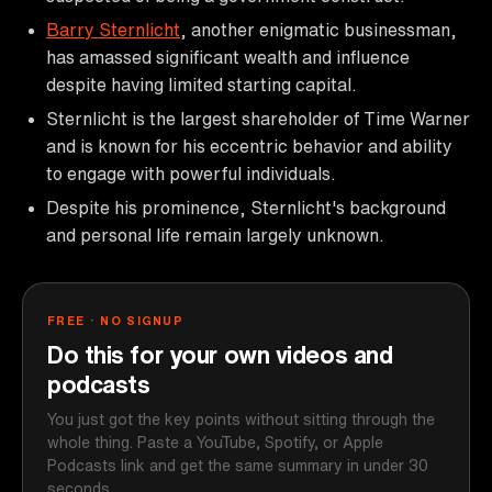
Barry Sternlicht
, another enigmatic businessman,
has amassed significant wealth and influence
despite having limited starting capital.
Sternlicht is the largest shareholder of Time Warner
and is known for his eccentric behavior and ability
to engage with powerful individuals.
Despite his prominence, Sternlicht's background
and personal life remain largely unknown.
FREE · NO SIGNUP
Do this for your own videos and
podcasts
You just got the key points without sitting through the
whole thing. Paste a YouTube, Spotify, or Apple
Podcasts link and get the same summary in under 30
seconds.