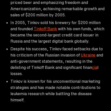
priced beer and emphasizing freedom and
Americanization, achieving remarkable growth and
sales of $200 million by 2005.
In 2005, Tinkov sold his brewery for $200 million
and founded
Tinkoff Bank
with his own funds, which
became the second-largest credit card issuer in
Russia and the largest digital bank globally.
Despite his success, Tinkov faced setbacks due to
his criticism of the Russian invasion of
Ukraine
and
anti-government statements, resulting in the
delisting of Tinkoff Bank and significant finan
cia
l
losses.
Tinkov is known for his unconventional marketing
strategies and has made notable contributions to
leukemia research while battling the disease
himself.