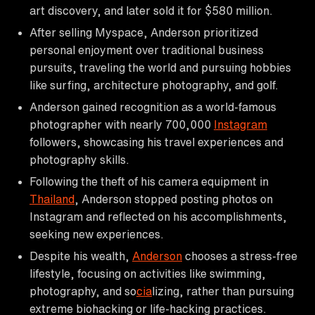
art discovery, and later sold it for $580 million.
After selling Myspace, Anderson prioritized
personal enjoyment over traditional business
pursuits, traveling the world and pursuing hobbies
like surfing, architecture photography, and golf.
Anderson gained recognition as a world-famous
photographer with nearly 700,000
Instagram
followers, showcasing his travel experiences and
photography skills.
Following the theft of his camera equipment in
Thailand
, Anderson stopped posting photos on
Instagram and reflected on his accomplishments,
seeking new experiences.
Despite his wealth,
Anderson
chooses a stress-free
lifestyle, focusing on activities like swimming,
photography, and so
cia
lizing, rather than pursuing
extreme biohacking or life-hacking practices.