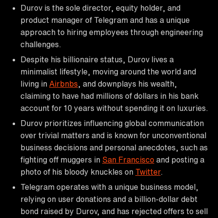
Durov is the sole director, equity holder, and
product manager of Telegram and has a unique
approach to hiring employees through engineering
challenges.
Despite his billionaire status, Durov lives a
minimalist lifestyle, moving around the world and
living in
Airbnbs
, and downplays his wealth,
claiming to have had millions of dollars in his bank
account for 10 years without spending it on luxuries.
Durov prioritizes influencing global communication
over trivial matters and is known for unconventional
business decisions and personal anecdotes, such as
fighting off muggers in
San Francisco
and posting a
photo of his bloody knuckles on
Twitter
.
Telegram operates with a unique business model,
relying on user donations and a billion-dollar debt
bond raised by Durov, and has rejected offers to sell