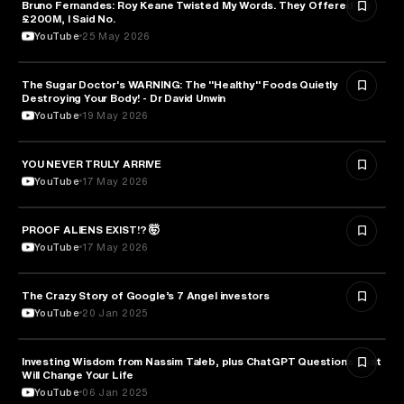
Bruno Fernandes: Roy Keane Twisted My Words. They Offered Me
SPORTS
£200M, I Said No.
YouTube
25 May 2026
The Sugar Doctor's WARNING: The "Healthy" Foods Quietly
HEALTH & MEDICINE
Destroying Your Body! - Dr David Unwin
YouTube
19 May 2026
YOU NEVER TRULY ARRIVE
ARTS & CULTURE
YouTube
17 May 2026
PROOF ALIENS EXIST!? 🤯
ASTRONOMY
YouTube
17 May 2026
The Crazy Story of Google’s 7 Angel investors
ENTREPRENEURSHIP
YouTube
20 Jan 2025
Investing Wisdom from Nassim Taleb, plus ChatGPT Questions That
ENTREPRENEURSHIP
Will Change Your Life
YouTube
06 Jan 2025