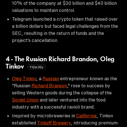
10% of the company at $30 billion and $40 billion
valuations to maintain control.
Telegram launched a crypto token that raised over
a billion dollars but faced legal challenges from the
SEC, resulting in the return of funds and the
project's cancellation.
4 - The Russian Richard Brandon, Oleg
Tinkov
12m16s
Oleg Tinkov
, a
Russian
entrepreneur known as the
"Russian
Richard Branson
," rose to success by
selling Western goods during the collapse of the
Soviet Union
and later ventured into the food
industry with a successful ravioli brand.
Inspired by microbreweries in
California
, Tinkov
established
Tinkoff Brewery
, introducing premium-