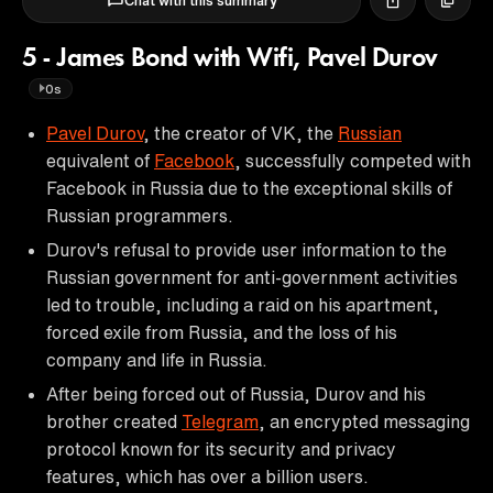
Chat with this summary
5 - James Bond with Wifi, Pavel Durov
0s
Pavel Durov
, the creator of VK, the
Russian
equivalent of
Facebook
, successfully competed with
Facebook in Russia due to the exceptional skills of
Russian programmers.
Durov's refusal to provide user information to the
Russian government for anti-government activities
led to trouble, including a raid on his apartment,
forced exile from Russia, and the loss of his
company and life in Russia.
After being forced out of Russia, Durov and his
brother created
Telegram
, an encrypted messaging
protocol known for its security and privacy
features, which has over a billion users.