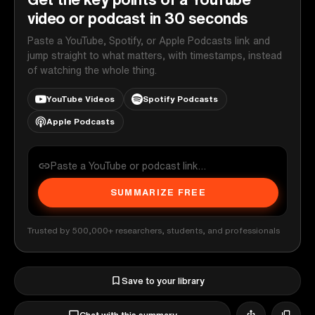
video or podcast in 30 seconds
Paste a YouTube, Spotify, or Apple Podcasts link and
jump straight to what matters, with timestamps, instead
of watching the whole thing.
YouTube Videos
Spotify Podcasts
Apple Podcasts
SUMMARIZE FREE
Trusted by 500,000+ researchers, students, and professionals
Save to your library