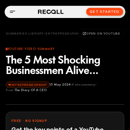
GET STARTED
SUMMARIES LIBRARY
/
ENTREPRENEURSHIP
OPEN ON YOUTUBE
YOUTUBE VIDEO SUMMARY
The 5 Most Shocking
Businessmen Alive...
15 May 2024
4
min summary
ENTREPRENEURSHIP
From
The Diary Of A CEO
The Diary Of A CEO
YOUTUBE
FREE · NO SIGNUP
Get the key points of a YouTube