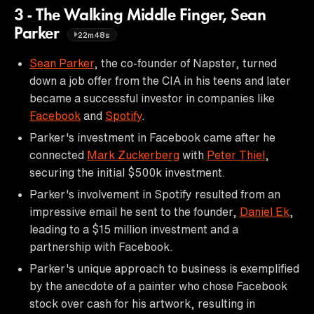
3 - The Walking Middle Finger, Sean
Parker
22m48s
Sean Parker
, the co-founder of Napster, turned
down a job offer from the CIA in his teens and later
became a successful investor in companies like
Facebook
and
Spotify
.
Parker's investment in Facebook came after he
connected
Mark Zuckerberg
with
Peter Thiel
,
securing the initial $500k investment.
Parker's involvement in Spotify resulted from an
impressive email he sent to the founder,
Daniel Ek
,
leading to a $15 million investment and a
partnership with Facebook.
Parker's unique approach to business is exemplified
by the anecdote of a painter who chose Facebook
stock over cash for his artwork, resulting in