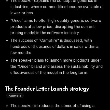
The speaker explains the concept of generics in
industries, where commodities become available at
lower prices.
"Once" aims to offer high-quality generic software
products at a low price, disrupting the current
pricing model in the software industry.
The success of "Campfire" is discussed, with
hundreds of thousands of dollars in sales within a
few months.
The speaker plans to launch more products under
the "Once" brand and assess the sustainability and
effectiveness of the model in the long term.
The Founder Letter Launch strategy
38m51s
The speaker introduces the concept of using a