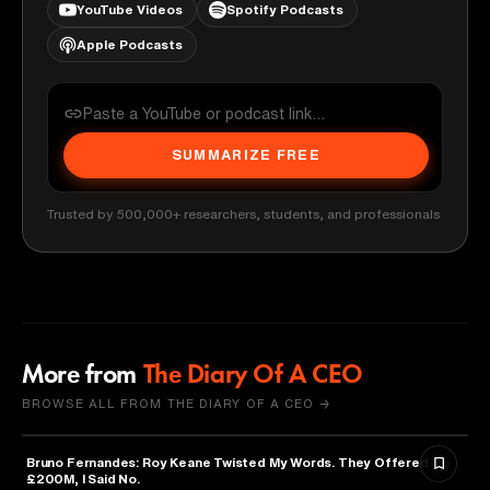
YouTube Videos
Spotify Podcasts
Apple Podcasts
SUMMARIZE FREE
Trusted by 500,000+ researchers, students, and professionals
More from
The Diary Of A CEO
BROWSE ALL FROM THE DIARY OF A CEO →
Bruno Fernandes: Roy Keane Twisted My Words. They Offered Me
SPORTS
£200M, I Said No.