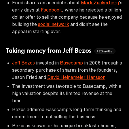
Fried shares an anecdote about
Mark Zuckerberg
's
early days at
Facebook
, where he rejected a billion-
dollar offer to sell the company because he enjoyed
building the
social network
and didn't see the
appeal in starting over.
Taking money from Jeff Bezos
23m48s
Jeff Bezos
invested in
Basecamp
in 2006 through a
secondary purchase of shares from the founders,
Jason Fried and
David Heinemeier Hansson
.
The investment was favorable to Basecamp, with a
high valuation despite its limited revenue at the
time.
Bezos admired Basecamp's long-term thinking and
commitment to not selling the business.
Bezos is known for his unique breakfast choices,