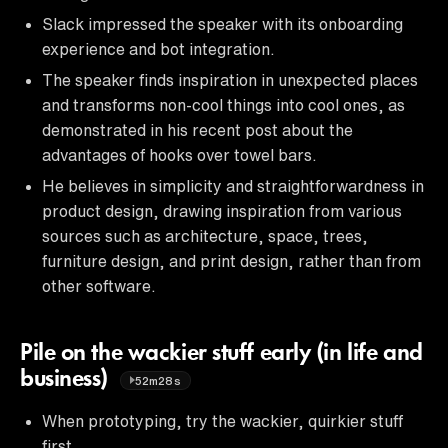
Slack impressed the speaker with its onboarding
experience and bot integration.
The speaker finds inspiration in unexpected places
and transforms non-cool things into cool ones, as
demonstrated in his recent post about the
advantages of hooks over towel bars.
He believes in simplicity and straightforwardness in
product design, drawing inspiration from various
sources such as architecture, space, trees,
furniture design, and print design, rather than from
other software.
Pile on the wackier stuff early (in life and
business)
52m28s
When prototyping, try the wackier, quirkier stuff
first.