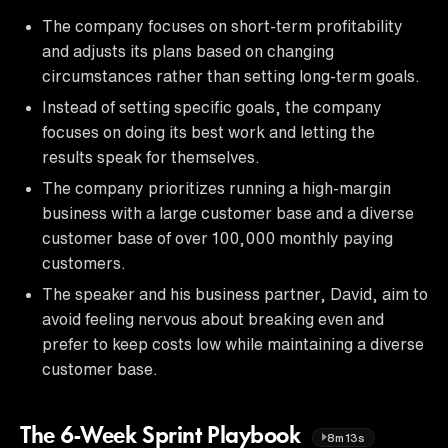
The company focuses on short-term profitability
and adjusts its plans based on changing
circumstances rather than setting long-term goals.
Instead of setting specific goals, the company
focuses on doing its best work and letting the
results speak for themselves.
The company prioritizes running a high-margin
business with a large customer base and a diverse
customer base of over 100,000 monthly paying
customers.
The speaker and his business partner, David, aim to
avoid feeling nervous about breaking even and
prefer to keep costs low while maintaining a diverse
customer base.
The 6-Week Sprint Playbook
8m13s