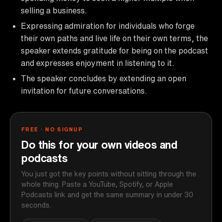
selling a business.
Expressing admiration for individuals who forge
their own paths and live life on their own terms, the
speaker extends gratitude for being on the podcast
and expresses enjoyment in listening to it.
The speaker concludes by extending an open
invitation for future conversations.
FREE · NO SIGNUP
Do this for your own videos and
podcasts
You just got the key points without sitting through the
whole thing. Paste a YouTube, Spotify, or Apple
Podcasts link and get the same summary in under 30
seconds.