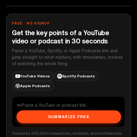
FREE · NO SIGNUP
Get the key points of a YouTube
video or podcast in 30 seconds
Paste a YouTube, Spotify, or Apple Podcasts link and
jump straight to what matters, with timestamps, instead
of watching the whole thing.
YouTube Videos
Spotify Podcasts
Apple Podcasts
SUMMARIZE FREE
Trusted by 500,000+ researchers, students, and professionals