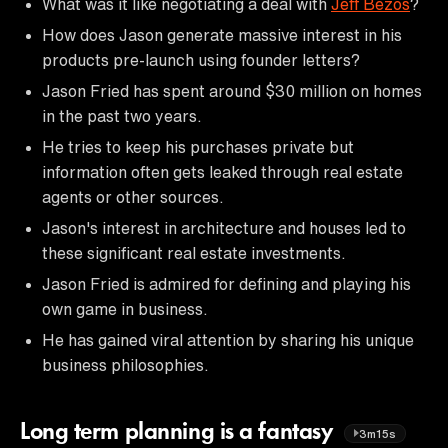
What was it like negotiating a deal with
Jeff Bezos
?
How does Jason generate massive interest in his
products pre-launch using founder letters?
Jason Fried has spent around $30 million on homes
in the past two years.
He tries to keep his purchases private but
information often gets leaked through real estate
agents or other sources.
Jason's interest in architecture and houses led to
these significant real estate investments.
Jason Fried is admired for defining and playing his
own game in business.
He has gained viral attention by sharing his unique
business philosophies.
Long term planning is a fantasy
3m15s