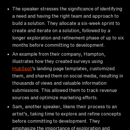
The speaker stresses the significance of identifying
a need and having the right team and approach to
build a solution. They allocate a six-week sprint to
create and iterate on a solution, followed by a
longer exploration and refinement phase of up to six
months before committing to development.
An example from their company, Hampton,
illustrates how they created surveys using
HubSpot
's landing page templates, customized
them, and shared them on social media, resulting in
thousands of views and valuable information
submissions. This allowed them to track revenue
sources and optimize marketing efforts.
Sam, another speaker, likens their process to an
artist's, taking time to explore and refine concepts
before committing to development. They
emphasize the importance of exploration and