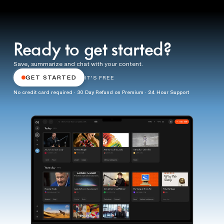
Ready to get started?
Save, summarize and chat with your content.
GET STARTED
IT'S FREE
No credit card required · 30 Day Refund on Premium · 24 Hour Support