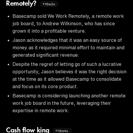
Remotely?
16m2s
Basecamp sold We Work Remotely, a remote work
job board, to Andrew Wilkinson, who has since
grown it into a profitable venture.
Jason acknowledges that it was an easy source of
money as it required minimal effort to maintain and
generated significant revenue.
Despite the regret of letting go of such a lucrative
opportunity, Jason believes it was the right decision
at the time as it allowed Basecamp to consolidate
and focus on its core product.
Basecamp is considering launching another remote
work job board in the future, leveraging their
expertise in remote work.
Cash flow king
18m4s