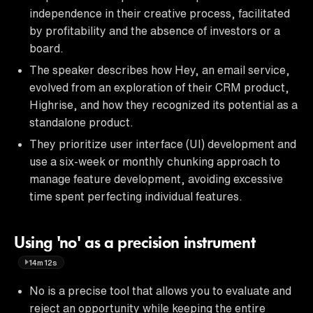
independence in their creative process, facilitated
by profitability and the absence of investors or a
board.
The speaker describes how Hey, an email service,
evolved from an exploration of their CRM product,
Highrise, and how they recognized its potential as a
standalone product.
They prioritize user interface (UI) development and
use a six-week or monthly chunking approach to
manage feature development, avoiding excessive
time spent perfecting individual features.
Using 'no' as a precision instrument
14m12s
No is a precise tool that allows you to evaluate and
reject an opportunity while keeping the entire