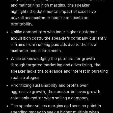
and maintaining high margins, the speaker
highlights the detrimental impact of excessive
payroll and customer acquisition costs on
profitability.
Unlike competitors who incur higher customer
acquisition costs, the speaker's company currently
refrains from running paid ads due to their low
customer acquisition costs.
While acknowledging the potential for growth
through targeted marketing and advertising, the
speaker lacks the tolerance and interest in pursuing
such strategies.
Prioritizing sustainability and profits over
aggressive growth, the speaker believes growth
rates only matter when selling a company.
The speaker values margins and sees no point in
spending money to seek a higher multiple when