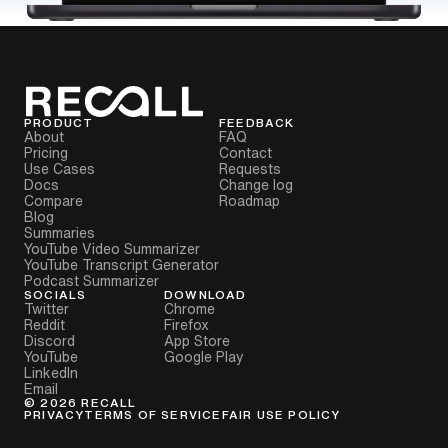
PRODUCT
FEEDBACK
About
FAQ
Pricing
Contact
Use Cases
Requests
Docs
Change log
Compare
Roadmap
Blog
Summaries
YouTube Video Summarizer
YouTube Transcript Generator
Podcast Summarizer
SOCIALS
DOWNLOAD
Twitter
Chrome
Reddit
Firefox
Discord
App Store
YouTube
Google Play
LinkedIn
Email
©
2026
RECALL
PRIVACY
TERMS OF SERVICE
FAIR USE POLICY