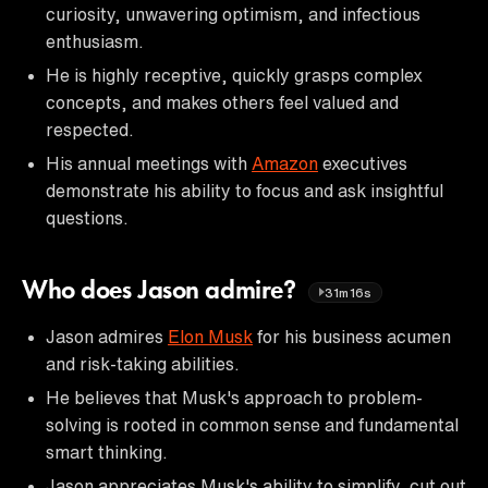
curiosity, unwavering optimism, and infectious
enthusiasm.
He is highly receptive, quickly grasps complex
concepts, and makes others feel valued and
respected.
His annual meetings with
Amazon
executives
demonstrate his ability to focus and ask insightful
questions.
Who does Jason admire?
31m16s
Jason admires
Elon Musk
for his business acumen
and risk-taking abilities.
He believes that Musk's approach to problem-
solving is rooted in common sense and fundamental
smart thinking.
Jason appreciates Musk's ability to simplify, cut out