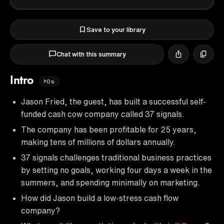
Save to your library
Chat with this summary
Intro
0s
Jason Fried, the guest, has built a successful self-
funded cash cow company called 37 signals.
The company has been profitable for 25 years,
making tens of millions of dollars annually.
37 signals challenges traditional business practices
by setting no goals, working four days a week in the
summers, and spending minimally on marketing.
How did Jason build a low-stress cash flow
company?