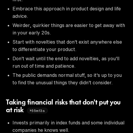
Embrace this approach in product design and life
advice.
Weirder, quirkier things are easier to get away with
in your early 20s.
Start with novelties that don't exist anywhere else
to differentiate your product.
Don't wait until the end to add novelties, as you'll
run out of time and patience.
The public demands normal stuff, so it's up to you
to find the unusual things they didn't consider.
Taking financial risks that don't put you
at risk
55m13s
Invests primarily in index funds and some individual
companies he knows well.