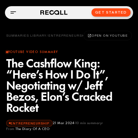
GET STARTED
SUMMARIES LIBRARY
/
ENTREPRENEURSHIP
OPEN ON YOUTUBE
YOUTUBE VIDEO SUMMARY
The Cashflow King:
“Here’s How I Do It”,
Negotiating w/ Jeff
Bezos, Elon’s Cracked
Rocket
21 Mar 2024
10
min summary
ENTREPRENEURSHIP
From
The Diary Of A CEO
The Diary Of A CEO
YOUTUBE