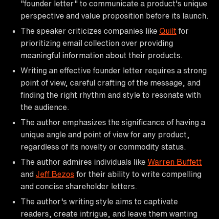
"founder letter" to communicate a product's unique
perspective and value proposition before its launch.
The speaker criticizes companies like
Quilt
for
prioritizing email collection over providing
meaningful information about their products.
Writing an effective founder letter requires a strong
point of view, careful crafting of the message, and
finding the right rhythm and style to resonate with
the audience.
The author emphasizes the significance of having a
unique angle and point of view for any product,
regardless of its novelty or commodity status.
The author admires individuals like
Warren Buffett
and
Jeff Bezos
for their ability to write compelling
and concise shareholder letters.
The author's writing style aims to captivate
readers, create intrigue, and leave them wanting