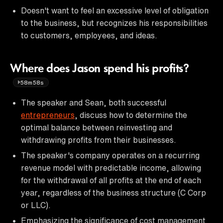
Doesn't want to feel an excessive level of obligation
to the business, but recognizes his responsibilities
to customers, employees, and ideas.
Where does Jason spend his profits?
58m58s
The speaker and Sean, both successful
entrepreneurs
, discuss how to determine the
optimal balance between reinvesting and
withdrawing profits from their businesses.
The speaker's company operates on a recurring
revenue model with predictable income, allowing
for the withdrawal of all profits at the end of each
year, regardless of the business structure (C Corp
or LLC).
Emphasizing the significance of cost management