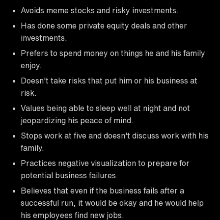
Avoids meme stocks and risky investments.
Has done some private equity deals and other
investments.
Prefers to spend money on things he and his family
enjoy.
Doesn't take risks that put him or his business at
risk.
Values being able to sleep well at night and not
jeopardizing his peace of mind.
Stops work at five and doesn't discuss work with his
family.
Practices negative visualization to prepare for
potential business failures.
Believes that even if the business fails after a
successful run, it would be okay and he would help
his employees find new jobs.