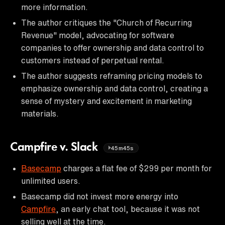
more information.
The author critiques the "Church of Recurring
Revenue" model, advocating for software
companies to offer ownership and data control to
customers instead of perpetual rental.
The author suggests reframing pricing models to
emphasize ownership and data control, creating a
sense of mystery and excitement in marketing
materials.
Campfire v. Slack
45m45s
Basecamp
charges a flat fee of $299 per month for
unlimited users.
Basecamp did not invest more energy into
Campfire
, an early chat tool, because it was not
selling well at the time.