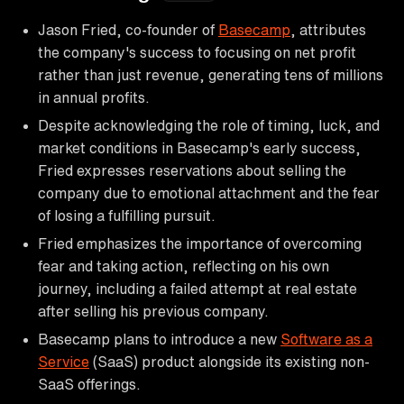
Jason Fried, co-founder of
Basecamp
, attributes
the company's success to focusing on net profit
rather than just revenue, generating tens of millions
in annual profits.
Despite acknowledging the role of timing, luck, and
market conditions in Basecamp's early success,
Fried expresses reservations about selling the
company due to emotional attachment and the fear
of losing a fulfilling pursuit.
Fried emphasizes the importance of overcoming
fear and taking action, reflecting on his own
journey, including a failed attempt at real estate
after selling his previous company.
Basecamp plans to introduce a new
Software as a
Service
(SaaS) product alongside its existing non-
SaaS offerings.