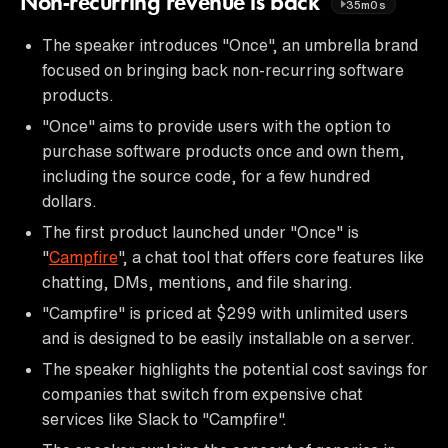
Non-recurring revenue is back
35m0s
The speaker introduces "Once", an umbrella brand
focused on bringing back non-recurring software
products.
"Once" aims to provide users with the option to
purchase software products once and own them,
including the source code, for a few hundred
dollars.
The first product launched under "Once" is
"
Campfire
", a chat tool that offers core features like
chatting, DMs, mentions, and file sharing.
"Campfire" is priced at $299 with unlimited users
and is designed to be easily installable on a server.
The speaker highlights the potential cost savings for
companies that switch from expensive chat
services like Slack to "Campfire".