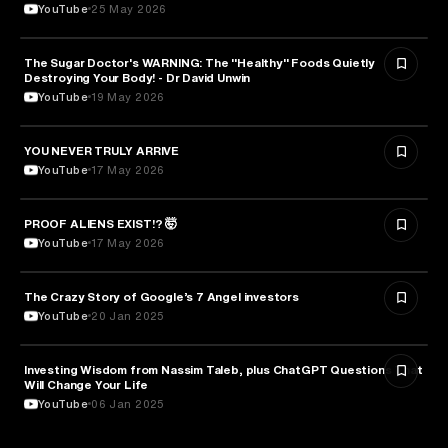
YouTube
25 May 2026
The Sugar Doctor's WARNING: The "Healthy" Foods Quietly
HEALTH & MEDICINE
Destroying Your Body! - Dr David Unwin
YouTube
19 May 2026
YOU NEVER TRULY ARRIVE
ARTS & CULTURE
YouTube
17 May 2026
PROOF ALIENS EXIST!? 🤯
ASTRONOMY
YouTube
17 May 2026
The Crazy Story of Google’s 7 Angel investors
ENTREPRENEURSHIP
YouTube
20 Jan 2025
Investing Wisdom from Nassim Taleb, plus ChatGPT Questions That
ENTREPRENEURSHIP
Will Change Your Life
YouTube
06 Jan 2025