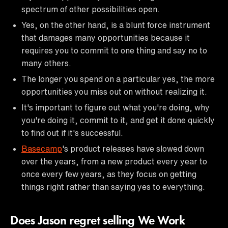
spectrum of other possibilities open.
Yes, on the other hand, is a blunt force instrument
that damages many opportunities because it
requires you to commit to one thing and say no to
many others.
The longer you spend on a particular yes, the more
opportunities you miss out on without realizing it.
It's important to figure out what you're doing, why
you're doing it, commit to it, and get it done quickly
to find out if it's successful.
Basecamp
's product releases have slowed down
over the years, from a new product every year to
once every few years, as they focus on getting
things right rather than saying yes to everything.
Does Jason regret selling We Work