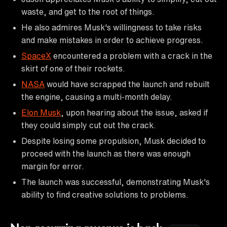
waste, and get to the root of things.
He also admires Musk's willingness to take risks
and make mistakes in order to achieve progress.
SpaceX
encountered a problem with a crack in the
skirt of one of their rockets.
NASA
would have scrapped the launch and rebuilt
the engine, causing a multi-month delay.
Elon Musk
, upon hearing about the issue, asked if
they could simply cut out the crack.
Despite losing some propulsion, Musk decided to
proceed with the launch as there was enough
margin for error.
The launch was successful, demonstrating Musk's
ability to find creative solutions to problems.