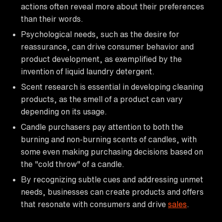
actions often reveal more about their preferences
than their words.
Psychological needs, such as the desire for
reassurance, can drive consumer behavior and
product development, as exemplified by the
invention of liquid laundry detergent.
Scent research is essential in developing cleaning
products, as the smell of a product can vary
depending on its usage.
Candle purchasers pay attention to both the
burning and non-burning scents of candles, with
some even making purchasing decisions based on
the "cold throw" of a candle.
By recognizing subtle cues and addressing unmet
needs, businesses can create products and offers
that resonate with consumers and drive
sales
.