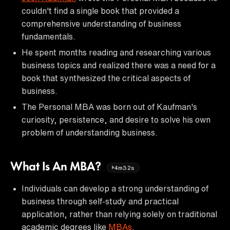
couldn't find a single book that provided a
comprehensive understanding of business
fundamentals.
He spent months reading and researching various
business topics and realized there was a need for a
book that synthesized the critical aspects of
business.
The Personal MBA was born out of Kaufman's
curiosity, persistence, and desire to solve his own
problem of understanding business.
What Is An MBA?
4m32s
Individuals can develop a strong understanding of
business through self-study and practical
application, rather than relying solely on traditional
academic degrees like
MBAs
.