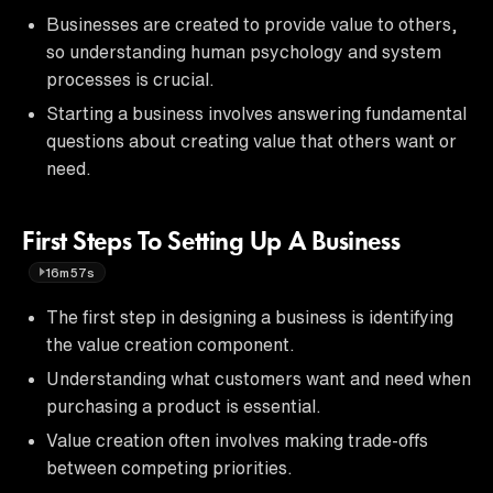
Businesses are created to provide value to others,
so understanding human psychology and system
processes is crucial.
Starting a business involves answering fundamental
questions about creating value that others want or
need.
First Steps To Setting Up A Business
16m57s
The first step in designing a business is identifying
the value creation component.
Understanding what customers want and need when
purchasing a product is essential.
Value creation often involves making trade-offs
between competing priorities.