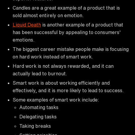
Candles are a great example of a product that is
sold almost entirely on emotion.
Liquid Death
is another example of a product that
has been successful by appealing to consumers'
emotions.
The biggest career mistake people make is focusing
on hard work instead of smart work.
Hard work is not always rewarded, and it can
actually lead to burnout.
Smart work is about working efficiently and
effectively, and it is more likely to lead to success.
Some examples of smart work include:
Automating tasks
Delegating tasks
Taking breaks