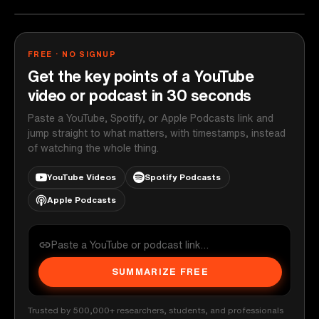
FREE · NO SIGNUP
Get the key points of a YouTube
video or podcast in 30 seconds
Paste a YouTube, Spotify, or Apple Podcasts link and
jump straight to what matters, with timestamps, instead
of watching the whole thing.
YouTube Videos
Spotify Podcasts
Apple Podcasts
SUMMARIZE FREE
Trusted by 500,000+ researchers, students, and professionals