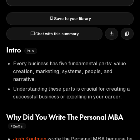
Save to your library
Chat with this summary
Intro
0s
Every business has five fundamental parts: value
creation, marketing, systems, people, and
narrative.
Understanding these parts is crucial for creating a
successful business or excelling in your career.
Why Did You Write The Personal MBA
2m0s
Josh Kaufman
wrote the Personal MBA because he