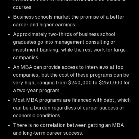
courses.
Business schools market the promise of a better
career and higher earnings.
Approximately two-thirds of business school
graduates go into management consulting or
investment banking, while the rest work for large
companies.
An MBA can provide access to interviews at top
companies, but the cost of these programs can be
very high, ranging from $240,000 to $250,000 for
a two-year program.
Most MBA programs are financed with debt, which
can be a burden regardless of career success or
economic conditions.
There is no correlation between getting an MBA
and long-term career success.