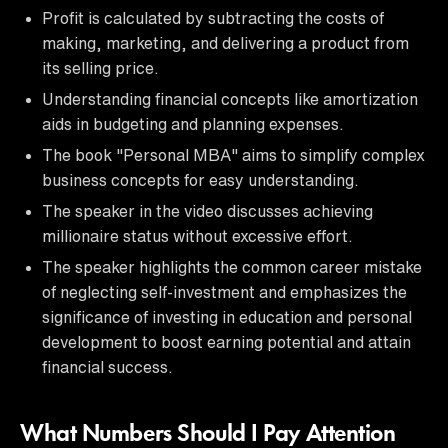
Profit is calculated by subtracting the costs of
making, marketing, and delivering a product from
its selling price.
Understanding financial concepts like amortization
aids in budgeting and planning expenses.
The book "Personal MBA" aims to simplify complex
business concepts for easy understanding.
The speaker in the video discusses achieving
millionaire status without excessive effort.
The speaker highlights the common career mistake
of neglecting self-investment and emphasizes the
significance of investing in education and personal
development to boost earning potential and attain
financial success.
What Numbers Should I Pay Attention