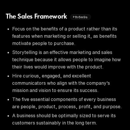
The Sales Framework
1h6m9s
Focus on the benefits of a product rather than its
features when marketing or selling it, as benefits
motivate people to purchase.
Storytelling is an effective marketing and sales
technique because it allows people to imagine how
their lives would improve with the product.
Hire curious, engaged, and excellent
communicators who align with the company's
mission and vision to ensure its success.
The five essential components of every business
are people, product, process, profit, and purpose.
A business should be optimally sized to serve its
customers sustainably in the long term.