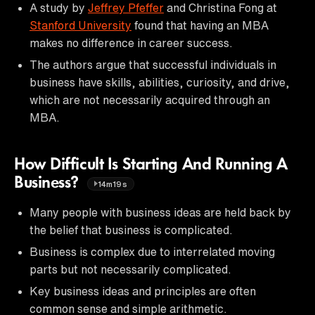
A study by
Jeffrey Pfeffer
and Christina Fong at
Stanford University
found that having an MBA
makes no difference in career success.
The authors argue that successful individuals in
business have skills, abilities, curiosity, and drive,
which are not necessarily acquired through an
MBA.
How Difficult Is Starting And Running A
Business?
14m19s
Many people with business ideas are held back by
the belief that business is complicated.
Business is complex due to interrelated moving
parts but not necessarily complicated.
Key business ideas and principles are often
common sense and simple arithmetic.