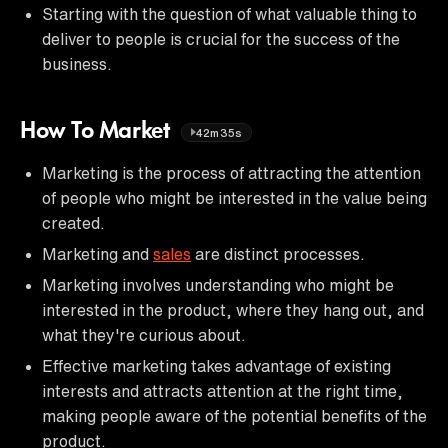
Starting with the question of what valuable thing to
deliver to people is crucial for the success of the
business.
How To Market
42m35s
Marketing is the process of attracting the attention
of people who might be interested in the value being
created.
Marketing and
sales
are distinct processes.
Marketing involves understanding who might be
interested in the product, where they hang out, and
what they're curious about.
Effective marketing takes advantage of existing
interests and attracts attention at the right time,
making people aware of the potential benefits of the
product.