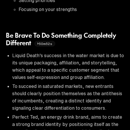
Setting priorities
Focusing on your strengths
Be Brave To Do Something Completely
Different
50m52s
Liquid Death's success in the water market is due to
its unique packaging, affiliation, and storytelling,
which appeal to a specific customer segment that
values self-expression and group affiliation.
To succeed in saturated markets, new entrants
should clearly position themselves as the antithesis
of incumbents, creating a distinct identity and
signaling clear differentiation to consumers.
Perfect Ted, an energy drink brand, aims to create
a strong brand identity by positioning itself as the