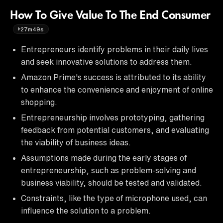
How To Give Value To The End Consumer
27m49s
Entrepreneurs identify problems in their daily lives
and seek innovative solutions to address them.
Amazon Prime's success is attributed to its ability
to enhance the convenience and enjoyment of online
shopping.
Entrepreneurship involves prototyping, gathering
feedback from potential customers, and evaluating
the viability of business ideas.
Assumptions made during the early stages of
entrepreneurship, such as problem-solving and
business viability, should be tested and validated.
Constraints, like the type of microphone used, can
influence the solution to a problem.