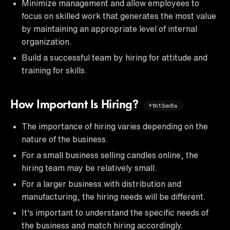
Minimize management and allow employees to
focus on skilled work that generates the most value
by maintaining an appropriate level of internal
organization.
Build a successful team by hiring for attitude and
training for skills.
How Important Is Hiring?
1h13m6s
The importance of hiring varies depending on the
nature of the business.
For a small business selling candles online, the
hiring team may be relatively small.
For a larger business with distribution and
manufacturing, the hiring needs will be different.
It's important to understand the specific needs of
the business and match hiring accordingly.