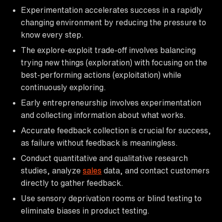
Experimentation accelerates success in a rapidly
changing environment by reducing the pressure to
know every step.
The explore-exploit trade-off involves balancing
trying new things (exploration) with focusing on the
best-performing actions (exploitation) while
continuously exploring.
Early entrepreneurship involves experimentation
and collecting information about what works.
Accurate feedback collection is crucial for success,
as failure without feedback is meaningless.
Conduct quantitative and qualitative research
studies, analyze
sales
data, and contact customers
directly to gather feedback.
Use sensory deprivation rooms or blind testing to
eliminate biases in product testing.