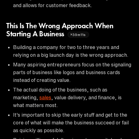
and allows for customer feedback.
This Is The Wrong Approach When
Starting A Business
39m11s
Building a company for two to three years and
relying on a big launch day is the wrong approach.
Many aspiring entrepreneurs focus on the signaling
parts of business like logos and business cards
instead of creating value.
The actual doing of the business, such as
marketing,
sales
, value delivery, and finance, is
what matters most.
It's important to skip the early stuff and get to the
core of what will make the business succeed or fail
as quickly as possible.