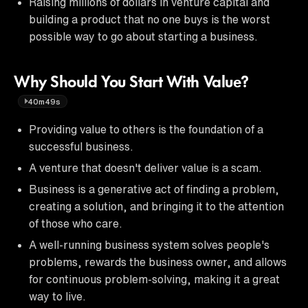
Raising millions of dollars in venture capital and
building a product that no one buys is the worst
possible way to go about starting a business.
Why Should You Start With Value?
40m49s
Providing value to others is the foundation of a
successful business.
A venture that doesn't deliver value is a scam.
Business is a generative act of finding a problem,
creating a solution, and bringing it to the attention
of those who care.
A well-running business system solves people's
problems, rewards the business owner, and allows
for continuous problem-solving, making it a great
way to live.