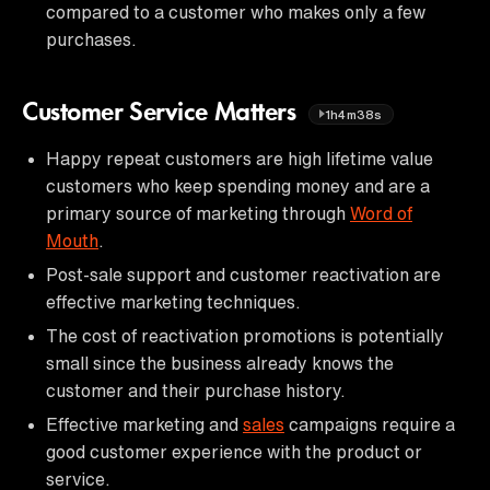
compared to a customer who makes only a few
purchases.
Customer Service Matters
1h4m38s
Happy repeat customers are high lifetime value
customers who keep spending money and are a
primary source of marketing through
Word of
Mouth
.
Post-sale support and customer reactivation are
effective marketing techniques.
The cost of reactivation promotions is potentially
small since the business already knows the
customer and their purchase history.
Effective marketing and
sales
campaigns require a
good customer experience with the product or
service.