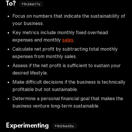
To?
1h24m17s
Focus on numbers that indicate the sustainability of
your business.
Key metrics include monthly fixed overhead
expenses and monthly
sales
.
Calculate net profit by subtracting total monthly
expenses from monthly sales.
Assess if the net profit is sufficient to sustain your
desired lifestyle.
Make difficult decisions if the business is technically
profitable but not sustainable.
Determine a personal financial goal that makes the
business venture long-term sustainable.
Experimenting
1h26m35s