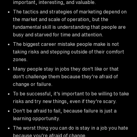
important, interesting, and valuable.
The tactics and strategies of marketing depend on
the market and scale of operation, but the
fundamental skill is understanding that people are
busy and starved for time and attention.
The biggest career mistake people make is not
taking risks and stepping outside of their comfort
zones.
Many people stay in jobs they don't like or that
don't challenge them because they're afraid of
change or failure.
To be successful, it's important to be willing to take
risks and try new things, even if they're scary.
Don't be afraid to fail, because failure is just a
learning opportunity.
The worst thing you can do is stay in a job you hate
because you're afraid of change.