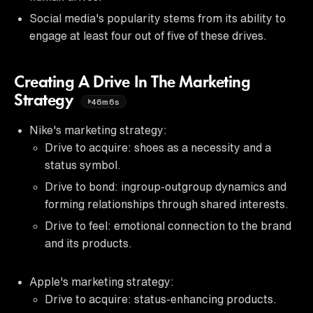
Social media's popularity stems from its ability to
engage at least four out of five of these drives.
Creating A Drive In The Marketing
Strategy
46m6s
Nike's marketing strategy:
Drive to acquire: shoes as a necessity and a
status symbol.
Drive to bond: ingroup-outgroup dynamics and
forming relationships through shared interests.
Drive to feel: emotional connection to the brand
and its products.
Apple's marketing strategy:
Drive to acquire: status-enhancing products.