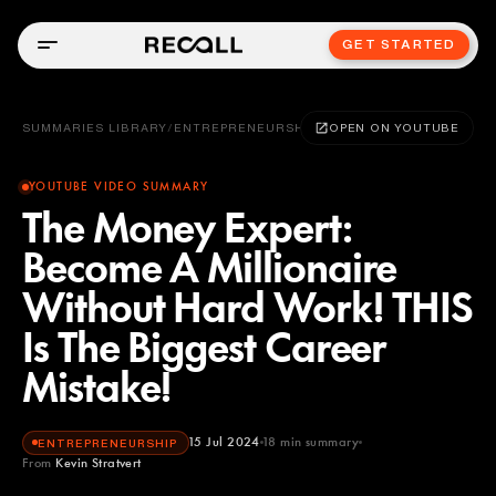
GET STARTED
SUMMARIES LIBRARY
/
ENTREPRENEURSHIP
OPEN ON YOUTUBE
YOUTUBE VIDEO SUMMARY
The Money Expert:
Become A Millionaire
Without Hard Work! THIS
Is The Biggest Career
Mistake!
15 Jul 2024
18
min summary
ENTREPRENEURSHIP
From
Kevin Stratvert
Kevin Stratvert
YOUTUBE