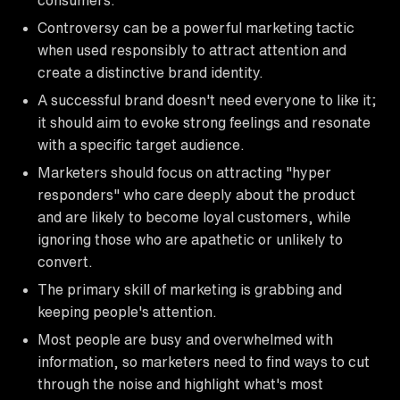
Controversy can be a powerful marketing tactic
when used responsibly to attract attention and
create a distinctive brand identity.
A successful brand doesn't need everyone to like it;
it should aim to evoke strong feelings and resonate
with a specific target audience.
Marketers should focus on attracting "hyper
responders" who care deeply about the product
and are likely to become loyal customers, while
ignoring those who are apathetic or unlikely to
convert.
The primary skill of marketing is grabbing and
keeping people's attention.
Most people are busy and overwhelmed with
information, so marketers need to find ways to cut
through the noise and highlight what's most