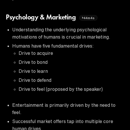
Psychology & Marketing
44m4s
Understanding the underlying psychological
motivations of humans is crucial in marketing.
Humans have five fundamental drives:
Drive to acquire
Drive to bond
Drive to learn
Drive to defend
Drive to feel (proposed by the speaker)
Entertainment is primarily driven by the need to
feel.
Successful market offers tap into multiple core
human drives.