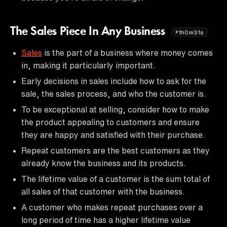
The Sales Piece In Any Business
1h0m31s
Sales
is the part of a business where money comes
in, making it particularly important.
Early decisions in sales include how to ask for the
sale, the sales process, and who the customer is.
To be exceptional at selling, consider how to make
the product appealing to customers and ensure
they are happy and satisfied with their purchase.
Repeat customers are the best customers as they
already know the business and its products.
The lifetime value of a customer is the sum total of
all sales of that customer with the business.
A customer who makes repeat purchases over a
long period of time has a higher lifetime value