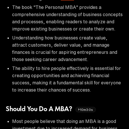
The book "The Personal MBA" provides a
comprehensive understanding of business concepts
and processes, enabling readers to analyze and
improve existing businesses or create their own.
Understanding how businesses create value,
attract customers, deliver value, and manage
finances is crucial for aspiring entrepreneurs and
those seeking career advancement.
The ability to hire people effectively is essential for
creating opportunities and achieving financial
success, making it a fundamental skill for everyone
to increase their chances of success.
Should You Do A MBA?
10m30s
Most people believe that doing an MBA is a good
investment due to increased demand for business