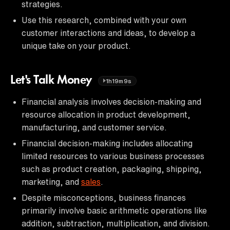
strategies.
Use this research, combined with your own
customer interactions and ideas, to develop a
unique take on your product.
Let's Talk Money
1h19m9s
Financial analysis involves decision-making and
resource allocation in product development,
manufacturing, and customer service.
Financial decision-making includes allocating
limited resources to various business processes
such as product creation, packaging, shipping,
marketing, and
sales
.
Despite misconceptions, business finances
primarily involve basic arithmetic operations like
addition, subtraction, multiplication, and division.