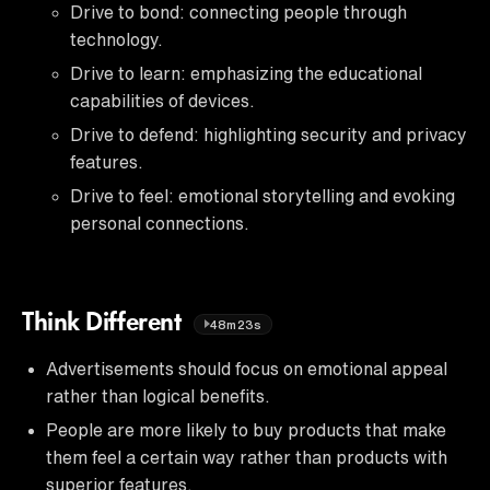
Drive to bond: connecting people through
technology.
Drive to learn: emphasizing the educational
capabilities of devices.
Drive to defend: highlighting security and privacy
features.
Drive to feel: emotional storytelling and evoking
personal connections.
Think Different
48m23s
Advertisements should focus on emotional appeal
rather than logical benefits.
People are more likely to buy products that make
them feel a certain way rather than products with
superior features.