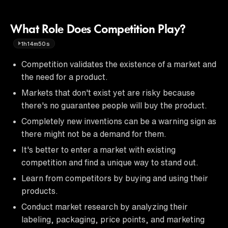
What Role Does Competition Play?
1h14m50s
Competition validates the existence of a market and
the need for a product.
Markets that don't exist yet are risky because
there's no guarantee people will buy the product.
Completely new inventions can be a warning sign as
there might not be a demand for them.
It's better to enter a market with existing
competition and find a unique way to stand out.
Learn from competitors by buying and using their
products.
Conduct market research by analyzing their
labeling, packaging, price points, and marketing