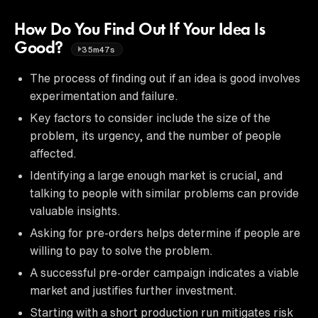
How Do You Find Out If Your Idea Is
Good?
35m47s
The process of finding out if an idea is good involves
experimentation and failure.
Key factors to consider include the size of the
problem, its urgency, and the number of people
affected.
Identifying a large enough market is crucial, and
talking to people with similar problems can provide
valuable insights.
Asking for pre-orders helps determine if people are
willing to pay to solve the problem.
A successful pre-order campaign indicates a viable
market and justifies further investment.
Starting with a short production run mitigates risk