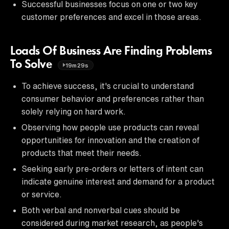
Successful businesses focus on one or two key
customer preferences and excel in those areas.
Loads Of Business Are Finding Problems
To Solve
19m29s
To achieve success, it's crucial to understand
consumer behavior and preferences rather than
solely relying on hard work.
Observing how people use products can reveal
opportunities for innovation and the creation of
products that meet their needs.
Seeking early pre-orders or letters of intent can
indicate genuine interest and demand for a product
or service.
Both verbal and nonverbal cues should be
considered during market research, as people's