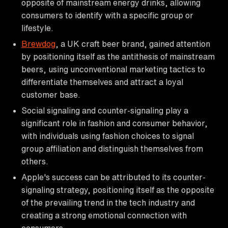
opposite of mainstream energy drinks, allowing
consumers to identify with a specific group or
lifestyle.
Brewdog
, a UK craft beer brand, gained attention
by positioning itself as the antithesis of mainstream
beers, using unconventional marketing tactics to
differentiate themselves and attract a loyal
customer base.
Social signaling and counter-signaling play a
significant role in fashion and consumer behavior,
with individuals using fashion choices to signal
group affiliation and distinguish themselves from
others.
Apple's success can be attributed to its counter-
signaling strategy, positioning itself as the opposite
of the prevailing trend in the tech industry and
creating a strong emotional connection with
consumers.